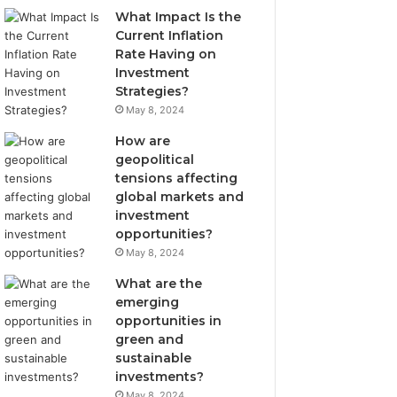
What Impact Is the
Current Inflation
Rate Having on
Investment
Strategies?
May 8, 2024
How are
geopolitical
tensions affecting
global markets and
investment
opportunities?
May 8, 2024
What are the
emerging
opportunities in
green and
sustainable
investments?
May 8, 2024