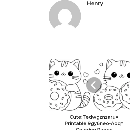
Henry
Cute:Tedwgznzaru=
Printable:9gy6neo-Aoq=
Coloring Pages