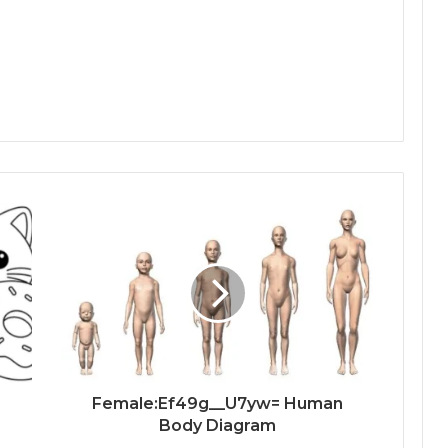
Female:Ef49g__U7yw= Human
Body Diagram