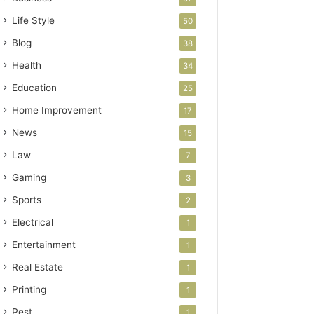
Life Style
50
Blog
38
Health
34
Education
25
Home Improvement
17
News
15
Law
7
Gaming
3
Sports
2
Electrical
1
Entertainment
1
Real Estate
1
Printing
1
Pest
1