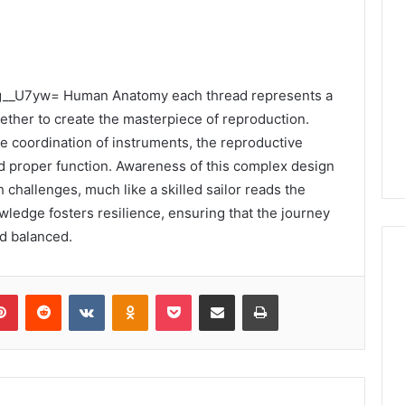
f49g__U7yw= Human Anatomy each thread represents a
ether to create the masterpiece of reproduction.
e coordination of instruments, the reproductive
d proper function. Awareness of this complex design
 challenges, much like a skilled sailor reads the
ledge fosters resilience, ensuring that the journey
d balanced.
lr
Pinterest
Reddit
VKontakte
Odnoklassniki
Pocket
Share via Email
Print