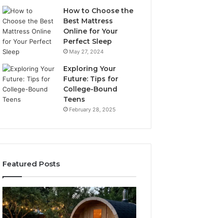
How to Choose the
Best Mattress
Online for Your
Perfect Sleep
May 27, 2024
Exploring Your
Future: Tips for
College-Bound
Teens
February 28, 2025
Featured Posts
What
How
to
the
Look
Tirzepatide