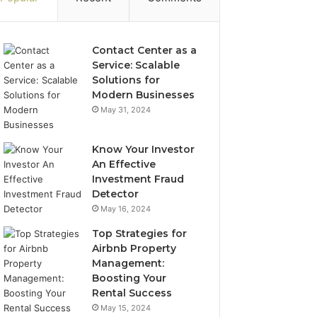
Contact Center as a
Service: Scalable
Solutions for
Modern Businesses
May 31, 2024
Know Your Investor
An Effective
Investment Fraud
Detector
May 16, 2024
Top Strategies for
Airbnb Property
Management:
Boosting Your
Rental Success
May 15, 2024