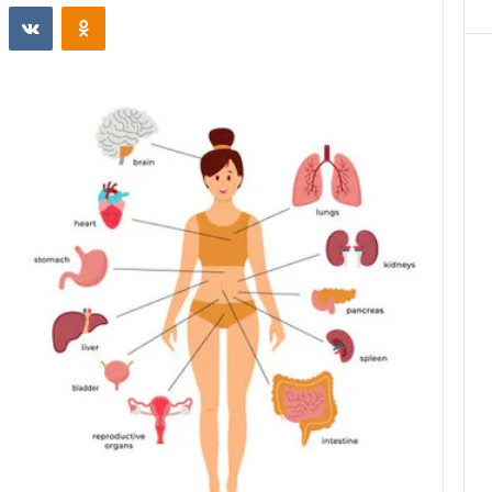
st
Reddit
VKontakte
Odnoklassniki