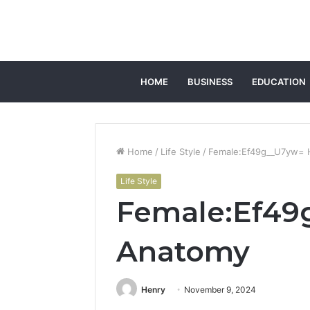
HOME
BUSINESS
EDUCATION
Home
/
Life Style
/
Female:Ef49g__U7yw=
Life Style
Female:Ef4
Anatomy
Henry
November 9, 2024