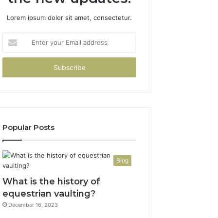
Lorem ipsum dolor sit amet, consectetur.
Enter
your
Email
address
Popular Posts
Blog
What is the history of
equestrian vaulting?
December 16, 2023