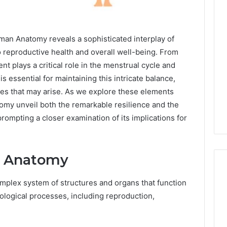
n Anatomy reveals a sophisticated interplay of
to reproductive health and overall well-being. From
t plays a critical role in the menstrual cycle and
is essential for maintaining this intricate balance,
sues that may arise. As we explore these elements
tomy unveil both the remarkable resilience and the
 prompting a closer examination of its implications for
e Anatomy
lex system of structures and organs that function
iological processes, including reproduction,
Eight
Suspicious Calls
.
Practical
ailed Number
Approaches