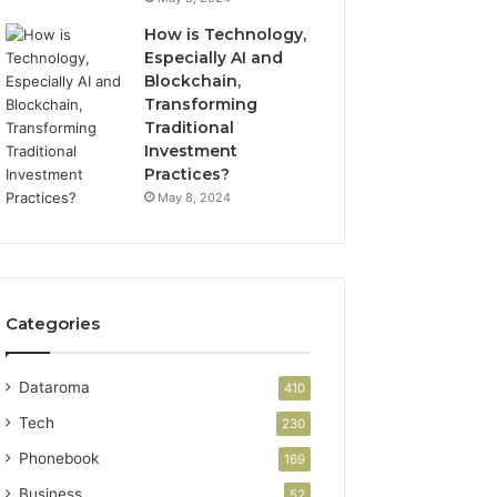
How is Technology,
Especially AI and
Blockchain,
Transforming
Traditional
Investment
Practices?
May 8, 2024
Categories
Dataroma
410
Tech
230
Phonebook
169
Business
52