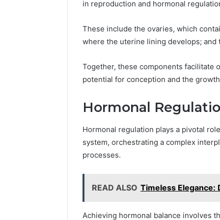
in reproduction and hormonal regulatio
These include the ovaries, which contain
where the uterine lining develops; and 
Together, these components facilitate ov
potential for conception and the growth
Hormonal Regulatio
Hormonal regulation plays a pivotal role
system, orchestrating a complex interp
processes.
READ ALSO
Timeless Elegance: 
Achieving hormonal balance involves th