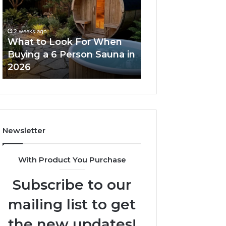
For
Dose
When
Ladder
Buying
Actually
2 weeks ago
a
Works
What to Look For When
2 weeks ago
6
Buying a 6 Person Sauna in
How the Tirzepa
Person
2026
Ladder Actually
Sauna
in
2026
Newsletter
With Product You Purchase
Subscribe to our
mailing list to get
the new updates!