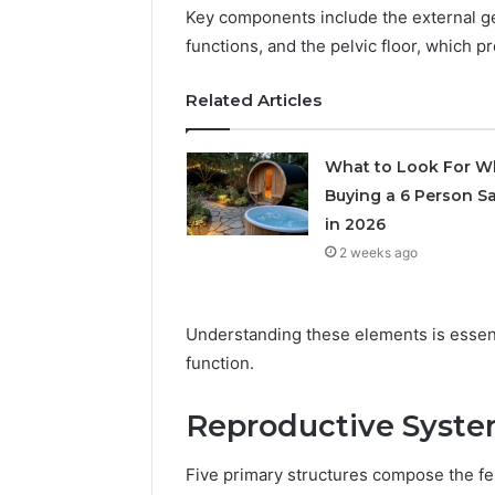
Records:
With
Key components include the external ge
Detailed
63317646
functions, and the pelvic floor, which p
Number
72219892
Records:
98322843
Related Articles
6672809200,
6857889
633176463,
9460739
686751749,
What to Look For 
722198923,
Buying a 6 Person S
1143503202,
983228436,
in 2026
943413922,
2 weeks ago
685788947,
943538600
&
Understanding these elements is essenti
946073920
function.
Reproductive Syste
Five primary structures compose the fem