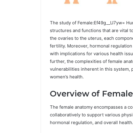
The study of Female:Ef49g__U7yw= Huma
structures and functions that are vital 
the ovaries to the uterus, each componen
fertility. Moreover, hormonal regulation 
with implications for various health is
further, the complexities of female ana
vulnerabilities inherent in this system,
women’s health.
Overview of Femal
The female anatomy encompasses a comp
collaboratively to support various phys
2 weeks ago
Identify
Identify 
hormonal regulation, and overall health
Suspicious
With Det
Calls