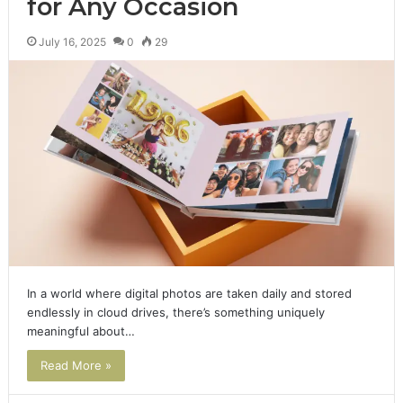
for Any Occasion
July 16, 2025
0
29
In a world where digital photos are taken daily and stored
endlessly in cloud drives, there’s something uniquely
meaningful about…
Read More »