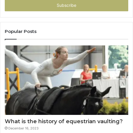
address
Popular Posts
What is the history of equestrian vaulting?
December 16, 2023