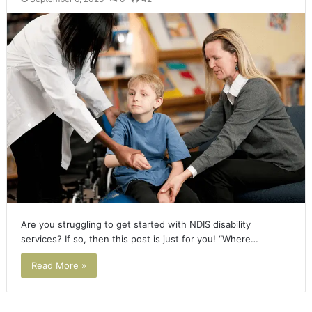
Are you struggling to get started with NDIS disability
services? If so, then this post is just for you! “Where…
Read More »