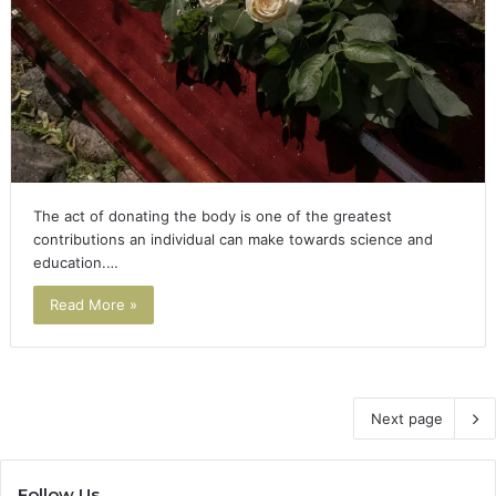
The act of donating the body is one of the greatest
contributions an individual can make towards science and
education.…
Read More »
Next page
Follow Us