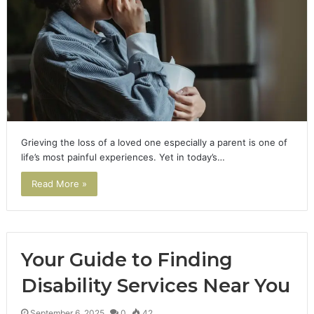
Grieving the loss of a loved one especially a parent is one of
life’s most painful experiences. Yet in today’s…
Read More »
Your Guide to Finding
Disability Services Near You
September 6, 2025
0
42