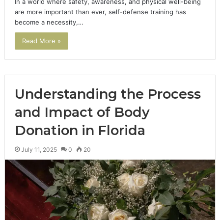
In a world where safety, awareness, and physical well-being
are more important than ever, self-defense training has
become a necessity,…
Read More »
Understanding the Process
and Impact of Body
Donation in Florida
July 11, 2025
0
20