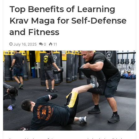
Top Benefits of Learning
Krav Maga for Self-Defense
and Fitness
July 16, 2025
0
11