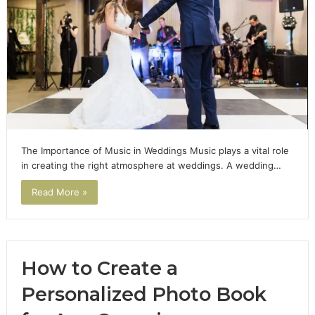
The Importance of Music in Weddings Music plays a vital role
in creating the right atmosphere at weddings. A wedding…
Read More »
How to Create a
Personalized Photo Book