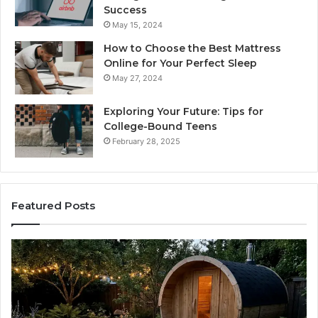
Success
May 15, 2024
How to Choose the Best Mattress
Online for Your Perfect Sleep
May 27, 2024
Exploring Your Future: Tips for
College-Bound Teens
February 28, 2025
Featured Posts
How
Ph
the
Id
Tirzepatide
Di
Dose
Re
Ladder
an