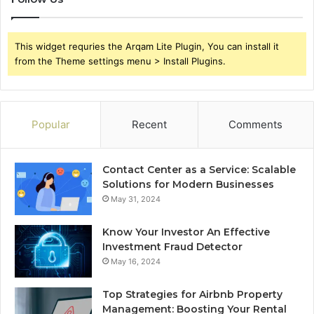
This widget requries the Arqam Lite Plugin, You can install it
from the Theme settings menu > Install Plugins.
Popular
Recent
Comments
Contact Center as a Service: Scalable
Solutions for Modern Businesses
May 31, 2024
Know Your Investor An Effective
Investment Fraud Detector
May 16, 2024
Top Strategies for Airbnb Property
Management: Boosting Your Rental