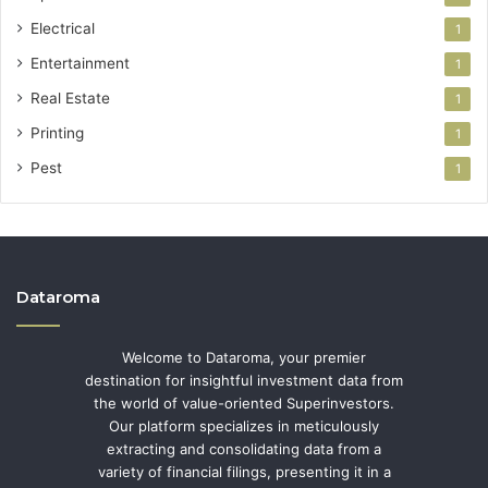
Electrical
1
Entertainment
1
Real Estate
1
Printing
1
Pest
1
Dataroma
Welcome to Dataroma, your premier
destination for insightful investment data from
the world of value-oriented Superinvestors.
Our platform specializes in meticulously
extracting and consolidating data from a
variety of financial filings, presenting it in a