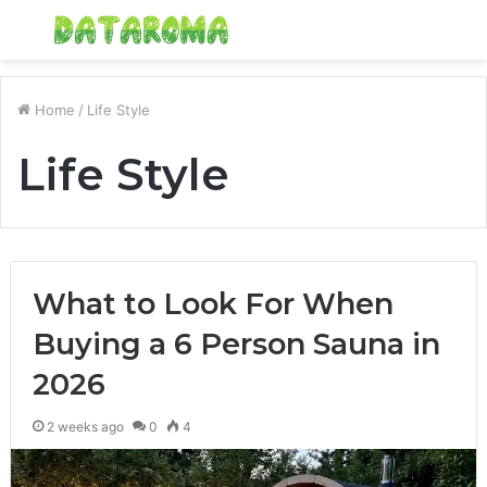
Menu
S
fo
Home
/
Life Style
Life Style
What to Look For When
Buying a 6 Person Sauna in
2026
2 weeks ago
0
4