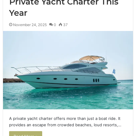
Private Yacht Charter This
Year
November 24, 2025
0
37
A private yacht charter offers more than just a boat ride. It
provides an escape from crowded beaches, loud resorts,…