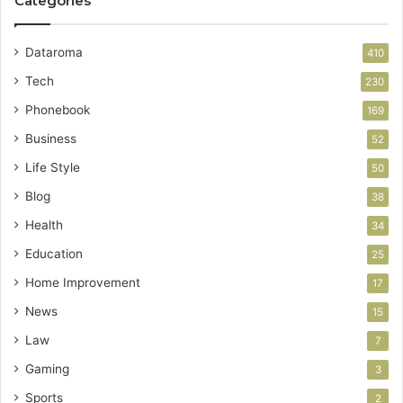
Categories
Dataroma
410
Tech
230
Phonebook
169
Business
52
Life Style
50
Blog
38
Health
34
Education
25
Home Improvement
17
News
15
Law
7
Gaming
3
Sports
2