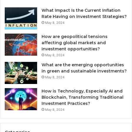
What Impact Is the Current Inflation
Rate Having on Investment Strategies?
May 8, 2024
How are geopolitical tensions
affecting global markets and
investment opportunities?
May 8, 2024
What are the emerging opportunities
in green and sustainable investments?
May 8, 2024
How is Technology, Especially AI and
Blockchain, Transforming Traditional
Investment Practices?
May 8, 2024