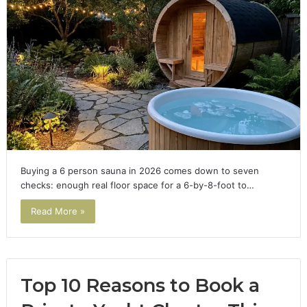
Buying a 6 person sauna in 2026 comes down to seven
checks: enough real floor space for a 6-by-8-foot to…
Read More »
Top 10 Reasons to Book a