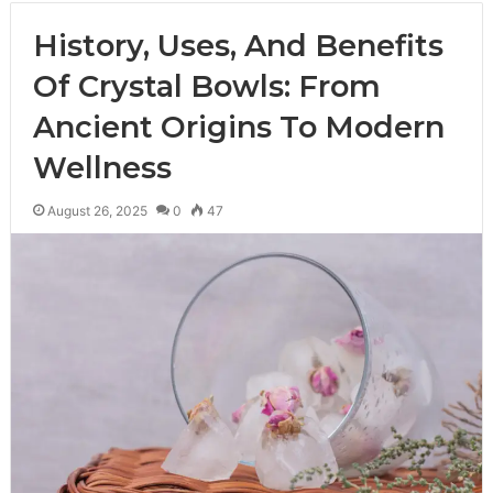
History, Uses, And Benefits
Of Crystal Bowls: From
Ancient Origins To Modern
Wellness
August 26, 2025
0
47