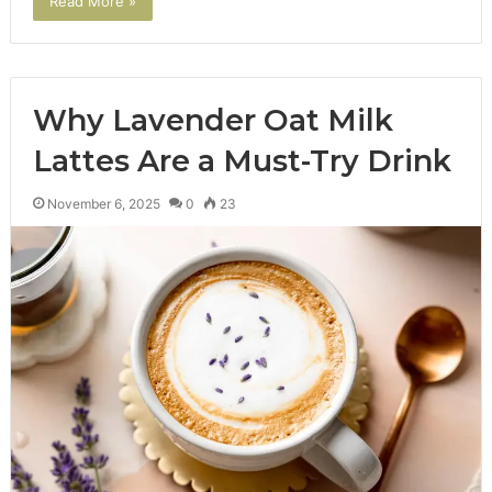
Read More »
Why Lavender Oat Milk
Lattes Are a Must-Try Drink
November 6, 2025
0
23