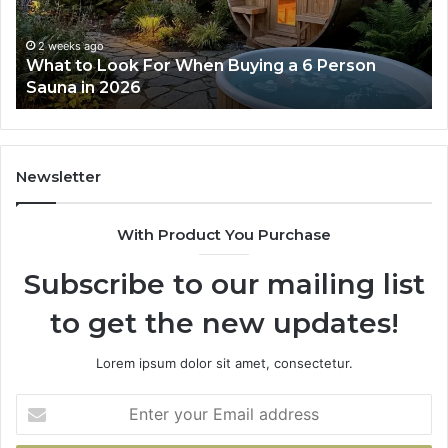
Actually
Se
Works
Su
63
2 weeks ago
How the Tirzepatide Dose Ladder Actually
91
Works
62
91
Newsletter
With Product You Purchase
Subscribe to our mailing list
to get the new updates!
Lorem ipsum dolor sit amet, consectetur.
Enter
your
Email