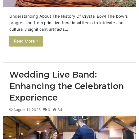
Understanding About The History Of Crystal Bowl The bowl’s
progression from primitive functional items to intricate and
culturally significant artifacts…
Read More »
Wedding Live Band:
Enhancing the Celebration
Experience
August 11, 2025
0
34