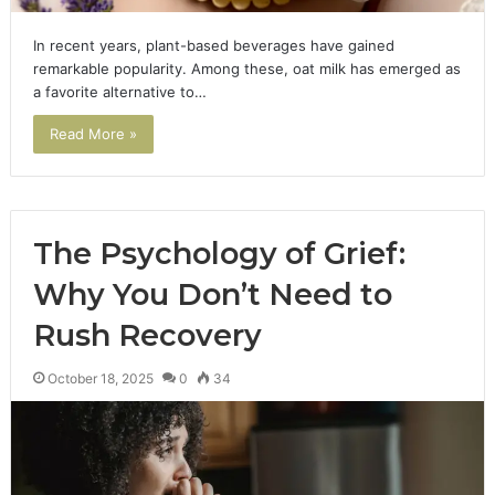
In recent years, plant-based beverages have gained
remarkable popularity. Among these, oat milk has emerged as
a favorite alternative to…
Read More »
The Psychology of Grief:
Why You Don’t Need to
Rush Recovery
October 18, 2025
0
34