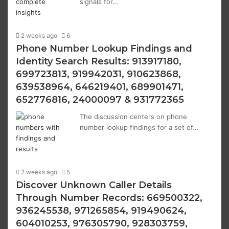
signals for…
2 weeks ago
6
Phone Number Lookup Findings and
Identity Search Results: 913917180,
699723813, 919942031, 910623868,
639538964, 646219401, 689901471,
652776816, 24000097 & 931772365
The discussion centers on phone
number lookup findings for a set of…
2 weeks ago
5
Discover Unknown Caller Details
Through Number Records: 669500322,
936245538, 971265854, 919490624,
604010253, 976305790, 928303759,