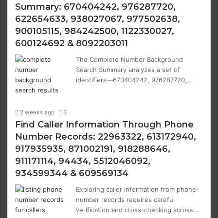
Summary: 670404242, 976287720,
622654633, 938027067, 977502638,
900105115, 984242500, 1122330027,
600124692 & 8092203011
The Complete Number Background
Search Summary analyzes a set of
identifiers—670404242, 976287720,…
2 weeks ago
3
Find Caller Information Through Phone
Number Records: 22963322, 613172940,
917935935, 871002191, 918288646,
911171114, 94434, 5512046092,
934599344 & 609569134
Exploring caller information from phone-
number records requires careful
verification and cross-checking across…