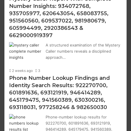
Number Insights: 934072768,
935705977, 620643054, 658083755,
951560560, 609537022, 981980679,
605994499, 2920386543 &
6629000919397
A structured examination of the Mystery
Caller numbers reveals a disciplined
approach…
2 weeks ago
3
Phone Number Lookup Findings and
Identity Search Results: 922270700,
601891636, 693121919, 946414289,
645179475, 941560389, 630300216,
693118031, 977258246 & 982650030
Phone-number lookup results for
922270700, 601891636, 693121919,
946414289, 645179475, 941560389,