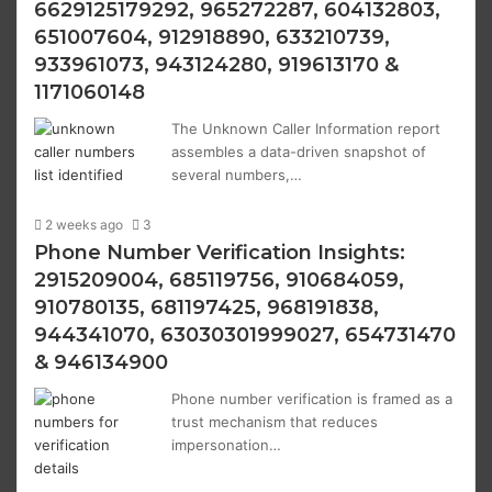
6629125179292, 965272287, 604132803,
651007604, 912918890, 633210739,
933961073, 943124280, 919613170 &
1171060148
The Unknown Caller Information report
assembles a data-driven snapshot of
several numbers,…
2 weeks ago
3
Phone Number Verification Insights:
2915209004, 685119756, 910684059,
910780135, 681197425, 968191838,
944341070, 63030301999027, 654731470
& 946134900
Phone number verification is framed as a
trust mechanism that reduces
impersonation…