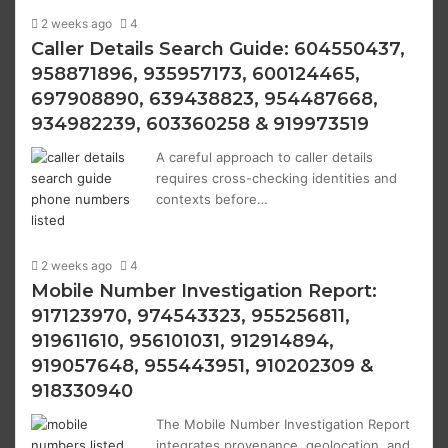
2 weeks ago
4
Caller Details Search Guide: 604550437,
958871896, 935957173, 600124465,
697908890, 639438823, 954487668,
934982239, 603360258 & 919973519
A careful approach to caller details
requires cross-checking identities and
contexts before…
2 weeks ago
4
Mobile Number Investigation Report:
917123970, 974543323, 955256811,
919611610, 956101031, 912914894,
919057648, 955443951, 910202309 &
918330940
The Mobile Number Investigation Report
integrates provenance, geolocation, and