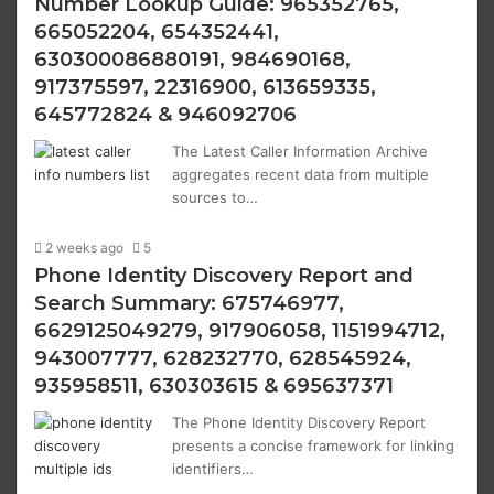
Number Lookup Guide: 965352765,
665052204, 654352441,
630300086880191, 984690168,
917375597, 22316900, 613659335,
645772824 & 946092706
The Latest Caller Information Archive
aggregates recent data from multiple
sources to…
2 weeks ago
5
Phone Identity Discovery Report and
Search Summary: 675746977,
6629125049279, 917906058, 1151994712,
943007777, 628232770, 628545924,
935958511, 630303615 & 695637371
The Phone Identity Discovery Report
presents a concise framework for linking
identifiers…