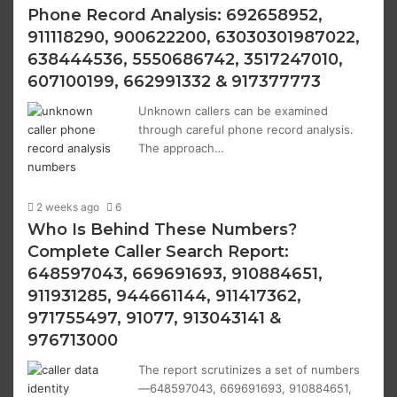
Phone Record Analysis: 692658952,
911118290, 900622200, 63030301987022,
638444536, 5550686742, 3517247010,
607100199, 662991332 & 917377773
Unknown callers can be examined
through careful phone record analysis.
The approach…
2 weeks ago
6
Who Is Behind These Numbers?
Complete Caller Search Report:
648597043, 669691693, 910884651,
911931285, 944661144, 911417362,
971755497, 91077, 913043141 &
976713000
The report scrutinizes a set of numbers
—648597043, 669691693, 910884651,