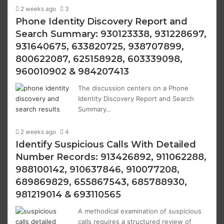
2 weeks ago
3
Phone Identity Discovery Report and
Search Summary: 930123338, 931228697,
931640675, 633820725, 938707899,
800622087, 625158928, 603339098,
960010902 & 984207413
The discussion centers on a Phone
Identity Discovery Report and Search
Summary…
2 weeks ago
4
Identify Suspicious Calls With Detailed
Number Records: 913426892, 911062288,
988100142, 910637846, 910077208,
689869829, 655867543, 685788930,
981219014 & 693110565
A methodical examination of suspicious
calls requires a structured review of