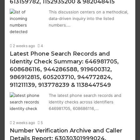
613159782, 1152935200 & 982048415
This discussion centers on a methodical,
data-driven inquiry into the listed
numbers.…
2 weeks ago
4
Latest Phone Search Records and
Identity Check Summary: 646981705,
608686116, 944286588, 919600312,
986912815, 605203710, 944772824,
911211139, 913778239 & 1138447549
The latest phone search records and
identity checks across identifiers
646981705, 608686116,…
2 weeks ago
5
Number Verification Archive and Caller
Details Report: 63030301999024,