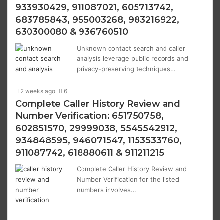
933930429, 911087021, 605713742,
683785843, 955003268, 983216922,
630300080 & 936760510
Unknown contact search and caller
analysis leverage public records and
privacy-preserving techniques…
2 weeks ago
6
Complete Caller History Review and
Number Verification: 651750758,
602851570, 29999038, 5545542912,
934848595, 946071547, 1153533760,
911087742, 618880611 & 911211215
Complete Caller History Review and
Number Verification for the listed
numbers involves…