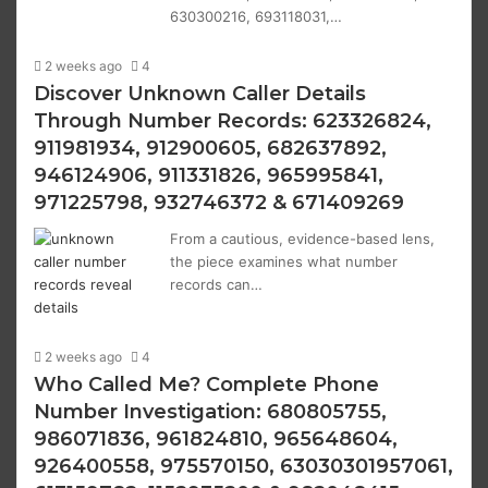
630300216, 693118031,…
2 weeks ago
4
Discover Unknown Caller Details
Through Number Records: 623326824,
911981934, 912900605, 682637892,
946124906, 911331826, 965995841,
971225798, 932746372 & 671409269
From a cautious, evidence-based lens,
the piece examines what number
records can…
2 weeks ago
4
Who Called Me? Complete Phone
Number Investigation: 680805755,
986071836, 961824810, 965648604,
926400558, 975570150, 63030301957061,