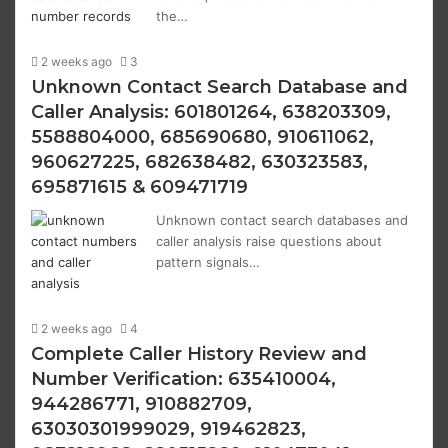
the…
2 weeks ago
3
Unknown Contact Search Database and
Caller Analysis: 601801264, 638203309,
5588804000, 685690680, 910611062,
960627225, 682638482, 630323583,
695871615 & 609471719
Unknown contact search databases and
caller analysis raise questions about
pattern signals…
2 weeks ago
4
Complete Caller History Review and
Number Verification: 635410004,
944286771, 910882709,
63030301999029, 919462823,