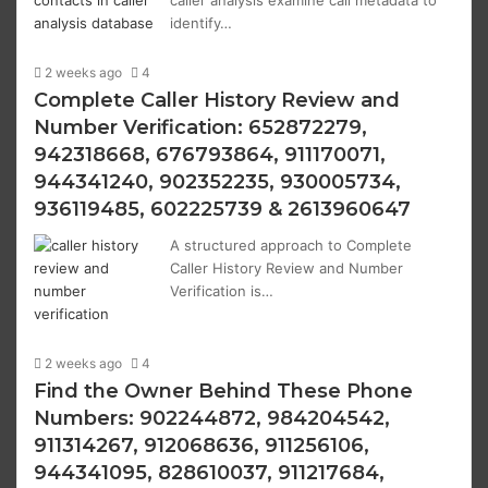
caller analysis examine call metadata to
identify…
2 weeks ago
4
Complete Caller History Review and
Number Verification: 652872279,
942318668, 676793864, 911170071,
944341240, 902352235, 930005734,
936119485, 602225739 & 2613960647
A structured approach to Complete
Caller History Review and Number
Verification is…
2 weeks ago
4
Find the Owner Behind These Phone
Numbers: 902244872, 984204542,
911314267, 912068636, 911256106,
944341095, 828610037, 911217684,