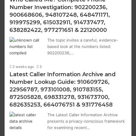
Number Investigation: 902200236,
900668606, 948107248, 648471171,
919975299, 615032911, 914737477,
638282422, 977271651 & 22120000
The topic invites a careful, evidence-
based look at the numbers listed:
902200236,…
2 weeks ago
3
Latest Caller Information Archive and
Number Lookup Guide: 910609726,
22956787, 973101008, 910783155,
872505828, 698331278, 931673700,
682635253, 664076751 & 931776458
The Latest Caller Information Archive
presents a privacy-conscious framework
for examining recent…