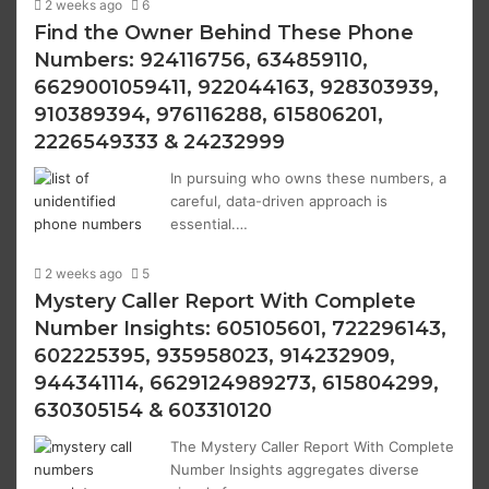
2 weeks ago
6
Find the Owner Behind These Phone
Numbers: 924116756, 634859110,
6629001059411, 922044163, 928303939,
910389394, 976116288, 615806201,
2226549333 & 24232999
In pursuing who owns these numbers, a
careful, data-driven approach is
essential.…
2 weeks ago
5
Mystery Caller Report With Complete
Number Insights: 605105601, 722296143,
602225395, 935958023, 914232909,
944341114, 6629124989273, 615804299,
630305154 & 603310120
The Mystery Caller Report With Complete
Number Insights aggregates diverse