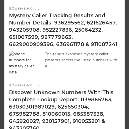
2 weeks ago
3
Mystery Caller Tracking Results and
Number Details: 936295562, 621626457,
943205908, 952227836, 25064232,
651007599, 927779663,
6629000909396, 636961178 & 911087241
The report examines mystery caller
patterns across the listed numbers with
a…
2 weeks ago
3
Discover Unknown Numbers With This
Complete Lookup Report: 1139865763,
63030301987029, 625650304,
675982788, 810060015, 685387338,
645920027, 930157901, 910053201 &
943205760