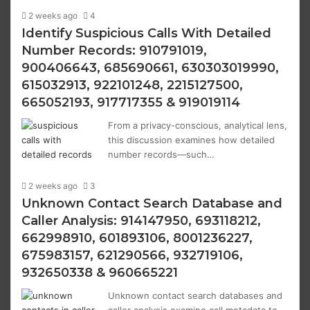
2 weeks ago
4
Identify Suspicious Calls With Detailed
Number Records: 910791019,
900406643, 685690661, 630303019990,
615032913, 922101248, 2215127500,
665052193, 917717355 & 919019114
From a privacy-conscious, analytical lens,
this discussion examines how detailed
number records—such…
2 weeks ago
3
Unknown Contact Search Database and
Caller Analysis: 914147950, 693118212,
662998910, 601893106, 8001236227,
675983157, 621290566, 932719106,
932650338 & 960665221
Unknown contact search databases and