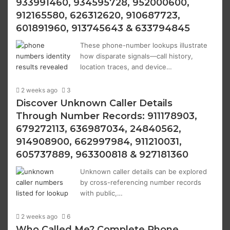
933991460, 934595728, 952000600,
912165580, 626312620, 910687723,
601891960, 913745643 & 633794845
These phone-number lookups illustrate
how disparate signals—call history,
location traces, and device…
2 weeks ago
3
Discover Unknown Caller Details
Through Number Records: 911178903,
679272113, 636987034, 24840562,
914908900, 662997984, 911210031,
605737889, 963300818 & 927181360
Unknown caller details can be explored
by cross-referencing number records
with public,…
2 weeks ago
6
Who Called Me? Complete Phone