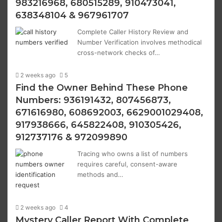
983216968, 680515289, 910473041,
638348104 & 967961707
Complete Caller History Review and
Number Verification involves methodical
cross-network checks of…
2 weeks ago
5
Find the Owner Behind These Phone
Numbers: 936191432, 807456873,
671616980, 608692003, 6629001029408,
917938666, 645822408, 910305426,
912737176 & 972099890
Tracing who owns a list of numbers
requires careful, consent-aware
methods and…
2 weeks ago
4
Mystery Caller Report With Complete