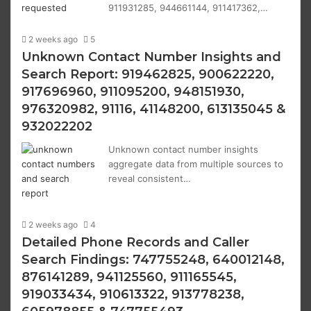
911931285, 944661144, 911417362,…
2 weeks ago
5
Unknown Contact Number Insights and
Search Report: 919462825, 900622220,
917696960, 911095200, 948151930,
976320982, 91116, 41148200, 613135045 &
932022202
Unknown contact number insights
aggregate data from multiple sources to
reveal consistent…
2 weeks ago
4
Detailed Phone Records and Caller
Search Findings: 747755248, 640012148,
876141289, 941125560, 911165545,
919033434, 910613322, 913778238,