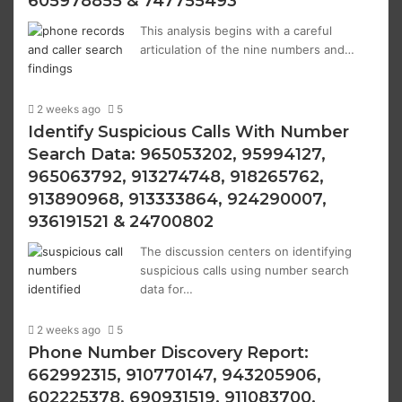
605978855 & 747755493
This analysis begins with a careful
articulation of the nine numbers and…
2 weeks ago
5
Identify Suspicious Calls With Number
Search Data: 965053202, 95994127,
965063792, 913274748, 918265762,
913890968, 913333864, 924290007,
936191521 & 24700802
The discussion centers on identifying
suspicious calls using number search
data for…
2 weeks ago
5
Phone Number Discovery Report:
662992315, 910770147, 943205906,
602225378, 690931519, 911083700,