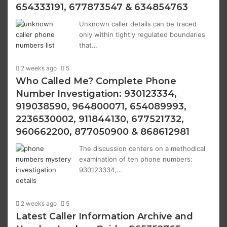
654333191, 677873547 & 634854763
Unknown caller details can be traced
only within tightly regulated boundaries
that…
2 weeks ago
5
Who Called Me? Complete Phone
Number Investigation: 930123334,
919038590, 964800071, 654089993,
2236530002, 911844130, 677521732,
960662200, 877050900 & 868612981
The discussion centers on a methodical
examination of ten phone numbers:
930123334,…
2 weeks ago
5
Latest Caller Information Archive and