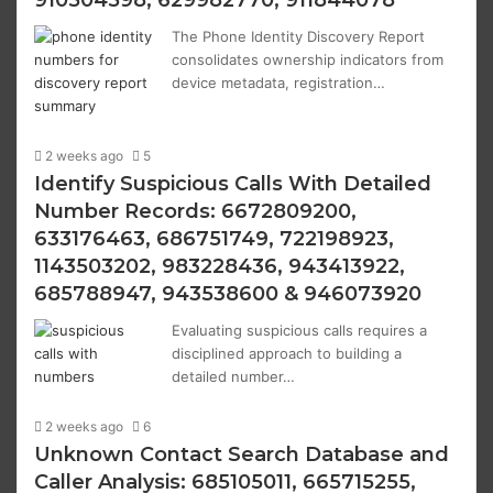
910504598, 629982770, 911844078
The Phone Identity Discovery Report
consolidates ownership indicators from
device metadata, registration…
2 weeks ago
5
Identify Suspicious Calls With Detailed
Number Records: 6672809200,
633176463, 686751749, 722198923,
1143503202, 983228436, 943413922,
685788947, 943538600 & 946073920
Evaluating suspicious calls requires a
disciplined approach to building a
detailed number…
2 weeks ago
6
Unknown Contact Search Database and
Caller Analysis: 685105011, 665715255,