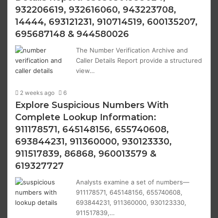
932206619, 932616060, 943223708,
14444, 693121231, 910714519, 600135207,
695687148 & 944580026
The Number Verification Archive and
Caller Details Report provide a structured
view…
2 weeks ago
6
Explore Suspicious Numbers With
Complete Lookup Information:
911178571, 645148156, 655740608,
693844231, 911360000, 930123330,
911517839, 86868, 960013579 &
619327727
Analysts examine a set of numbers—
911178571, 645148156, 655740608,
693844231, 911360000, 930123330,
911517839,…