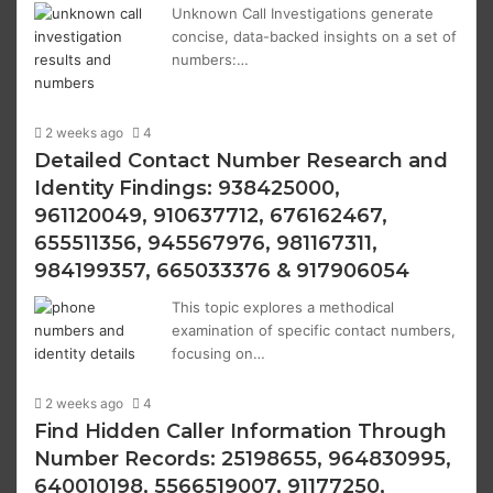
Unknown Call Investigations generate
concise, data-backed insights on a set of
numbers:…
2 weeks ago
4
Detailed Contact Number Research and
Identity Findings: 938425000,
961120049, 910637712, 676162467,
655511356, 945567976, 981167311,
984199357, 665033376 & 917906054
This topic explores a methodical
examination of specific contact numbers,
focusing on…
2 weeks ago
4
Find Hidden Caller Information Through
Number Records: 25198655, 964830995,
640010198, 5566519007, 91177250,