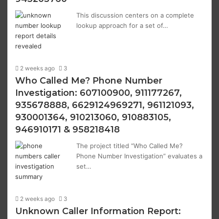
This discussion centers on a complete
lookup approach for a set of…
2 weeks ago
3
Who Called Me? Phone Number
Investigation: 607100900, 911177267,
935678888, 6629124969271, 961121093,
930001364, 910213060, 910883105,
946910171 & 958218418
The project titled “Who Called Me?
Phone Number Investigation” evaluates a
set…
2 weeks ago
3
Unknown Caller Information Report: