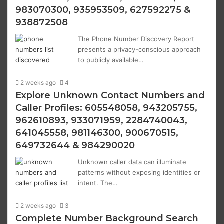
983070300, 935953509, 627592275 &
938872508
The Phone Number Discovery Report
presents a privacy-conscious approach
to publicly available…
2 weeks ago
4
Explore Unknown Contact Numbers and
Caller Profiles: 605548058, 943205755,
962610893, 933071959, 2284740043,
641045558, 981146300, 900670515,
649732644 & 984290020
Unknown caller data can illuminate
patterns without exposing identities or
intent. The…
2 weeks ago
3
Complete Number Background Search