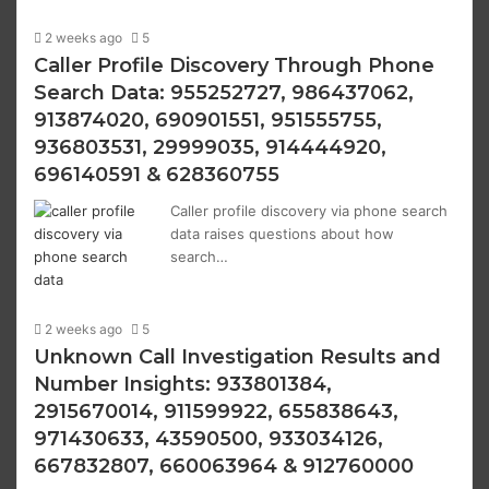
2 weeks ago
5
Caller Profile Discovery Through Phone
Search Data: 955252727, 986437062,
913874020, 690901551, 951555755,
936803531, 29999035, 914444920,
696140591 & 628360755
Caller profile discovery via phone search
data raises questions about how
search…
2 weeks ago
5
Unknown Call Investigation Results and
Number Insights: 933801384,
2915670014, 911599922, 655838643,
971430633, 43590500, 933034126,
667832807, 660063964 & 912760000