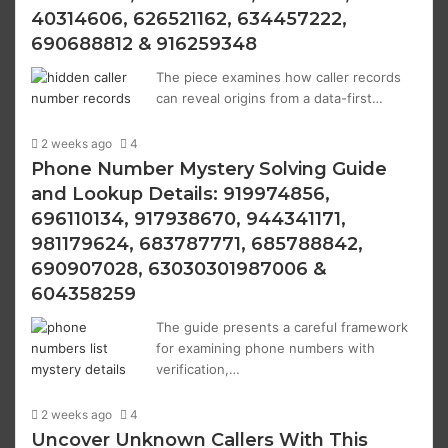
40314606, 626521162, 634457222,
690688812 & 916259348
The piece examines how caller records
can reveal origins from a data-first…
2 weeks ago
4
Phone Number Mystery Solving Guide
and Lookup Details: 919974856,
696110134, 917938670, 944341171,
981179624, 683787771, 685788842,
690907028, 63030301987006 &
604358259
The guide presents a careful framework
for examining phone numbers with
verification,…
2 weeks ago
4
Uncover Unknown Callers With This