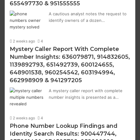
655497730 & 951555555
A cautious analyst notes the request to
identify owners of a dozen…
2 weeks ago
4
Mystery Caller Report With Complete
Number Insights: 636079871, 914832605,
1139892793, 651492739, 600124655,
648901538, 960254542, 603194994,
662998909 & 941297205
A mystery caller report with complete
number insights is presented as a…
2 weeks ago
4
Phone Number Lookup Findings and
Identity Search Results: 900447744,