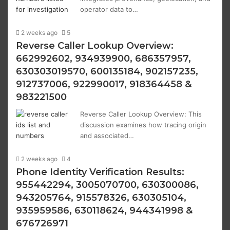
operator data to…
2 weeks ago
5
Reverse Caller Lookup Overview:
662992602, 934939900, 686357957,
630303019570, 600135184, 902157235,
912737006, 922990017, 918364458 &
983221500
Reverse Caller Lookup Overview: This
discussion examines how tracing origin
and associated…
2 weeks ago
4
Phone Identity Verification Results:
955442294, 3005070700, 630300086,
943205764, 915578326, 630305104,
935959586, 630118624, 944341998 &
676726971