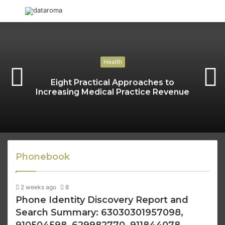
Menu
S
fo
Health
Eight Practical Approaches to
Increasing Medical Practice Revenue
Phonebook
2 weeks ago
8
Phone Identity Discovery Report and
Search Summary: 63030301957098,