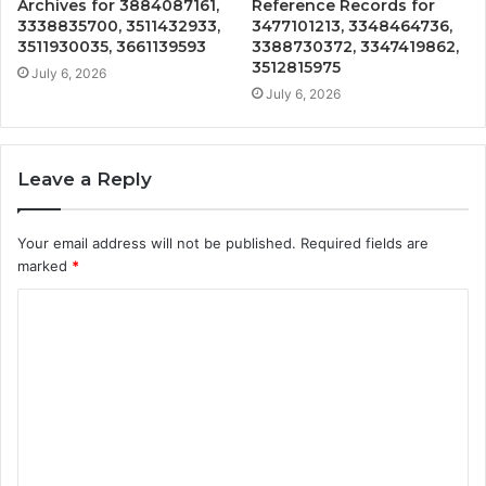
Archives for 3884087161,
Reference Records for
3338835700, 3511432933,
3477101213, 3348464736,
3511930035, 3661139593
3388730372, 3347419862,
3512815975
July 6, 2026
July 6, 2026
Leave a Reply
Your email address will not be published.
Required fields are
marked
*
C
o
m
m
e
n