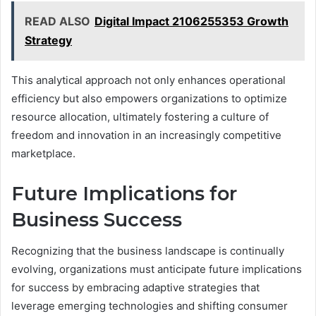
READ ALSO
Digital Impact 2106255353 Growth
Strategy
This analytical approach not only enhances operational
efficiency but also empowers organizations to optimize
resource allocation, ultimately fostering a culture of
freedom and innovation in an increasingly competitive
marketplace.
Future Implications for
Business Success
Recognizing that the business landscape is continually
evolving, organizations must anticipate future implications
for success by embracing adaptive strategies that
leverage emerging technologies and shifting consumer