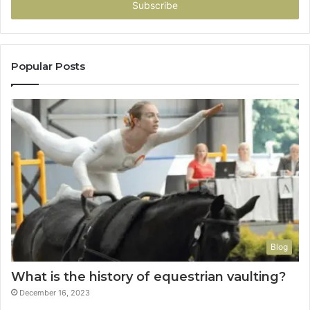
address
Popular Posts
Blog
What is the history of equestrian vaulting?
December 16, 2023