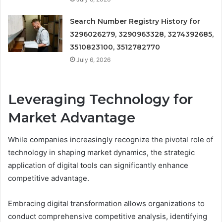
Search Number Registry History for
3296026279, 3290963328, 3274392685,
3510823100, 3512782770
July 6, 2026
Leveraging Technology for
Market Advantage
While companies increasingly recognize the pivotal role of
technology in shaping market dynamics, the strategic
application of digital tools can significantly enhance
competitive advantage.
Embracing digital transformation allows organizations to
conduct comprehensive competitive analysis, identifying