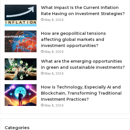
What Impact Is the Current Inflation
Rate Having on Investment Strategies?
May 8, 2024
How are geopolitical tensions
affecting global markets and
investment opportunities?
May 8, 2024
What are the emerging opportunities
in green and sustainable investments?
May 8, 2024
How is Technology, Especially AI and
Blockchain, Transforming Traditional
Investment Practices?
May 8, 2024
Categories