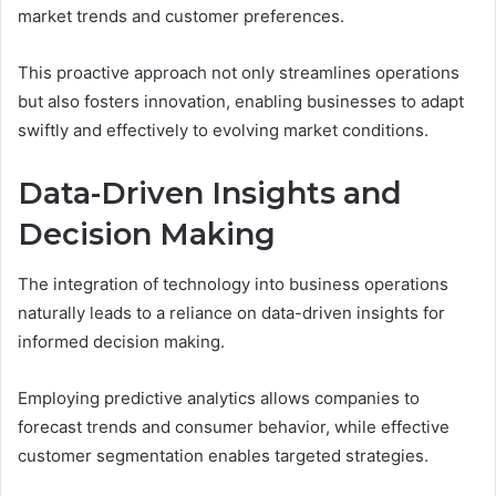
market trends and customer preferences.
This proactive approach not only streamlines operations
but also fosters innovation, enabling businesses to adapt
swiftly and effectively to evolving market conditions.
Data-Driven Insights and
Decision Making
The integration of technology into business operations
naturally leads to a reliance on data-driven insights for
informed decision making.
Employing predictive analytics allows companies to
forecast trends and consumer behavior, while effective
customer segmentation enables targeted strategies.