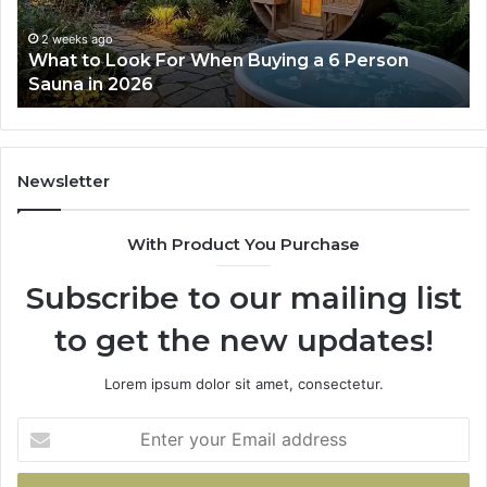
Works
2 weeks ago
2 wee
hat to Look For When Buying a 6 Person
How t
son
auna in 2026
Work
na
6
Newsletter
With Product You Purchase
Subscribe to our mailing list
to get the new updates!
Lorem ipsum dolor sit amet, consectetur.
Enter
your
Email