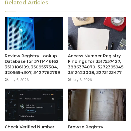
Related Articles
Review Registry Lookup
Access Number Registry
Database for 3711446162,
Findings for 3517557427,
3510186199, 3509557384,
3886374070, 3272395945,
3209594307, 3427762799
3512423008, 3273123477
July 6, 2026
July 6, 2026
Check Verified Number
Browse Registry