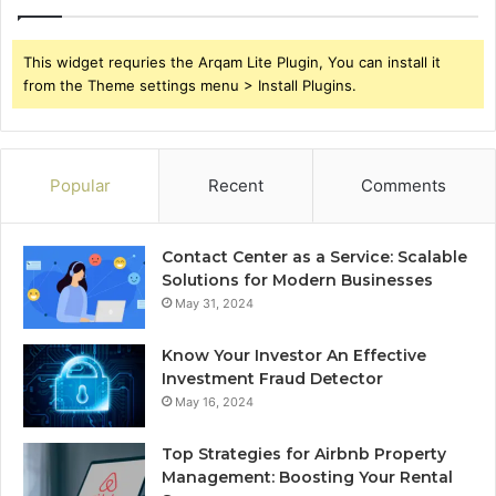
This widget requries the Arqam Lite Plugin, You can install it
from the Theme settings menu > Install Plugins.
Popular
Recent
Comments
Contact Center as a Service: Scalable
Solutions for Modern Businesses
May 31, 2024
Know Your Investor An Effective
Investment Fraud Detector
May 16, 2024
Top Strategies for Airbnb Property
Management: Boosting Your Rental