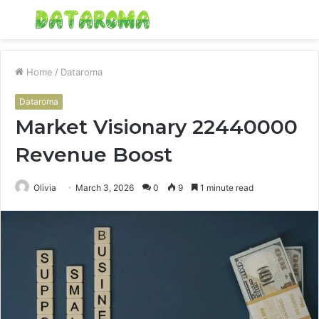
Menu
S
fo
Home
/
Dataroma
Dataroma
Market Visionary 22440000
Revenue Boost
Olivia
March 3, 2026
0
9
1 minute read