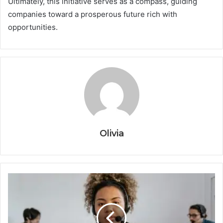
Ultimately, this initiative serves as a compass, guiding
companies toward a prosperous future rich with
opportunities.
Olivia