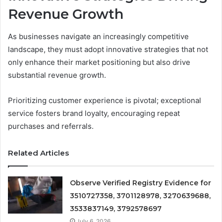
Revenue Growth
As businesses navigate an increasingly competitive
landscape, they must adopt innovative strategies that not
only enhance their market positioning but also drive
substantial revenue growth.
Prioritizing customer experience is pivotal; exceptional
service fosters brand loyalty, encouraging repeat
purchases and referrals.
Related Articles
Observe Verified Registry Evidence for
3510727358, 3701128978, 3270639688,
3533837149, 3792578697
July 6, 2026