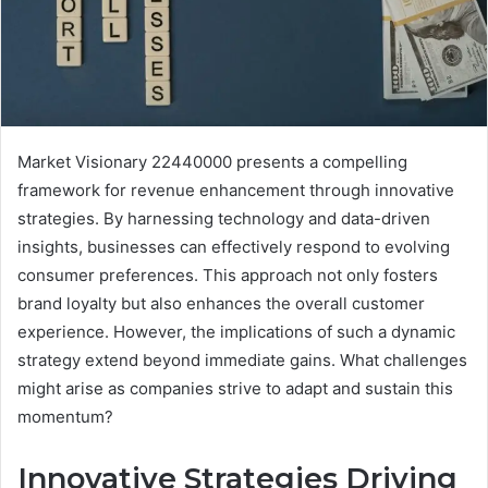
Market Visionary 22440000 presents a compelling
framework for revenue enhancement through innovative
strategies. By harnessing technology and data-driven
insights, businesses can effectively respond to evolving
consumer preferences. This approach not only fosters
brand loyalty but also enhances the overall customer
experience. However, the implications of such a dynamic
strategy extend beyond immediate gains. What challenges
might arise as companies strive to adapt and sustain this
momentum?
Innovative Strategies Driving