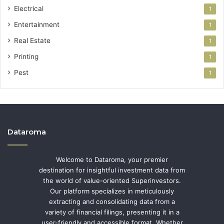
Electrical
1
Entertainment
1
Real Estate
1
Printing
1
Pest
1
Dataroma
Welcome to Dataroma, your premier
destination for insightful investment data from
the world of value-oriented Superinvestors.
Our platform specializes in meticulously
extracting and consolidating data from a
variety of financial filings, presenting it in a
user-friendly and accessible format. Whether