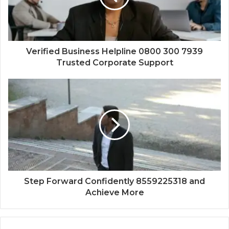
Verified Business Helpline 0800 300 7939
Trusted Corporate Support
Step Forward Confidently 8559225318 and
Achieve More