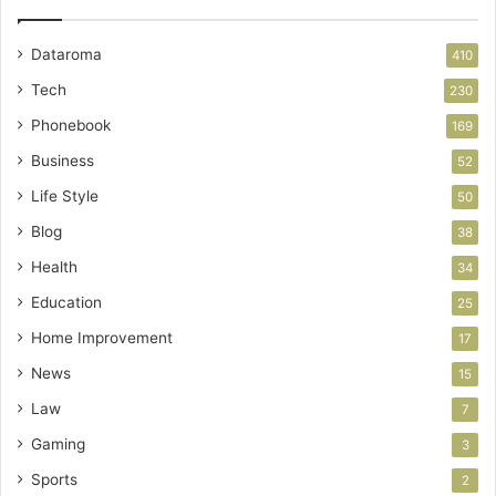
Dataroma
410
Tech
230
Phonebook
169
Business
52
Life Style
50
Blog
38
Health
34
Education
25
Home Improvement
17
News
15
Law
7
Gaming
3
Sports
2