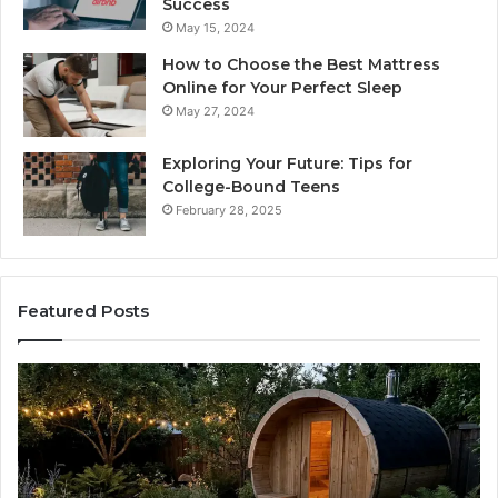
Success
May 15, 2024
How to Choose the Best Mattress
Online for Your Perfect Sleep
May 27, 2024
Exploring Your Future: Tips for
College-Bound Teens
February 28, 2025
Featured Posts
t
How
the
k
Tirzepat
Dose
en
Ladder
ing
Actually