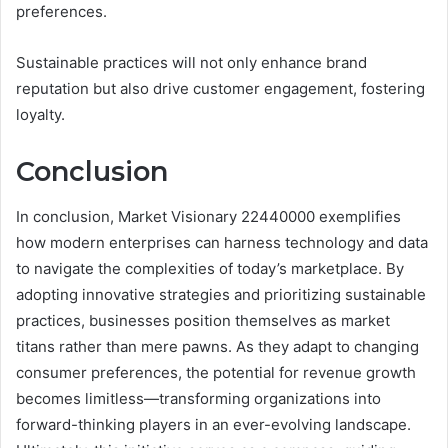
preferences.
Sustainable practices will not only enhance brand
reputation but also drive customer engagement, fostering
loyalty.
Conclusion
In conclusion, Market Visionary 22440000 exemplifies
how modern enterprises can harness technology and data
to navigate the complexities of today’s marketplace. By
adopting innovative strategies and prioritizing sustainable
practices, businesses position themselves as market
titans rather than mere pawns. As they adapt to changing
consumer preferences, the potential for revenue growth
becomes limitless—transforming organizations into
forward-thinking players in an ever-evolving landscape.