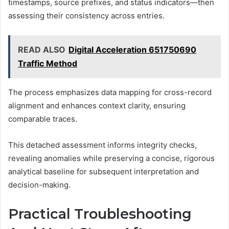
timestamps, source prefixes, and status indicators—then
assessing their consistency across entries.
READ ALSO
Digital Acceleration 651750690
Traffic Method
The process emphasizes data mapping for cross-record
alignment and enhances context clarity, ensuring
comparable traces.
This detached assessment informs integrity checks,
revealing anomalies while preserving a concise, rigorous
analytical baseline for subsequent interpretation and
decision-making.
Practical Troubleshooting