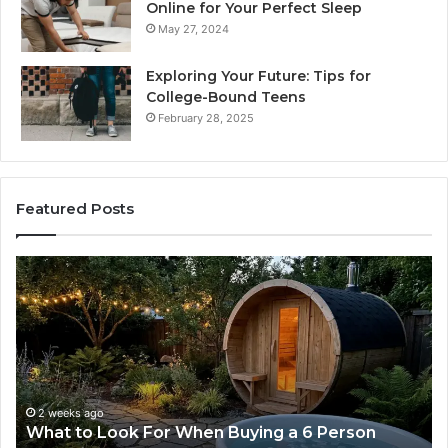
Online for Your Perfect Sleep
May 27, 2024
Exploring Your Future: Tips for
College-Bound Teens
February 28, 2025
Featured Posts
How
the
Tirzepatide
Dose
Ladder
Actually
Works
2 weeks ago
How the Tirzepatide Dose Ladder Actually