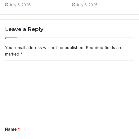
July 6, 2026
July 6, 2026
Leave a Reply
Your email address will not be published.
Required fields are
marked
*
C
o
m
m
e
n
t
Name
*
*