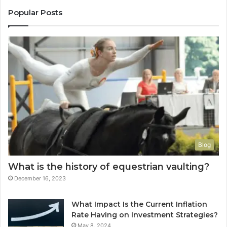
Popular Posts
Blog
What is the history of equestrian vaulting?
December 16, 2023
What Impact Is the Current Inflation
Rate Having on Investment Strategies?
May 8, 2024