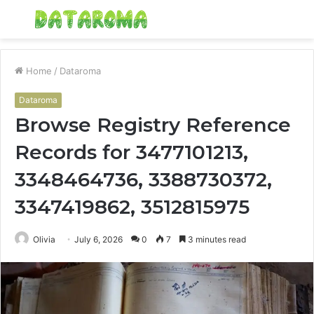
Menu
S
fo
Home
/
Dataroma
Dataroma
Browse Registry Reference
Records for 3477101213,
3348464736, 3388730372,
3347419862, 3512815975
Olivia
July 6, 2026
0
7
3 minutes read