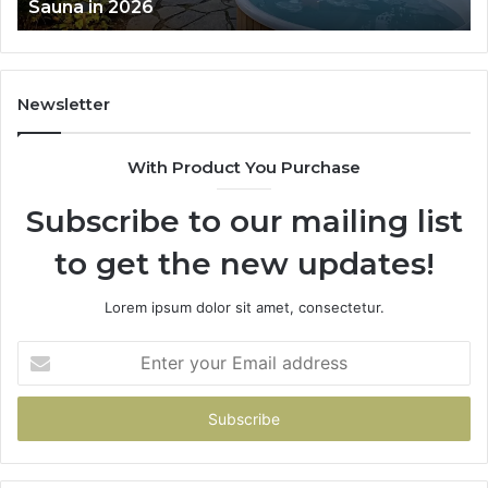
Works
Newsletter
With Product You Purchase
Subscribe to our mailing list
to get the new updates!
Lorem ipsum dolor sit amet, consectetur.
Enter
your
Email
address