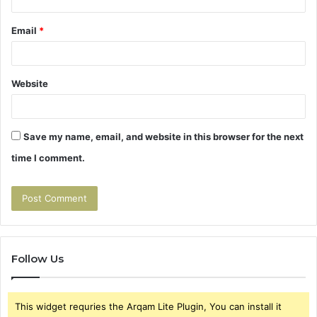
Email
*
Website
Save my name, email, and website in this browser for the next
time I comment.
Follow Us
This widget requries the Arqam Lite Plugin, You can install it