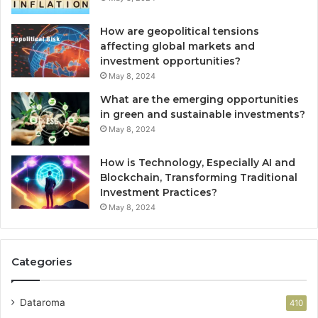
How are geopolitical tensions
affecting global markets and
investment opportunities?
May 8, 2024
What are the emerging opportunities
in green and sustainable investments?
May 8, 2024
How is Technology, Especially AI and
Blockchain, Transforming Traditional
Investment Practices?
May 8, 2024
Categories
Dataroma
410