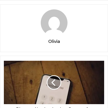
Olivia