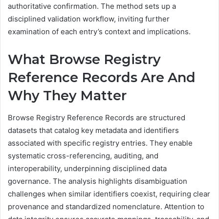
authoritative confirmation. The method sets up a
disciplined validation workflow, inviting further
examination of each entry’s context and implications.
What Browse Registry
Reference Records Are And
Why They Matter
Browse Registry Reference Records are structured
datasets that catalog key metadata and identifiers
associated with specific registry entries. They enable
systematic cross-referencing, auditing, and
interoperability, underpinning disciplined data
governance. The analysis highlights disambiguation
challenges when similar identifiers coexist, requiring clear
provenance and standardized nomenclature. Attention to