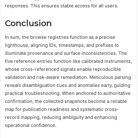
responses. This ensures stable access for all users.
Conclusion
In sum, the browse registries function as a precise
lighthouse, aligning IDs, timestamps, and prefixes to
illuminate provenance and surface inconsistencies. The
five reference entries function like calibrated instruments,
whose cross-referenced signals enable reproducible
validation and risk-aware remediation. Meticulous parsing
reveals disambiguation cues and anomalies early, guiding
practical troubleshooting. When anchored to authoritative
confirmation, the collected snapshots become a reliable
map for publication readiness and systematic cross-
record mapping, reducing ambiguity and enhancing
operational confidence.