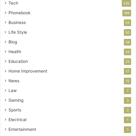
Tech
230
Phonebook
169
Business
52
Life Style
50
Blog
38
Health
34
Education
25
Home Improvement
17
News
15
Law
7
Gaming
3
Sports
2
Electrical
1
Entertainment
1