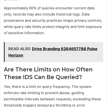
Approximately 60% of queries encounter current data
only; records may also include historical logs. Data
provenance and security practices shape privacy controls,
while query rate limits protect integrity and limit exposure
of sensitive information.
READ ALSO
Drive Branding 6264657788 Pulse
Horizon
Are There Limits on How Often
These IDS Can Be Queried?
Yes, there is a limit on query frequency. The system
enforces rate limiting to prevent abuse, guiding
permissible intervals between requests; exceeding these
thresholds triggers temporary throttling or error