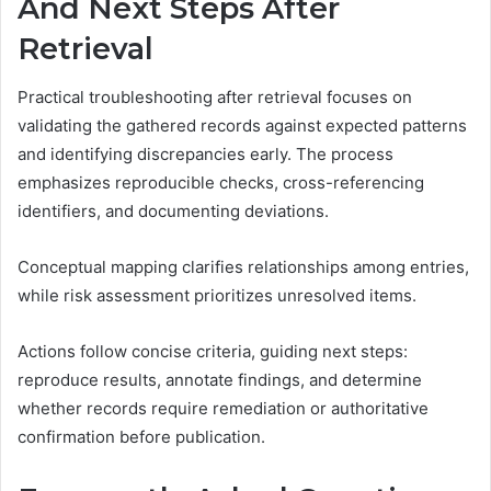
And Next Steps After
Retrieval
Practical troubleshooting after retrieval focuses on
validating the gathered records against expected patterns
and identifying discrepancies early. The process
emphasizes reproducible checks, cross-referencing
identifiers, and documenting deviations.
Conceptual mapping clarifies relationships among entries,
while risk assessment prioritizes unresolved items.
Actions follow concise criteria, guiding next steps:
reproduce results, annotate findings, and determine
whether records require remediation or authoritative
confirmation before publication.