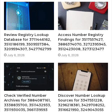
Review Registry Lookup
Access Number Registry
Database for 3711446162,
Findings for 3517557427,
3510186199, 3509557384,
3886374070, 3272395945,
3209594307, 3427762799
3512423008, 3273123477
July 6, 2026
July 6, 2026
Check Verified Number
Discover Number Lookup
Archives for 3884087161,
Sources for 3347551228,
3338835700, 3511432933,
3296218381, 3429708252,
3511930035, 3661139593
3516621950, 3249043055