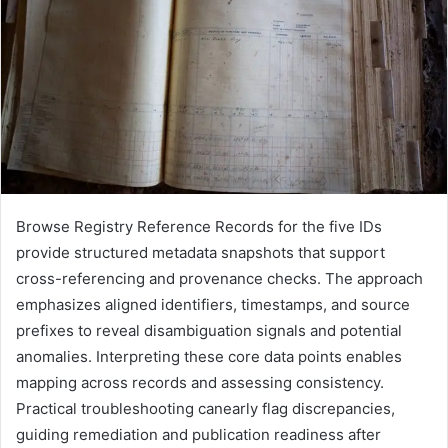
Browse Registry Reference Records for the five IDs
provide structured metadata snapshots that support
cross-referencing and provenance checks. The approach
emphasizes aligned identifiers, timestamps, and source
prefixes to reveal disambiguation signals and potential
anomalies. Interpreting these core data points enables
mapping across records and assessing consistency.
Practical troubleshooting canearly flag discrepancies,
guiding remediation and publication readiness after