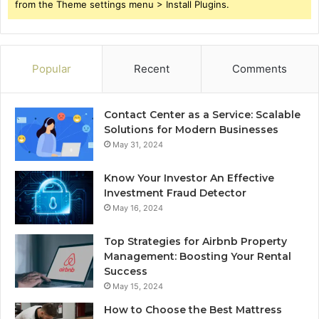
from the Theme settings menu > Install Plugins.
Popular
Recent
Comments
Contact Center as a Service: Scalable
Solutions for Modern Businesses
May 31, 2024
Know Your Investor An Effective
Investment Fraud Detector
May 16, 2024
Top Strategies for Airbnb Property
Management: Boosting Your Rental
Success
May 15, 2024
How to Choose the Best Mattress