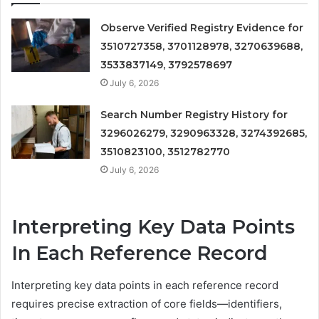
Observe Verified Registry Evidence for
3510727358, 3701128978, 3270639688,
3533837149, 3792578697
July 6, 2026
Search Number Registry History for
3296026279, 3290963328, 3274392685,
3510823100, 3512782770
July 6, 2026
Interpreting Key Data Points
In Each Reference Record
Interpreting key data points in each reference record
requires precise extraction of core fields—identifiers,