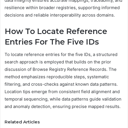
data integrity ensures accurate mappings, traceability, and
resilience within broader registries, supporting informed
decisions and reliable interoperability across domains.
How To Locate Reference
Entries For The Five IDs
To locate reference entries for the five IDs, a structured
search approach is employed that builds on the prior
discussion of Browse Registry Reference Records. The
method emphasizes reproducible steps, systematic
filtering, and cross-checks against known data patterns.
Location tips emerge from consistent field alignment and
temporal sequencing, while data patterns guide validation
and anomaly detection, ensuring precise mapped results.
Related Articles