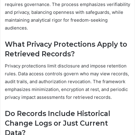
requires governance. The process emphasizes verifiability
and privacy, balancing openness with safeguards, while
maintaining analytical rigor for freedom-seeking
audiences.
What Privacy Protections Apply to
Retrieved Records?
Privacy protections limit disclosure and impose retention
rules. Data access controls govern who may view records,
audit trails, and authorization revocation. The framework
emphasizes minimization, encryption at rest, and periodic
privacy impact assessments for retrieved records.
Do Records Include Historical
Change Logs or Just Current
Data?