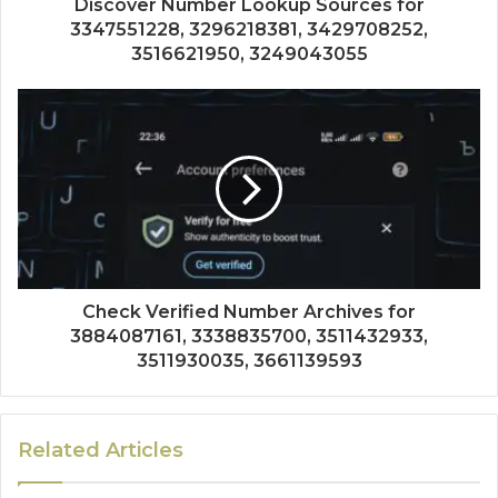
Discover Number Lookup Sources for
3347551228, 3296218381, 3429708252,
3516621950, 3249043055
Check Verified Number Archives for
3884087161, 3338835700, 3511432933,
3511930035, 3661139593
Related Articles