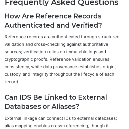
Frequently Asked Questions
How Are Reference Records
Authenticated and Verified?
Reference records are authenticated through structured
validation and cross-checking against authoritative
sources; verification relies on immutable logs and
cryptographic proofs. Reference validation ensures
consistency, while data provenance establishes origin,
custody, and integrity throughout the lifecycle of each
record.
Can IDS Be Linked to External
Databases or Aliases?
External linkage can connect IDs to external databases;
alias mapping enables cross-referencing, though it