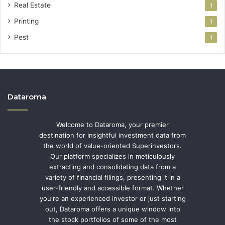
Real Estate
1
Printing
1
Pest
1
Dataroma
Welcome to Dataroma, your premier
destination for insightful investment data from
the world of value-oriented Superinvestors.
Our platform specializes in meticulously
extracting and consolidating data from a
variety of financial filings, presenting it in a
user-friendly and accessible format. Whether
you're an experienced investor or just starting
out, Dataroma offers a unique window into
the stock portfolios of some of the most