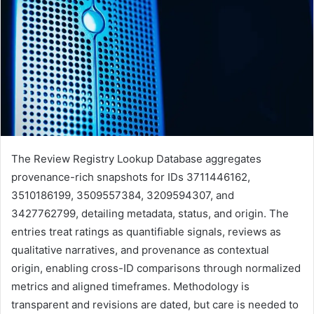
The Review Registry Lookup Database aggregates
provenance-rich snapshots for IDs 3711446162,
3510186199, 3509557384, 3209594307, and
3427762799, detailing metadata, status, and origin. The
entries treat ratings as quantifiable signals, reviews as
qualitative narratives, and provenance as contextual
origin, enabling cross-ID comparisons through normalized
metrics and aligned timeframes. Methodology is
transparent and revisions are dated, but care is needed to