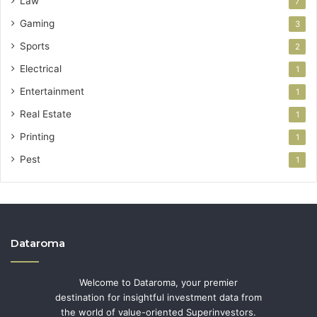
Law
7
Gaming
3
Sports
2
Electrical
1
Entertainment
1
Real Estate
1
Printing
1
Pest
1
Dataroma
Welcome to Dataroma, your premier
destination for insightful investment data from
the world of value-oriented Superinvestors.