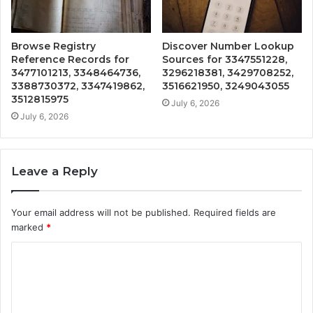
Browse Registry
Discover Number Lookup
Reference Records for
Sources for 3347551228,
3477101213, 3348464736,
3296218381, 3429708252,
3388730372, 3347419862,
3516621950, 3249043055
3512815975
July 6, 2026
July 6, 2026
Leave a Reply
Your email address will not be published.
Required fields are
marked
*
C
o
m