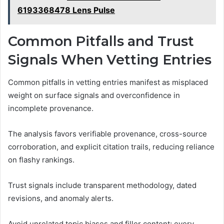
6193368478 Lens Pulse
Common Pitfalls and Trust
Signals When Vetting Entries
Common pitfalls in vetting entries manifest as misplaced
weight on surface signals and overconfidence in
incomplete provenance.
The analysis favors verifiable provenance, cross-source
corroboration, and explicit citation trails, reducing reliance
on flashy rankings.
Trust signals include transparent methodology, dated
revisions, and anomaly alerts.
Avoid unrelated topic biases and filler content; every