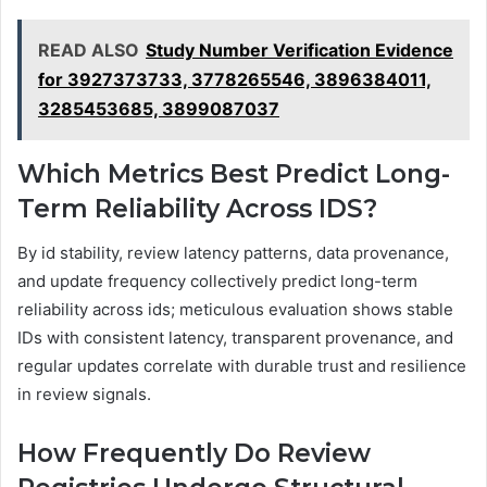
READ ALSO
Study Number Verification Evidence
for 3927373733, 3778265546, 3896384011,
3285453685, 3899087037
Which Metrics Best Predict Long-
Term Reliability Across IDS?
By id stability, review latency patterns, data provenance,
and update frequency collectively predict long-term
reliability across ids; meticulous evaluation shows stable
IDs with consistent latency, transparent provenance, and
regular updates correlate with durable trust and resilience
in review signals.
How Frequently Do Review