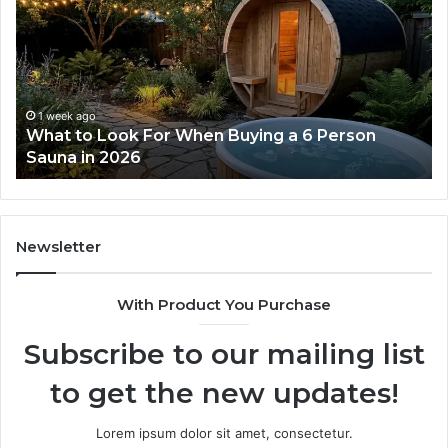
Tirzepatide
Di
Dose
Re
Ladder
an
Actually
Se
Works
Su
63
1 week ago
How the Tirzepatide Dose Ladder Actually
91
Works
62
91
Newsletter
With Product You Purchase
Subscribe to our mailing list
to get the new updates!
Lorem ipsum dolor sit amet, consectetur.