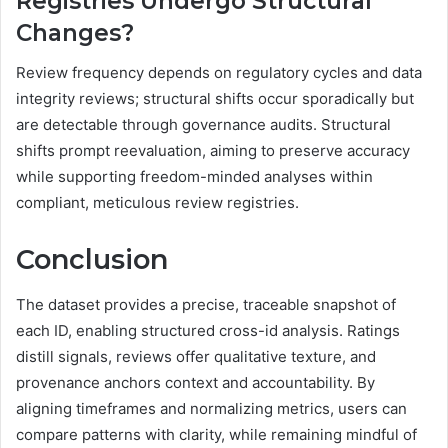
Registries Undergo Structural
Changes?
Review frequency depends on regulatory cycles and data
integrity reviews; structural shifts occur sporadically but
are detectable through governance audits. Structural
shifts prompt reevaluation, aiming to preserve accuracy
while supporting freedom-minded analyses within
compliant, meticulous review registries.
Conclusion
The dataset provides a precise, traceable snapshot of
each ID, enabling structured cross-id analysis. Ratings
distill signals, reviews offer qualitative texture, and
provenance anchors context and accountability. By
aligning timeframes and normalizing metrics, users can
compare patterns with clarity, while remaining mindful of