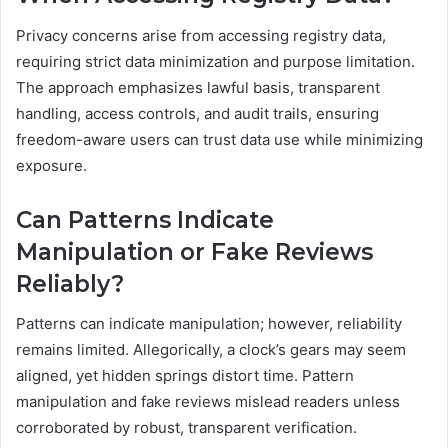
Privacy concerns arise from accessing registry data,
requiring strict data minimization and purpose limitation.
The approach emphasizes lawful basis, transparent
handling, access controls, and audit trails, ensuring
freedom-aware users can trust data use while minimizing
exposure.
Can Patterns Indicate
Manipulation or Fake Reviews
Reliably?
Patterns can indicate manipulation; however, reliability
remains limited. Allegorically, a clock’s gears may seem
aligned, yet hidden springs distort time. Pattern
manipulation and fake reviews mislead readers unless
corroborated by robust, transparent verification.