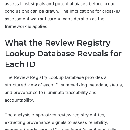
assess trust signals and potential biases before broad
conclusions can be drawn. The implications for cross-ID
assessment warrant careful consideration as the
framework is applied.
What the Review Registry
Lookup Database Reveals for
Each ID
The Review Registry Lookup Database provides a
structured view of each ID, summarizing metadata, status,
and provenance to illuminate traceability and
accountability.
The analysis emphasizes review registry entries,
extracting provenance signals to assess reliability,
compare trends across IDs, and identify vetting pitfalls.