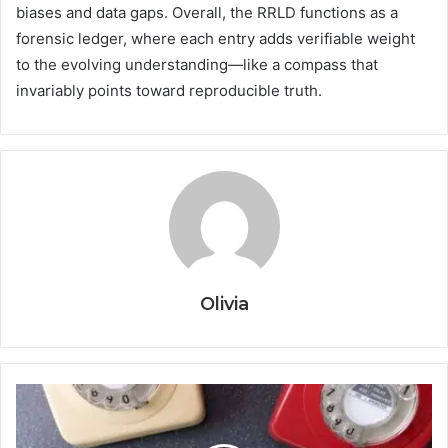
biases and data gaps. Overall, the RRLD functions as a
forensic ledger, where each entry adds verifiable weight
to the evolving understanding—like a compass that
invariably points toward reproducible truth.
Olivia