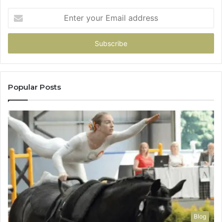
Enter
your
Email
address
Popular Posts
Blog