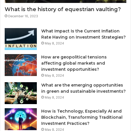
What is the history of equestrian vaulting?
December 16, 2023
What Impact Is the Current Inflation
Rate Having on Investment Strategies?
May 8, 2024
How are geopolitical tensions
affecting global markets and
investment opportunities?
May 8, 2024
What are the emerging opportunities
in green and sustainable investments?
May 8, 2024
How is Technology, Especially AI and
Blockchain, Transforming Traditional
Investment Practices?
May 8, 2024