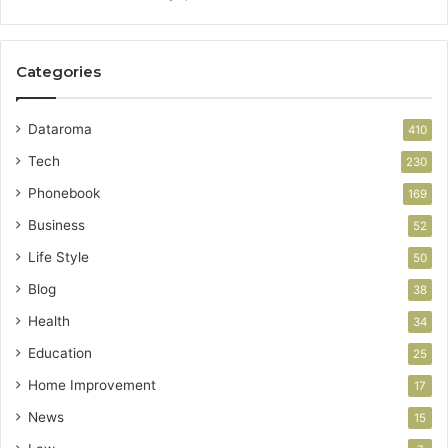
Categories
Dataroma
410
Tech
230
Phonebook
169
Business
52
Life Style
50
Blog
38
Health
34
Education
25
Home Improvement
17
News
15