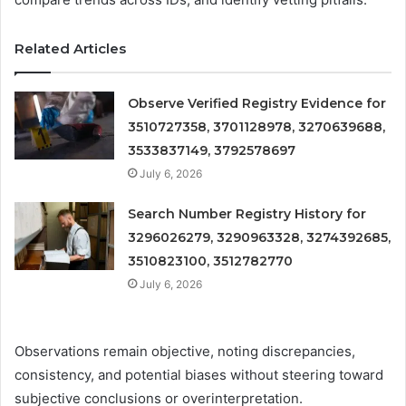
Related Articles
Observe Verified Registry Evidence for
3510727358, 3701128978, 3270639688,
3533837149, 3792578697
July 6, 2026
Search Number Registry History for
3296026279, 3290963328, 3274392685,
3510823100, 3512782770
July 6, 2026
Observations remain objective, noting discrepancies,
consistency, and potential biases without steering toward
subjective conclusions or overinterpretation.