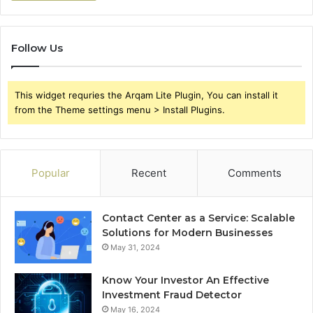
Follow Us
This widget requries the Arqam Lite Plugin, You can install it
from the Theme settings menu > Install Plugins.
Popular
Recent
Comments
Contact Center as a Service: Scalable
Solutions for Modern Businesses
May 31, 2024
Know Your Investor An Effective
Investment Fraud Detector
May 16, 2024