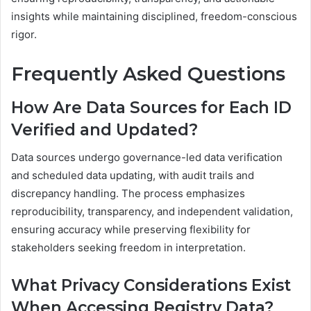
insights while maintaining disciplined, freedom-conscious
rigor.
Frequently Asked Questions
How Are Data Sources for Each ID
Verified and Updated?
Data sources undergo governance-led data verification
and scheduled data updating, with audit trails and
discrepancy handling. The process emphasizes
reproducibility, transparency, and independent validation,
ensuring accuracy while preserving flexibility for
stakeholders seeking freedom in interpretation.
What Privacy Considerations Exist
When Accessing Registry Data?