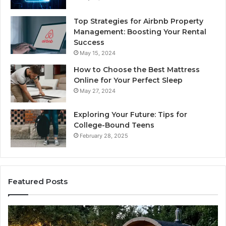
Top Strategies for Airbnb Property
Management: Boosting Your Rental
Success
May 15, 2024
How to Choose the Best Mattress
Online for Your Perfect Sleep
May 27, 2024
Exploring Your Future: Tips for
College-Bound Teens
February 28, 2025
Featured Posts
How
Ph
the
Id