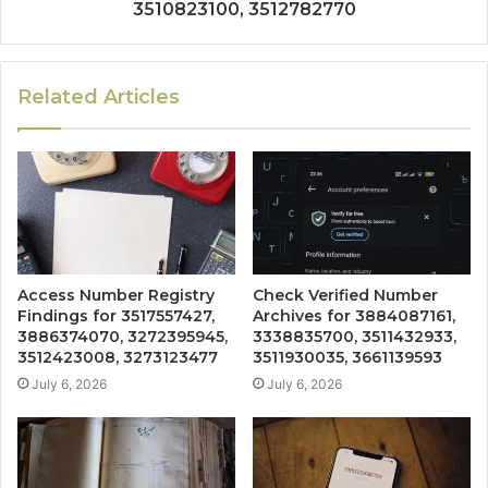
3510823100, 3512782770
Related Articles
Access Number Registry
Check Verified Number
Findings for 3517557427,
Archives for 3884087161,
3886374070, 3272395945,
3338835700, 3511432933,
3512423008, 3273123477
3511930035, 3661139593
July 6, 2026
July 6, 2026