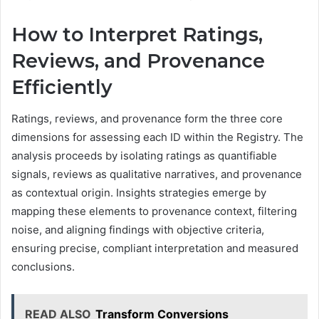
How to Interpret Ratings,
Reviews, and Provenance
Efficiently
Ratings, reviews, and provenance form the three core
dimensions for assessing each ID within the Registry. The
analysis proceeds by isolating ratings as quantifiable
signals, reviews as qualitative narratives, and provenance
as contextual origin. Insights strategies emerge by
mapping these elements to provenance context, filtering
noise, and aligning findings with objective criteria,
ensuring precise, compliant interpretation and measured
conclusions.
READ ALSO
Transform Conversions