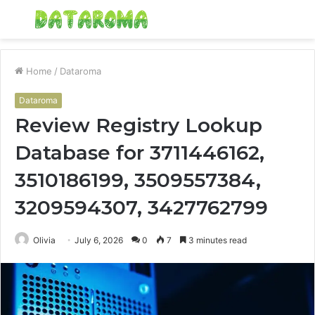
Menu
S
fo
Home
/
Dataroma
Dataroma
Review Registry Lookup
Database for 3711446162,
3510186199, 3509557384,
3209594307, 3427762799
Olivia
July 6, 2026
0
7
3 minutes read