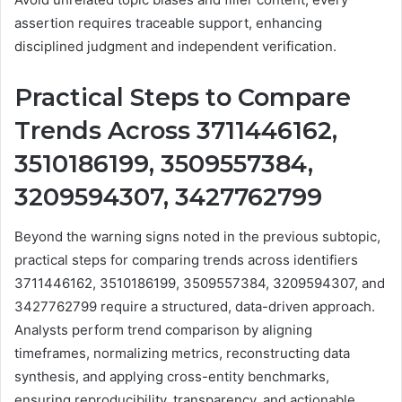
assertion requires traceable support, enhancing
disciplined judgment and independent verification.
Practical Steps to Compare
Trends Across 3711446162,
3510186199, 3509557384,
3209594307, 3427762799
Beyond the warning signs noted in the previous subtopic,
practical steps for comparing trends across identifiers
3711446162, 3510186199, 3509557384, 3209594307, and
3427762799 require a structured, data-driven approach.
Analysts perform trend comparison by aligning
timeframes, normalizing metrics, reconstructing data
synthesis, and applying cross-entity benchmarks,
ensuring reproducibility, transparency, and actionable