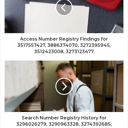
Access Number Registry Findings for
3517557427, 3886374070, 3272395945,
3512423008, 3273123477
Search Number Registry History for
3296026279, 3290963328, 3274392685,