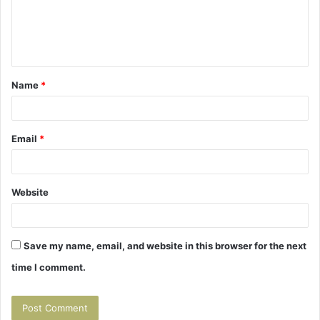
m
e
n
t
Name
*
*
Email
*
Website
Save my name, email, and website in this browser for the next
time I comment.