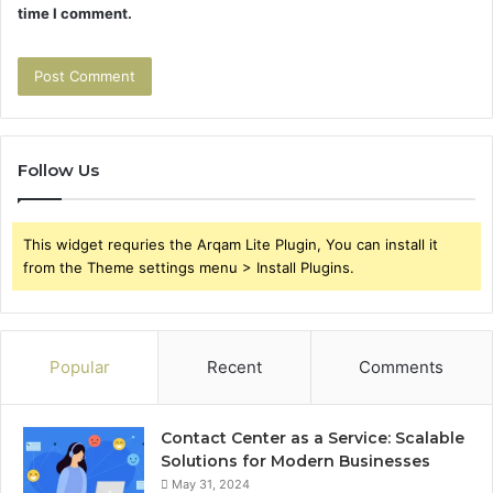
time I comment.
Follow Us
This widget requries the Arqam Lite Plugin, You can install it
from the Theme settings menu > Install Plugins.
Popular
Recent
Comments
Contact Center as a Service: Scalable
Solutions for Modern Businesses
May 31, 2024