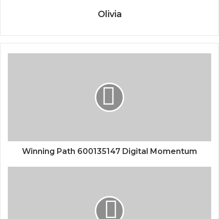
Olivia
Winning Path 600135147 Digital Momentum