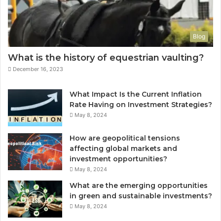
Blog
What is the history of equestrian vaulting?
December 16, 2023
What Impact Is the Current Inflation
Rate Having on Investment Strategies?
May 8, 2024
How are geopolitical tensions
affecting global markets and
investment opportunities?
May 8, 2024
What are the emerging opportunities
in green and sustainable investments?
May 8, 2024