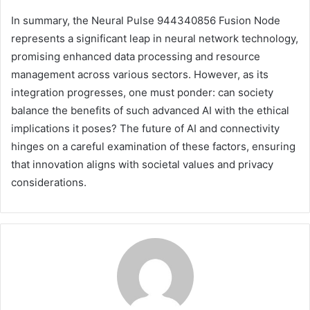
In summary, the Neural Pulse 944340856 Fusion Node
represents a significant leap in neural network technology,
promising enhanced data processing and resource
management across various sectors. However, as its
integration progresses, one must ponder: can society
balance the benefits of such advanced AI with the ethical
implications it poses? The future of AI and connectivity
hinges on a careful examination of these factors, ensuring
that innovation aligns with societal values and privacy
considerations.