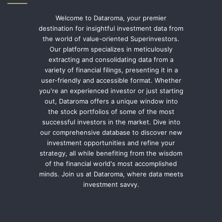
Welcome to Dataroma, your premier
destination for insightful investment data from
the world of value-oriented Superinvestors.
Our platform specializes in meticulously
extracting and consolidating data from a
variety of financial filings, presenting it in a
user-friendly and accessible format. Whether
you're an experienced investor or just starting
out, Dataroma offers a unique window into
the stock portfolios of some of the most
successful investors in the market. Dive into
our comprehensive database to discover new
investment opportunities and refine your
strategy, all while benefiting from the wisdom
of the financial world's most accomplished
minds. Join us at Dataroma, where data meets
investment savvy.