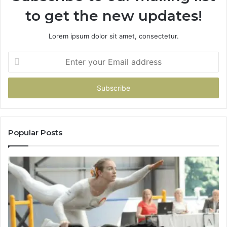
to get the new updates!
Lorem ipsum dolor sit amet, consectetur.
Enter
your
Email
address
Popular Posts