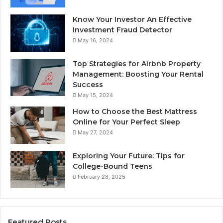
Know Your Investor An Effective
Investment Fraud Detector
May 16, 2024
Top Strategies for Airbnb Property
Management: Boosting Your Rental
Success
May 15, 2024
How to Choose the Best Mattress
Online for Your Perfect Sleep
May 27, 2024
Exploring Your Future: Tips for
College-Bound Teens
February 28, 2025
Featured Posts