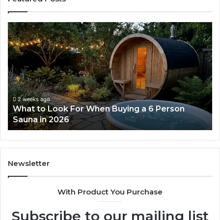
What
H
to
th
Look
Ti
For
Do
When
La
Buying
Ac
a
Wo
6
2 weeks ago
What to Look For When Buying a 6 Person
Person
Sauna in 2026
Sauna
in
2026
Newsletter
With Product You Purchase
Subscribe to our mailing list