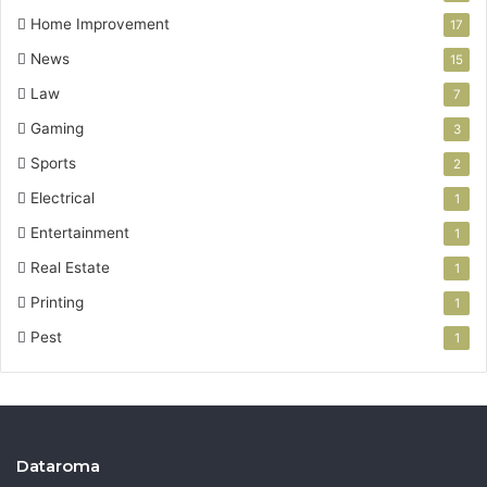
Home Improvement
17
News
15
Law
7
Gaming
3
Sports
2
Electrical
1
Entertainment
1
Real Estate
1
Printing
1
Pest
1
Dataroma