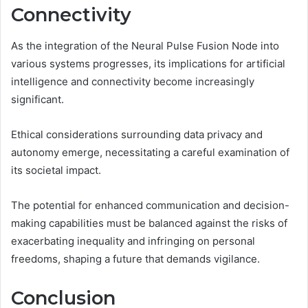
Connectivity
As the integration of the Neural Pulse Fusion Node into
various systems progresses, its implications for artificial
intelligence and connectivity become increasingly
significant.
Ethical considerations surrounding data privacy and
autonomy emerge, necessitating a careful examination of
its societal impact.
The potential for enhanced communication and decision-
making capabilities must be balanced against the risks of
exacerbating inequality and infringing on personal
freedoms, shaping a future that demands vigilance.
Conclusion