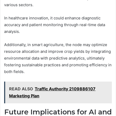
various sectors.
In healthcare innovation, it could enhance diagnostic
accuracy and patient monitoring through real-time data
analysis.
Additionally, in smart agriculture, the node may optimize
resource allocation and improve crop yields by integrating
environmental data with predictive analytics, ultimately
fostering sustainable practices and promoting efficiency in
both fields.
READ ALSO
Traffic Authority 2109886107
Marketing Plan
Future Implications for AI and