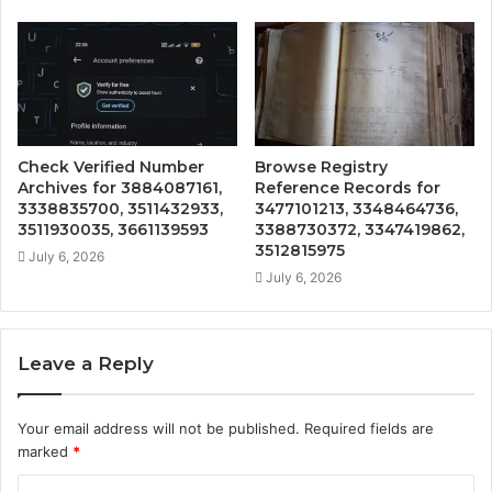
Check Verified Number
Browse Registry
Archives for 3884087161,
Reference Records for
3338835700, 3511432933,
3477101213, 3348464736,
3511930035, 3661139593
3388730372, 3347419862,
3512815975
July 6, 2026
July 6, 2026
Leave a Reply
Your email address will not be published.
Required fields are
marked
*
C