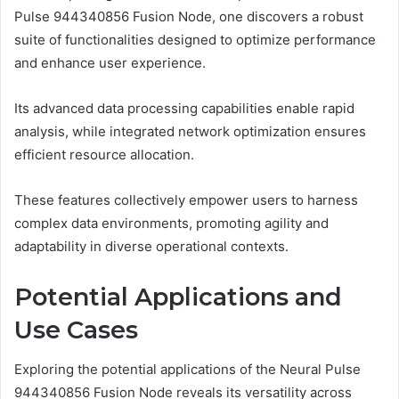
Pulse 944340856 Fusion Node, one discovers a robust
suite of functionalities designed to optimize performance
and enhance user experience.
Its advanced data processing capabilities enable rapid
analysis, while integrated network optimization ensures
efficient resource allocation.
These features collectively empower users to harness
complex data environments, promoting agility and
adaptability in diverse operational contexts.
Potential Applications and
Use Cases
Exploring the potential applications of the Neural Pulse
944340856 Fusion Node reveals its versatility across