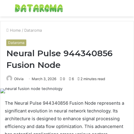
Menu
S
fo
Home
/
Dataroma
Dataroma
Neural Pulse 944340856
Fusion Node
Olivia
March 3, 2026
0
6
2 minutes read
The Neural Pulse 944340856 Fusion Node represents a
significant evolution in neural network technology. Its
architecture is designed to enhance signal processing
efficiency and data flow optimization. This advancement