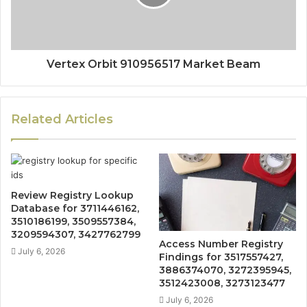
Vertex Orbit 910956517 Market Beam
Related Articles
Review Registry Lookup
Database for 3711446162,
3510186199, 3509557384,
3209594307, 3427762799
Access Number Registry
July 6, 2026
Findings for 3517557427,
3886374070, 3272395945,
3512423008, 3273123477
July 6, 2026