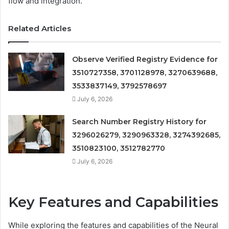
flow and integration.
Related Articles
Observe Verified Registry Evidence for
3510727358, 3701128978, 3270639688,
3533837149, 3792578697
July 6, 2026
Search Number Registry History for
3296026279, 3290963328, 3274392685,
3510823100, 3512782770
July 6, 2026
Key Features and Capabilities
While exploring the features and capabilities of the Neural