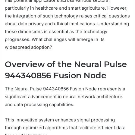
has potential applications across various sectors,
particularly in healthcare and smart agriculture. However,
the integration of such technology raises critical questions
about data privacy and ethical implications. Understanding
these dimensions is essential as the technology
progresses. What challenges will emerge in its
widespread adoption?
Overview of the Neural Pulse
944340856 Fusion Node
The Neural Pulse 944340856 Fusion Node represents a
significant advancement in neural network architecture
and data processing capabilities.
This innovative system enhances signal processing
through optimized algorithms that facilitate efficient data