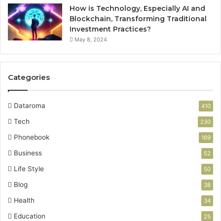
How is Technology, Especially AI and
Blockchain, Transforming Traditional
Investment Practices?
May 8, 2024
Categories
Dataroma
410
Tech
230
Phonebook
169
Business
52
Life Style
50
Blog
38
Health
34
Education
25