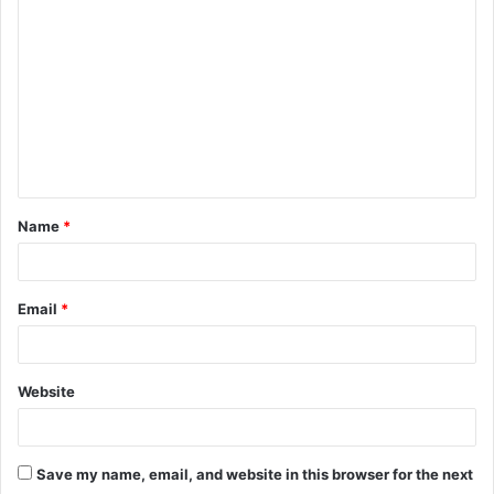
o
m
m
e
n
t
Name
*
*
Email
*
Website
Save my name, email, and website in this browser for the next