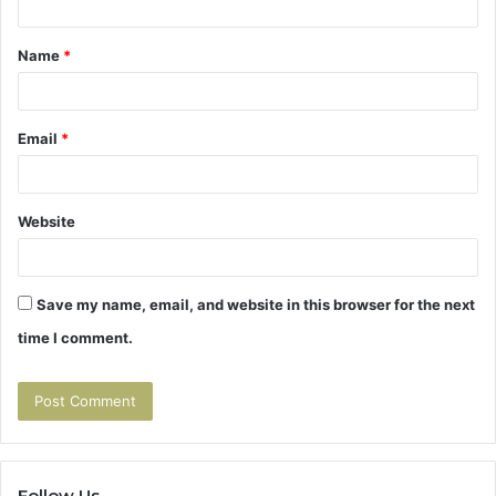
t
Name
*
*
Email
*
Website
Save my name, email, and website in this browser for the next
time I comment.
Follow Us