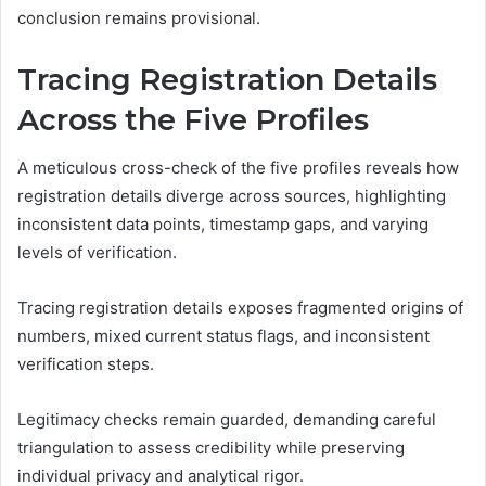
conclusion remains provisional.
Tracing Registration Details
Across the Five Profiles
A meticulous cross-check of the five profiles reveals how
registration details diverge across sources, highlighting
inconsistent data points, timestamp gaps, and varying
levels of verification.
Tracing registration details exposes fragmented origins of
numbers, mixed current status flags, and inconsistent
verification steps.
Legitimacy checks remain guarded, demanding careful
triangulation to assess credibility while preserving
individual privacy and analytical rigor.