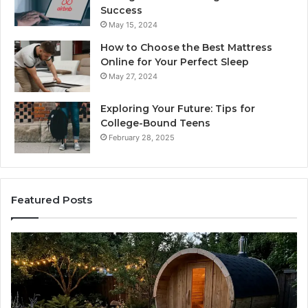
Success
May 15, 2024
How to Choose the Best Mattress
Online for Your Perfect Sleep
May 27, 2024
Exploring Your Future: Tips for
College-Bound Teens
February 28, 2025
Featured Posts
How
the
Tirzepatide
Dose
Ladder