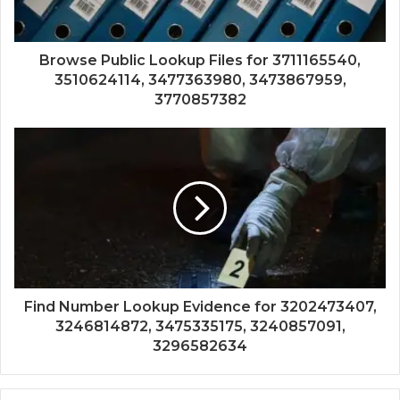
Browse Public Lookup Files for 3711165540,
3510624114, 3477363980, 3473867959,
3770857382
Find Number Lookup Evidence for 3202473407,
3246814872, 3475335175, 3240857091,
3296582634