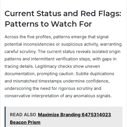
Current Status and Red Flags:
Patterns to Watch For
Across the five profiles, patterns emerge that signal
potential inconsistencies or suspicious activity, warranting
careful scrutiny. The current status reveals isolated origin
patterns and intermittent verification steps, with gaps in
tracing details. Legitimacy checks show uneven
documentation, prompting caution. Subtle duplications
and mismatched timestamps undermine confidence,
underscoring the need for rigorous scrutiny and
conservative interpretation of any anomalous signals.
READ ALSO
Maximize Branding 6475314023
Beacon Prism