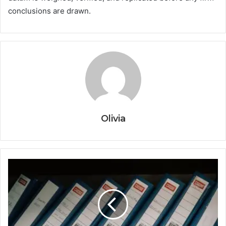
conclusions are drawn.
Olivia