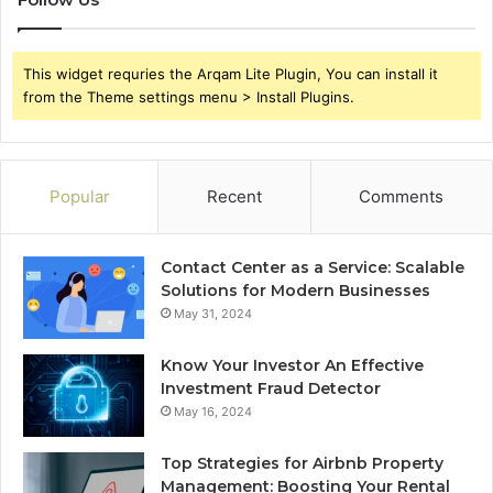
This widget requries the Arqam Lite Plugin, You can install it
from the Theme settings menu > Install Plugins.
Popular
Recent
Comments
Contact Center as a Service: Scalable
Solutions for Modern Businesses
May 31, 2024
Know Your Investor An Effective
Investment Fraud Detector
May 16, 2024
Top Strategies for Airbnb Property
Management: Boosting Your Rental