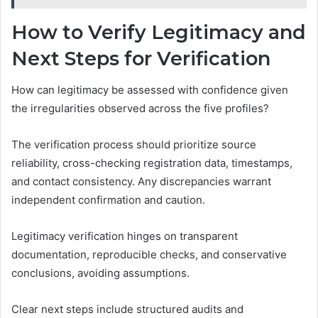
How to Verify Legitimacy and
Next Steps for Verification
How can legitimacy be assessed with confidence given
the irregularities observed across the five profiles?
The verification process should prioritize source
reliability, cross-checking registration data, timestamps,
and contact consistency. Any discrepancies warrant
independent confirmation and caution.
Legitimacy verification hinges on transparent
documentation, reproducible checks, and conservative
conclusions, avoiding assumptions.
Clear next steps include structured audits and