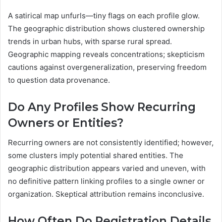
A satirical map unfurls—tiny flags on each profile glow.
The geographic distribution shows clustered ownership
trends in urban hubs, with sparse rural spread.
Geographic mapping reveals concentrations; skepticism
cautions against overgeneralization, preserving freedom
to question data provenance.
Do Any Profiles Show Recurring
Owners or Entities?
Recurring owners are not consistently identified; however,
some clusters imply potential shared entities. The
geographic distribution appears varied and uneven, with
no definitive pattern linking profiles to a single owner or
organization. Skeptical attribution remains inconclusive.
How Often Do Registration Details