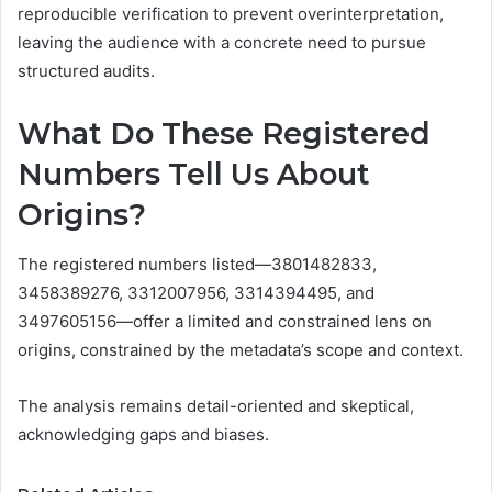
reproducible verification to prevent overinterpretation,
leaving the audience with a concrete need to pursue
structured audits.
What Do These Registered
Numbers Tell Us About
Origins?
The registered numbers listed—3801482833,
3458389276, 3312007956, 3314394495, and
3497605156—offer a limited and constrained lens on
origins, constrained by the metadata’s scope and context.
The analysis remains detail-oriented and skeptical,
acknowledging gaps and biases.