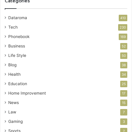
Categories
Dataroma
410
Tech
230
Phonebook
169
Business
52
Life Style
50
Blog
38
Health
34
Education
25
Home Improvement
17
News
15
Law
7
Gaming
3
Sports
2