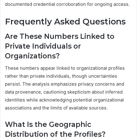
documented credential corroboration for ongoing access.
Frequently Asked Questions
Are These Numbers Linked to
Private Individuals or
Organizations?
These numbers appear linked to organizational profiles
rather than private individuals, though uncertainties
persist. The analysis emphasizes privacy concerns and
data provenance, cautioning skepticism about inferred
identities while acknowledging potential organizational
associations and the limits of available sources.
What Is the Geographic
Distribution of the Profiles?