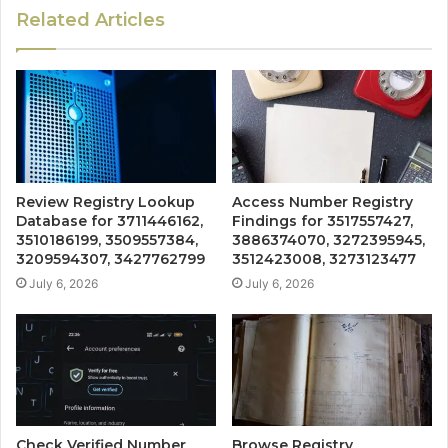
Related Articles
Review Registry Lookup
Access Number Registry
Database for 3711446162,
Findings for 3517557427,
3510186199, 3509557384,
3886374070, 3272395945,
3209594307, 3427762799
3512423008, 3273123477
July 6, 2026
July 6, 2026
Check Verified Number
Browse Registry