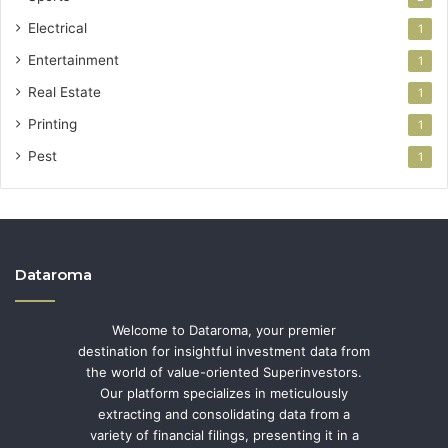
Electrical
1
Entertainment
1
Real Estate
1
Printing
1
Pest
1
Dataroma
Welcome to Dataroma, your premier
destination for insightful investment data from
the world of value-oriented Superinvestors.
Our platform specializes in meticulously
extracting and consolidating data from a
variety of financial filings, presenting it in a