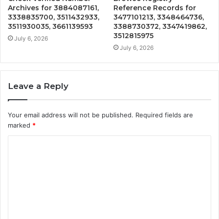
Archives for 3884087161,
Reference Records for
3338835700, 3511432933,
3477101213, 3348464736,
3511930035, 3661139593
3388730372, 3347419862,
3512815975
July 6, 2026
July 6, 2026
Leave a Reply
Your email address will not be published.
Required fields are
marked
*
C
o
m
m
e
n