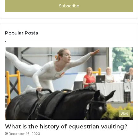
address
Popular Posts
Blog
What is the history of equestrian vaulting?
December 16, 2023