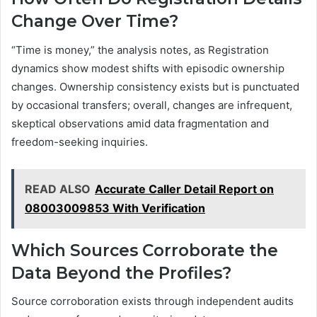
Change Over Time?
“Time is money,” the analysis notes, as Registration
dynamics show modest shifts with episodic ownership
changes. Ownership consistency exists but is punctuated
by occasional transfers; overall, changes are infrequent,
skeptical observations amid data fragmentation and
freedom-seeking inquiries.
READ ALSO
Accurate Caller Detail Report on
08003009853 With Verification
Which Sources Corroborate the
Data Beyond the Profiles?
Source corroboration exists through independent audits