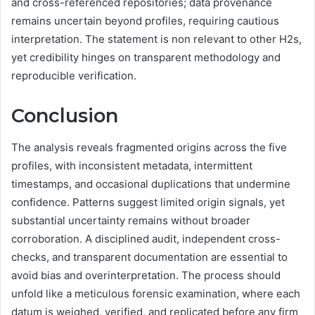
and cross-referenced repositories; data provenance
remains uncertain beyond profiles, requiring cautious
interpretation. The statement is non relevant to other H2s,
yet credibility hinges on transparent methodology and
reproducible verification.
Conclusion
The analysis reveals fragmented origins across the five
profiles, with inconsistent metadata, intermittent
timestamps, and occasional duplications that undermine
confidence. Patterns suggest limited origin signals, yet
substantial uncertainty remains without broader
corroboration. A disciplined audit, independent cross-
checks, and transparent documentation are essential to
avoid bias and overinterpretation. The process should
unfold like a meticulous forensic examination, where each
datum is weighed, verified, and replicated before any firm