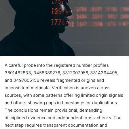
A careful probe into the registered number profiles
3801482833, 3458389276, 3312007956, 3314394495,
and 3497605156 reveals fragmented origins and
inconsistent metadata. Verification is uneven across
sources, with some patterns offering limited origin signals
and others showing gaps in timestamps or duplications.
The conclusions remain provisional, demanding
disciplined evidence and independent cross-checks. The
next step requires transparent documentation and