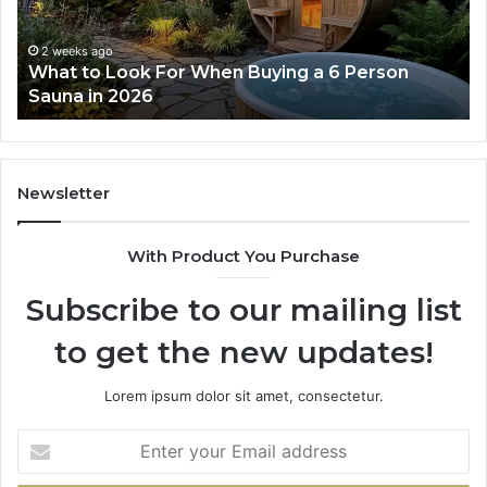
Actually
Works
2 weeks ago
How the Tirzepatide Dose Ladder Actually
Works
Newsletter
With Product You Purchase
Subscribe to our mailing list
to get the new updates!
Lorem ipsum dolor sit amet, consectetur.
Enter
your
Email