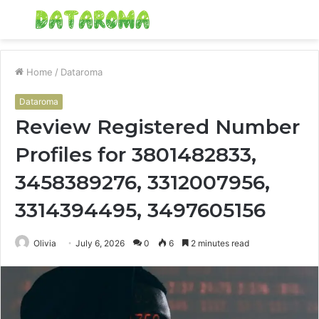
Menu
S
fo
Home
/
Dataroma
Dataroma
Review Registered Number
Profiles for 3801482833,
3458389276, 3312007956,
3314394495, 3497605156
Olivia
July 6, 2026
0
6
2 minutes read