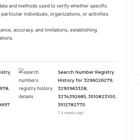
ata and methods used to verify whether specific
rticular individuals, organizations, or activities.
nce, accuracy, and limitations, establishing
tions.
istry
Search Number Registry
History for 3296026279,
978,
3290963328,
3274392685, 3510823100,
8697
3512782770
4 weeks ago
What
to
Look
For