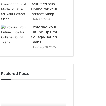
Best Mattress
Online for Your
Perfect Sleep
May 27, 2024
Exploring Your
Future: Tips for
College-Bound
Teens
February 28, 2025
Featured Posts
How
Phone
the
Identity
Tirzepatide
Discovery
6 days ago
Phone Identity D
Dose
Report