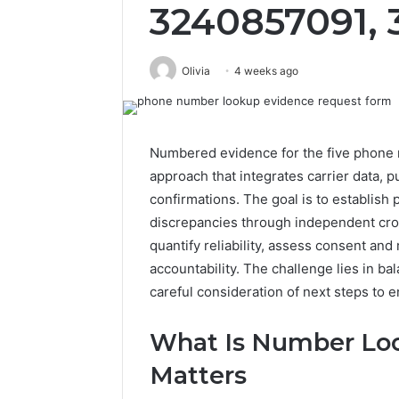
3240857091,
Olivia
4 weeks ago
Numbered evidence for the five phone 
approach that integrates carrier data, pu
confirmations. The goal is to establish 
discrepancies through independent cr
quantify reliability, assess consent and 
accountability. The challenge lies in ba
careful consideration of next steps to e
What Is Number Loo
Matters