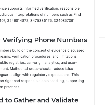
When
Buying
nce supports informed verification, responsible
6 days ago
a
actical Approaches
What to Look For When
 judicious interpretations of numbers such as Find
6
sing Medical
Buying a 6 Person Sauna in
407, 3246814872, 3475335175, 3240857091,
Person
 Revenue
2026
Sauna
in
2026
or Verifying Phone Numbers
numbers build on the concept of evidence discussed
reams, verification procedures, and limitations.
ic registries, call-origin analytics, and user-
ment. Methodical cross-checks reduce false
eguards align with regulatory expectations. This
n rigor and responsible data handling, supporting
on practices.
 to Gather and Validate