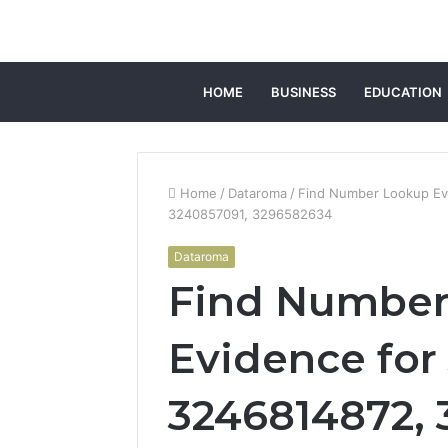
HOME
BUSINESS
EDUCATION
Home
/
Dataroma
/
Find Number Lookup Ev
3240857091, 3296582634
Dataroma
Find Number
Evidence for
3246814872, 