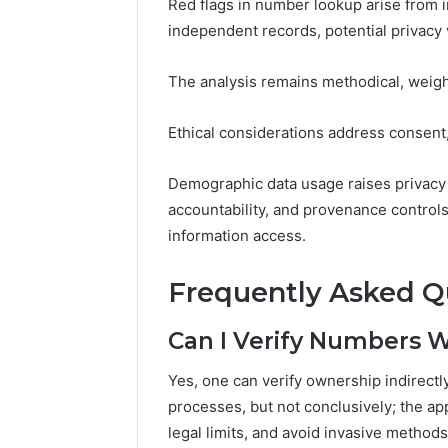
Red flags in number lookup arise from
independent records, potential privacy 
The analysis remains methodical, weighi
Ethical considerations address consent,
Demographic data usage raises privacy
accountability, and provenance control
information access.
Frequently Asked Q
Can I Verify Numbers 
Yes, one can verify ownership indirect
processes, but not conclusively; the ap
legal limits, and avoid invasive method