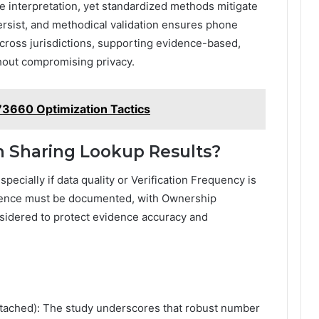
e interpretation, yet standardized methods mitigate
ersist, and methodical validation ensures phone
ross jurisdictions, supporting evidence-based,
out compromising privacy.
73660 Optimization Tactics
in Sharing Lookup Results?
specially if data quality or Verification Frequency is
dence must be documented, with Ownership
sidered to protect evidence accuracy and
etached): The study underscores that robust number