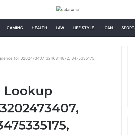
GAMING
HEALTH
LAW
LIFE STYLE
LOAN
SPORT
idence for 3202473407, 3246814872, 3475335175,
 Lookup
 3202473407,
3475335175,