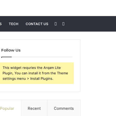
Sidebar
Search
S
TECH
CONTACT US
for
Follow Us
This widget requries the Arqam Lite
Plugin, You can install it from the Theme
settings menu > Install Plugins.
Popular
Recent
Comments