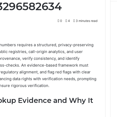
 3296582634
0
4
3 minutes read
numbers requires a structured, privacy-preserving
blic registries, call-origin analytics, and user
provenance, verify consistency, and identify
oss-checks. An evidence-based framework must
regulatory alignment, and flag red flags with clear
lancing data rights with verification needs, prompting
nsure rigorous verification.
kup Evidence and Why It