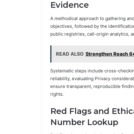
Evidence
A methodical approach to gathering and
objectives, followed by the identificati
public registries, call-origin analytics,
READ ALSO
Strengthen Reach 
Systematic steps include cross-checkin
reliability, evaluating Privacy consider
ensure transparent, reproducible findi
rights.
Red Flags and Ethic
Number Lookup