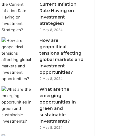
Current Inflation
Rate Having on
Investment
Strategies?
May 8, 2024
How are
geopolitical
tensions affecting
global markets and
investment
opportunities?
May 8, 2024
What are the
emerging
opportunities in
green and
sustainable
investments?
May 8, 2024