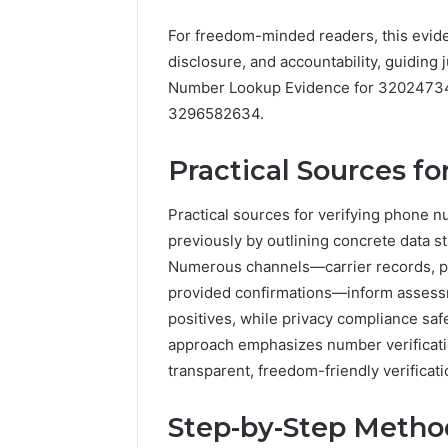
Detailed
Increasing
633176463, 686751749,
Number
Medical
722198923, 1143503202,
For freedom-minded readers, this evide
3 days ago
Records:
Practice
983228436, 943413922,
Eight Pr
disclosure, and accountability, guiding
6672809200,
Revenue
685788947, 943538600 &
to Increa
Number Lookup Evidence for 3202473
633176463,
946073920
Practice
686751749,
3296582634.
722198923,
1143503202,
Practical Sources f
983228436,
943413922,
685788947,
Practical sources for verifying phone 
943538600
previously by outlining concrete data st
&
Numerous channels—carrier records, publ
946073920
provided confirmations—inform assess
positives, while privacy compliance saf
approach emphasizes number verificatio
transparent, freedom-friendly verificati
Step-by-Step Method