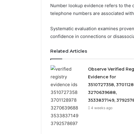
Number lookup evidence refers to the d
telephone numbers are associated with pa
Systematic evaluation examines provena
confidence in connections or disassocia
Related Articles
Observe Verified Reg
Evidence for
3510727358, 3701128
3270639688,
3533837149, 379257
6 days ago
4 weeks ago
Identify
Eight
Identify Suspicious Calls
Suspicious
Practical
With Detailed Number
Calls
Approaches
Records: 6672809200,
With
to