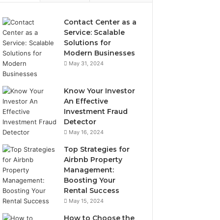
Contact Center as a
Service: Scalable
Solutions for
Modern Businesses
May 31, 2024
Know Your Investor
An Effective
Investment Fraud
Detector
May 16, 2024
Top Strategies for
Airbnb Property
Management:
Boosting Your
Rental Success
May 15, 2024
How to Choose the