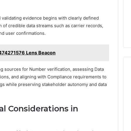
 validating evidence begins with clearly defined
on of credible data streams such as carrier records,
 and user confirmations.
6474271576 Lens Beacon
g sources for Number verification, assessing Data
ations, and aligning with Compliance requirements to
ngs while preserving stakeholder autonomy and data
al Considerations in