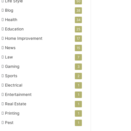
Life Style
50
Blog
38
Health
34
Education
25
Home Improvement
17
News
15
Law
7
Gaming
3
Sports
2
Electrical
1
Entertainment
1
Real Estate
1
Printing
1
Pest
1