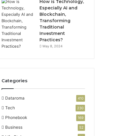
How is Technology,
Especially AI and
Blockchain,
Transforming
Traditional
Investment
Practices?
May 8, 2024
Categories
Dataroma
410
Tech
230
Phonebook
169
Business
52