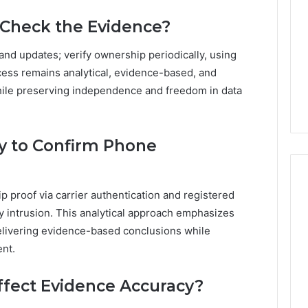
-Check the Evidence?
nd updates; verify ownership periodically, using
cess remains analytical, evidence-based, and
hile preserving independence and freedom in data
y to Confirm Phone
p proof via carrier authentication and registered
y intrusion. This analytical approach emphasizes
elivering evidence-based conclusions while
nt.
ffect Evidence Accuracy?