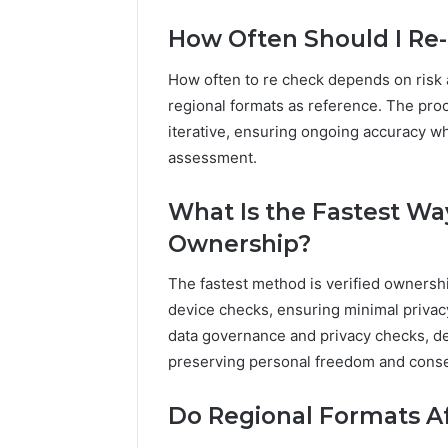
How Often Should I Re
How often to re check depends on risk a
regional formats as reference. The pro
iterative, ensuring ongoing accuracy w
assessment.
What Is the Fastest Wa
Ownership?
The fastest method is verified ownershi
device checks, ensuring minimal privac
data governance and privacy checks, d
preserving personal freedom and conse
Do Regional Formats A