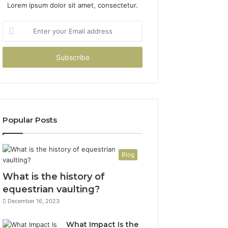
Lorem ipsum dolor sit amet, consectetur.
Enter
your
Email
address
Popular Posts
Blog
What is the history of
equestrian vaulting?
December 16, 2023
What Impact Is the