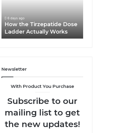
Ladder
and
Report and Sear
Actually
Search
Summary:
Works
Summary:
63030301957098
6 days ago
63030301957098,
How the Tirzepatide Dose
910504598, 629
910504598,
Ladder Actually Works
911844078
629982770,
911844078
Newsletter
With Product You Purchase
Subscribe to our
mailing list to get
the new updates!