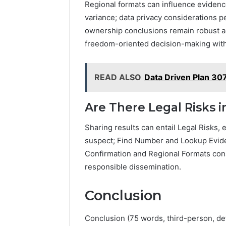
Regional formats can influence evidenc
variance; data privacy considerations p
ownership conclusions remain robust ac
freedom-oriented decision-making with
READ ALSO
Data Driven Plan 30
Are There Legal Risks 
Sharing results can entail Legal Risks, e
suspect; Find Number and Lookup Evi
Confirmation and Regional Formats con
responsible dissemination.
Conclusion
Conclusion (75 words, third-person, d