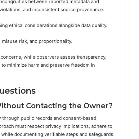
 incongruities between reported metadata and
violations, and inconsistent source provenance.
ng ethical considerations alongside data quality.
 misuse risk, and proportionality.
 concerns, while observers assess transparency,
s to minimize harm and preserve freedom in
uestions
Without Contacting the Owner?
ly through public records and consent-based
proach must respect privacy implications, adhere to
s while documenting verifiable steps and safeguards.