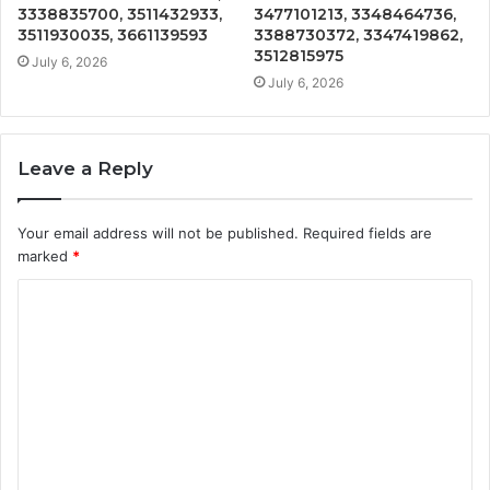
3338835700, 3511432933,
3477101213, 3348464736,
3511930035, 3661139593
3388730372, 3347419862,
3512815975
July 6, 2026
July 6, 2026
Leave a Reply
Your email address will not be published.
Required fields are
marked
*
C
o
m
m
e
n