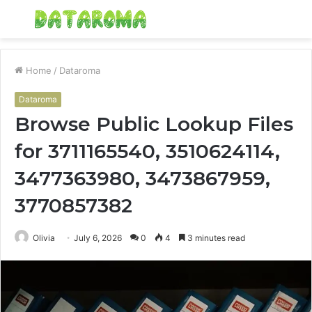
Menu
S
fo
Home
/
Dataroma
Dataroma
Browse Public Lookup Files
for 3711165540, 3510624114,
3477363980, 3473867959,
3770857382
Olivia
July 6, 2026
0
4
3 minutes read