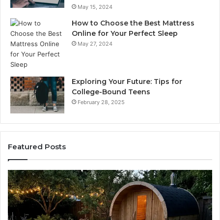
May 15, 2024
How to Choose the Best Mattress
Online for Your Perfect Sleep
May 27, 2024
Exploring Your Future: Tips for
College-Bound Teens
February 28, 2025
Featured Posts
How
Ph
the
Id
Tirzepatide
Di
Dose
Re
Ladder
an