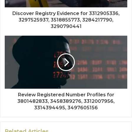
Discover Registry Evidence for 3312905336,
3297525937, 3518855773, 3284217790,
3290790441
Review Registered Number Profiles for
3801482833, 3458389276, 3312007956,
3314394495, 3497605156
Related Articles