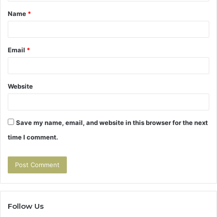
t
Name
*
*
Email
*
Website
Save my name, email, and website in this browser for the next
time I comment.
Follow Us