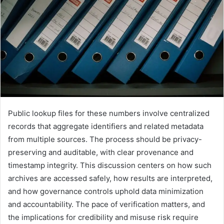
Public lookup files for these numbers involve centralized
records that aggregate identifiers and related metadata
from multiple sources. The process should be privacy-
preserving and auditable, with clear provenance and
timestamp integrity. This discussion centers on how such
archives are accessed safely, how results are interpreted,
and how governance controls uphold data minimization
and accountability. The pace of verification matters, and
the implications for credibility and misuse risk require