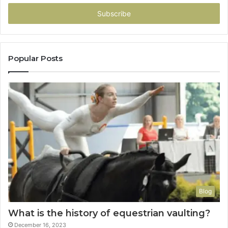
Email
address
Popular Posts
Blog
What is the history of equestrian vaulting?
December 16, 2023