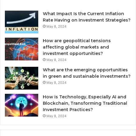
What Impact Is the Current Inflation
Rate Having on Investment Strategies?
May 8, 2024
How are geopolitical tensions
affecting global markets and
investment opportunities?
May 8, 2024
What are the emerging opportunities
in green and sustainable investments?
May 8, 2024
How is Technology, Especially AI and
Blockchain, Transforming Traditional
Investment Practices?
May 8, 2024