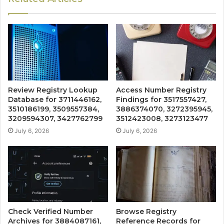
Review Registry Lookup
Access Number Registry
Database for 3711446162,
Findings for 3517557427,
3510186199, 3509557384,
3886374070, 3272395945,
3209594307, 3427762799
3512423008, 3273123477
July 6, 2026
July 6, 2026
Check Verified Number
Browse Registry
Archives for 3884087161,
Reference Records for