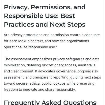
Privacy, Permissions, and
Responsible Use: Best
Practices and Next Steps
Are privacy protections and permission controls adequate
for each lookup context, and how can organizations
operationalize responsible use?
The assessment emphasizes privacy safeguards and data
minimization, detailing discretionary access, audit trails,
and clear consent. It advocates governance, ongoing risk
assessment, and transparent reporting, guiding next steps
toward secure, ethical public lookups while preserving
freedom to innovate and share responsibly.
Frequently Asked Questions