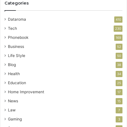
Categories
Dataroma
410
Tech
230
Phonebook
169
Business
52
Life Style
50
Blog
38
Health
34
Education
25
Home Improvement
17
News
15
Law
7
Gaming
3