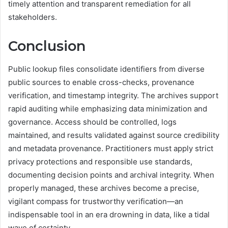
timely attention and transparent remediation for all
stakeholders.
Conclusion
Public lookup files consolidate identifiers from diverse
public sources to enable cross-checks, provenance
verification, and timestamp integrity. The archives support
rapid auditing while emphasizing data minimization and
governance. Access should be controlled, logs
maintained, and results validated against source credibility
and metadata provenance. Practitioners must apply strict
privacy protections and responsible use standards,
documenting decision points and archival integrity. When
properly managed, these archives become a precise,
vigilant compass for trustworthy verification—an
indispensable tool in an era drowning in data, like a tidal
wave of certainty.