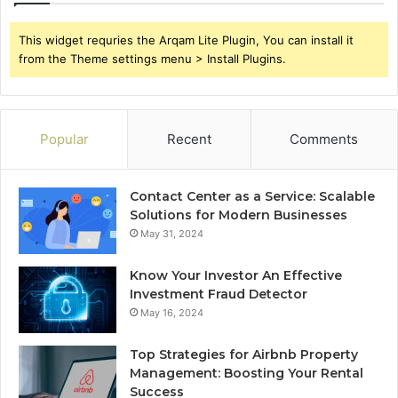
This widget requries the Arqam Lite Plugin, You can install it
from the Theme settings menu > Install Plugins.
Popular
Recent
Comments
Contact Center as a Service: Scalable
Solutions for Modern Businesses
May 31, 2024
Know Your Investor An Effective
Investment Fraud Detector
May 16, 2024
Top Strategies for Airbnb Property
Management: Boosting Your Rental
Success