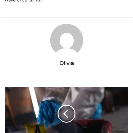
Olivia