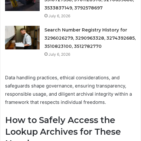
3533837149, 3792578697
July 6, 2026
Search Number Registry History for
3296026279, 3290963328, 3274392685,
3510823100, 3512782770
July 6, 2026
Data handling practices, ethical considerations, and
safeguards shape governance, ensuring transparency,
responsible usage, and diligent archival integrity within a
framework that respects individual freedoms.
How to Safely Access the
Lookup Archives for These