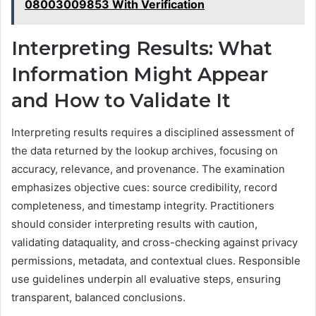
08003009853 With Verification
Interpreting Results: What
Information Might Appear
and How to Validate It
Interpreting results requires a disciplined assessment of
the data returned by the lookup archives, focusing on
accuracy, relevance, and provenance. The examination
emphasizes objective cues: source credibility, record
completeness, and timestamp integrity. Practitioners
should consider interpreting results with caution,
validating dataquality, and cross-checking against privacy
permissions, metadata, and contextual clues. Responsible
use guidelines underpin all evaluative steps, ensuring
transparent, balanced conclusions.