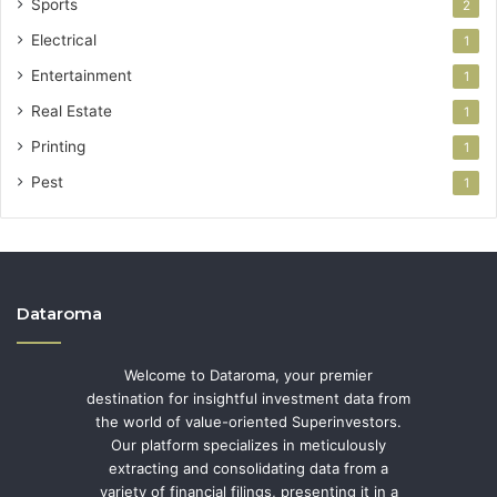
Sports
2
Electrical
1
Entertainment
1
Real Estate
1
Printing
1
Pest
1
Dataroma
Welcome to Dataroma, your premier
destination for insightful investment data from
the world of value-oriented Superinvestors.
Our platform specializes in meticulously
extracting and consolidating data from a
variety of financial filings, presenting it in a