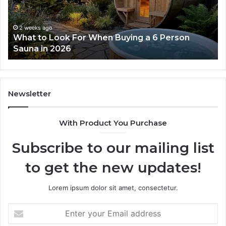
Actually
Se
Works
Su
63
2 weeks ago
How the Tirzepatide Dose Ladder Actually
91
Works
62
91
Newsletter
With Product You Purchase
Subscribe to our mailing list
to get the new updates!
Lorem ipsum dolor sit amet, consectetur.
Enter
your