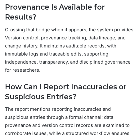
Provenance Is Available for
Results?
Crossing that bridge when it appears, the system provides
Version control, provenance tracking, data lineage, and
change history. It maintains auditable records, with
immutable logs and traceable edits, supporting
independence, transparency, and disciplined governance
for researchers.
How Can I Report Inaccuracies or
Suspicious Entries?
The report mentions reporting inaccuracies and
suspicious entries through a formal channel; data
provenance and version control records are examined to
corroborate issues, while a structured workflow ensures