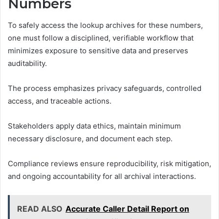
Numbers
To safely access the lookup archives for these numbers,
one must follow a disciplined, verifiable workflow that
minimizes exposure to sensitive data and preserves
auditability.
The process emphasizes privacy safeguards, controlled
access, and traceable actions.
Stakeholders apply data ethics, maintain minimum
necessary disclosure, and document each step.
Compliance reviews ensure reproducibility, risk mitigation,
and ongoing accountability for all archival interactions.
READ ALSO
Accurate Caller Detail Report on