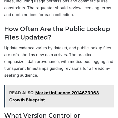
rules, including usage permissions and commercial use
constraints. The requester should review licensing terms
and quota notices for each collection.
How Often Are the Public Lookup
Files Updated?
Update cadence varies by dataset, and public lookup files
are refreshed as new data arrives. The practice
emphasizes data provenance, with meticulous logging and
transparent timestamps guiding revisions for a freedom-
seeking audience.
READ ALSO
Market Influence 2014623963
Growth Blueprint
What Version Control or