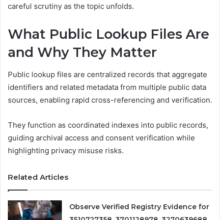
careful scrutiny as the topic unfolds.
What Public Lookup Files Are
and Why They Matter
Public lookup files are centralized records that aggregate
identifiers and related metadata from multiple public data
sources, enabling rapid cross-referencing and verification.
They function as coordinated indexes into public records,
guiding archival access and consent verification while
highlighting privacy misuse risks.
Related Articles
Observe Verified Registry Evidence for
3510727358, 3701128978, 3270639688,