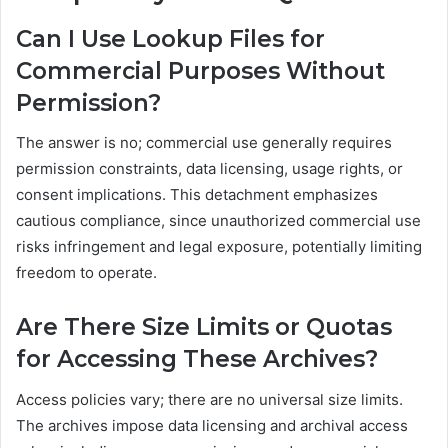
Can I Use Lookup Files for
Commercial Purposes Without
Permission?
The answer is no; commercial use generally requires
permission constraints, data licensing, usage rights, or
consent implications. This detachment emphasizes
cautious compliance, since unauthorized commercial use
risks infringement and legal exposure, potentially limiting
freedom to operate.
Are There Size Limits or Quotas
for Accessing These Archives?
Access policies vary; there are no universal size limits.
The archives impose data licensing and archival access