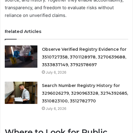
transparency, and freedom to evaluate risks without
reliance on unverified claims.
Related Articles
Observe Verified Registry Evidence for
3510727358, 3701128978, 3270639688,
3533837149, 3792578697
July 6, 2026
Search Number Registry History for
3296026279, 3290963328, 3274392685,
3510823100, 3512782770
July 6, 2026
Where to Look for Public