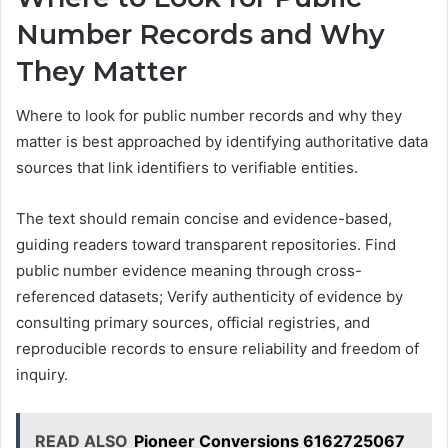
Number Records and Why
They Matter
Where to look for public number records and why they
matter is best approached by identifying authoritative data
sources that link identifiers to verifiable entities.
The text should remain concise and evidence-based,
guiding readers toward transparent repositories. Find
public number evidence meaning through cross-
referenced datasets; Verify authenticity of evidence by
consulting primary sources, official registries, and
reproducible records to ensure reliability and freedom of
inquiry.
READ ALSO
Pioneer Conversions 6162725067