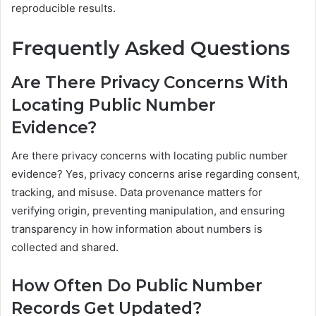
reproducible results.
Frequently Asked Questions
Are There Privacy Concerns With
Locating Public Number
Evidence?
Are there privacy concerns with locating public number
evidence? Yes, privacy concerns arise regarding consent,
tracking, and misuse. Data provenance matters for
verifying origin, preventing manipulation, and ensuring
transparency in how information about numbers is
collected and shared.
How Often Do Public Number
Records Get Updated?