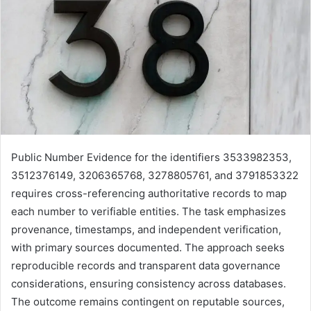
Public Number Evidence for the identifiers 3533982353,
3512376149, 3206365768, 3278805761, and 3791853322
requires cross-referencing authoritative records to map
each number to verifiable entities. The task emphasizes
provenance, timestamps, and independent verification,
with primary sources documented. The approach seeks
reproducible records and transparent data governance
considerations, ensuring consistency across databases.
The outcome remains contingent on reputable sources,