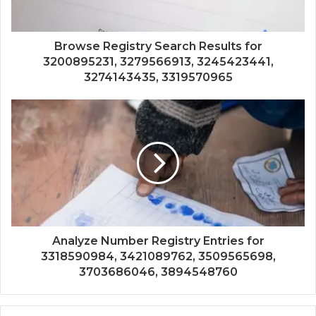
Browse Registry Search Results for
3200895231, 3279566913, 3245423441,
3274143435, 3319570965
Analyze Number Registry Entries for
3318590984, 3421089762, 3509565698,
3703686046, 3894548760