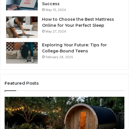
Success
May 15, 2024
How to Choose the Best Mattress
Online for Your Perfect Sleep
May 27, 2024
Exploring Your Future: Tips for
College-Bound Teens
February 28, 2025
Featured Posts
How
Ph
the
Id
Tirzepatide
Di
Dose
Re
Ladder
an