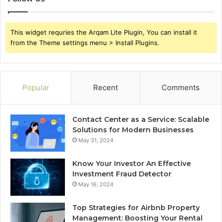
This widget requries the Arqam Lite Plugin, You can install it
from the Theme settings menu > Install Plugins.
Popular
Recent
Comments
Contact Center as a Service: Scalable
Solutions for Modern Businesses
May 31, 2024
Know Your Investor An Effective
Investment Fraud Detector
May 16, 2024
Top Strategies for Airbnb Property
Management: Boosting Your Rental