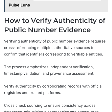
Pulse Lens
How to Verify Authenticity of
Public Number Evidence
Verifying authenticity of public number evidence requires
cross-referencing multiple authoritative sources to
confirm that identifiers correspond to verifiable entities.
The process emphasizes independent verification,
timestamp validation, and provenance assessment.
Verify authenticity by corroborating records with official
registries and trusted platforms.
Cross check sourcing to ensure consistency across
databases, minimizing discrepancies and exposure to