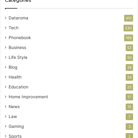
Categories
Dataroma
410
Tech
230
Phonebook
169
Business
52
Life Style
50
Blog
38
Health
34
Education
25
Home Improvement
17
News
15
Law
7
Gaming
3
Sports
2