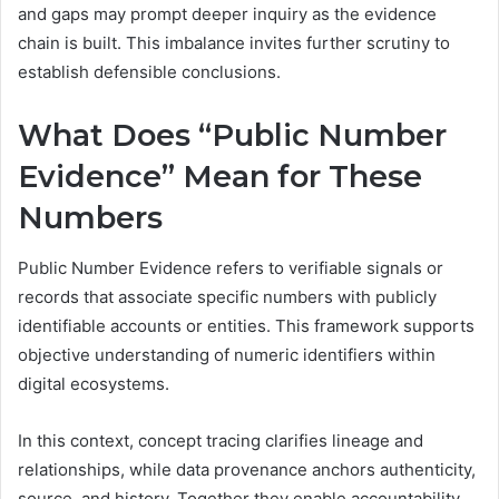
and gaps may prompt deeper inquiry as the evidence
chain is built. This imbalance invites further scrutiny to
establish defensible conclusions.
What Does “Public Number
Evidence” Mean for These
Numbers
Public Number Evidence refers to verifiable signals or
records that associate specific numbers with publicly
identifiable accounts or entities. This framework supports
objective understanding of numeric identifiers within
digital ecosystems.
In this context, concept tracing clarifies lineage and
relationships, while data provenance anchors authenticity,
source, and history. Together they enable accountability,