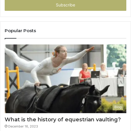
address
Popular Posts
Blog
What is the history of equestrian vaulting?
December 16, 2023