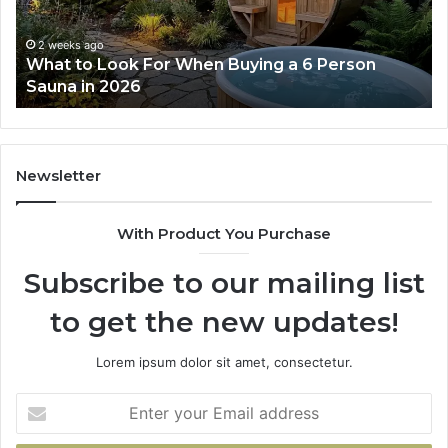
Actually
Se
Works
Su
63
2 weeks ago
How the Tirzepatide Dose Ladder Actually
91
Works
62
91
Newsletter
With Product You Purchase
Subscribe to our mailing list
to get the new updates!
Lorem ipsum dolor sit amet, consectetur.
Enter
your
Email