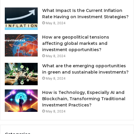
What Impact Is the Current Inflation
Rate Having on Investment Strategies?
May 8, 2024
How are geopolitical tensions
affecting global markets and
investment opportunities?
May 8, 2024
What are the emerging opportunities
in green and sustainable investments?
May 8, 2024
How is Technology, Especially AI and
Blockchain, Transforming Traditional
Investment Practices?
May 8, 2024