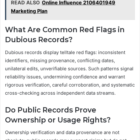
READ ALSO
Online Influence 2106401949
Marketing Plan
What Are Common Red Flags in
Dubious Records?
Dubious records display telltale red flags: inconsistent
identifiers, missing provenance, conflicting dates,
unilateral edits, unverifiable sources. Such patterns signal
reliability issues, undermining confidence and warrant
rigorous verification, careful corroboration, and systematic
cross-checking across independent data streams.
Do Public Records Prove
Ownership or Usage Rights?
Ownership verification and data provenance are not