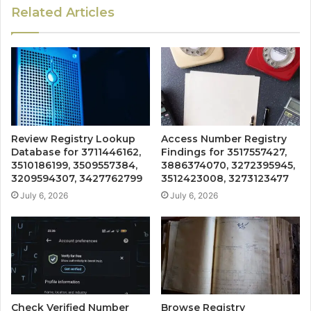
Related Articles
Review Registry Lookup
Access Number Registry
Database for 3711446162,
Findings for 3517557427,
3510186199, 3509557384,
3886374070, 3272395945,
3209594307, 3427762799
3512423008, 3273123477
July 6, 2026
July 6, 2026
Check Verified Number
Browse Registry