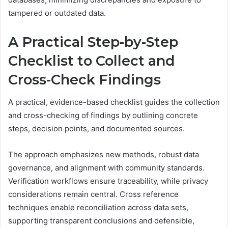
tampered or outdated data.
A Practical Step-by-Step
Checklist to Collect and
Cross-Check Findings
A practical, evidence-based checklist guides the collection
and cross-checking of findings by outlining concrete
steps, decision points, and documented sources.
The approach emphasizes new methods, robust data
governance, and alignment with community standards.
Verification workflows ensure traceability, while privacy
considerations remain central. Cross reference
techniques enable reconciliation across data sets,
supporting transparent conclusions and defensible,