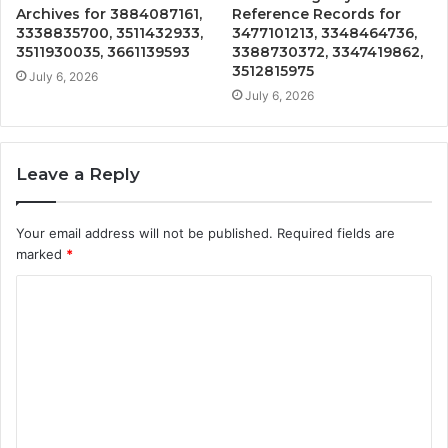
Archives for 3884087161,
Reference Records for
3338835700, 3511432933,
3477101213, 3348464736,
3511930035, 3661139593
3388730372, 3347419862,
3512815975
July 6, 2026
July 6, 2026
Leave a Reply
Your email address will not be published.
Required fields are
marked
*
C
o
m
m
e
n