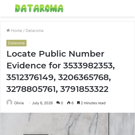
Menu
S
fo
Home
/
Dataroma
Dataroma
Locate Public Number
Evidence for 3533982353,
3512376149, 3206365768,
3278805761, 3791853322
Olivia
July 6, 2026
0
6
2 minutes read