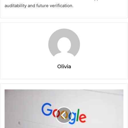
auditability and future verification.
Olivia