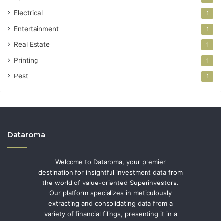
Electrical
1
Entertainment
1
Real Estate
1
Printing
1
Pest
1
Dataroma
Welcome to Dataroma, your premier
destination for insightful investment data from
the world of value-oriented Superinvestors.
Our platform specializes in meticulously
extracting and consolidating data from a
variety of financial filings, presenting it in a