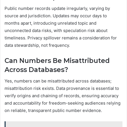
Public number records update irregularly, varying by
source and jurisdiction. Updates may occur days to
months apart, introducing unrelated topic and
unconnected data risks, with speculation risk about
timeliness. Privacy spillover remains a consideration for
data stewardship, not frequency.
Can Numbers Be Misattributed
Across Databases?
Yes, numbers can be misattributed across databases;
misattribution risk exists. Data provenance is essential to
verify origins and chaining of records, ensuring accuracy
and accountability for freedom-seeking audiences relying
on reliable, transparent public number evidence.