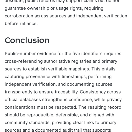
absolute; public records may support claims but do not
guarantee ownership or usage rights, requiring
corroboration across sources and independent verification
before reliance.
Conclusion
Public-number evidence for the five identifiers requires
cross-referencing authoritative registries and primary
sources to establish verifiable mappings. This entails
capturing provenance with timestamps, performing
independent verification, and documenting sources
transparently to ensure traceability. Consistency across
official databases strengthens confidence, while privacy
considerations must be respected. The resulting record
should be reproducible, defensible, and aligned with
community standards, providing clear links to primary
sources and a documented audit trail that supports