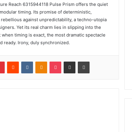
pture Reach 6315944118 Pulse Prism offers the quiet
odular timing. Its promise of deterministic,
ebellious against unpredictability, a techno-utopia
ners. Yet its real charm lies in slipping into the
t when timing is exact, the most dramatic spectacle
nd ready. Irony, duly synchronized.
lr
Pinterest
Reddit
VKontakte
Odnoklassniki
Pocket
Share via Email
Print