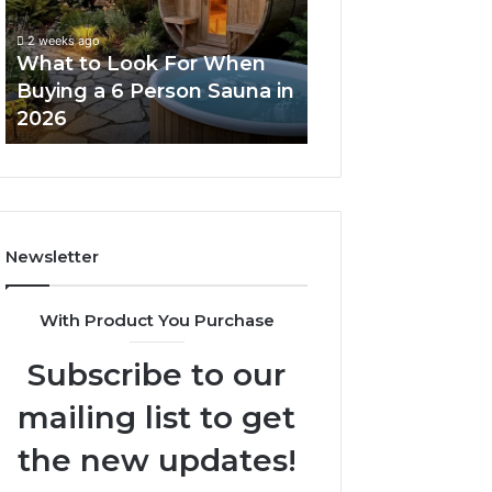
When
Ladder
Buying
Actually
2 weeks ago
a
Works
What to Look For When
2 weeks ago
6
Buying a 6 Person Sauna in
How the Tirzepa
Person
2026
Ladder Actually
Sauna
in
2026
Newsletter
With Product You Purchase
Subscribe to our
mailing list to get
the new updates!