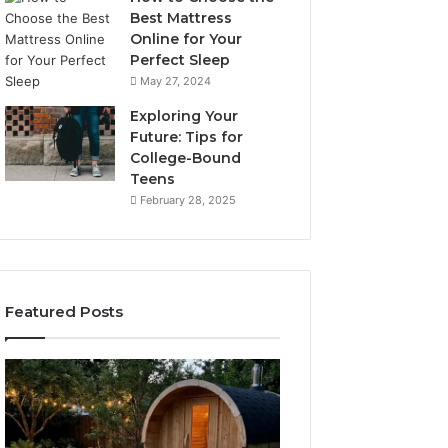
Best Mattress
Online for Your
Perfect Sleep
May 27, 2024
Exploring Your
Future: Tips for
College-Bound
Teens
February 28, 2025
Featured Posts
What
How
to
the
Look
Tirzepatide
For
Dose