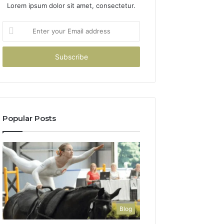
Lorem ipsum dolor sit amet, consectetur.
Enter
your
Email
address
Popular Posts
Blog