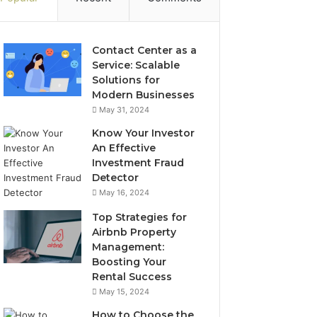
Contact Center as a
Service: Scalable
Solutions for
Modern Businesses
May 31, 2024
Know Your Investor
An Effective
Investment Fraud
Detector
May 16, 2024
Top Strategies for
Airbnb Property
Management:
Boosting Your
Rental Success
May 15, 2024
How to Choose the