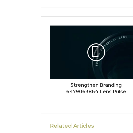
Strengthen Branding
6479063864 Lens Pulse
Related Articles