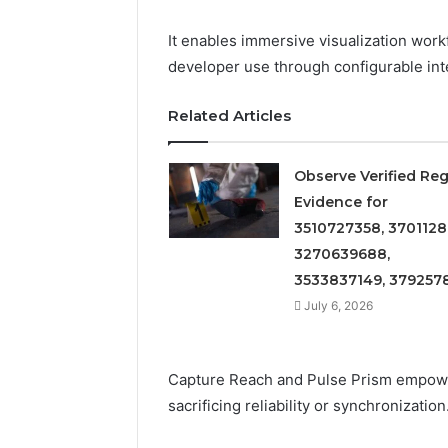
Detailed
63317646
Number
72219892
It enables immersive visualization work
Records:
98322843
developer use through configurable inte
6672809200,
6857889
633176463,
9460739
686751749,
Related Articles
722198923,
1143503202,
983228436,
Observe Verified Reg
943413922,
Evidence for
685788947,
3510727358, 3701128
943538600
3270639688,
&
946073920
3533837149, 379257
July 6, 2026
Capture Reach and Pulse Prism empow
sacrificing reliability or synchronization