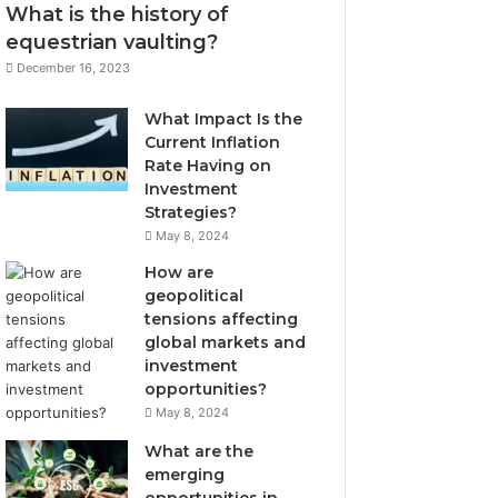
What is the history of
equestrian vaulting?
December 16, 2023
What Impact Is the
Current Inflation
Rate Having on
Investment
Strategies?
May 8, 2024
How are
geopolitical
tensions affecting
global markets and
investment
opportunities?
May 8, 2024
What are the
emerging
opportunities in