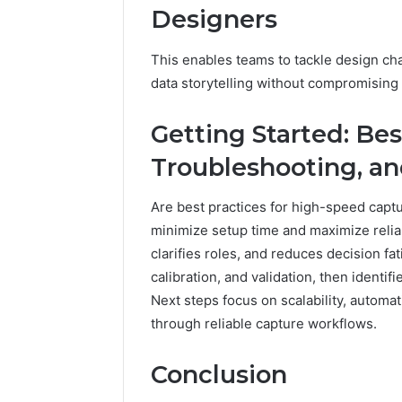
Designers
This enables teams to tackle design cha
data storytelling without compromising 
Getting Started: Bes
Troubleshooting, an
Are best practices for high-speed captu
minimize setup time and maximize reliab
clarifies roles, and reduces decision fat
calibration, and validation, then identi
Next steps focus on scalability, autom
through reliable capture workflows.
Conclusion