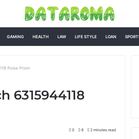
GAMING
HEALTH
LAW
LIFE STYLE
LOAN
SPORT
118 Pulse Prism
h 6315944118
0
8
2 minutes read