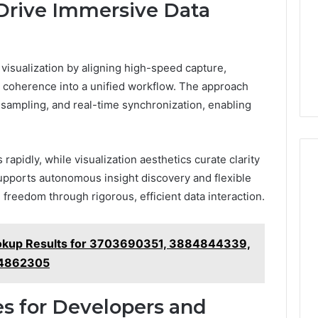
 Drive Immersive Data
visualization by aligning high-speed capture,
 coherence into a unified workflow. The approach
sampling, and real-time synchronization, enabling
rapidly, while visualization aesthetics curate clarity
supports autonomous insight discovery and flexible
 freedom through rigorous, efficient data interaction.
ookup Results for 3703690351, 3884844339,
44862305
s for Developers and