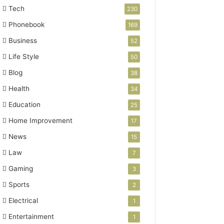
Tech
230
Phonebook
169
Business
52
Life Style
50
Blog
38
Health
34
Education
25
Home Improvement
17
News
15
Law
7
Gaming
3
Sports
2
Electrical
1
Entertainment
1