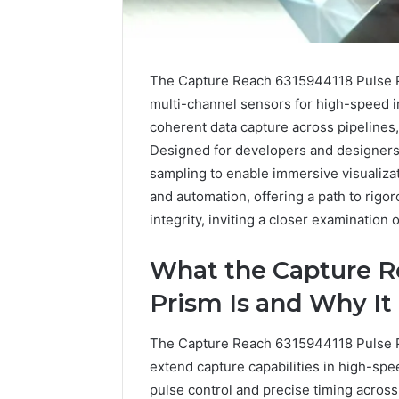
The Capture Reach 6315944118 Pulse Pr
multi-channel sensors for high-speed im
coherent data capture across pipelines,
Designed for developers and designers,
sampling to enable immersive visualizat
and automation, offering a path to rigo
integrity, inviting a closer examination o
What the Capture R
Prism Is and Why It
2 weeks ago
Identify
Identify 
The Capture Reach 6315944118 Pulse Pr
Suspicious
With Det
extend capture capabilities in high-sp
Calls
Records:
With
pulse control and precise timing acros