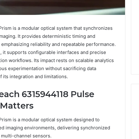
ism is a modular optical system that synchronizes
aging. It provides deterministic timing and
 emphasizing reliability and repeatable performance.
 it supports configurable interfaces and precise
ion workflows. Its impact rests on scalable analytics
rous experimentation without sacrificing data
f its integration and limitations.
each 6315944118 Pulse
 Matters
Eight
Suspicious Calls
ism is a modular optical system designed to
Practical
ailed Number
eed imaging environments, delivering synchronized
Approaches
 6672809200,
to
s multi-channel sensors.