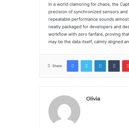
In a world clamoring for chaos, the Ca
precision of synchronized sensors and m
repeatable performance sounds almost r
neatly packaged for developers and desig
workflow with zero fanfare, proving tha
may be the data itself, calmly aligned a
Facebook
Twitter
LinkedIn
Tumb
Share
Olivia