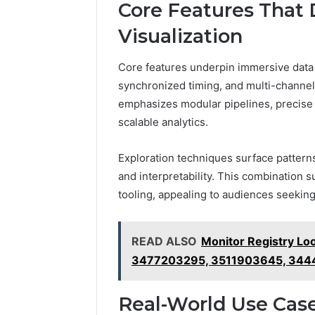
Core Features That
Visualization
Core features underpin immersive data 
synchronized timing, and multi-channel
emphasizes modular pipelines, precise 
scalable analytics.
Exploration techniques surface patterns 
and interpretability. This combination 
tooling, appealing to audiences seeking
READ ALSO
Monitor Registry L
3477203295, 3511903645, 34
Real-World Use Case