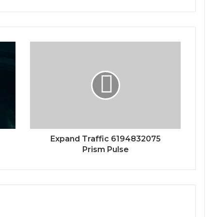
Expand Traffic 6194832075
Prism Pulse