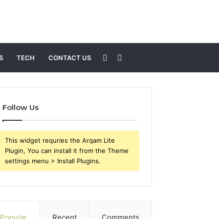
Sidebar
Search
S
TECH
CONTACT US
for
Follow Us
This widget requries the Arqam Lite
Plugin, You can install it from the Theme
settings menu > Install Plugins.
Popular
Recent
Comments