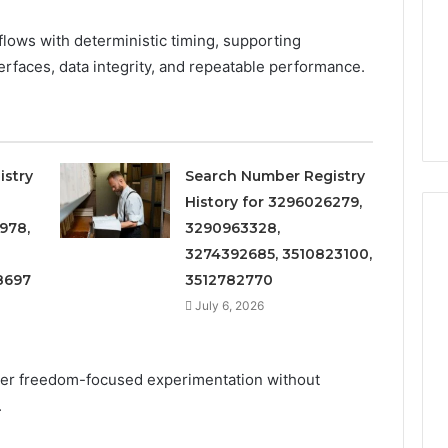
Increasing
3, 686751749,
Medical
3, 1143503202,
1 week ago
flows with deterministic timing, supporting
Practice
6, 943413922,
Eight Practical Approaches
rfaces, data integrity, and repeatable performance.
Revenue
47, 943538600 &
to Increasing Medical
20
Practice Revenue
istry
Search Number Registry
History for 3296026279,
978,
3290963328,
3274392685, 3510823100,
8697
3512782770
July 6, 2026
er freedom-focused experimentation without
.