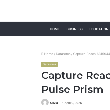
HOME
BUSINESS
EDUCATION
Home
/
Dataroma
/
Capture Reach 6315944
Dataroma
Capture Reac
Pulse Prism
Olivia
April 9, 2026