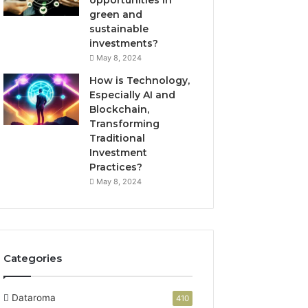
green and
sustainable
investments?
May 8, 2024
How is Technology,
Especially AI and
Blockchain,
Transforming
Traditional
Investment
Practices?
May 8, 2024
Categories
Dataroma
410