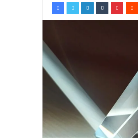
Facebook
Twitter
LinkedIn
Tumblr
Pintere