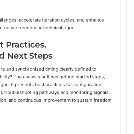
llenges, accelerate iteration cycles, and enhance
creative freedom or technical rigor.
t Practices,
d Next Steps
re and synchronized timing clearly defined to
ility? The analysis outlines getting started steps,
igue. It presents best practices for configuration,
fies troubleshooting pathways and monitoring signals.
ation, and continuous improvement to sustain freedom