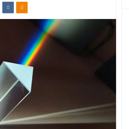
st
Reddit
VKontakte
Odnoklassniki