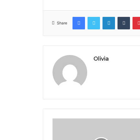
Facebook
Twitter
LinkedIn
Tumb
Share
Olivia