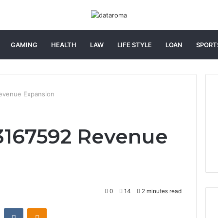
GAMING
HEALTH
LAW
LIFE STYLE
LOAN
SPORT
evenue Expansion
3167592 Revenue
0
14
2 minutes read
st
Reddit
VKontakte
Odnoklassniki