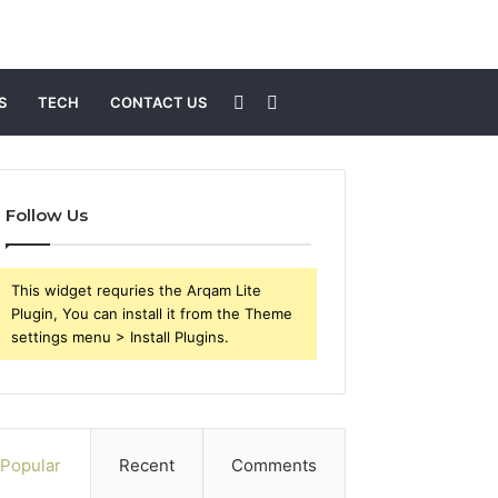
Sidebar
Search
S
TECH
CONTACT US
for
Follow Us
This widget requries the Arqam Lite
Plugin, You can install it from the Theme
settings menu > Install Plugins.
Popular
Recent
Comments