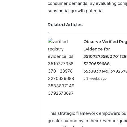
consumer demands. By evaluating compe
substantial growth potential.
Related Articles
Observe Verified Reg
Evidence for
3510727358, 3701128
3270639688,
3533837149, 379257
3 weeks ago
5 days ago
Identify
Identify 
Suspicious
This strategic framework empowers busi
With Det
Calls
greater autonomy in their revenue-gene
Records:
With