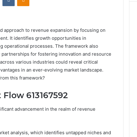
ed approach to revenue expansion by focusing on
t. It identifies growth opportunities in
ng operational processes. The framework also
 partnerships for fostering innovation and resource
across various industries could reveal critical
advantages in an ever-evolving market landscape.
from this framework?
 Flow 613167592
ificant advancement in the realm of revenue
rket analysis, which identifies untapped niches and