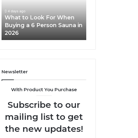
When
Ladder
Buying
Actually
4 days ago
a
Works
What to Look For When
5 days ago
6
Buying a 6 Person Sauna in
How the Tirzepa
Person
2026
Ladder Actually
Sauna
in
2026
Newsletter
With Product You Purchase
Subscribe to our
mailing list to get
the new updates!