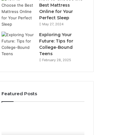
Best Mattress
Online for Your
Perfect Sleep
May 27, 2024
Exploring Your
Future: Tips for
College-Bound
Teens
February 28, 2025
Featured Posts
What
How
to
the
Look
Tirzepatide
For
Dose