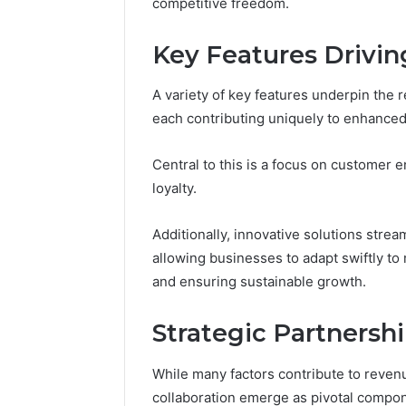
competitive freedom.
Detailed
63317646
Number
72219892
Records:
Key Features Drivi
98322843
6672809200,
6857889
633176463,
A variety of key features underpin the
9460739
686751749,
722198923,
each contributing uniquely to enhance
1143503202,
983228436,
Central to this is a focus on customer 
943413922,
loyalty.
685788947,
943538600
&
Additionally, innovative solutions stre
946073920
allowing businesses to adapt swiftly t
and ensuring sustainable growth.
Strategic Partnershi
While many factors contribute to reven
collaboration emerge as pivotal compon