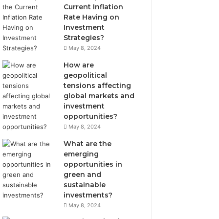
Current Inflation
Rate Having on
Investment
Strategies?
May 8, 2024
How are
geopolitical
tensions affecting
global markets and
investment
opportunities?
May 8, 2024
What are the
emerging
opportunities in
green and
sustainable
investments?
May 8, 2024