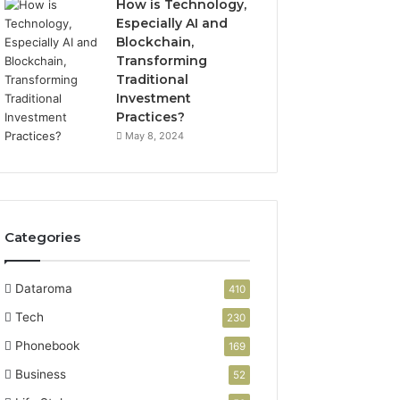
How is Technology,
Especially AI and
Blockchain,
Transforming
Traditional
Investment
Practices?
May 8, 2024
Categories
Dataroma
410
Tech
230
Phonebook
169
Business
52