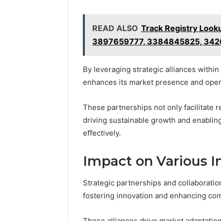
READ ALSO
Track Registry Loo
3897659777, 3384845825, 34
By leveraging strategic alliances withi
enhances its market presence and opera
These partnerships not only facilitate r
driving sustainable growth and enablin
effectively.
Impact on Various I
Strategic partnerships and collaboration
fostering innovation and enhancing com
These alliances drive market adaptation