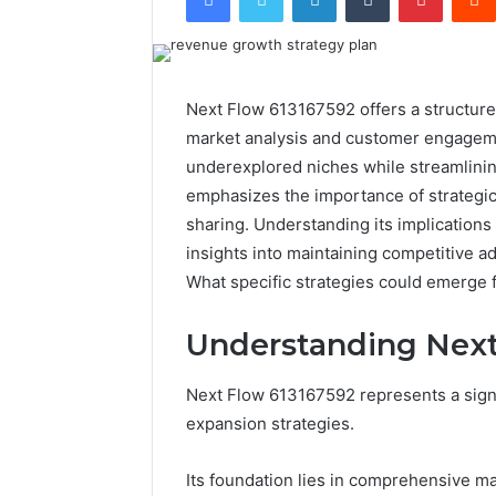
Next Flow 613167592 offers a structur
market analysis and customer engagemen
underexplored niches while streamlini
emphasizes the importance of strategic
sharing. Understanding its implications 
insights into maintaining competitive 
What specific strategies could emerge 
Understanding Next
Next Flow 613167592 represents a sign
expansion strategies.
Its foundation lies in comprehensive ma