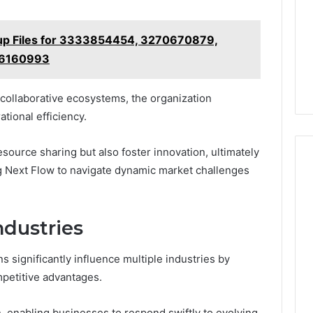
kup Files for 3333854454, 3270670879,
26160993
n collaborative ecosystems, the organization
tional efficiency.
esource sharing but also foster innovation, ultimately
g Next Flow to navigate dynamic market challenges
ndustries
s significantly influence multiple industries by
petitive advantages.
, enabling businesses to respond swiftly to evolving