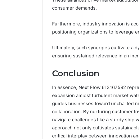
consumer demands.
Furthermore, industry innovation is ac
positioning organizations to leverage 
Ultimately, such synergies cultivate a
ensuring sustained relevance in an inc
Conclusion
In essence, Next Flow 613167592 repres
expansion amidst turbulent market water
guides businesses toward uncharted nic
collaboration. By nurturing customer lo
navigate challenges like a sturdy ship w
approach not only cultivates sustainabl
critical interplay between innovation a