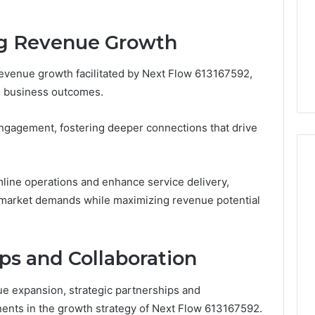
Increasing
3, 686751749,
Medical
3, 1143503202,
2 days ago
Practice
ng Revenue Growth
6, 943413922,
Eight Practical Approaches
Revenue
47, 943538600 &
to Increasing Medical
 revenue growth facilitated by Next Flow 613167592,
20
Practice Revenue
d business outcomes.
engagement, fostering deeper connections that drive
amline operations and enhance service delivery,
o market demands while maximizing revenue potential
ps and Collaboration
ue expansion, strategic partnerships and
ents in the growth strategy of Next Flow 613167592.