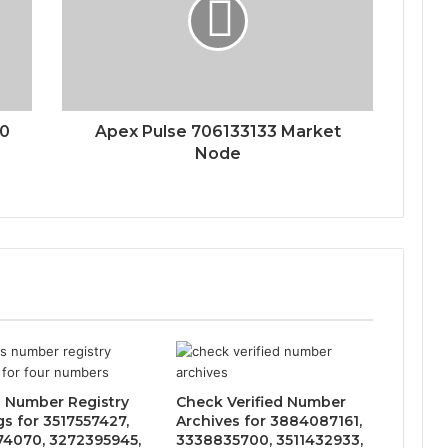
00
Apex Pulse 706133133 Market
Node
 Number Registry
Check Verified Number
gs for 3517557427,
Archives for 3884087161,
4070, 3272395945,
3338835700, 3511432933,