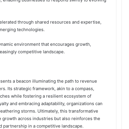
celerated through shared resources and expertise,
emerging technologies.
 dynamic environment that encourages growth,
reasingly competitive landscape.
ents a beacon illuminating the path to revenue
s. Its strategic framework, akin to a compass,
hes while fostering a resilient ecosystem of
yalty and embracing adaptability, organizations can
eathering storms. Ultimately, this transformative
e growth across industries but also reinforces the
nd partnership in a competitive landscape.