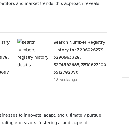
titors and market trends, this approach reveals
istry
Search Number Registry
History for 3296026279,
978,
3290963328,
3274392685, 3510823100,
8697
3512782770
3 weeks ago
Eight
Suspicious Calls
Practical
nesses to innovate, adapt, and ultimately pursue
ailed Number
Approaches
rating endeavors, fostering a landscape of
 6672809200,
to