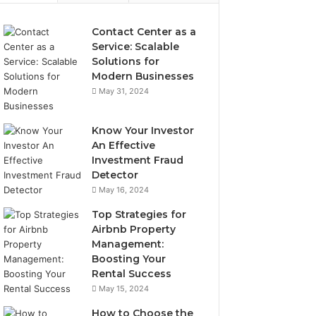
Contact Center as a
Service: Scalable
Solutions for
Modern Businesses
May 31, 2024
Know Your Investor
An Effective
Investment Fraud
Detector
May 16, 2024
Top Strategies for
Airbnb Property
Management:
Boosting Your
Rental Success
May 15, 2024
How to Choose the