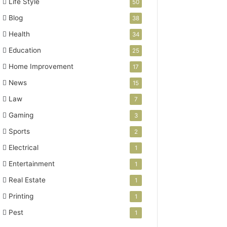
Life Style
50
Blog
38
Health
34
Education
25
Home Improvement
17
News
15
Law
7
Gaming
3
Sports
2
Electrical
1
Entertainment
1
Real Estate
1
Printing
1
Pest
1