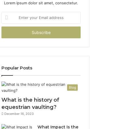
Lorem ipsum dolor sit amet, consectetur.
Enter
your
Email
address
Popular Posts
Blog
What is the history of
equestrian vaulting?
December 16, 2023
What Impact Is the