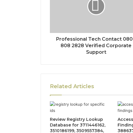
Professional Tech Contact 08
808 2828 Verified Corporate
Support
Related Articles
Review Registry Lookup
Access
Database for 3711446162,
Findin
3510186199, 3509557384,
388637