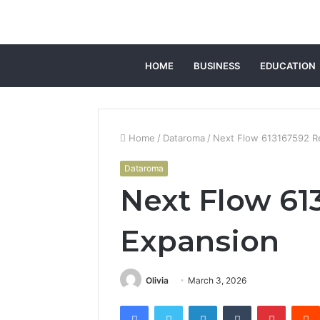
HOME
BUSINESS
EDUCATION
Home
/
Dataroma
/
Next Flow 613167592 R
Dataroma
Next Flow 61
Expansion
Olivia
March 3, 2026
Facebook
Twitter
LinkedIn
Tumblr
Pintere