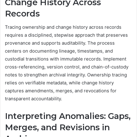
Change History Across
Records
Tracing ownership and change history across records
requires a disciplined, stepwise approach that preserves
provenance and supports auditability. The process
centers on documenting lineage, timestamps, and
custodial transitions with immutable records. Implement
cross-referencing, version control, and chain-of-custody
notes to strengthen archival integrity. Ownership tracing
relies on verifiable metadata, while change history
captures amendments, merges, and revocations for
transparent accountability.
Interpreting Anomalies: Gaps,
Merges, and Revisions in