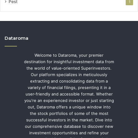
Pest
1
Dataroma
Welcome to Dataroma, your premier
destination for insightful investment data from
the world of value-oriented Superinvestors.
Our platform specializes in meticulously
extracting and consolidating data from a
variety of financial filings, presenting it in a
user-friendly and accessible format. Whether
you're an experienced investor or just starting
out, Dataroma offers a unique window into
the stock portfolios of some of the most
successful investors in the market. Dive into
our comprehensive database to discover new
investment opportunities and refine your