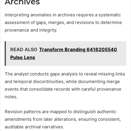
Archives
Interpreting anomalies in archives requires a systematic
assessment of gaps, merges, and revisions to determine
provenance and integrity.
READ ALSO
Transform Branding 6416205540
Pulse Lens
The analyst conducts gaps analysis to reveal missing links
and temporal discontinuities, while documenting merge
events that consolidate records with careful provenance
notes.
Revision patterns are mapped to distinguish authentic
amendments from later alterations, ensuring consistent,
auditable archival narratives.