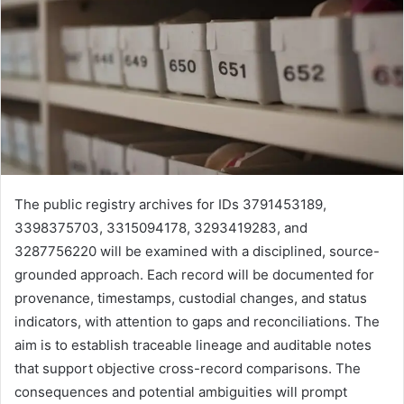
The public registry archives for IDs 3791453189,
3398375703, 3315094178, 3293419283, and
3287756220 will be examined with a disciplined, source-
grounded approach. Each record will be documented for
provenance, timestamps, custodial changes, and status
indicators, with attention to gaps and reconciliations. The
aim is to establish traceable lineage and auditable notes
that support objective cross-record comparisons. The
consequences and potential ambiguities will prompt