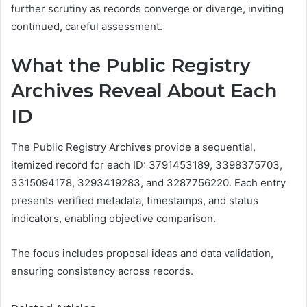
further scrutiny as records converge or diverge, inviting
continued, careful assessment.
What the Public Registry
Archives Reveal About Each
ID
The Public Registry Archives provide a sequential,
itemized record for each ID: 3791453189, 3398375703,
3315094178, 3293419283, and 3287756220. Each entry
presents verified metadata, timestamps, and status
indicators, enabling objective comparison.
The focus includes proposal ideas and data validation,
ensuring consistency across records.