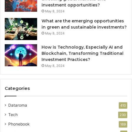
investment opportunities?
May 8, 2024
What are the emerging opportunities
in green and sustainable investments?
May 8, 2024
How is Technology, Especially AI and
Blockchain, Transforming Traditional
Investment Practices?
May 8, 2024
Categories
Dataroma
410
Tech
230
Phonebook
169