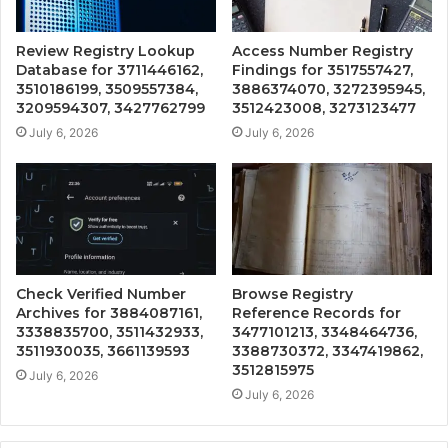
Review Registry Lookup
Access Number Registry
Database for 3711446162,
Findings for 3517557427,
3510186199, 3509557384,
3886374070, 3272395945,
3209594307, 3427762799
3512423008, 3273123477
July 6, 2026
July 6, 2026
Check Verified Number
Browse Registry
Archives for 3884087161,
Reference Records for
3338835700, 3511432933,
3477101213, 3348464736,
3511930035, 3661139593
3388730372, 3347419862,
3512815975
July 6, 2026
July 6, 2026