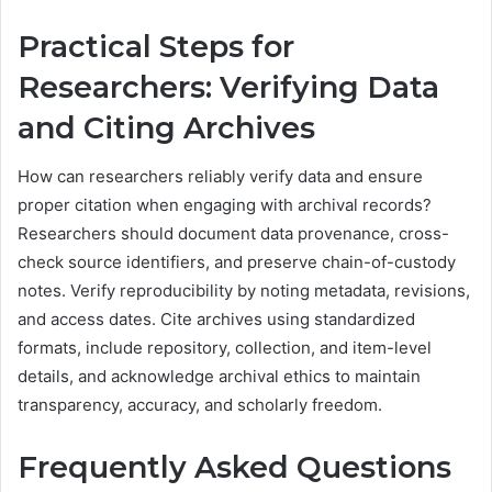
Practical Steps for
Researchers: Verifying Data
and Citing Archives
How can researchers reliably verify data and ensure
proper citation when engaging with archival records?
Researchers should document data provenance, cross-
check source identifiers, and preserve chain-of-custody
notes. Verify reproducibility by noting metadata, revisions,
and access dates. Cite archives using standardized
formats, include repository, collection, and item-level
details, and acknowledge archival ethics to maintain
transparency, accuracy, and scholarly freedom.
Frequently Asked Questions