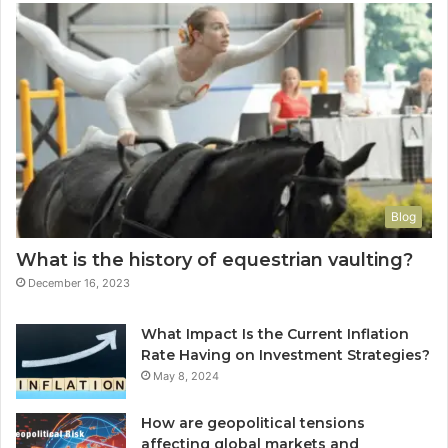
Blog
What is the history of equestrian vaulting?
December 16, 2023
What Impact Is the Current Inflation
Rate Having on Investment Strategies?
May 8, 2024
How are geopolitical tensions
affecting global markets and