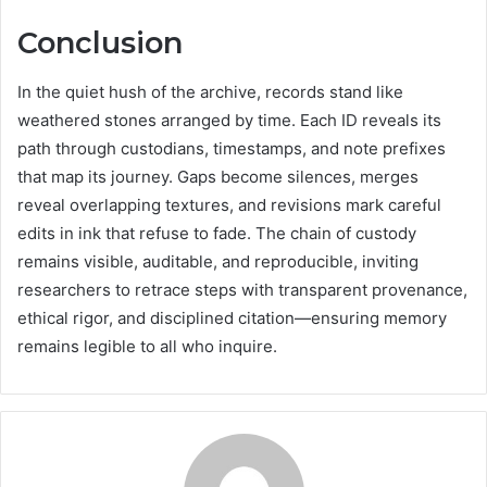
Conclusion
In the quiet hush of the archive, records stand like
weathered stones arranged by time. Each ID reveals its
path through custodians, timestamps, and note prefixes
that map its journey. Gaps become silences, merges
reveal overlapping textures, and revisions mark careful
edits in ink that refuse to fade. The chain of custody
remains visible, auditable, and reproducible, inviting
researchers to retrace steps with transparent provenance,
ethical rigor, and disciplined citation—ensuring memory
remains legible to all who inquire.