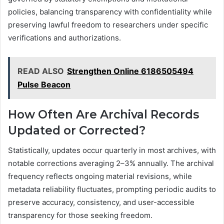
policies, balancing transparency with confidentiality while
preserving lawful freedom to researchers under specific
verifications and authorizations.
READ ALSO
Strengthen Online 6186505494
Pulse Beacon
How Often Are Archival Records
Updated or Corrected?
Statistically, updates occur quarterly in most archives, with
notable corrections averaging 2–3% annually. The archival
frequency reflects ongoing material revisions, while
metadata reliability fluctuates, prompting periodic audits to
preserve accuracy, consistency, and user-accessible
transparency for those seeking freedom.