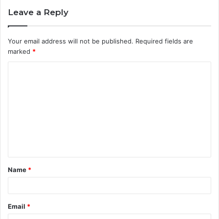
Leave a Reply
Your email address will not be published.
Required fields are
marked
*
C
o
m
m
e
n
t
Name
*
*
Email
*