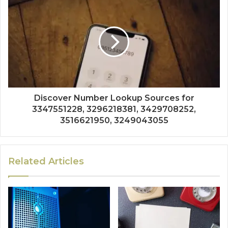
Discover Number Lookup Sources for
3347551228, 3296218381, 3429708252,
3516621950, 3249043055
Related Articles