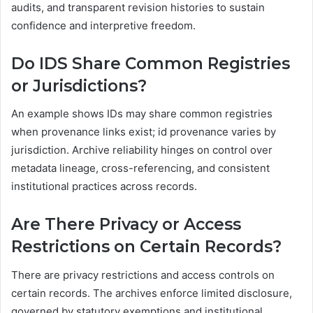
audits, and transparent revision histories to sustain
confidence and interpretive freedom.
Do IDS Share Common Registries
or Jurisdictions?
An example shows IDs may share common registries
when provenance links exist; id provenance varies by
jurisdiction. Archive reliability hinges on control over
metadata lineage, cross-referencing, and consistent
institutional practices across records.
Are There Privacy or Access
Restrictions on Certain Records?
There are privacy restrictions and access controls on
certain records. The archives enforce limited disclosure,
governed by statutory exemptions and institutional