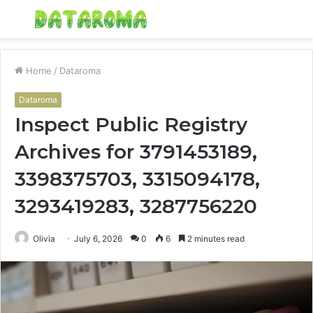
Menu
S
fo
Home
/
Dataroma
Dataroma
Inspect Public Registry
Archives for 3791453189,
3398375703, 3315094178,
3293419283, 3287756220
Olivia
July 6, 2026
0
6
2 minutes read