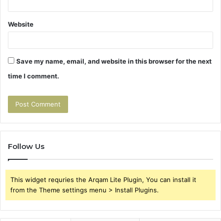
Website
Save my name, email, and website in this browser for the next
time I comment.
Follow Us
This widget requries the Arqam Lite Plugin, You can install it
from the Theme settings menu > Install Plugins.