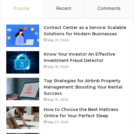
Popular
Recent
Comments
Contact Center as a Service: Scalable
Solutions for Modern Businesses
May 31, 2024
Know Your Investor An Effective
Investment Fraud Detector
May 16, 2024
Top Strategies for Airbnb Property
Management: Boosting Your Rental
Success
May 15, 2024
How to Choose the Best Mattress
Online for Your Perfect Sleep
May 27, 2024