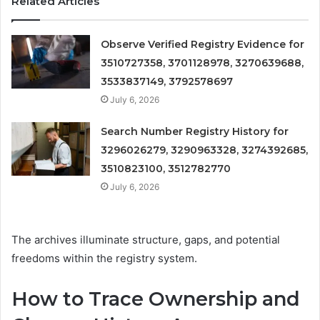
Related Articles
Observe Verified Registry Evidence for
3510727358, 3701128978, 3270639688,
3533837149, 3792578697
July 6, 2026
Search Number Registry History for
3296026279, 3290963328, 3274392685,
3510823100, 3512782770
July 6, 2026
The archives illuminate structure, gaps, and potential
freedoms within the registry system.
How to Trace Ownership and