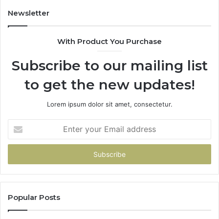
Newsletter
With Product You Purchase
Subscribe to our mailing list
to get the new updates!
Lorem ipsum dolor sit amet, consectetur.
Enter
your
Email
address
Popular Posts