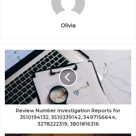
Olivia
Review Number Investigation Reports for
3510194132, 3510339142, 3497156644,
3278222319, 3801816316