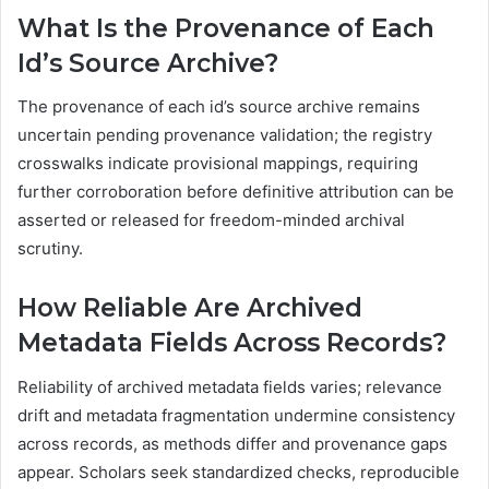
What Is the Provenance of Each
Id’s Source Archive?
The provenance of each id’s source archive remains
uncertain pending provenance validation; the registry
crosswalks indicate provisional mappings, requiring
further corroboration before definitive attribution can be
asserted or released for freedom-minded archival
scrutiny.
How Reliable Are Archived
Metadata Fields Across Records?
Reliability of archived metadata fields varies; relevance
drift and metadata fragmentation undermine consistency
across records, as methods differ and provenance gaps
appear. Scholars seek standardized checks, reproducible