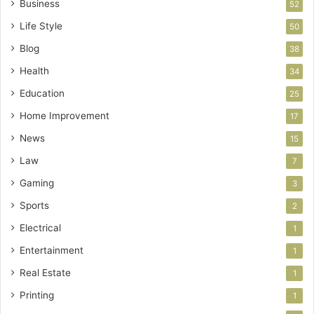
Business
52
Life Style
50
Blog
38
Health
34
Education
25
Home Improvement
17
News
15
Law
7
Gaming
3
Sports
2
Electrical
1
Entertainment
1
Real Estate
1
Printing
1