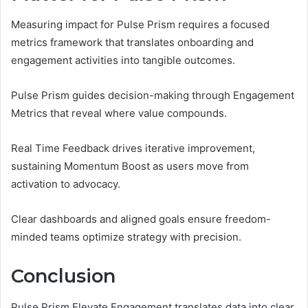
Measuring impact for Pulse Prism requires a focused
metrics framework that translates onboarding and
engagement activities into tangible outcomes.
Pulse Prism guides decision-making through Engagement
Metrics that reveal where value compounds.
Real Time Feedback drives iterative improvement,
sustaining Momentum Boost as users move from
activation to advocacy.
Clear dashboards and aligned goals ensure freedom-
minded teams optimize strategy with precision.
Conclusion
Pulse Prism Elevate Engagement translates data into clear,