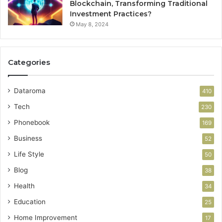
Blockchain, Transforming Traditional
Investment Practices?
May 8, 2024
Categories
Dataroma
410
Tech
230
Phonebook
169
Business
52
Life Style
50
Blog
38
Health
34
Education
25
Home Improvement
17