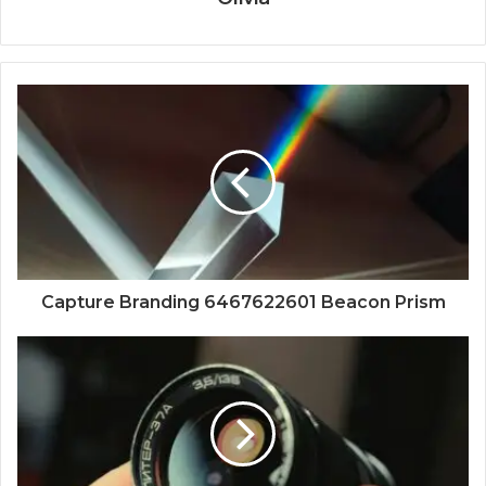
Capture Branding 6467622601 Beacon Prism