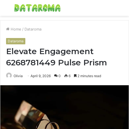
Menu
S
fo
Home
/
Dataroma
Dataroma
Elevate Engagement
6268781449 Pulse Prism
Olivia
April 9, 2026
0
6
2 minutes read