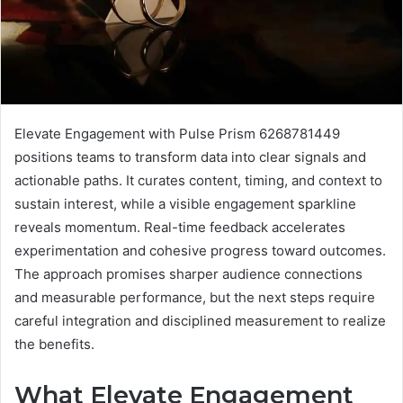
Elevate Engagement with Pulse Prism 6268781449
positions teams to transform data into clear signals and
actionable paths. It curates content, timing, and context to
sustain interest, while a visible engagement sparkline
reveals momentum. Real-time feedback accelerates
experimentation and cohesive progress toward outcomes.
The approach promises sharper audience connections
and measurable performance, but the next steps require
careful integration and disciplined measurement to realize
the benefits.
What Elevate Engagement