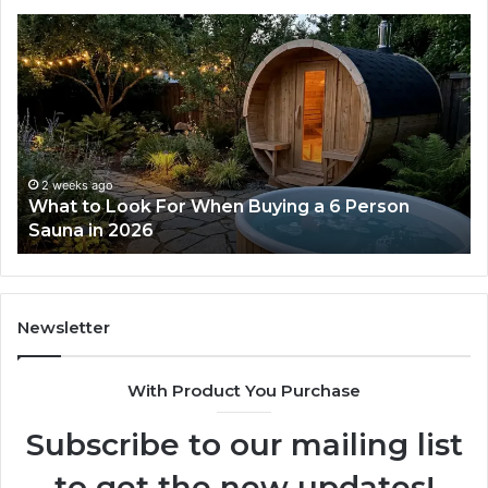
How
the
Tirzepatide
Dose
Ladder
Actually
Works
ago
2 weeks ago
 Look For When Buying a 6 Person
How the Tir
n 2026
Works
Newsletter
With Product You Purchase
Subscribe to our mailing list
to get the new updates!