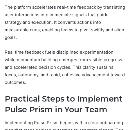
The platform accelerates real-time feedback by translating
user interactions into immediate signals that guide
strategy and execution. It converts actions into
measurable cues, enabling teams to pivot swiftly and align
goals.
Real time feedback fuels disciplined experimentation,
while momentum building emerges from visible progress
and accelerated decision cycles. This clarity sustains
focus, autonomy, and rapid, cohesive advancement toward
outcomes.
Practical Steps to Implement
Pulse Prism in Your Team
Implementing Pulse Prism begins with a clear onboarding