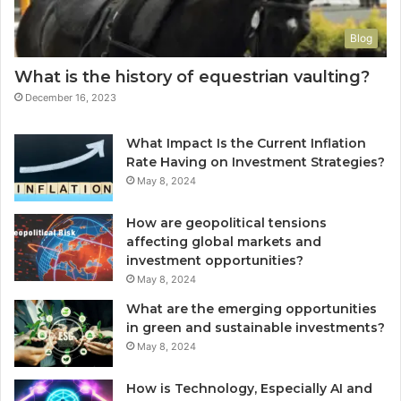
Blog
What is the history of equestrian vaulting?
December 16, 2023
What Impact Is the Current Inflation
Rate Having on Investment Strategies?
May 8, 2024
How are geopolitical tensions
affecting global markets and
investment opportunities?
May 8, 2024
What are the emerging opportunities
in green and sustainable investments?
May 8, 2024
How is Technology, Especially AI and