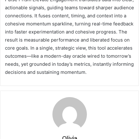
actionable signals, guiding teams toward sharper audience
connections. It fuses content, timing, and context into a
cohesive momentum sparkline, turning real-time feedback
into faster experimentation and cohesive progress. The
result is measurable performance and liberated focus on
core goals. In a single, strategic view, this tool accelerates
outcomes—like a modern-day oracle wired to tomorrow’s
needs, yet grounded in today’s metrics, instantly informing
decisions and sustaining momentum.
Olivia