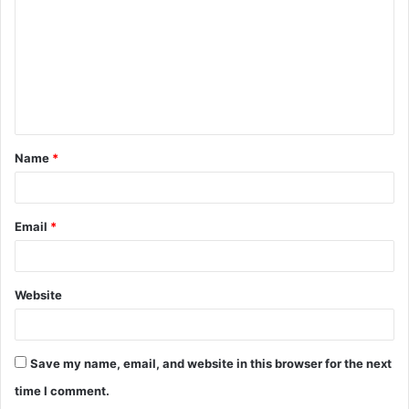
m
m
e
n
t
Name
*
*
Email
*
Website
Save my name, email, and website in this browser for the next
time I comment.