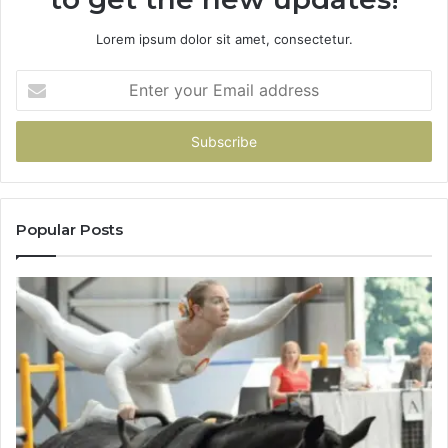
Lorem ipsum dolor sit amet, consectetur.
Enter
your
Email
address
Popular Posts