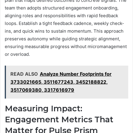
plan that maps desired outcomes to concrete signals. The
team then adopts structured engagement onboarding,
aligning roles and responsibilities with rapid feedback
loops. Establish a tight feedback cadence, weekly check-
ins, and quick wins to sustain momentum. This approach
preserves autonomy while guiding strategic alignment,
ensuring measurable progress without micromanagement
or overload.
READ ALSO
Analyze Number Footprints for
3733021665, 3511677243, 3452188822,
3517069380, 3317616979
Measuring Impact:
Engagement Metrics That
Matter for Pulse Prism