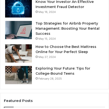
Know Your Investor An Effective
Investment Fraud Detector
May 16, 2024
Top Strategies for Airbnb Property
Management: Boosting Your Rental
Success
May 15, 2024
How to Choose the Best Mattress
Online for Your Perfect Sleep
May 27, 2024
Exploring Your Future: Tips for
College-Bound Teens
February 28, 2025
Featured Posts