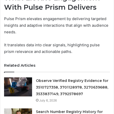
With Pulse Prism Delivers
Pulse Prism elevates engagement by delivering targeted
insights and adaptive interactions that align with audience
needs.
It translates data into clear signals, highlighting pulse
prism relevance and actionable paths.
Related Articles
Observe Verified Registry Evidence for
3510727358, 3701128978, 3270639688,
3533837149, 3792578697
July 6, 2026
Search Number Registry History for