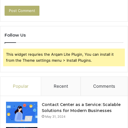
Follow Us
This widget requries the Arqam Lite Plugin, You can install it
from the Theme settings menu > Install Plugins.
Popular
Recent
Comments
Contact Center as a Service: Scalable
Solutions for Modern Businesses
May 31, 2024