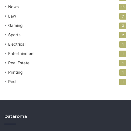
News
15
Law
7
Gaming
3
Sports
2
Electrical
1
Entertainment
1
Real Estate
1
Printing
1
Pest
1
Dataroma