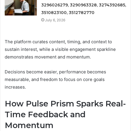
3296026279, 3290963328, 3274392685,
3510823100, 3512782770
July 6, 2026
The platform curates content, timing, and context to
sustain interest, while a visible engagement sparkline
demonstrates movement and momentum.
Decisions become easier, performance becomes
measurable, and freedom to focus on core goals
increases.
How Pulse Prism Sparks Real-
Time Feedback and
Momentum