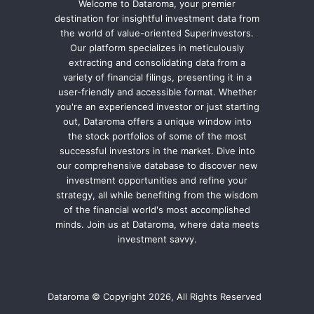
Welcome to Dataroma, your premier
destination for insightful investment data from
the world of value-oriented Superinvestors.
Our platform specializes in meticulously
extracting and consolidating data from a
variety of financial filings, presenting it in a
user-friendly and accessible format. Whether
you're an experienced investor or just starting
out, Dataroma offers a unique window into
the stock portfolios of some of the most
successful investors in the market. Dive into
our comprehensive database to discover new
investment opportunities and refine your
strategy, all while benefiting from the wisdom
of the financial world's most accomplished
minds. Join us at Dataroma, where data meets
investment savvy.
Dataroma © Copyright 2026, All Rights Reserved