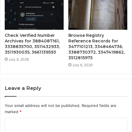
Check Verified Number
Browse Registry
Archives for 3884087161,
Reference Records for
3338835700, 3511432933,
3477101213, 3348464736,
3511930035, 3661139593
3388730372, 3347419862,
3512815975
July 6, 2026
July 6, 2026
Leave a Reply
Your email address will not be published.
Required fields are
marked
*
C
o