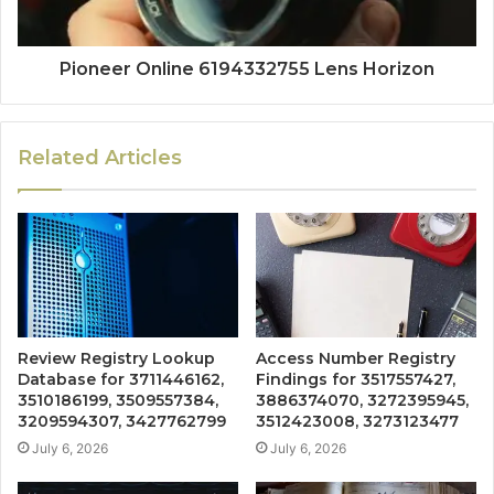
Pioneer Online 6194332755 Lens Horizon
Related Articles
Review Registry Lookup
Access Number Registry
Database for 3711446162,
Findings for 3517557427,
3510186199, 3509557384,
3886374070, 3272395945,
3209594307, 3427762799
3512423008, 3273123477
July 6, 2026
July 6, 2026