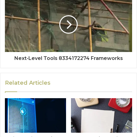
Next-Level Tools 8334172274 Frameworks
Related Articles