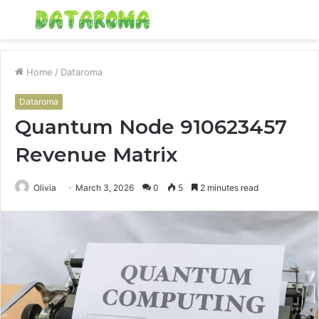
Menu
S
fo
Home
/
Dataroma
Dataroma
Quantum Node 910623457
Revenue Matrix
Olivia
March 3, 2026
0
5
2 minutes read