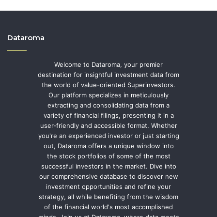
Dataroma
Welcome to Dataroma, your premier
destination for insightful investment data from
the world of value-oriented Superinvestors.
Our platform specializes in meticulously
extracting and consolidating data from a
variety of financial filings, presenting it in a
user-friendly and accessible format. Whether
you're an experienced investor or just starting
out, Dataroma offers a unique window into
the stock portfolios of some of the most
successful investors in the market. Dive into
our comprehensive database to discover new
investment opportunities and refine your
strategy, all while benefiting from the wisdom
of the financial world's most accomplished