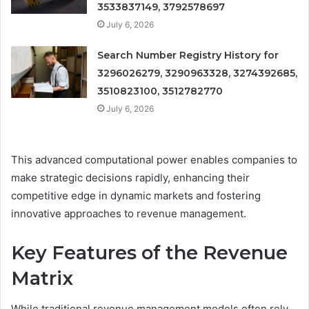
3533837149, 3792578697
July 6, 2026
Search Number Registry History for
3296026279, 3290963328, 3274392685,
3510823100, 3512782770
July 6, 2026
This advanced computational power enables companies to
make strategic decisions rapidly, enhancing their
competitive edge in dynamic markets and fostering
innovative approaches to revenue management.
Key Features of the Revenue
Matrix
While traditional revenue management models often rely