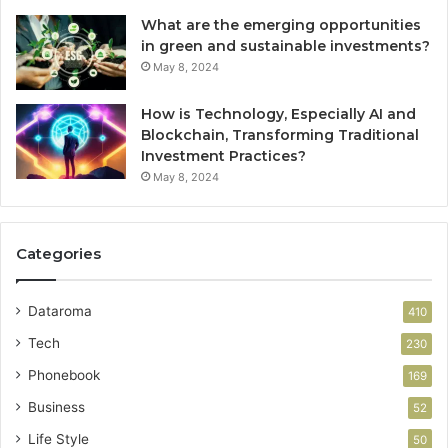
What are the emerging opportunities
in green and sustainable investments?
May 8, 2024
How is Technology, Especially AI and
Blockchain, Transforming Traditional
Investment Practices?
May 8, 2024
Categories
Dataroma
410
Tech
230
Phonebook
169
Business
52
Life Style
50