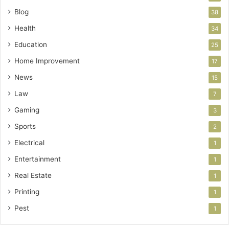
Blog
38
Health
34
Education
25
Home Improvement
17
News
15
Law
7
Gaming
3
Sports
2
Electrical
1
Entertainment
1
Real Estate
1
Printing
1
Pest
1