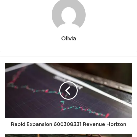
Olivia
Rapid Expansion 600308331 Revenue Horizon