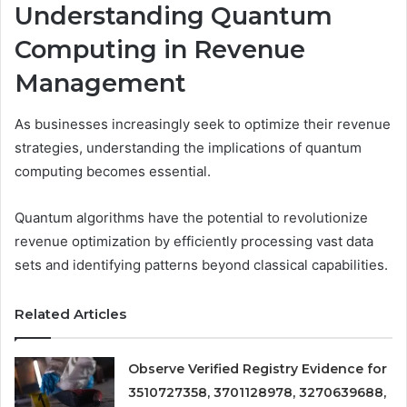
Understanding Quantum
Computing in Revenue
Management
As businesses increasingly seek to optimize their revenue
strategies, understanding the implications of quantum
computing becomes essential.
Quantum algorithms have the potential to revolutionize
revenue optimization by efficiently processing vast data
sets and identifying patterns beyond classical capabilities.
Related Articles
Observe Verified Registry Evidence for
3510727358, 3701128978, 3270639688,