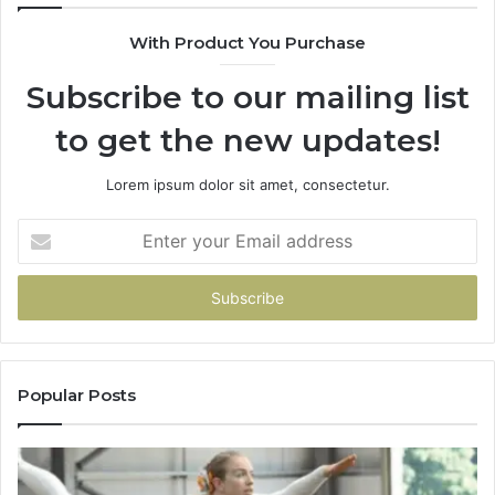
With Product You Purchase
Subscribe to our mailing list
to get the new updates!
Lorem ipsum dolor sit amet, consectetur.
Enter
your
Email
address
Popular Posts