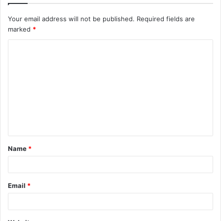
Your email address will not be published.
Required fields are
marked
*
C
o
m
m
e
n
t
Name
*
*
Email
*