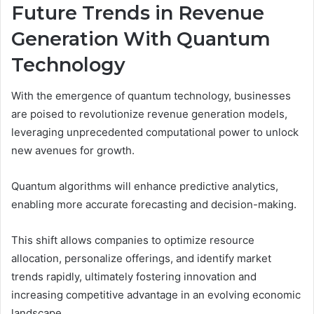
Future Trends in Revenue
Generation With Quantum
Technology
With the emergence of quantum technology, businesses
are poised to revolutionize revenue generation models,
leveraging unprecedented computational power to unlock
new avenues for growth.
Quantum algorithms will enhance predictive analytics,
enabling more accurate forecasting and decision-making.
This shift allows companies to optimize resource
allocation, personalize offerings, and identify market
trends rapidly, ultimately fostering innovation and
increasing competitive advantage in an evolving economic
landscape.