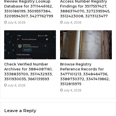
Review Registry Lookup
Access Number Registry
Database for 3711446162,
Findings for 3517557427,
3510186199, 3509557384,
3886374070, 3272395945,
3209594307, 3427762799
3512423008, 3273123477
July 6, 2026
July 6, 2026
Check Verified Number
Browse Registry
Archives for 3884087161,
Reference Records for
3338835700, 3511432933,
3477101213, 3348464736,
3511930035, 3661139593
3388730372, 3347419862,
3512815975
July 6, 2026
July 6, 2026
Leave a Reply