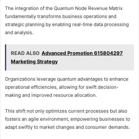
The integration of the Quantum Node Revenue Matrix
fundamentally transforms business operations and
strategic planning by enabling real-time data processing
and analysis.
READ ALSO
Advanced Promotion 615804297
Marketing Strategy
Organizations leverage quantum advantages to enhance
operational efficiencies, allowing for swift decision-
making and improved resource allocation.
This shift not only optimizes current processes but also
fosters an agile environment, empowering businesses to
adapt swiftly to market changes and consumer demands.