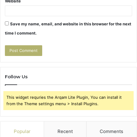
Website
Save my name, email, and website in this browser for the next
time I comment.
Follow Us
This widget requries the Arqam Lite Plugin, You can install it
from the Theme settings menu > Install Plugins.
Popular
Recent
Comments