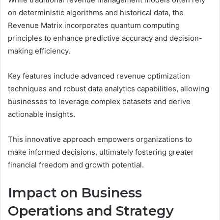
on deterministic algorithms and historical data, the
Revenue Matrix incorporates quantum computing
principles to enhance predictive accuracy and decision-
making efficiency.
Key features include advanced revenue optimization
techniques and robust data analytics capabilities, allowing
businesses to leverage complex datasets and derive
actionable insights.
This innovative approach empowers organizations to
make informed decisions, ultimately fostering greater
financial freedom and growth potential.
Impact on Business
Operations and Strategy