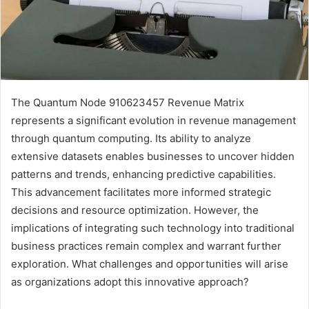
The Quantum Node 910623457 Revenue Matrix
represents a significant evolution in revenue management
through quantum computing. Its ability to analyze
extensive datasets enables businesses to uncover hidden
patterns and trends, enhancing predictive capabilities.
This advancement facilitates more informed strategic
decisions and resource optimization. However, the
implications of integrating such technology into traditional
business practices remain complex and warrant further
exploration. What challenges and opportunities will arise
as organizations adopt this innovative approach?