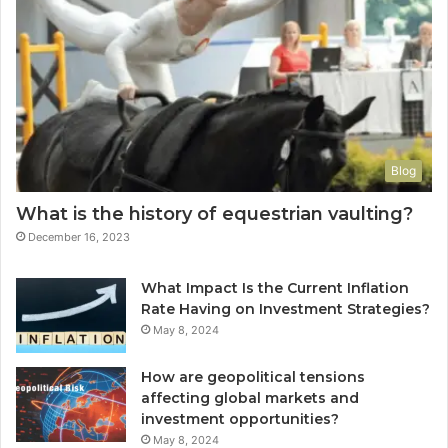
Blog
What is the history of equestrian vaulting?
December 16, 2023
What Impact Is the Current Inflation
Rate Having on Investment Strategies?
May 8, 2024
How are geopolitical tensions
affecting global markets and
investment opportunities?
May 8, 2024