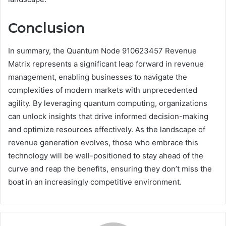
Conclusion
In summary, the Quantum Node 910623457 Revenue
Matrix represents a significant leap forward in revenue
management, enabling businesses to navigate the
complexities of modern markets with unprecedented
agility. By leveraging quantum computing, organizations
can unlock insights that drive informed decision-making
and optimize resources effectively. As the landscape of
revenue generation evolves, those who embrace this
technology will be well-positioned to stay ahead of the
curve and reap the benefits, ensuring they don’t miss the
boat in an increasingly competitive environment.