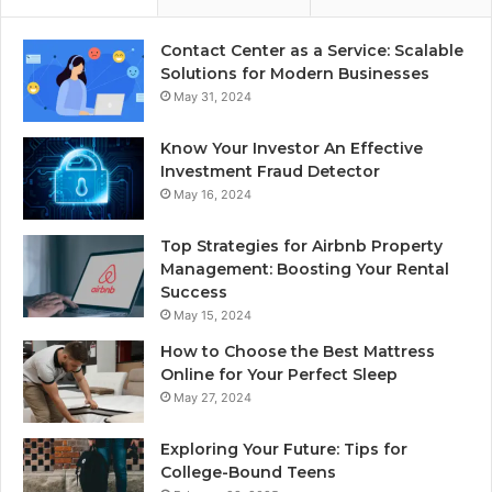
Contact Center as a Service: Scalable
Solutions for Modern Businesses
May 31, 2024
Know Your Investor An Effective
Investment Fraud Detector
May 16, 2024
Top Strategies for Airbnb Property
Management: Boosting Your Rental
Success
May 15, 2024
How to Choose the Best Mattress
Online for Your Perfect Sleep
May 27, 2024
Exploring Your Future: Tips for
College-Bound Teens