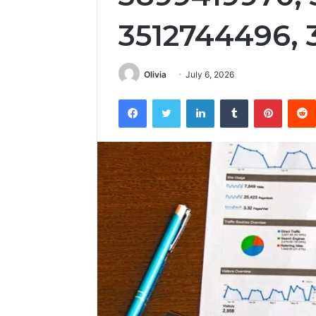
3512744496, 
Olivia
July 6, 2026
Facebook
Twitter
LinkedIn
Tumblr
Pintere