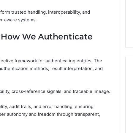
form trusted handling, interoperability, and
om-aware systems.
ia: How We Authenticate
objective framework for authenticating entries. The
 authentication methods, result interpretation, and
lity, cross‑reference signals, and traceable lineage.
y, audit trails, and error handling, ensuring
user autonomy and freedom through transparent,