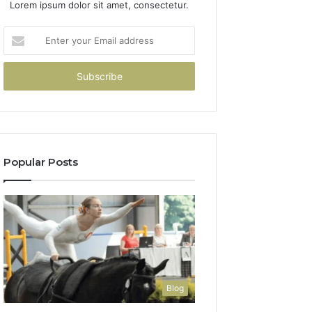
Lorem ipsum dolor sit amet, consectetur.
Enter
your
Email
address
Popular Posts
Blog