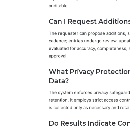
auditable.
Can I Request Additions
The requester can propose additions, s
cadence; entries undergo review, updat
evaluated for accuracy, completeness, 
approval.
What Privacy Protection
Data?
The system enforces privacy safeguards
retention. It employs strict access cont
is collected only as necessary and reta
Do Results Indicate Co