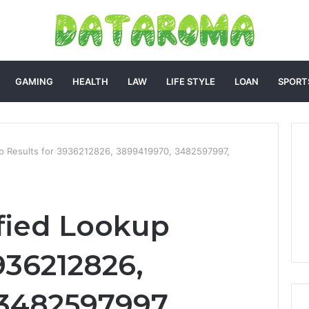
GAMING
HEALTH
LAW
LIFE STYLE
LOAN
SPORT
up Results for 3936212826, 3899419970, 3482597997,
fied Lookup
936212826,
3482597997,