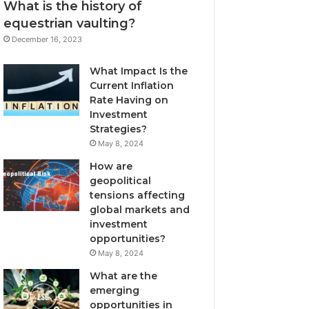
What is the history of
equestrian vaulting?
December 16, 2023
What Impact Is the
Current Inflation
Rate Having on
Investment
Strategies?
May 8, 2024
How are
geopolitical
tensions affecting
global markets and
investment
opportunities?
May 8, 2024
What are the
emerging
opportunities in