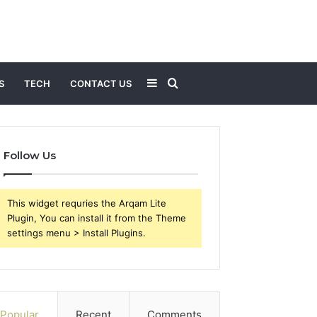
Sidebar
Search
S
TECH
CONTACT US
for
Follow Us
This widget requries the Arqam Lite
Plugin, You can install it from the Theme
settings menu > Install Plugins.
Popular
Recent
Comments