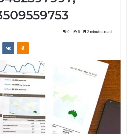
3509559753
0
5
2 minutes read
st
Reddit
VKontakte
Odnoklassniki