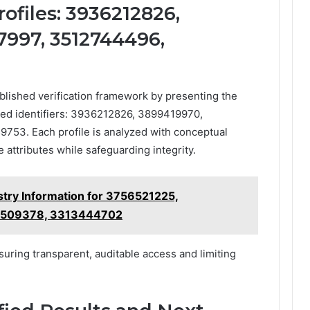
ofiles: 3936212826,
7997, 3512744496,
blished verification framework by presenting the
ified identifiers: 3936212826, 3899419970,
53. Each profile is analyzed with conceptual
 attributes while safeguarding integrity.
stry Information for 3756521225,
9509378, 3313444702
suring transparent, auditable access and limiting