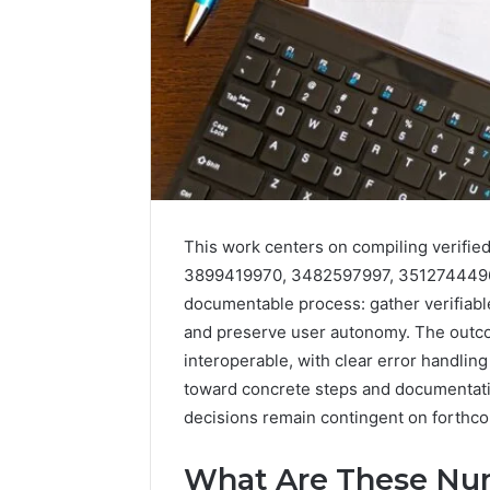
This work centers on compiling verified
3899419970, 3482597997, 3512744496, 
documentable process: gather verifiabl
and preserve user autonomy. The outco
interoperable, with clear error handling
toward concrete steps and documentatio
2 weeks ago
Identify
Identify 
decisions remain contingent on forthc
Suspicious
With Det
Calls
Records:
With
What Are These Nu