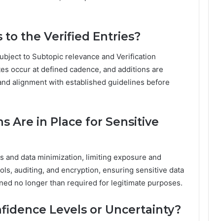
 to the Verified Entries?
ubject to Subtopic relevance and Verification
es occur at defined cadence, and additions are
and alignment with established guidelines before
s Are in Place for Sensitive
 and data minimization, limiting exposure and
rols, auditing, and encryption, ensuring sensitive data
ined no longer than required for legitimate purposes.
nfidence Levels or Uncertainty?