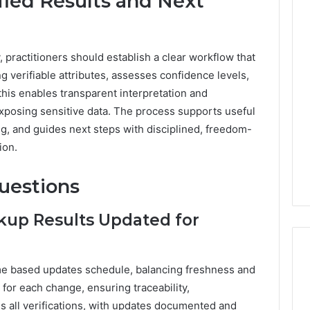
fied Results and Next
ly, practitioners should establish a clear workflow that
g verifiable attributes, assesses confidence levels,
; this enables transparent interpretation and
xposing sensitive data. The process supports useful
ng, and guides next steps with disciplined, freedom-
ion.
uestions
kup Results Updated for
ime based updates schedule, balancing freshness and
 for each change, ensuring traceability,
ss all verifications, with updates documented and