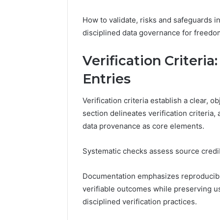
How to validate, risks and safeguards in
disciplined data governance for freed
Verification Criter
Entries
Verification criteria establish a clear, 
section delineates verification criteria,
data provenance as core elements.
Systematic checks assess source credibi
Documentation emphasizes reproducibilit
verifiable outcomes while preserving 
disciplined verification practices.