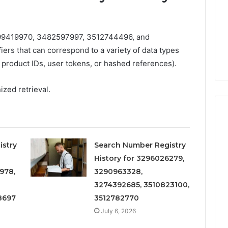
Increasing
3, 686751749,
Medical
3, 1143503202,
1 week ago
Practice
6, 943413922,
Eight Practical Approaches
Revenue
9419970, 3482597997, 3512744496, and
47, 943538600 &
to Increasing Medical
ers that can correspond to a variety of data types
20
Practice Revenue
 product IDs, user tokens, or hashed references).
zed retrieval.
istry
Search Number Registry
History for 3296026279,
978,
3290963328,
3274392685, 3510823100,
8697
3512782770
July 6, 2026