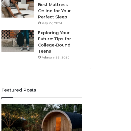
Best Mattress
Online for Your
Perfect Sleep
May 27, 2024
Exploring Your
Future: Tips for
College-Bound
Teens
February 28, 2025
Featured Posts
What
How
to
the
Look
Tirzepatide
For
Dose