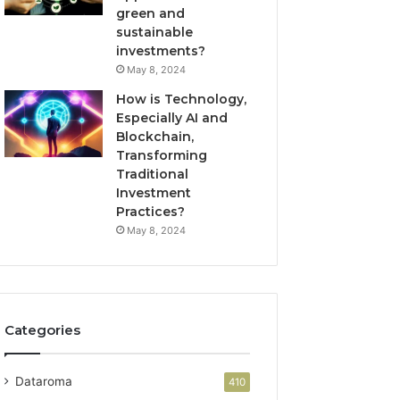
green and
sustainable
investments?
May 8, 2024
How is Technology,
Especially AI and
Blockchain,
Transforming
Traditional
Investment
Practices?
May 8, 2024
Categories
Dataroma
410