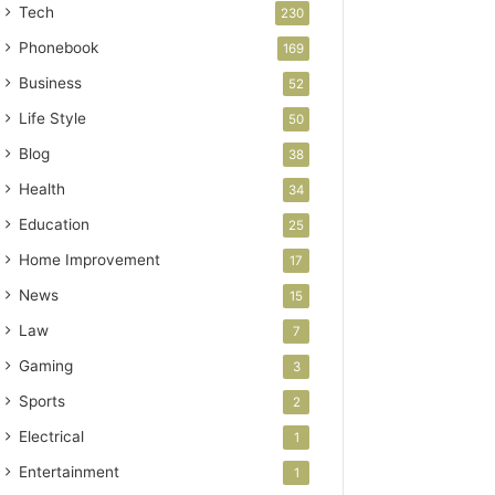
Tech
230
Phonebook
169
Business
52
Life Style
50
Blog
38
Health
34
Education
25
Home Improvement
17
News
15
Law
7
Gaming
3
Sports
2
Electrical
1
Entertainment
1