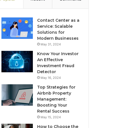
Contact Center as a
Service: Scalable
Solutions for
Modern Businesses
May 31, 2024
Know Your Investor
An Effective
Investment Fraud
Detector
May 16, 2024
Top Strategies for
Airbnb Property
Management:
Boosting Your
Rental Success
May 15, 2024
How to Choose the