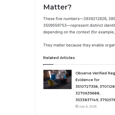
Detailed
63317646
Matter?
Number
72219892
Records:
98322843
6672809200,
These five numbers—3936212826, 389
6857889
633176463,
3509559753—represent distinct identifi
9460739
686751749,
depending on the context (for example,
722198923,
1143503202,
983228436,
They matter because they enable organi
943413922,
685788947,
Related Articles
943538600
&
946073920
Observe Verified Reg
Evidence for
3510727358, 3701128
3270639688,
3533837149, 379257
July 6, 2026