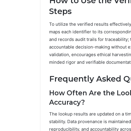
How to Use the Veri
Steps
To utilize the verified results effective
maps each identifier to its correspondin
and records audit trails for traceability
accountable decision-making without e
validation, encourages ethical harvesti
minded rigor and verifiable documentat
Frequently Asked Q
How Often Are the Loo
Accuracy?
The lookup results are updated on a t
stability. Data provenance is maintained
reproducibility, and accountability acro