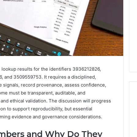
 lookup results for the identifiers 3936212826,
and 3509559753. It requires a disciplined,
e signals, record provenance, assess confidence,
me must be transparent, auditable, and
 and ethical validation. The discussion will progress
n to support reproducibility, but essential
Eight
Suspicious Calls
oming evidence and governance considerations.
Practical
ailed Number
Approaches
 6672809200,
to
mbers and Why Do They