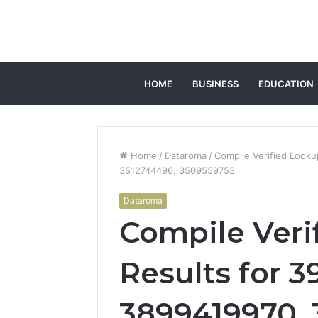
HOME
BUSINESS
EDUCATION
Home
/
Dataroma
/
Compile Verified Look
3512744496, 3509559753
Dataroma
Compile Veri
Results for 3
3899419970, 