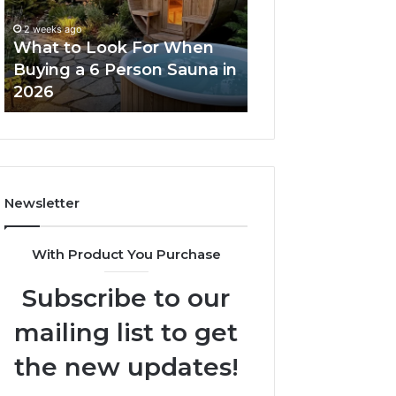
When
Ladder
Buying
Actually
2 weeks ago
a
Works
What to Look For When
2 weeks ago
6
Buying a 6 Person Sauna in
How the Tirzepa
Person
2026
Ladder Actually
Sauna
in
2026
Newsletter
With Product You Purchase
Subscribe to our
mailing list to get
the new updates!