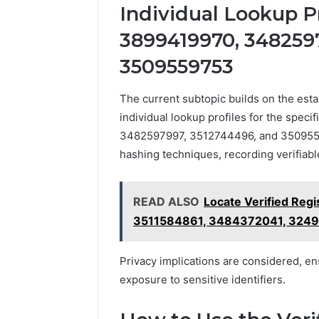
Individual Lookup Pr
3899419970, 348259
3509559753
The current subtopic builds on the esta
individual lookup profiles for the spec
3482597997, 3512744496, and 35095597
hashing techniques, recording verifiable
READ ALSO
Locate Verified Regi
3511584861, 3484372041, 324
Privacy implications are considered, en
exposure to sensitive identifiers.