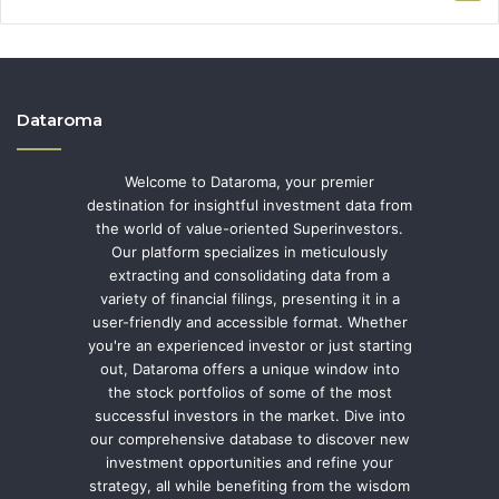
Dataroma
Welcome to Dataroma, your premier
destination for insightful investment data from
the world of value-oriented Superinvestors.
Our platform specializes in meticulously
extracting and consolidating data from a
variety of financial filings, presenting it in a
user-friendly and accessible format. Whether
you're an experienced investor or just starting
out, Dataroma offers a unique window into
the stock portfolios of some of the most
successful investors in the market. Dive into
our comprehensive database to discover new
investment opportunities and refine your
strategy, all while benefiting from the wisdom