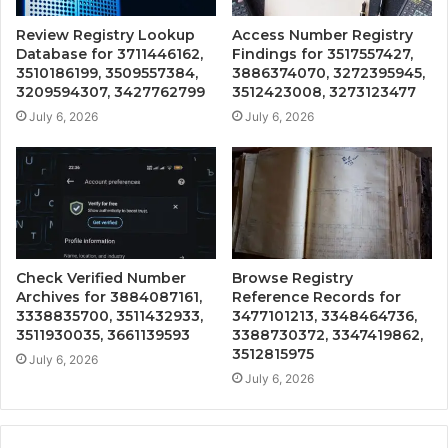
Review Registry Lookup
Access Number Registry
Database for 3711446162,
Findings for 3517557427,
3510186199, 3509557384,
3886374070, 3272395945,
3209594307, 3427762799
3512423008, 3273123477
July 6, 2026
July 6, 2026
Check Verified Number
Browse Registry
Archives for 3884087161,
Reference Records for
3338835700, 3511432933,
3477101213, 3348464736,
3511930035, 3661139593
3388730372, 3347419862,
3512815975
July 6, 2026
July 6, 2026