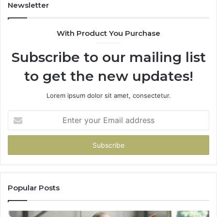
Newsletter
With Product You Purchase
Subscribe to our mailing list
to get the new updates!
Lorem ipsum dolor sit amet, consectetur.
Enter
your
Email
address
Popular Posts