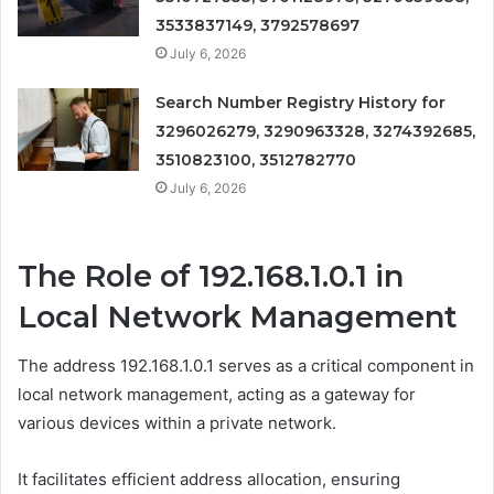
3533837149, 3792578697
July 6, 2026
Search Number Registry History for
3296026279, 3290963328, 3274392685,
3510823100, 3512782770
July 6, 2026
The Role of 192.168.1.0.1 in
Local Network Management
The address 192.168.1.0.1 serves as a critical component in
local network management, acting as a gateway for
various devices within a private network.
It facilitates efficient address allocation, ensuring