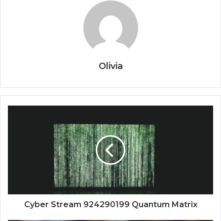
Olivia
Cyber Stream 924290199 Quantum Matrix