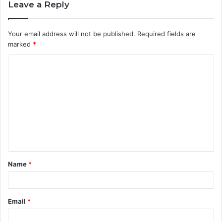
Leave a Reply
Your email address will not be published.
Required fields are
marked
*
C
o
m
m
e
n
t
Name
*
*
Email
*