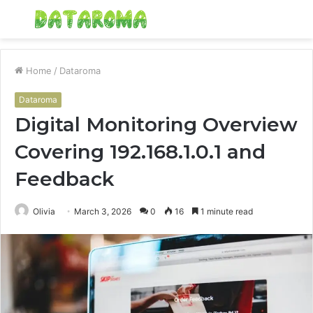
Menu
S
fo
Home
/
Dataroma
Dataroma
Digital Monitoring Overview
Covering 192.168.1.0.1 and
Feedback
Olivia
March 3, 2026
0
16
1 minute read