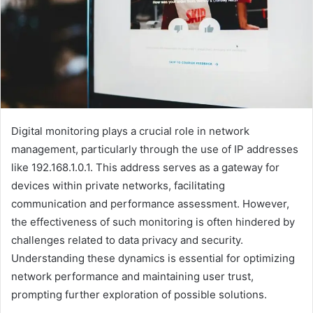
Digital monitoring plays a crucial role in network
management, particularly through the use of IP addresses
like 192.168.1.0.1. This address serves as a gateway for
devices within private networks, facilitating
communication and performance assessment. However,
the effectiveness of such monitoring is often hindered by
challenges related to data privacy and security.
Understanding these dynamics is essential for optimizing
network performance and maintaining user trust,
prompting further exploration of possible solutions.