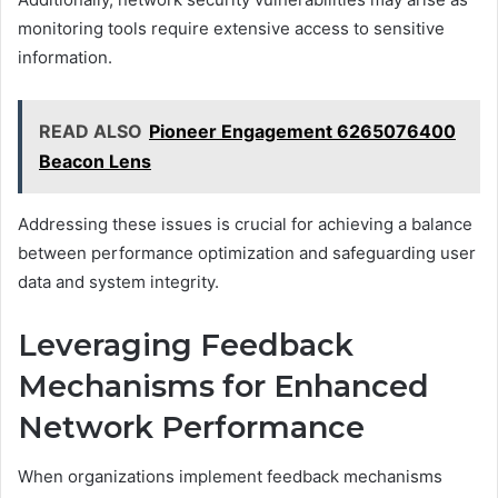
monitoring tools require extensive access to sensitive
information.
READ ALSO
Pioneer Engagement 6265076400
Beacon Lens
Addressing these issues is crucial for achieving a balance
between performance optimization and safeguarding user
data and system integrity.
Leveraging Feedback
Mechanisms for Enhanced
Network Performance
When organizations implement feedback mechanisms