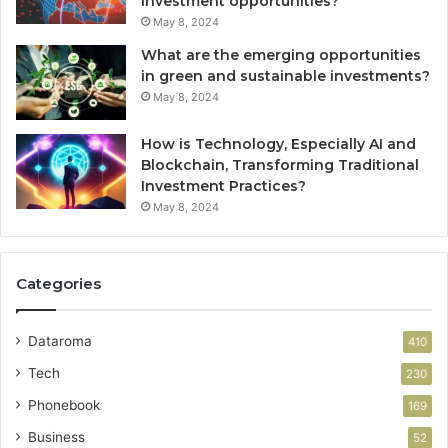
investment opportunities?
May 8, 2024
What are the emerging opportunities
in green and sustainable investments?
May 8, 2024
How is Technology, Especially AI and
Blockchain, Transforming Traditional
Investment Practices?
May 8, 2024
Categories
Dataroma
410
Tech
230
Phonebook
169
Business
52