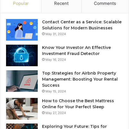
Popular
Recent
Comments
Contact Center as a Service: Scalable
Solutions for Modern Businesses
May 31, 2024
Know Your Investor An Effective
Investment Fraud Detector
May 16, 2024
Top Strategies for Airbnb Property
Management: Boosting Your Rental
Success
May 15, 2024
How to Choose the Best Mattress
Online for Your Perfect Sleep
May 27, 2024
Exploring Your Future: Tips for