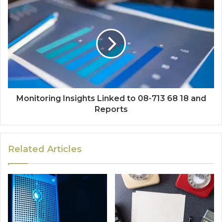
Monitoring Insights Linked to 08-713 68 18 and
Reports
Related Articles