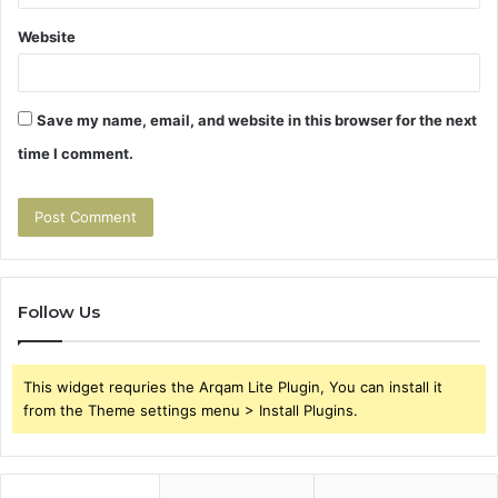
Website
Save my name, email, and website in this browser for the next
time I comment.
Follow Us
This widget requries the Arqam Lite Plugin, You can install it
from the Theme settings menu > Install Plugins.