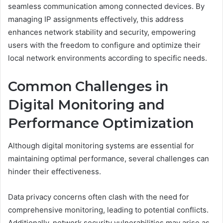
seamless communication among connected devices. By
managing IP assignments effectively, this address
enhances network stability and security, empowering
users with the freedom to configure and optimize their
local network environments according to specific needs.
Common Challenges in
Digital Monitoring and
Performance Optimization
Although digital monitoring systems are essential for
maintaining optimal performance, several challenges can
hinder their effectiveness.
Data privacy concerns often clash with the need for
comprehensive monitoring, leading to potential conflicts.
Additionally, network security vulnerabilities may arise as