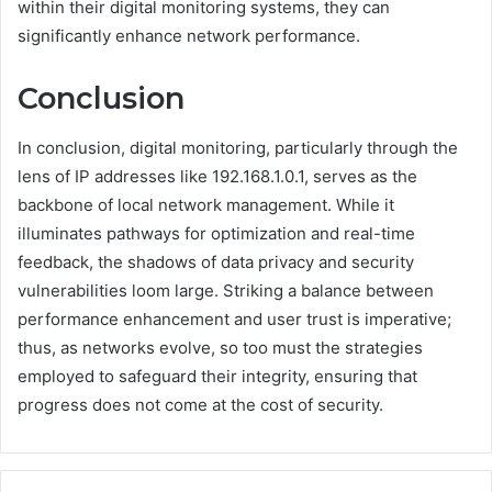
within their digital monitoring systems, they can
significantly enhance network performance.
Conclusion
In conclusion, digital monitoring, particularly through the
lens of IP addresses like 192.168.1.0.1, serves as the
backbone of local network management. While it
illuminates pathways for optimization and real-time
feedback, the shadows of data privacy and security
vulnerabilities loom large. Striking a balance between
performance enhancement and user trust is imperative;
thus, as networks evolve, so too must the strategies
employed to safeguard their integrity, ensuring that
progress does not come at the cost of security.