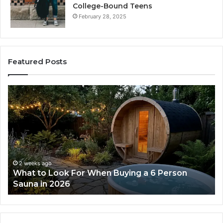
College-Bound Teens
February 28, 2025
Featured Posts
How
the
Tirzepatide
Dose
Ladder
Actually
Works
2 weeks ago
ng a 6 Person
How the Tirzepatide Dose Ladde
Works