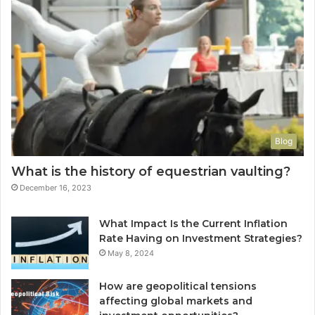
Blog
What is the history of equestrian vaulting?
December 16, 2023
What Impact Is the Current Inflation
Rate Having on Investment Strategies?
May 8, 2024
How are geopolitical tensions
affecting global markets and