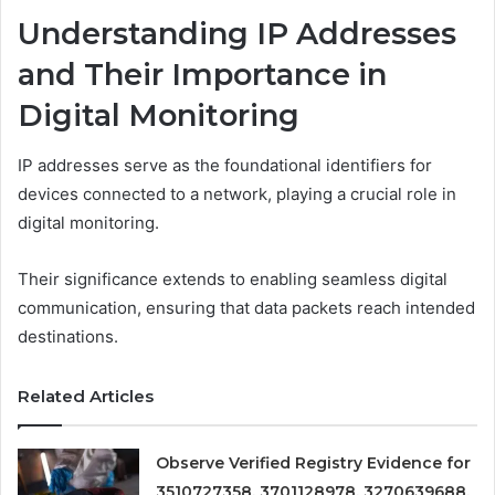
Understanding IP Addresses
and Their Importance in
Digital Monitoring
IP addresses serve as the foundational identifiers for
devices connected to a network, playing a crucial role in
digital monitoring.
Their significance extends to enabling seamless digital
communication, ensuring that data packets reach intended
destinations.
Related Articles
Observe Verified Registry Evidence for
3510727358, 3701128978, 3270639688,