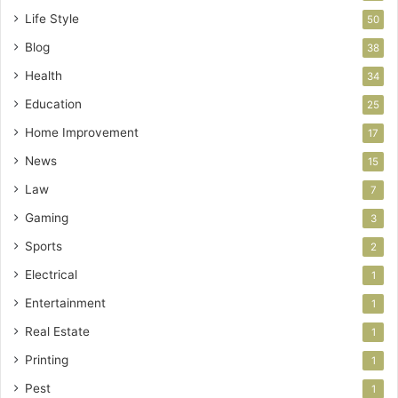
Life Style
50
Blog
38
Health
34
Education
25
Home Improvement
17
News
15
Law
7
Gaming
3
Sports
2
Electrical
1
Entertainment
1
Real Estate
1
Printing
1
Pest
1