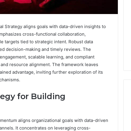
Strategy aligns goals with data-driven insights to
mphasizes cross-functional collaboration,
e targets tied to strategic intent. Robust data
d decision-making and timely reviews. The
engagement, scalable learning, and compliant
s and resource alignment. The framework leaves
ained advantage, inviting further exploration of its
chanisms.
tegy for Building
Eight
Suspicious Calls
Practical
ailed Number
momentum aligns organizational goals with data-driven
Approaches
 6672809200,
to
annels. It concentrates on leveraging cross-