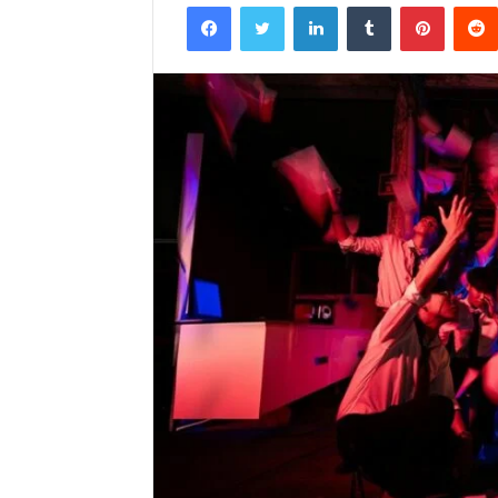
Facebook
Twitter
LinkedIn
Tumblr
Pintere