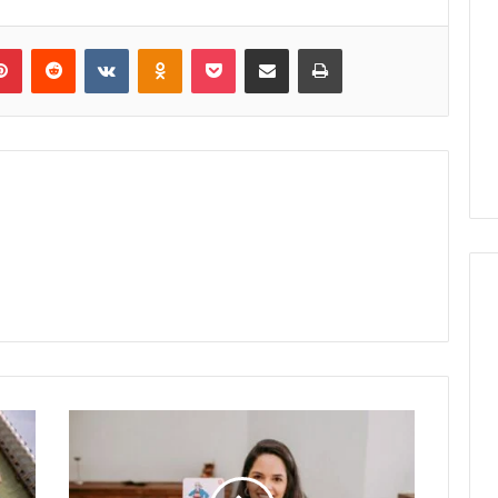
lr
Pinterest
Reddit
VKontakte
Odnoklassniki
Pocket
Share via Email
Print