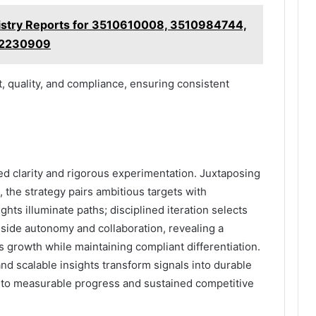
gistry Reports for 3510610008, 3510984744,
12230909
, quality, and compliance, ensuring consistent
ed clarity and rigorous experimentation. Juxtaposing
 the strategy pairs ambitious targets with
hts illuminate paths; disciplined iteration selects
eside autonomy and collaboration, revealing a
 growth while maintaining compliant differentiation.
nd scalable insights transform signals into durable
nto measurable progress and sustained competitive