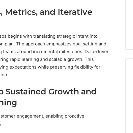
 Metrics, and Iterative
eps begins with translating strategic intent into
on plan. The approach emphasizes goal setting and
ing teams around incremental milestones. Data-driven
ring rapid learning and scalable growth. This
ng expectations while preserving flexibility for
ion.
to Sustained Growth and
ning
ustomer engagement, enabling proactive
y.