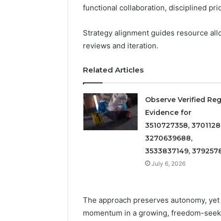
Detailed
63317646
functional collaboration, disciplined pr
Number
72219892
Records:
98322843
Strategy alignment guides resource all
6672809200,
6857889
633176463,
reviews and iteration.
9460739
686751749,
722198923,
Related Articles
1143503202,
983228436,
943413922,
Observe Verified Reg
685788947,
Evidence for
943538600
3510727358, 3701128
&
3270639688,
946073920
3533837149, 379257
July 6, 2026
The approach preserves autonomy, yet 
momentum in a growing, freedom-seek