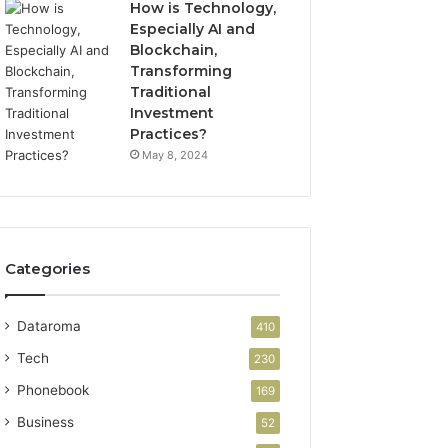
How is Technology,
Especially AI and
Blockchain,
Transforming
Traditional
Investment
Practices?
May 8, 2024
Categories
Dataroma
410
Tech
230
Phonebook
169
Business
52