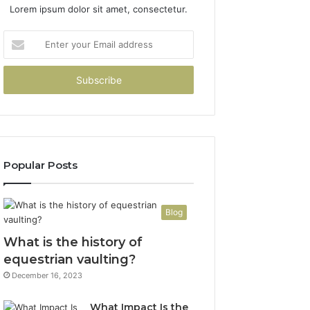
Lorem ipsum dolor sit amet, consectetur.
Enter
your
Email
address
Popular Posts
Blog
What is the history of
equestrian vaulting?
December 16, 2023
What Impact Is the