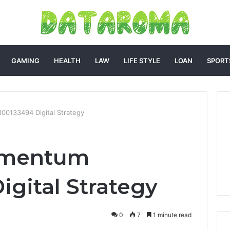
GAMING
HEALTH
LAW
LIFE STYLE
LOAN
SPORT
0133494 Digital Strategy
omentum
igital Strategy
0
7
1 minute read