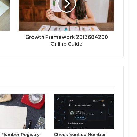
Growth Framework 2013684200
Online Guide
 Number Registry
Check Verified Number