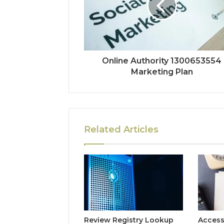
Online Authority 1300653554
Marketing Plan
Related Articles
Review Registry Lookup
Access