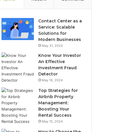
Contact Center as a
Service: Scalable
Solutions for
Modern Businesses
May 31, 2024
Know Your Investor
An Effective
Investment Fraud
Detector
May 16, 2024
Top Strategies for
Airbnb Property
Management:
Boosting Your
Rental Success
May 15, 2024
How to Choose the