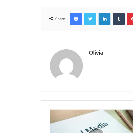
Facebook
Twitter
LinkedIn
Tumb
Share
Olivia