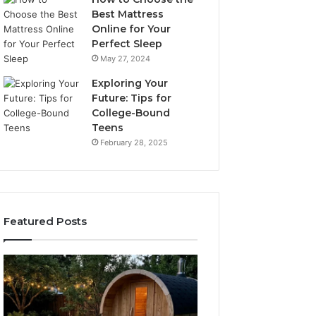
Best Mattress
Online for Your
Perfect Sleep
May 27, 2024
Exploring Your
Future: Tips for
College-Bound
Teens
February 28, 2025
Featured Posts
What
How
to
the
Look
Tirzepatide
For
Dose