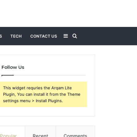
Sidebar
Search
S
TECH
CONTACT US
for
Follow Us
This widget requries the Arqam Lite
Plugin, You can install it from the Theme
settings menu > Install Plugins.
Popular
Recent
Comments