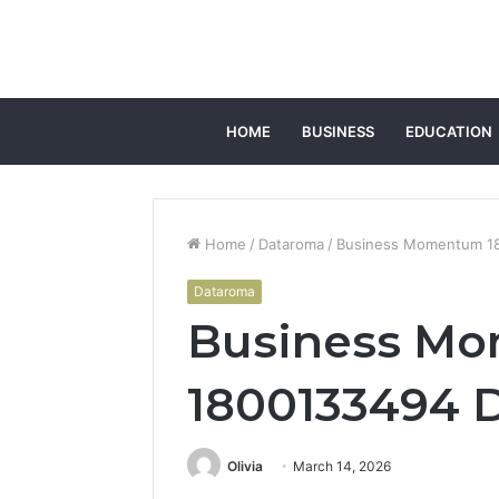
HOME
BUSINESS
EDUCATION
Home
/
Dataroma
/
Business Momentum 180
Dataroma
Business M
1800133494 D
Olivia
March 14, 2026