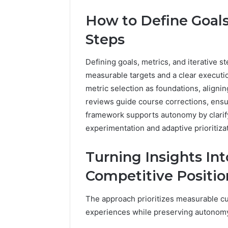
How to Define Goals,
Steps
Defining goals, metrics, and iterative st
measurable targets and a clear executi
metric selection as foundations, align
reviews guide course corrections, ensu
framework supports autonomy by clarifyi
experimentation and adaptive prioritizat
Turning Insights In
Competitive Positio
The approach prioritizes measurable c
experiences while preserving autonom