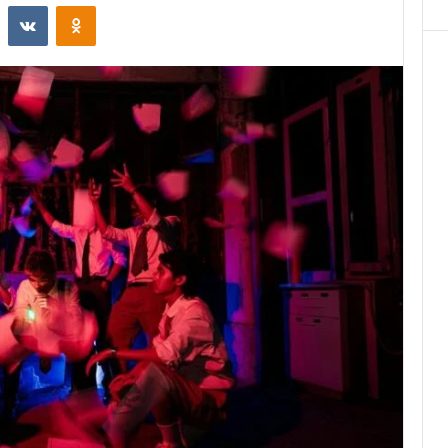
st
Reddit
VKontakte
Odnoklassniki