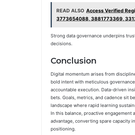
READ ALSO
Access Verified Re
3773654088, 3881773369, 33
Strong data governance underpins trust
decisions.
Conclusion
Digital momentum arises from disciplin
bold intent with meticulous governance,
accountable execution. Data-driven insig
bets. Goals, metrics, and cadence sit b
landscape where rapid learning sustains
In this balance, proactive engagement a
advantage, converting spare capacity i
positioning.