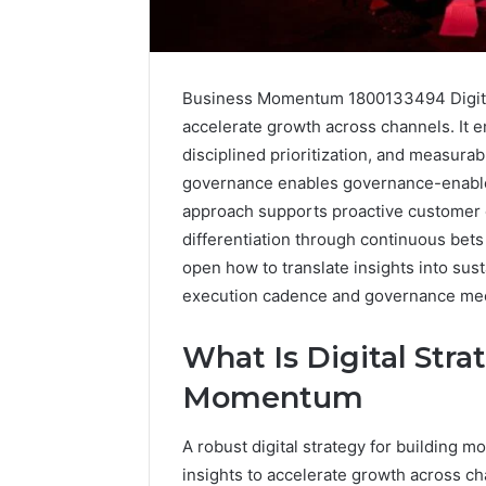
Business Momentum 1800133494 Digital 
accelerate growth across channels. It e
disciplined prioritization, and measurabl
governance enables governance-enable
approach supports proactive customer 
differentiation through continuous bet
open how to translate insights into sust
execution cadence and governance me
What Is Digital Stra
Momentum
2 weeks ago
Identify
Identify 
Suspicious
With Det
A robust digital strategy for building 
Calls
Records:
With
insights to accelerate growth across ch