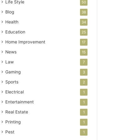
Life Style
50
Blog
38
Health
34
Education
25
Home Improvement
17
News
15
Law
7
Gaming
3
Sports
2
Electrical
1
Entertainment
1
Real Estate
1
Printing
1
Pest
1