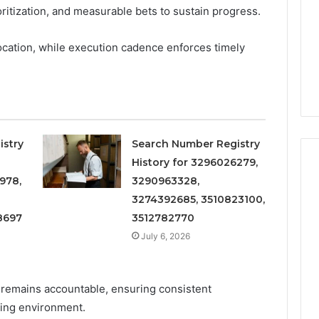
Increasing
3, 686751749,
ioritization, and measurable bets to sustain progress.
Medical
3, 1143503202,
1 week ago
Practice
6, 943413922,
Eight Practical Approaches
ocation, while execution cadence enforces timely
Revenue
47, 943538600 &
to Increasing Medical
20
Practice Revenue
istry
Search Number Registry
History for 3296026279,
978,
3290963328,
3274392685, 3510823100,
8697
3512782770
July 6, 2026
remains accountable, ensuring consistent
ing environment.