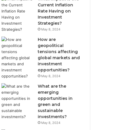
Current Inflation
Rate Having on
Investment
Strategies?
May 8, 2024
How are
geopolitical
tensions affecting
global markets and
investment
opportunities?
May 8, 2024
What are the
emerging
opportunities in
green and
sustainable
investments?
May 8, 2024