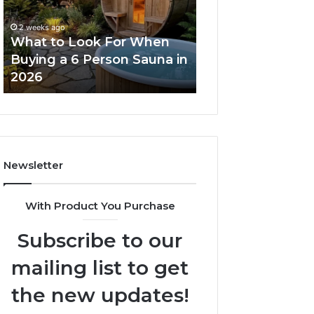
When
Ladder
Buying
Actually
2 weeks ago
a
Works
What to Look For When
2 weeks ago
6
Buying a 6 Person Sauna in
How the Tirzepa
Person
2026
Ladder Actually
Sauna
in
2026
Newsletter
With Product You Purchase
Subscribe to our
mailing list to get
the new updates!