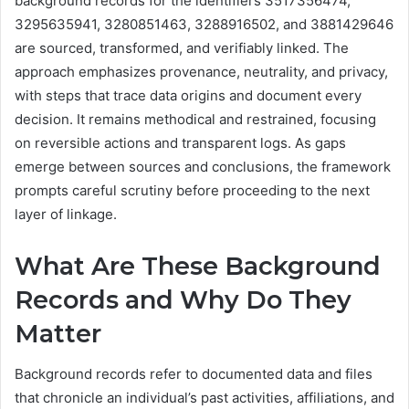
background records for the identifiers 3517356474,
3295635941, 3280851463, 3288916502, and 3881429646
are sourced, transformed, and verifiably linked. The
approach emphasizes provenance, neutrality, and privacy,
with steps that trace data origins and document every
decision. It remains methodical and restrained, focusing
on reversible actions and transparent logs. As gaps
emerge between sources and conclusions, the framework
prompts careful scrutiny before proceeding to the next
layer of linkage.
What Are These Background
Records and Why Do They
Matter
Background records refer to documented data and files
that chronicle an individual’s past activities, affiliations, and