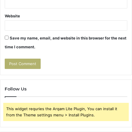
Website
Save my name, email, and website in this browser for the next
time I comment.
Follow Us
This widget requries the Arqam Lite Plugin, You can install it
from the Theme settings menu > Install Plugins.