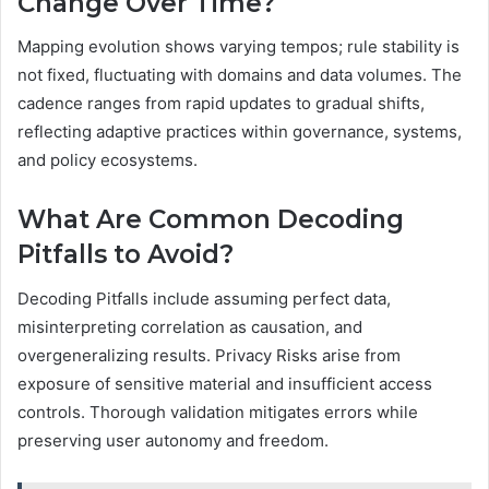
Change Over Time?
Mapping evolution shows varying tempos; rule stability is
not fixed, fluctuating with domains and data volumes. The
cadence ranges from rapid updates to gradual shifts,
reflecting adaptive practices within governance, systems,
and policy ecosystems.
What Are Common Decoding
Pitfalls to Avoid?
Decoding Pitfalls include assuming perfect data,
misinterpreting correlation as causation, and
overgeneralizing results. Privacy Risks arise from
exposure of sensitive material and insufficient access
controls. Thorough validation mitigates errors while
preserving user autonomy and freedom.