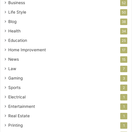
Business
52
Life Style
50
Blog
38
Health
34
Education
25
Home Improvement
17
News
15
Law
7
Gaming
3
Sports
2
Electrical
1
Entertainment
1
Real Estate
1
Printing
1