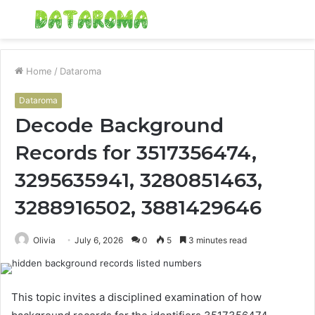
Menu
S
fo
Home
/
Dataroma
Dataroma
Decode Background
Records for 3517356474,
3295635941, 3280851463,
3288916502, 3881429646
Olivia
July 6, 2026
0
5
3 minutes read
This topic invites a disciplined examination of how