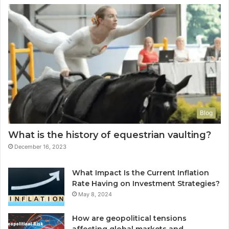
Blog
What is the history of equestrian vaulting?
December 16, 2023
What Impact Is the Current Inflation
Rate Having on Investment Strategies?
May 8, 2024
How are geopolitical tensions