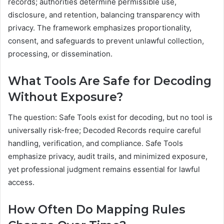
records; authorities determine permissible use,
disclosure, and retention, balancing transparency with
privacy. The framework emphasizes proportionality,
consent, and safeguards to prevent unlawful collection,
processing, or dissemination.
What Tools Are Safe for Decoding
Without Exposure?
The question: Safe Tools exist for decoding, but no tool is
universally risk-free; Decoded Records require careful
handling, verification, and compliance. Safe Tools
emphasize privacy, audit trails, and minimized exposure,
yet professional judgment remains essential for lawful
access.
How Often Do Mapping Rules