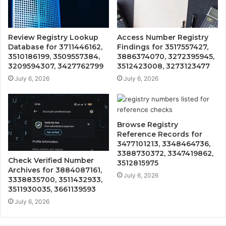
Review Registry Lookup
Access Number Registry
Database for 3711446162,
Findings for 3517557427,
3510186199, 3509557384,
3886374070, 3272395945,
3209594307, 3427762799
3512423008, 3273123477
July 6, 2026
July 6, 2026
Browse Registry
Reference Records for
3477101213, 3348464736,
3388730372, 3347419862,
Check Verified Number
3512815975
Archives for 3884087161,
July 6, 2026
3338835700, 3511432933,
3511930035, 3661139593
July 6, 2026