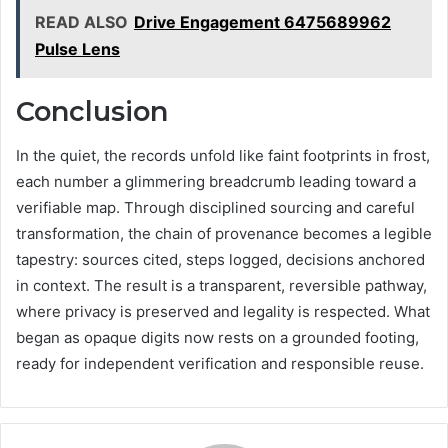
READ ALSO
Drive Engagement 6475689962
Pulse Lens
Conclusion
In the quiet, the records unfold like faint footprints in frost,
each number a glimmering breadcrumb leading toward a
verifiable map. Through disciplined sourcing and careful
transformation, the chain of provenance becomes a legible
tapestry: sources cited, steps logged, decisions anchored
in context. The result is a transparent, reversible pathway,
where privacy is preserved and legality is respected. What
began as opaque digits now rests on a grounded footing,
ready for independent verification and responsible reuse.