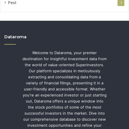
Pest
1
Dataroma
Welcome to Dataroma, your premier
destination for insightful investment data from
the world of value-oriented Superinvestors.
Our platform specializes in meticulously
extracting and consolidating data from a
variety of financial filings, presenting it in a
user-friendly and accessible format. Whether
you're an experienced investor or just starting
out, Dataroma offers a unique window into
the stock portfolios of some of the most
successful investors in the market. Dive into
our comprehensive database to discover new
investment opportunities and refine your