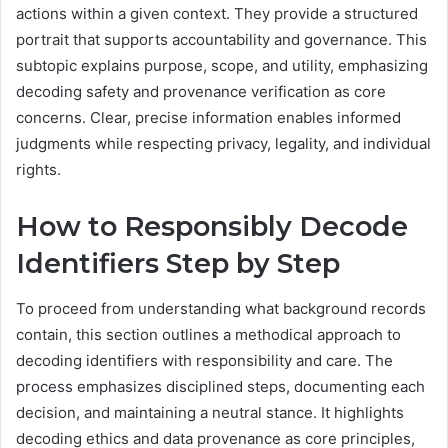
actions within a given context. They provide a structured
portrait that supports accountability and governance. This
subtopic explains purpose, scope, and utility, emphasizing
decoding safety and provenance verification as core
concerns. Clear, precise information enables informed
judgments while respecting privacy, legality, and individual
rights.
How to Responsibly Decode
Identifiers Step by Step
To proceed from understanding what background records
contain, this section outlines a methodical approach to
decoding identifiers with responsibility and care. The
process emphasizes disciplined steps, documenting each
decision, and maintaining a neutral stance. It highlights
decoding ethics and data provenance as core principles,