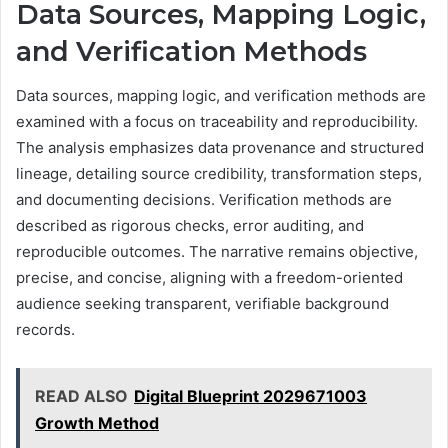
Data Sources, Mapping Logic,
and Verification Methods
Data sources, mapping logic, and verification methods are
examined with a focus on traceability and reproducibility.
The analysis emphasizes data provenance and structured
lineage, detailing source credibility, transformation steps,
and documenting decisions. Verification methods are
described as rigorous checks, error auditing, and
reproducible outcomes. The narrative remains objective,
precise, and concise, aligning with a freedom-oriented
audience seeking transparent, verifiable background
records.
READ ALSO
Digital Blueprint 2029671003
Growth Method