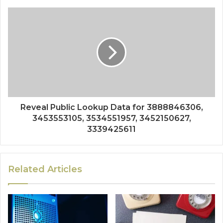
Reveal Public Lookup Data for 3888846306,
3453553105, 3534551957, 3452150627,
3339425611
Related Articles