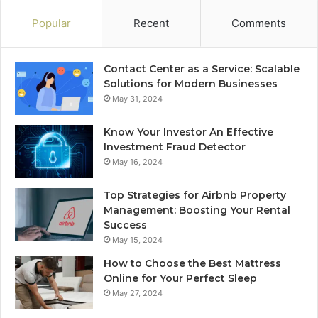
Popular
Recent
Comments
Contact Center as a Service: Scalable
Solutions for Modern Businesses
May 31, 2024
Know Your Investor An Effective
Investment Fraud Detector
May 16, 2024
Top Strategies for Airbnb Property
Management: Boosting Your Rental
Success
May 15, 2024
How to Choose the Best Mattress
Online for Your Perfect Sleep
May 27, 2024