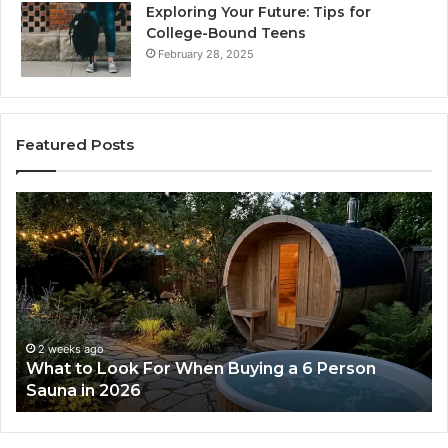
Exploring Your Future: Tips for
College-Bound Teens
February 28, 2025
Featured Posts
What
H
to
th
Look
Ti
For
Do
When
La
Buying
Ac
a
Wo
6
2 weeks ago
What to Look For When Buying a 6 Person
Person
Sauna in 2026
Sauna
in
2026