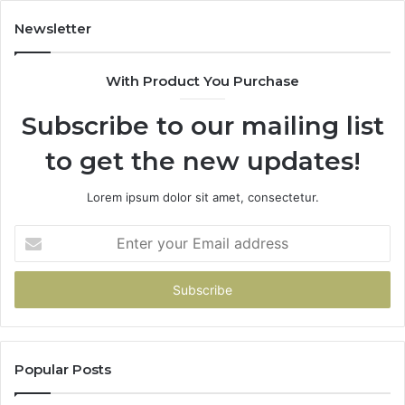
Newsletter
With Product You Purchase
Subscribe to our mailing list
to get the new updates!
Lorem ipsum dolor sit amet, consectetur.
Enter
your
Email
address
Popular Posts