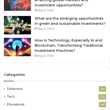
affecting global markets and
investment opportunities?
May 8, 2024
What are the emerging opportunities
in green and sustainable investments?
May 8, 2024
How is Technology, Especially AI and
Blockchain, Transforming Traditional
Investment Practices?
May 8, 2024
Categories
Dataroma
410
Tech
230
Phonebook
169