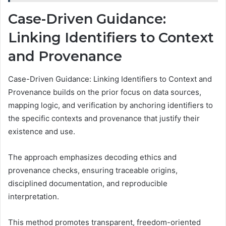
Case-Driven Guidance:
Linking Identifiers to Context
and Provenance
Case-Driven Guidance: Linking Identifiers to Context and
Provenance builds on the prior focus on data sources,
mapping logic, and verification by anchoring identifiers to
the specific contexts and provenance that justify their
existence and use.
The approach emphasizes decoding ethics and
provenance checks, ensuring traceable origins,
disciplined documentation, and reproducible
interpretation.
This method promotes transparent, freedom-oriented