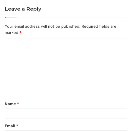
Leave a Reply
Your email address will not be published.
Required fields are
marked
*
C
o
m
m
e
n
t
Name
*
*
Email
*