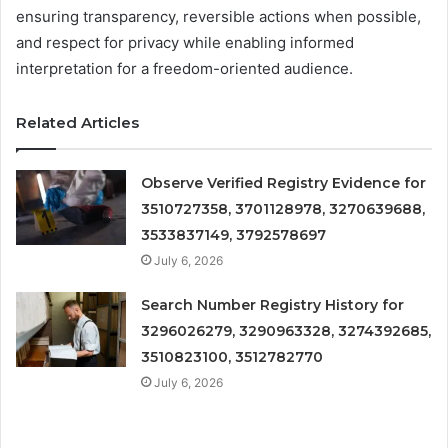
ensuring transparency, reversible actions when possible,
and respect for privacy while enabling informed
interpretation for a freedom-oriented audience.
Related Articles
Observe Verified Registry Evidence for
3510727358, 3701128978, 3270639688,
3533837149, 3792578697
July 6, 2026
Search Number Registry History for
3296026279, 3290963328, 3274392685,
3510823100, 3512782770
July 6, 2026