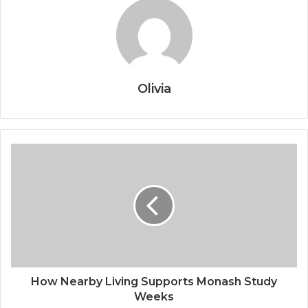
Olivia
How Nearby Living Supports Monash Study
Weeks