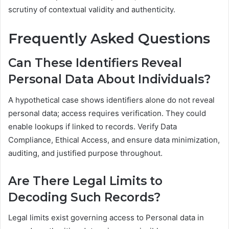
scrutiny of contextual validity and authenticity.
Frequently Asked Questions
Can These Identifiers Reveal
Personal Data About Individuals?
A hypothetical case shows identifiers alone do not reveal
personal data; access requires verification. They could
enable lookups if linked to records. Verify Data
Compliance, Ethical Access, and ensure data minimization,
auditing, and justified purpose throughout.
Are There Legal Limits to
Decoding Such Records?
Legal limits exist governing access to Personal data in