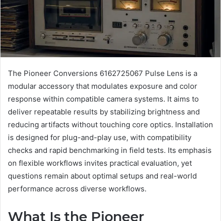
The Pioneer Conversions 6162725067 Pulse Lens is a
modular accessory that modulates exposure and color
response within compatible camera systems. It aims to
deliver repeatable results by stabilizing brightness and
reducing artifacts without touching core optics. Installation
is designed for plug-and-play use, with compatibility
checks and rapid benchmarking in field tests. Its emphasis
on flexible workflows invites practical evaluation, yet
questions remain about optimal setups and real-world
performance across diverse workflows.
What Is the Pioneer