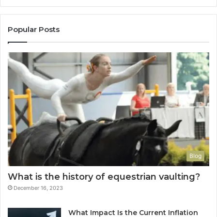
Popular Posts
Blog
What is the history of equestrian vaulting?
December 16, 2023
What Impact Is the Current Inflation