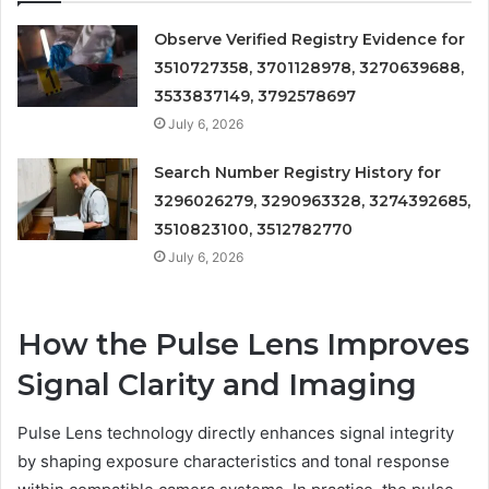
Observe Verified Registry Evidence for
3510727358, 3701128978, 3270639688,
3533837149, 3792578697
July 6, 2026
Search Number Registry History for
3296026279, 3290963328, 3274392685,
3510823100, 3512782770
July 6, 2026
How the Pulse Lens Improves
Signal Clarity and Imaging
Pulse Lens technology directly enhances signal integrity
by shaping exposure characteristics and tonal response