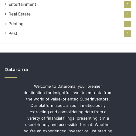
Entertainment
1
Real Estate
1
Printing
1
Pest
1
Dataroma
Welcome to Dataroma, your premier
destination for insightful investment data from
the world of value-oriented Superinvestors.
Our platform specializes in meticulously
extracting and consolidating data from a
variety of financial filings, presenting it in a
user-friendly and accessible format. Whether
you're an experienced investor or just starting