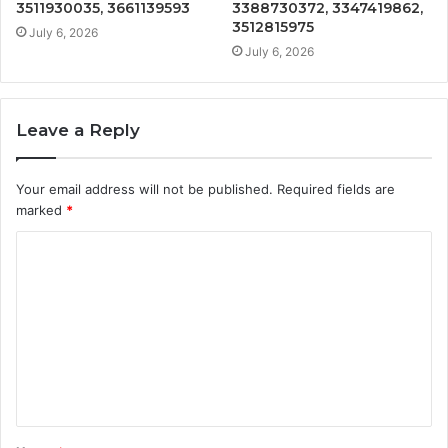
3511930035, 3661139593
3388730372, 3347419862,
3512815975
July 6, 2026
July 6, 2026
Leave a Reply
Your email address will not be published.
Required fields are
marked
*
C
o
m
m
e
n
t