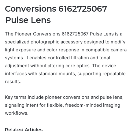
Conversions 6162725067
Pulse Lens
The Pioneer Conversions 6162725067 Pulse Lens is a
specialized photographic accessory designed to modify
light exposure and color response in compatible camera
systems. It enables controlled filtration and tonal
adjustment without altering core optics. The device
interfaces with standard mounts, supporting repeatable
results.
Key terms include pioneer conversions and pulse lens,
signaling intent for flexible, freedom-minded imaging
workflows.
Related Articles