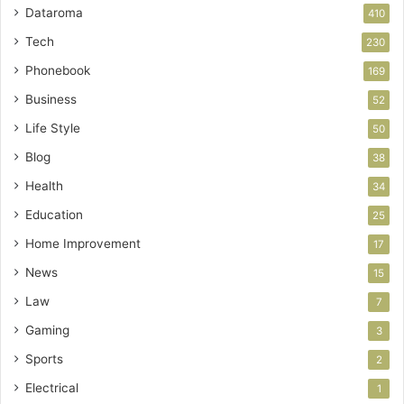
Dataroma
410
Tech
230
Phonebook
169
Business
52
Life Style
50
Blog
38
Health
34
Education
25
Home Improvement
17
News
15
Law
7
Gaming
3
Sports
2
Electrical
1