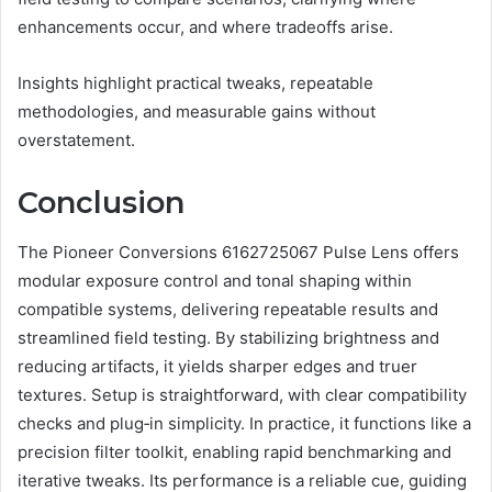
enhancements occur, and where tradeoffs arise.
Insights highlight practical tweaks, repeatable
methodologies, and measurable gains without
overstatement.
Conclusion
The Pioneer Conversions 6162725067 Pulse Lens offers
modular exposure control and tonal shaping within
compatible systems, delivering repeatable results and
streamlined field testing. By stabilizing brightness and
reducing artifacts, it yields sharper edges and truer
textures. Setup is straightforward, with clear compatibility
checks and plug‑in simplicity. In practice, it functions like a
precision filter toolkit, enabling rapid benchmarking and
iterative tweaks. Its performance is a reliable cue, guiding