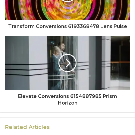
Transform Conversions 6193368478 Lens Pulse
Elevate Conversions 6154887985 Prism
Horizon
Related Articles