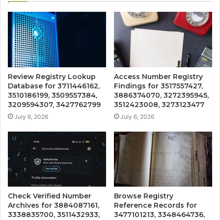
Review Registry Lookup
Access Number Registry
Database for 3711446162,
Findings for 3517557427,
3510186199, 3509557384,
3886374070, 3272395945,
3209594307, 3427762799
3512423008, 3273123477
July 6, 2026
July 6, 2026
Check Verified Number
Browse Registry
Archives for 3884087161,
Reference Records for
3338835700, 3511432933,
3477101213, 3348464736,