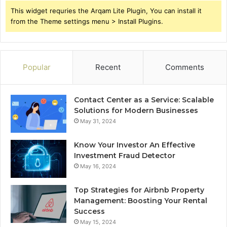
This widget requries the Arqam Lite Plugin, You can install it
from the Theme settings menu > Install Plugins.
Popular
Recent
Comments
Contact Center as a Service: Scalable
Solutions for Modern Businesses
May 31, 2024
Know Your Investor An Effective
Investment Fraud Detector
May 16, 2024
Top Strategies for Airbnb Property
Management: Boosting Your Rental
Success
May 15, 2024