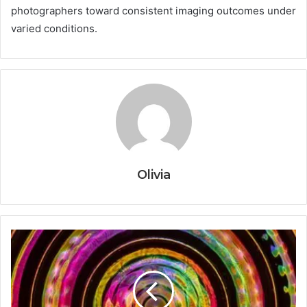
photographers toward consistent imaging outcomes under
varied conditions.
Olivia