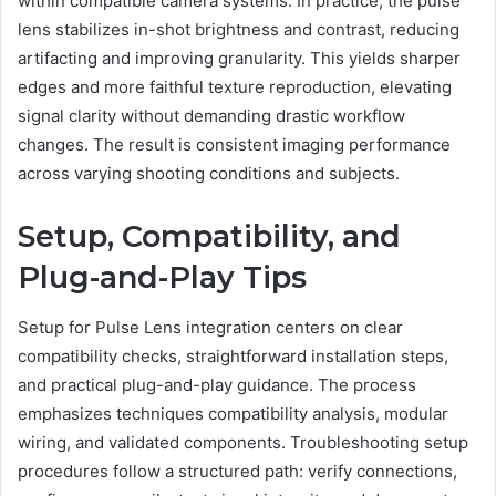
within compatible camera systems. In practice, the pulse
lens stabilizes in-shot brightness and contrast, reducing
artifacting and improving granularity. This yields sharper
edges and more faithful texture reproduction, elevating
signal clarity without demanding drastic workflow
changes. The result is consistent imaging performance
across varying shooting conditions and subjects.
Setup, Compatibility, and
Plug-and-Play Tips
Setup for Pulse Lens integration centers on clear
compatibility checks, straightforward installation steps,
and practical plug-and-play guidance. The process
emphasizes techniques compatibility analysis, modular
wiring, and validated components. Troubleshooting setup
procedures follow a structured path: verify connections,