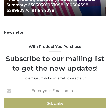
63030301957098,
66
Summary: 63030301957098, 910504598,
910504598,
63
629982770, 911844078
629982770,
68
911844078
72
11
98
94
Newsletter
68
94
With Product You Purchase
&
94
Subscribe to our mailing list
to get the new updates!
Lorem ipsum dolor sit amet, consectetur.
Enter
your
Email
address