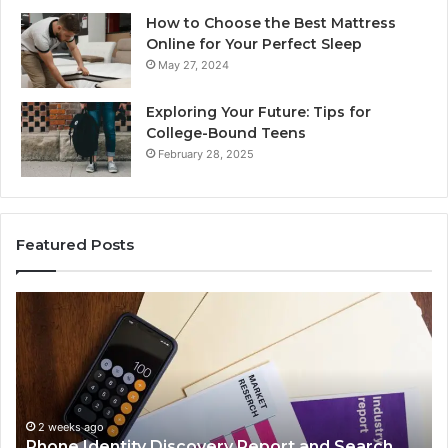
How to Choose the Best Mattress
Online for Your Perfect Sleep
May 27, 2024
Exploring Your Future: Tips for
College-Bound Teens
February 28, 2025
Featured Posts
Phone
Id
Identity
Su
Discovery
Ca
Report
Wi
and
De
Search
Nu
Summary:
Re
2 weeks ago
Phone Identity Discovery Report and Search