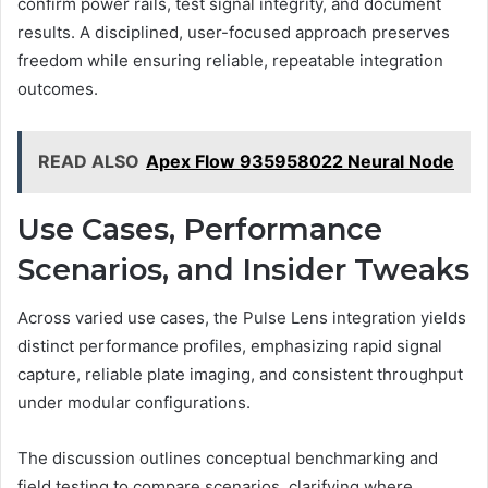
confirm power rails, test signal integrity, and document
results. A disciplined, user-focused approach preserves
freedom while ensuring reliable, repeatable integration
outcomes.
READ ALSO
Apex Flow 935958022 Neural Node
Use Cases, Performance
Scenarios, and Insider Tweaks
Across varied use cases, the Pulse Lens integration yields
distinct performance profiles, emphasizing rapid signal
capture, reliable plate imaging, and consistent throughput
under modular configurations.
The discussion outlines conceptual benchmarking and
field testing to compare scenarios, clarifying where