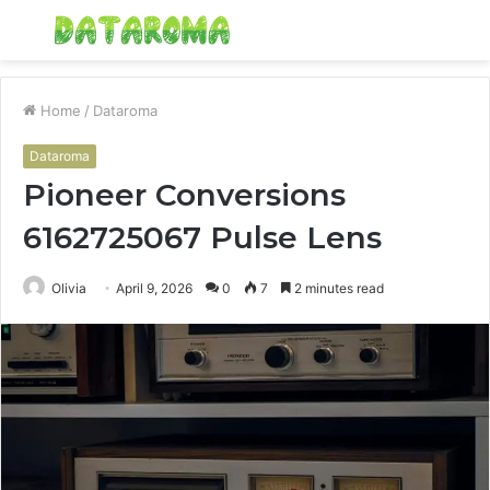
Menu
S
fo
Home
/
Dataroma
Dataroma
Pioneer Conversions
6162725067 Pulse Lens
Olivia
April 9, 2026
0
7
2 minutes read