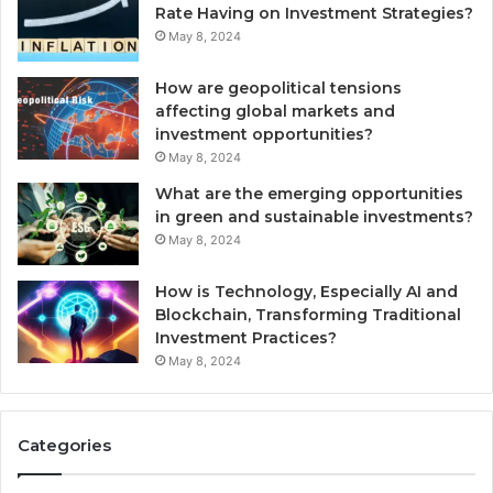
Rate Having on Investment Strategies?
May 8, 2024
How are geopolitical tensions
affecting global markets and
investment opportunities?
May 8, 2024
What are the emerging opportunities
in green and sustainable investments?
May 8, 2024
How is Technology, Especially AI and
Blockchain, Transforming Traditional
Investment Practices?
May 8, 2024
Categories