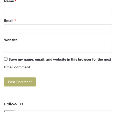
Name
*
*
Email
*
Website
Save my name, email, and website in this browser for the next
time I comment.
Follow Us