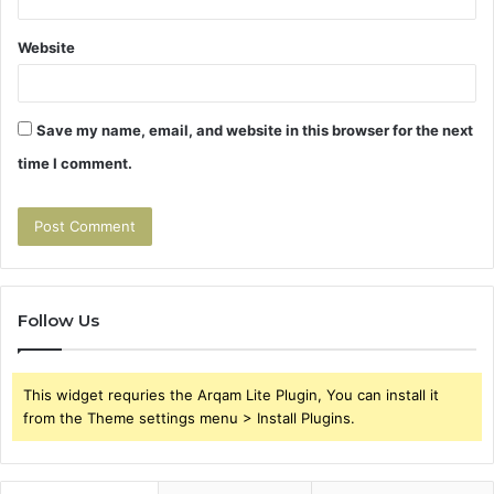
Website
Save my name, email, and website in this browser for the next
time I comment.
Follow Us
This widget requries the Arqam Lite Plugin, You can install it
from the Theme settings menu > Install Plugins.