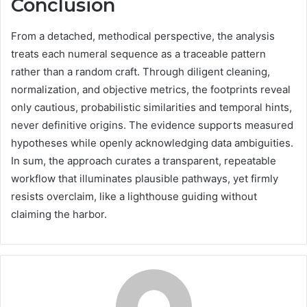
Conclusion
From a detached, methodical perspective, the analysis
treats each numeral sequence as a traceable pattern
rather than a random craft. Through diligent cleaning,
normalization, and objective metrics, the footprints reveal
only cautious, probabilistic similarities and temporal hints,
never definitive origins. The evidence supports measured
hypotheses while openly acknowledging data ambiguities.
In sum, the approach curates a transparent, repeatable
workflow that illuminates plausible pathways, yet firmly
resists overclaim, like a lighthouse guiding without
claiming the harbor.