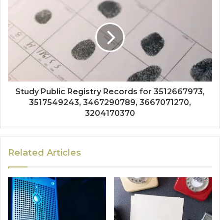
Study Public Registry Records for 3512667973,
3517549243, 3467290789, 3667071270,
3204170370
Related Articles