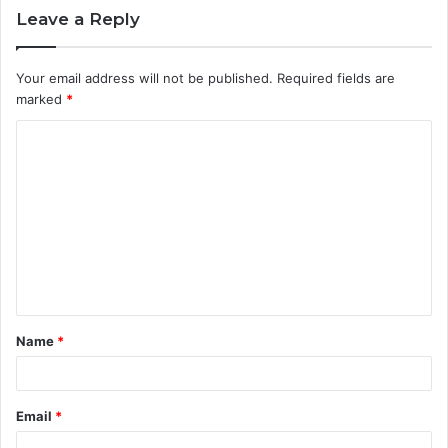
Leave a Reply
Your email address will not be published.
Required fields are
marked
*
C
o
m
m
e
n
t
Name
*
*
Email
*