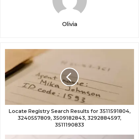
Olivia
Locate Registry Search Results for 3511591804,
3240557809, 3509182843, 3292884597,
3511190833