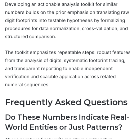
Developing an actionable analysis toolkit for similar
numbers builds on the prior emphasis on translating raw
digit footprints into testable hypotheses by formalizing
procedures for data normalization, cross-validation, and
structured comparison.
The toolkit emphasizes repeatable steps: robust features
from the analysis of digits, systematic footprint tracing,
and transparent reporting to enable independent
verification and scalable application across related
numeral sequences.
Frequently Asked Questions
Do These Numbers Indicate Real-
World Entities or Just Patterns?