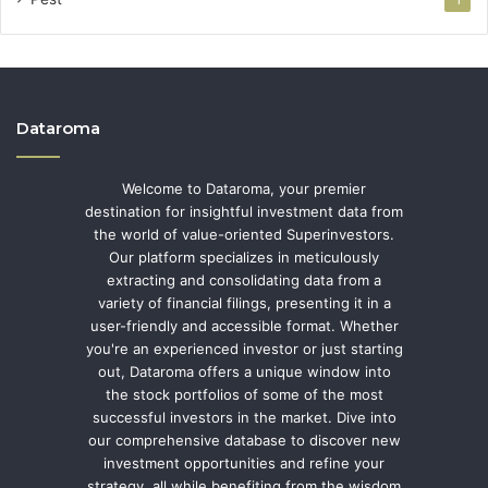
1
Dataroma
Welcome to Dataroma, your premier
destination for insightful investment data from
the world of value-oriented Superinvestors.
Our platform specializes in meticulously
extracting and consolidating data from a
variety of financial filings, presenting it in a
user-friendly and accessible format. Whether
you're an experienced investor or just starting
out, Dataroma offers a unique window into
the stock portfolios of some of the most
successful investors in the market. Dive into
our comprehensive database to discover new
investment opportunities and refine your
strategy, all while benefiting from the wisdom