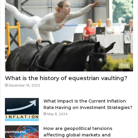
Blog
What is the history of equestrian vaulting?
December 16, 2023
What Impact Is the Current Inflation
Rate Having on Investment Strategies?
May 8, 2024
How are geopolitical tensions
affecting global markets and