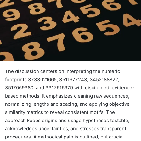
The discussion centers on interpreting the numeric
footprints 3733021665, 3511677243, 3452188822,
3517069380, and 3317616979 with disciplined, evidence-
based methods. It emphasizes cleaning raw sequences,
normalizing lengths and spacing, and applying objective
similarity metrics to reveal consistent motifs. The
approach keeps origins and usage hypotheses testable,
acknowledges uncertainties, and stresses transparent
procedures. A methodical path is outlined, but crucial