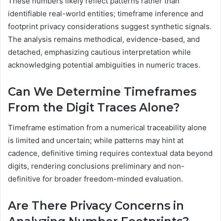
These numbers likely reflect patterns rather than
identifiable real-world entities; timeframe inference and
footprint privacy considerations suggest synthetic signals.
The analysis remains methodical, evidence-based, and
detached, emphasizing cautious interpretation while
acknowledging potential ambiguities in numeric traces.
Can We Determine Timeframes
From the Digit Traces Alone?
Timeframe estimation from a numerical traceability alone
is limited and uncertain; while patterns may hint at
cadence, definitive timing requires contextual data beyond
digits, rendering conclusions preliminary and non-
definitive for broader freedom-minded evaluation.
Are There Privacy Concerns in