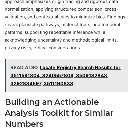
approach emphasizes origin tracing and rigorous data
normalization, applying structured comparison, cross-
validation, and contextual cues to minimize bias. Findings
reveal plausible pathways, material traits, and temporal
patterns, supporting repeatable inference while
acknowledging uncertainty and methodological limits.
privacy risks, ethical considerations
READ ALSO
Locate Registry Search Results for
3511591804, 3240557809, 3509182843,
3292884597, 3511190833
Building an Actionable
Analysis Toolkit for Similar
Numbers