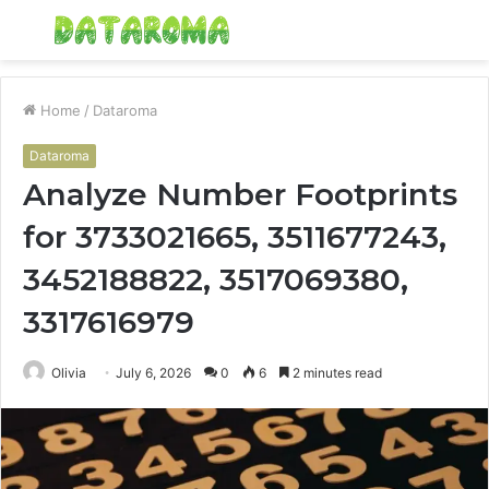
Menu
S
fo
Home
/
Dataroma
Dataroma
Analyze Number Footprints
for 3733021665, 3511677243,
3452188822, 3517069380,
3317616979
Olivia
July 6, 2026
0
6
2 minutes read