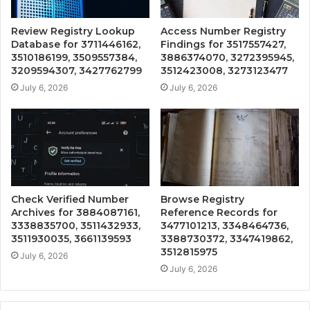
Review Registry Lookup
Access Number Registry
Database for 3711446162,
Findings for 3517557427,
3510186199, 3509557384,
3886374070, 3272395945,
3209594307, 3427762799
3512423008, 3273123477
July 6, 2026
July 6, 2026
Check Verified Number
Browse Registry
Archives for 3884087161,
Reference Records for
3338835700, 3511432933,
3477101213, 3348464736,
3511930035, 3661139593
3388730372, 3347419862,
3512815975
July 6, 2026
July 6, 2026