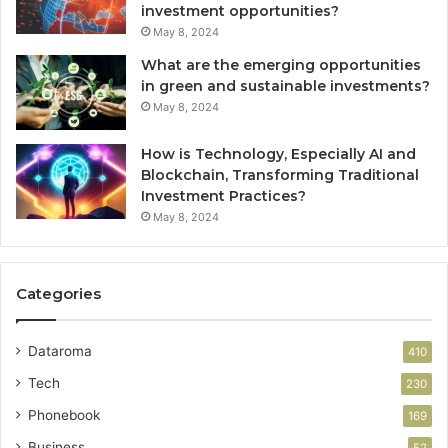
investment opportunities?
May 8, 2024
What are the emerging opportunities
in green and sustainable investments?
May 8, 2024
How is Technology, Especially AI and
Blockchain, Transforming Traditional
Investment Practices?
May 8, 2024
Categories
Dataroma
410
Tech
230
Phonebook
169
Business