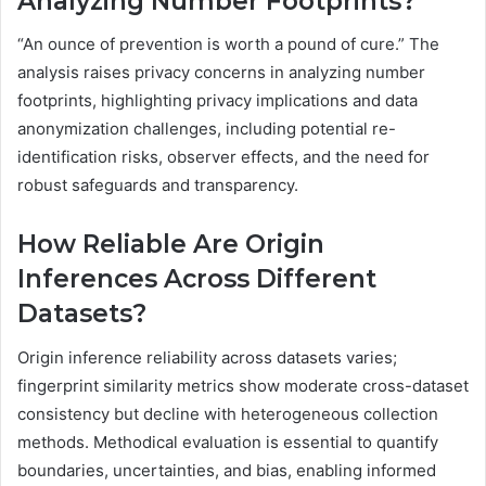
Analyzing Number Footprints?
“An ounce of prevention is worth a pound of cure.” The
analysis raises privacy concerns in analyzing number
footprints, highlighting privacy implications and data
anonymization challenges, including potential re-
identification risks, observer effects, and the need for
robust safeguards and transparency.
How Reliable Are Origin
Inferences Across Different
Datasets?
Origin inference reliability across datasets varies;
fingerprint similarity metrics show moderate cross-dataset
consistency but decline with heterogeneous collection
methods. Methodical evaluation is essential to quantify
boundaries, uncertainties, and bias, enabling informed