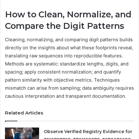
How to Clean, Normalize, and
Compare the Digit Patterns
Cleaning, normalizing, and comparing digit patterns builds
directly on the insights about what these footprints reveal,
translating raw sequences into reproducible features.
Methods are systematic: standardize lengths, digits, and
spacing; apply consistent normalization; and quantify
pattern similarity with objective metrics. Techniques
mismatch can arise from sampling; data ambiguity requires
cautious interpretation and transparent documentation.
Related Articles
Observe Verified Registry Evidence for