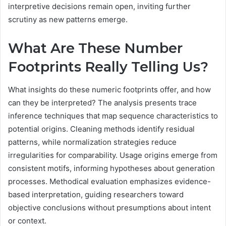
interpretive decisions remain open, inviting further
scrutiny as new patterns emerge.
What Are These Number
Footprints Really Telling Us?
What insights do these numeric footprints offer, and how
can they be interpreted? The analysis presents trace
inference techniques that map sequence characteristics to
potential origins. Cleaning methods identify residual
patterns, while normalization strategies reduce
irregularities for comparability. Usage origins emerge from
consistent motifs, informing hypotheses about generation
processes. Methodical evaluation emphasizes evidence-
based interpretation, guiding researchers toward
objective conclusions without presumptions about intent
or context.