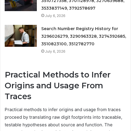
3510727358, 3701128978, 3270639688,
3533837149, 3792578697
July 6, 2026
Search Number Registry History for
3296026279, 3290963328, 3274392685,
3510823100, 3512782770
July 6, 2026
Practical Methods to Infer
Origins and Usage From
Traces
Practical methods to infer origins and usage from traces
proceed by translating raw digit footprints into traceable,
testable hypotheses about source and function. The