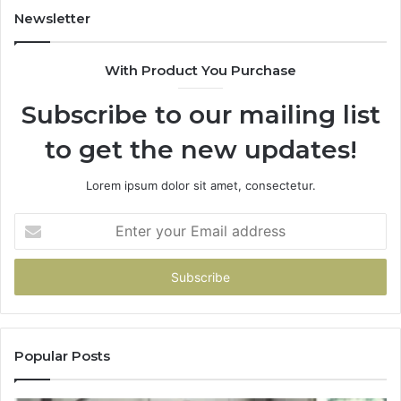
Newsletter
With Product You Purchase
Subscribe to our mailing list
to get the new updates!
Lorem ipsum dolor sit amet, consectetur.
Enter
your
Email
address
Popular Posts