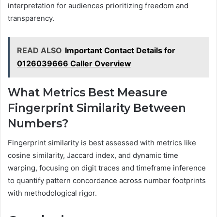
interpretation for audiences prioritizing freedom and
transparency.
READ ALSO
Important Contact Details for
0126039666 Caller Overview
What Metrics Best Measure
Fingerprint Similarity Between
Numbers?
Fingerprint similarity is best assessed with metrics like
cosine similarity, Jaccard index, and dynamic time
warping, focusing on digit traces and timeframe inference
to quantify pattern concordance across number footprints
with methodological rigor.