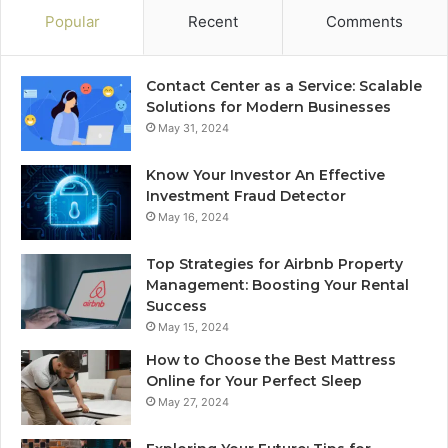
Popular
Recent
Comments
Contact Center as a Service: Scalable
Solutions for Modern Businesses
May 31, 2024
Know Your Investor An Effective
Investment Fraud Detector
May 16, 2024
Top Strategies for Airbnb Property
Management: Boosting Your Rental
Success
May 15, 2024
How to Choose the Best Mattress
Online for Your Perfect Sleep
May 27, 2024