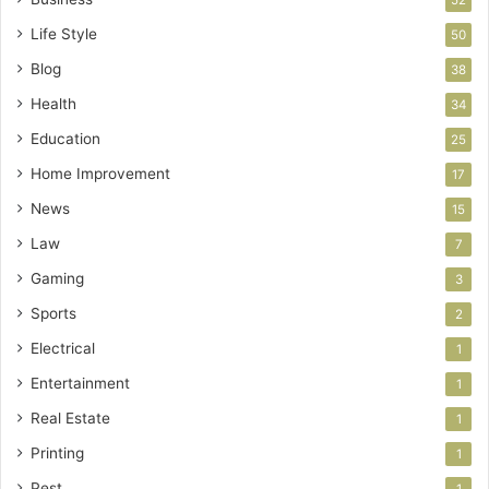
52
Life Style
50
Blog
38
Health
34
Education
25
Home Improvement
17
News
15
Law
7
Gaming
3
Sports
2
Electrical
1
Entertainment
1
Real Estate
1
Printing
1
Pest