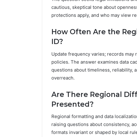
cautious, skeptical tone about openness
protections apply, and who may view rec
How Often Are the Regi
ID?
Update frequency varies; records may 
policies. The answer examines data cade
questions about timeliness, reliability,
overreach.
Are There Regional Dif
Presented?
Regional formatting and data localization
raising questions about consistency, acce
formats invariant or shaped by local rul