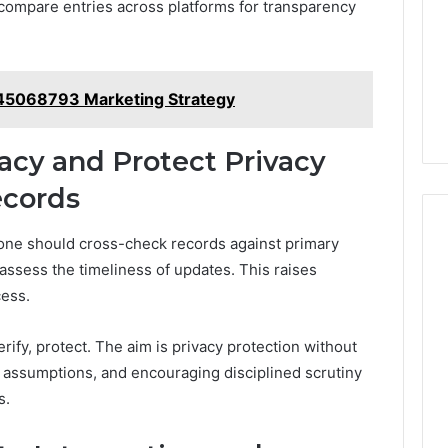
 compare entries across platforms for transparency
145068793 Marketing Strategy
acy and Protect Privacy
cords
, one should cross-check records against primary
assess the timeliness of updates. This raises
cess.
ify, protect. The aim is privacy protection without
 assumptions, and encouraging disciplined scrutiny
s.