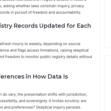
, asking whether laws constrain inquiry, privacy
ords in pursuit of freedom and accountability.
stry Records Updated for Each
refresh hourly to weekly, depending on source
nce and flags access limitations, raising skeptical
 and freedom to monitor public registry details without
ferences in How Data Is
 do vary; the presentation shifts with jurisdiction,
ssibility, and sovereignty. It invites scrutiny: are
es and preferences? Skeptical inquiry persists.