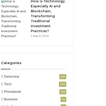
How is Technology,
Especially AI and
Blockchain,
Transforming
Traditional
Investment
Practices?
May 8, 2024
Categories
Dataroma
410
Tech
230
Phonebook
169
Business
52