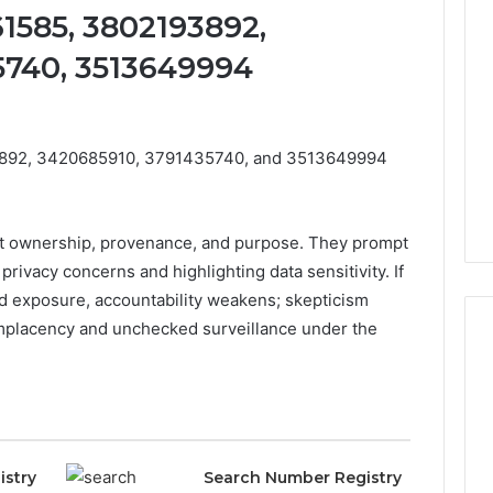
1585, 3802193892,
5740, 3513649994
3892, 3420685910, 3791435740, and 3513649994
ut ownership, provenance, and purpose. They prompt
 privacy concerns and highlighting data sensitivity. If
nd exposure, accountability weakens; skepticism
omplacency and unchecked surveillance under the
Eight
Suspicious Calls
Practical
ailed Number
Approaches
 6672809200,
to
istry
Search Number Registry