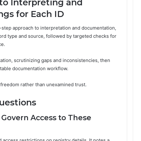
to Interpreting and
gs for Each ID
-step approach to interpretation and documentation,
cord type and source, followed by targeted checks for
ce.
tion, scrutinizing gaps and inconsistencies, then
ditable documentation workflow.
ed freedom rather than unexamined trust.
uestions
 Govern Access to These
access restrictions on registry details. It notes a