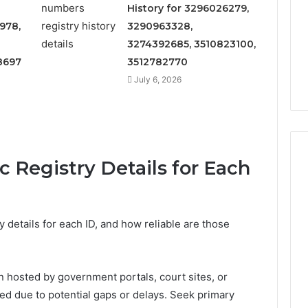
Increasing
3, 686751749,
History for 3296026279,
Medical
3, 1143503202,
978,
3290963328,
1 week ago
Practice
6, 943413922,
Eight Practical Approaches
3274392685, 3510823100,
Revenue
47, 943538600 &
to Increasing Medical
8697
3512782770
20
Practice Revenue
July 6, 2026
 Registry Details for Each
 details for each ID, and how reliable are those
en hosted by government portals, court sites, or
nted due to potential gaps or delays. Seek primary