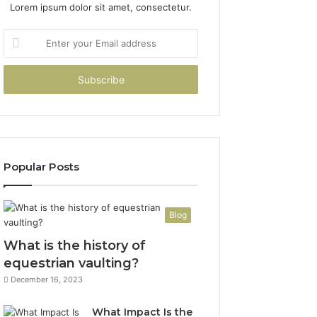
Lorem ipsum dolor sit amet, consectetur.
Enter
your
Email
address
Popular Posts
Blog
What is the history of
equestrian vaulting?
December 16, 2023
What Impact Is the