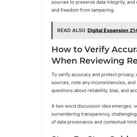
sources to preserve data integrity, and
and freedom from tampering.
READ ALSO
Digital Expansion 2
How to Verify Accur
When Reviewing Re
To verify accuracy and protect privacy
sources, note any inconsistencies, and 
questions about reliability, bias, and ac
A two word discussion idea emerges: ver
surrendering transparency, challenging
of data provenance and contextual limit