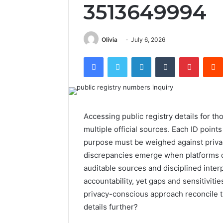
3513649994
Olivia
July 6, 2026
Facebook
Twitter
LinkedIn
Tumblr
Pintere
Accessing public registry details for t
multiple official sources. Each ID poi
purpose must be weighed against privac
discrepancies emerge when platforms 
auditable sources and disciplined interp
accountability, yet gaps and sensitiviti
privacy-conscious approach reconcile th
details further?