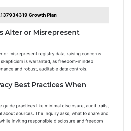
2137934319 Growth Plan
s Alter or Misrepresent
er or misrepresent registry data, raising concerns
sk; skepticism is warranted, as freedom-minded
nance and robust, auditable data controls.
acy Best Practices When
guide practices like minimal disclosure, audit trails,
l about sources. The inquiry asks, what to share and
while inviting responsible disclosure and freedom-