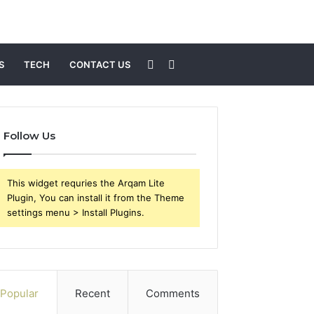
Sidebar
Search
S
TECH
CONTACT US
for
Follow Us
This widget requries the Arqam Lite
Plugin, You can install it from the Theme
settings menu > Install Plugins.
Popular
Recent
Comments