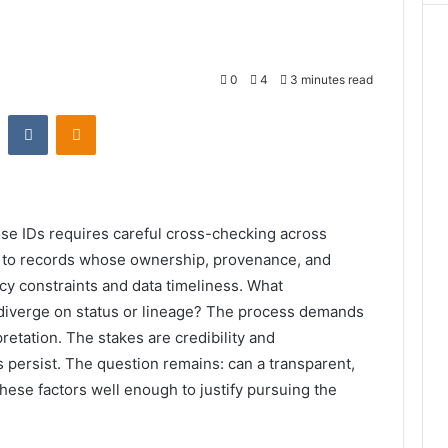
0
4
3 minutes read
st
Reddit
VKontakte
Odnoklassniki
hose IDs requires careful cross-checking across
nts to records whose ownership, provenance, and
y constraints and data timeliness. What
diverge on status or lineage? The process demands
retation. The stakes are credibility and
es persist. The question remains: can a transparent,
ese factors well enough to justify pursuing the