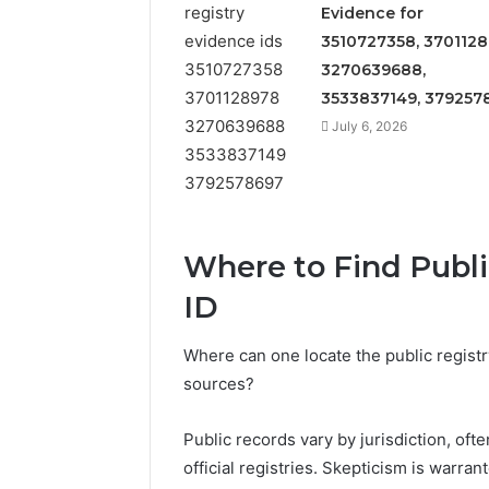
Detailed
63317646
Evidence for
Number
72219892
3510727358, 3701128
Records:
98322843
3270639688,
6672809200,
6857889
633176463,
3533837149, 379257
9460739
686751749,
July 6, 2026
722198923,
1143503202,
983228436,
943413922,
685788947,
943538600
Where to Find Public
&
ID
946073920
Where can one locate the public registry
sources?
Public records vary by jurisdiction, oft
official registries. Skepticism is warra