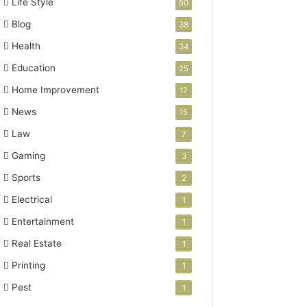
Life Style
50
Blog
38
Health
34
Education
25
Home Improvement
17
News
15
Law
7
Gaming
3
Sports
2
Electrical
1
Entertainment
1
Real Estate
1
Printing
1
Pest
1