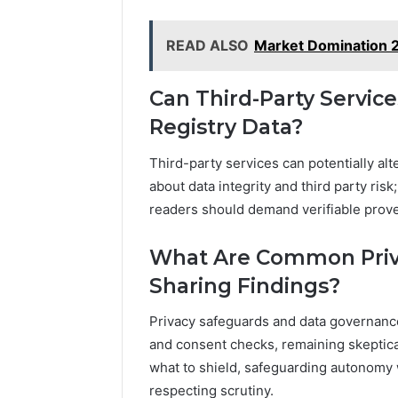
READ ALSO
Market Domination 
Can Third-Party Service
Registry Data?
Third-party services can potentially alt
about data integrity and third party ri
readers should demand verifiable prove
What Are Common Priv
Sharing Findings?
Privacy safeguards and data governance 
and consent checks, remaining skeptica
what to shield, safeguarding autonomy 
respecting scrutiny.