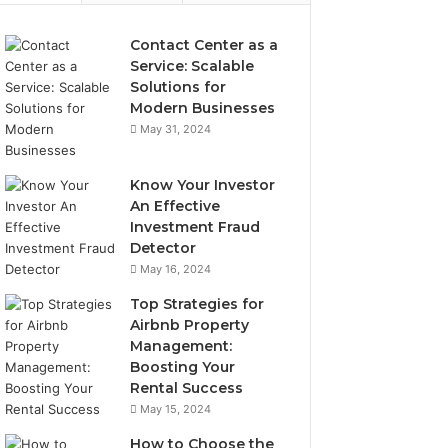
Contact Center as a
Service: Scalable
Solutions for
Modern Businesses
May 31, 2024
Know Your Investor
An Effective
Investment Fraud
Detector
May 16, 2024
Top Strategies for
Airbnb Property
Management:
Boosting Your
Rental Success
May 15, 2024
How to Choose the