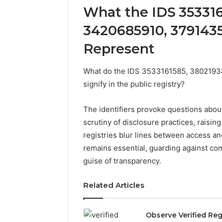
What the IDS 353316
3420685910, 379143
Represent
What do the IDS 3533161585, 380219
signify in the public registry?
The identifiers provoke questions abo
scrutiny of disclosure practices, raising
registries blur lines between access a
remains essential, guarding against c
guise of transparency.
2 weeks ago
Identify
Related Articles
Identify 
Suspicious
With Det
Calls
Records:
With
Observe Verified Reg