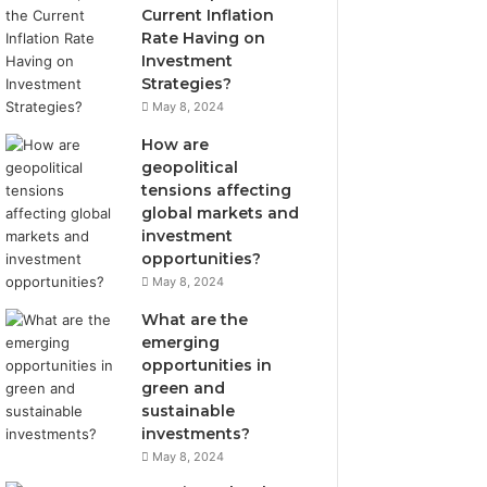
Current Inflation
Rate Having on
Investment
Strategies?
May 8, 2024
How are
geopolitical
tensions affecting
global markets and
investment
opportunities?
May 8, 2024
What are the
emerging
opportunities in
green and
sustainable
investments?
May 8, 2024