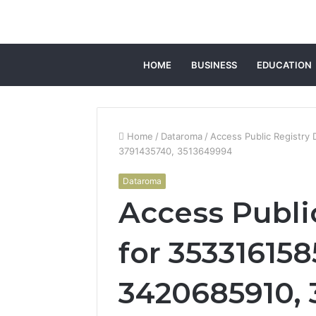
HOME
BUSINESS
EDUCATION
Home
/
Dataroma
/
Access Public Registry
3791435740, 3513649994
Dataroma
Access Public
for 353316158
3420685910, 