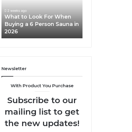
When
Ladder
Buying
Actually
2 weeks ago
a
Works
What to Look For When
2 weeks ago
6
Buying a 6 Person Sauna in
How the Tirzepa
Person
2026
Ladder Actually
Sauna
in
2026
Newsletter
With Product You Purchase
Subscribe to our
mailing list to get
the new updates!