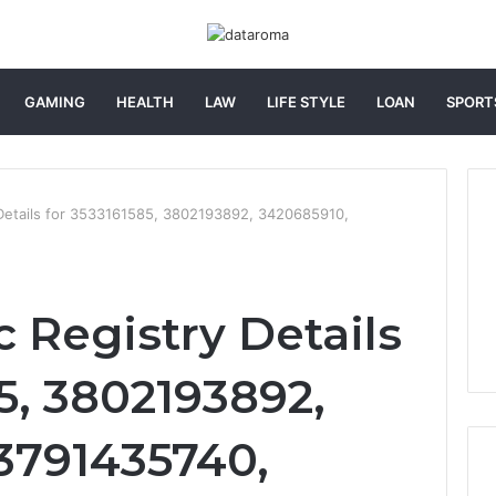
GAMING
HEALTH
LAW
LIFE STYLE
LOAN
SPORT
 Details for 3533161585, 3802193892, 3420685910,
 Registry Details
5, 3802193892,
3791435740,