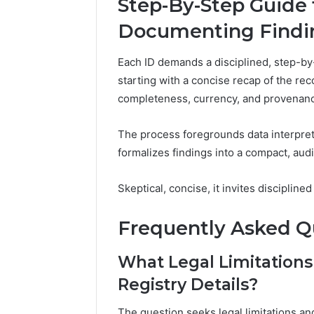
Step-By-Step Guide 
Documenting Findin
Each ID demands a disciplined, step-by
starting with a concise recap of the re
completeness, currency, and provenan
The process foregrounds data interpreta
formalizes findings into a compact, au
Skeptical, concise, it invites disciplin
Frequently Asked Q
What Legal Limitations
Registry Details?
The question seeks legal limitations and 