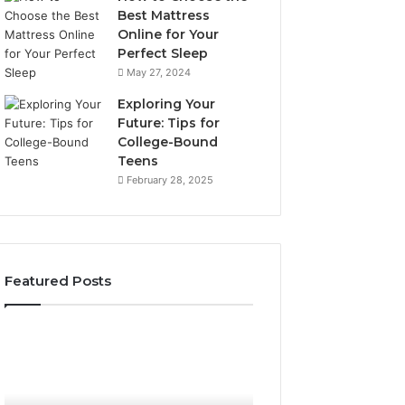
Best Mattress
Online for Your
Perfect Sleep
May 27, 2024
Exploring Your
Future: Tips for
College-Bound
Teens
February 28, 2025
Featured Posts
What
How
to
the
Look
Tirzepatide
For
Dose