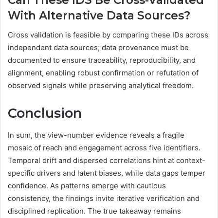
With Alternative Data Sources?
Cross validation is feasible by comparing these IDs across
independent data sources; data provenance must be
documented to ensure traceability, reproducibility, and
alignment, enabling robust confirmation or refutation of
observed signals while preserving analytical freedom.
Conclusion
In sum, the view-number evidence reveals a fragile
mosaic of reach and engagement across five identifiers.
Temporal drift and dispersed correlations hint at context-
specific drivers and latent biases, while data gaps temper
confidence. As patterns emerge with cautious
consistency, the findings invite iterative verification and
disciplined replication. The true takeaway remains