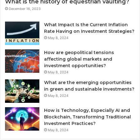
What is the history of equestrian vaulting?
December 16, 2023
What Impact Is the Current Inflation
Rate Having on Investment Strategies?
May 8, 2024
How are geopolitical tensions
affecting global markets and
investment opportunities?
May 8, 2024
What are the emerging opportunities
in green and sustainable investments?
May 8, 2024
How is Technology, Especially AI and
Blockchain, Transforming Traditional
Investment Practices?
May 8, 2024