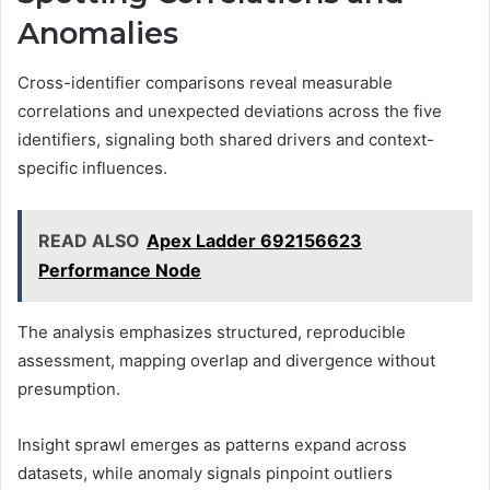
Anomalies
Cross-identifier comparisons reveal measurable
correlations and unexpected deviations across the five
identifiers, signaling both shared drivers and context-
specific influences.
READ ALSO
Apex Ladder 692156623
Performance Node
The analysis emphasizes structured, reproducible
assessment, mapping overlap and divergence without
presumption.
Insight sprawl emerges as patterns expand across
datasets, while anomaly signals pinpoint outliers