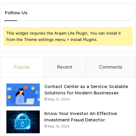
Follow Us
This widget requries the Arqam Lite Plugin, You can install it
from the Theme settings menu > Install Plugins.
Popular
Recent
Comments
Contact Center as a Service: Scalable
Solutions for Modern Businesses
May 31, 2024
Know Your Investor An Effective
Investment Fraud Detector
May 16, 2024