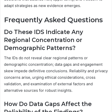
adapt strategies as new evidence emerges.
Frequently Asked Questions
Do These IDS Indicate Any
Regional Concentration or
Demographic Patterns?
The IDs do not reveal clear regional patterns or
demographic concentration; data gaps and engagement
skew impede definitive conclusions. Reliability and privacy
concerns arise, urging ethical considerations, cross
validation, and examination of external factors and
alternative sources for robust insights.
How Do Data Gaps Affect the