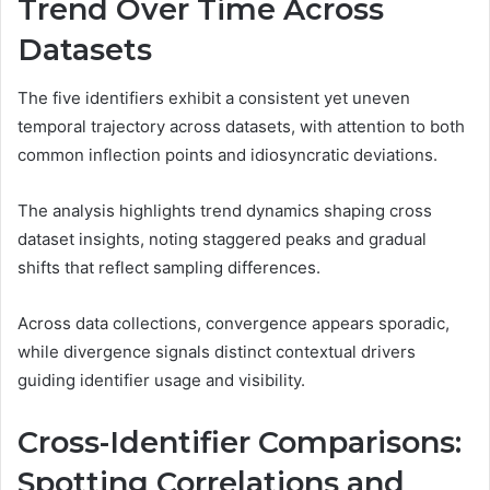
Trend Over Time Across
Datasets
The five identifiers exhibit a consistent yet uneven
temporal trajectory across datasets, with attention to both
common inflection points and idiosyncratic deviations.
The analysis highlights trend dynamics shaping cross
dataset insights, noting staggered peaks and gradual
shifts that reflect sampling differences.
Across data collections, convergence appears sporadic,
while divergence signals distinct contextual drivers
guiding identifier usage and visibility.
Cross-Identifier Comparisons:
Spotting Correlations and