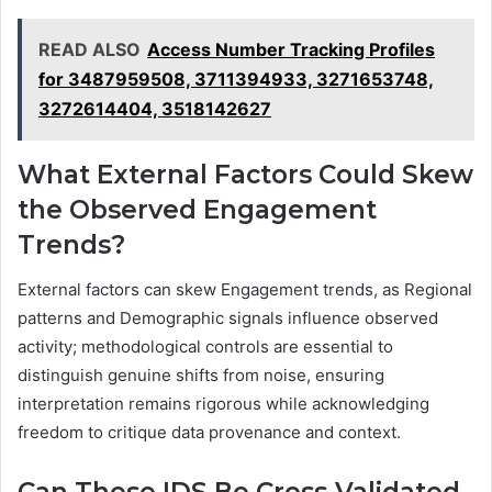
READ ALSO
Access Number Tracking Profiles
for 3487959508, 3711394933, 3271653748,
3272614404, 3518142627
What External Factors Could Skew
the Observed Engagement
Trends?
External factors can skew Engagement trends, as Regional
patterns and Demographic signals influence observed
activity; methodological controls are essential to
distinguish genuine shifts from noise, ensuring
interpretation remains rigorous while acknowledging
freedom to critique data provenance and context.
Can These IDS Be Cross-Validated