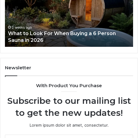
Dose
Re
Ladder
an
Actually
Se
Works
Su
63
2 weeks ago
How the Tirzepatide Dose Ladder Actually
91
Works
62
91
Newsletter
With Product You Purchase
Subscribe to our mailing list
to get the new updates!
Lorem ipsum dolor sit amet, consectetur.
Enter