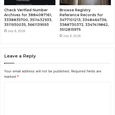
Check Verified Number
Browse Registry
Archives for 3884087161,
Reference Records for
3338835700, 3511432933,
3477101213, 3348464736,
3511930035, 3661139593
3388730372, 3347419862,
3512815975
July 6, 2026
July 6, 2026
Leave a Reply
Your email address will not be published.
Required fields are
marked
*
C
o
m
m