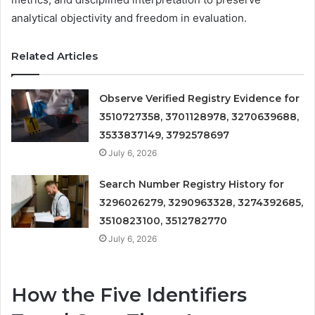
analytical objectivity and freedom in evaluation.
Related Articles
Observe Verified Registry Evidence for
3510727358, 3701128978, 3270639688,
3533837149, 3792578697
July 6, 2026
Search Number Registry History for
3296026279, 3290963328, 3274392685,
3510823100, 3512782770
July 6, 2026
How the Five Identifiers