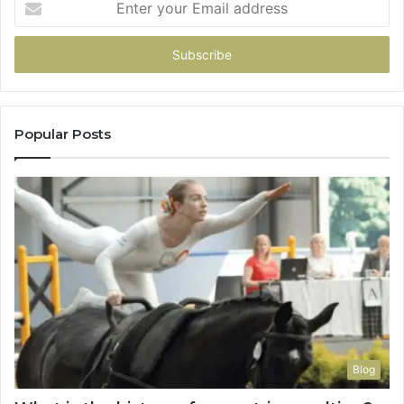
your
Email
address
Popular Posts
Blog