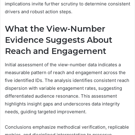
implications invite further scrutiny to determine consistent
drivers and robust action steps.
What the View-Number
Evidence Suggests About
Reach and Engagement
Initial assessment of the view-number data indicates a
measurable pattern of reach and engagement across the
five identified IDs. The analysis identifies consistent reach
dispersion with variable engagement rates, suggesting
differentiated audience resonance. This assessment
highlights insight gaps and underscores data integrity
needs, guiding targeted improvement.
Conclusions emphasize methodical verification, replicable
metrics, and disciplined interpretation to preserve