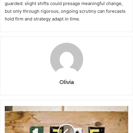
guarded: slight shifts could presage meaningful change,
but only through rigorous, ongoing scrutiny can forecasts
hold firm and strategy adapt in time.
Olivia