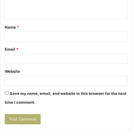
e
n
t
Name
*
*
Email
*
Website
Save my name, email, and website in this browser for the next
time I comment.