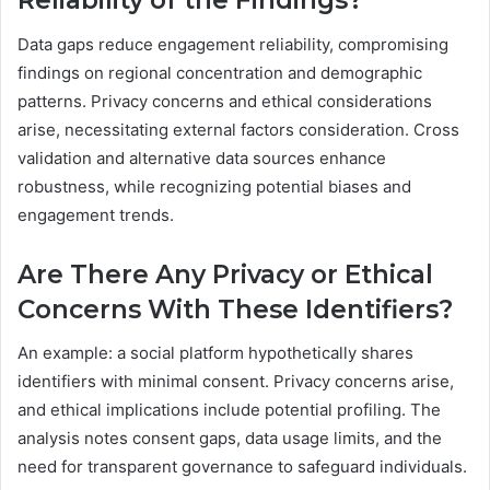
Reliability of the Findings?
Data gaps reduce engagement reliability, compromising
findings on regional concentration and demographic
patterns. Privacy concerns and ethical considerations
arise, necessitating external factors consideration. Cross
validation and alternative data sources enhance
robustness, while recognizing potential biases and
engagement trends.
Are There Any Privacy or Ethical
Concerns With These Identifiers?
An example: a social platform hypothetically shares
identifiers with minimal consent. Privacy concerns arise,
and ethical implications include potential profiling. The
analysis notes consent gaps, data usage limits, and the
need for transparent governance to safeguard individuals.