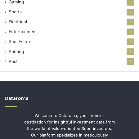
Gaming
3
Sports
2
Electrical
1
Entertainment
1
Real Estate
1
Printing
1
Pest
1
Dataroma
Welcome to Dataroma, your premier
destination for insightful investment data from
the world of value-oriented Superinvestors.
Our platform specializes in meticulously