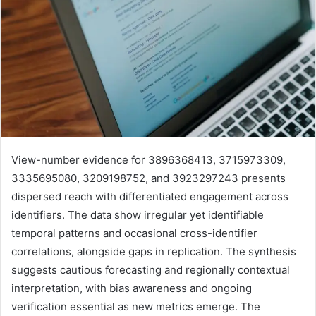
View-number evidence for 3896368413, 3715973309,
3335695080, 3209198752, and 3923297243 presents
dispersed reach with differentiated engagement across
identifiers. The data show irregular yet identifiable
temporal patterns and occasional cross-identifier
correlations, alongside gaps in replication. The synthesis
suggests cautious forecasting and regionally contextual
interpretation, with bias awareness and ongoing
verification essential as new metrics emerge. The