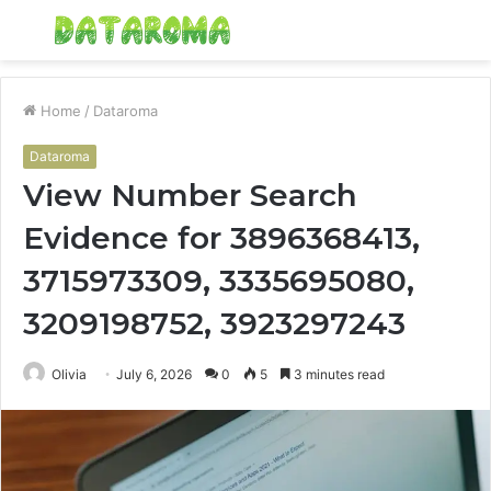
Menu
S
fo
Home
/
Dataroma
Dataroma
View Number Search
Evidence for 3896368413,
3715973309, 3335695080,
3209198752, 3923297243
Olivia
July 6, 2026
0
5
3 minutes read