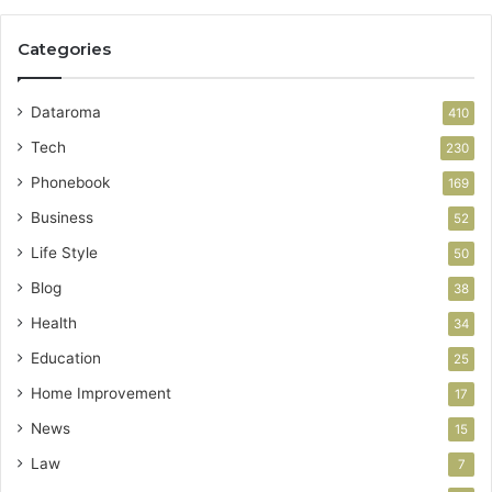
Categories
Dataroma
410
Tech
230
Phonebook
169
Business
52
Life Style
50
Blog
38
Health
34
Education
25
Home Improvement
17
News
15
Law
7