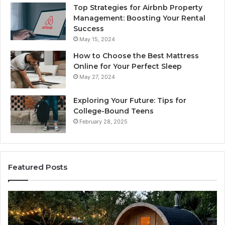
Top Strategies for Airbnb Property
Management: Boosting Your Rental
Success
May 15, 2024
How to Choose the Best Mattress
Online for Your Perfect Sleep
May 27, 2024
Exploring Your Future: Tips for
College-Bound Teens
February 28, 2025
Featured Posts
How
Ph
the
Id
Tirzepatide
Di