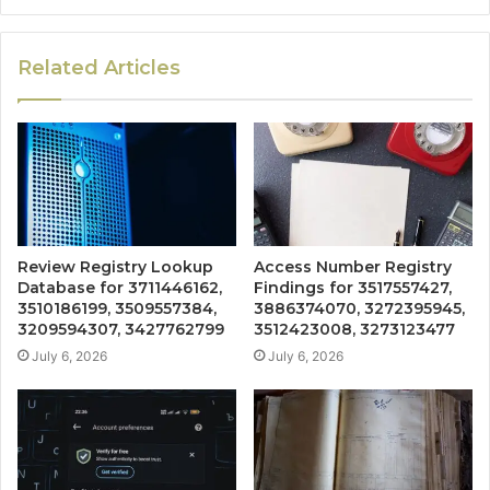
Related Articles
Review Registry Lookup
Access Number Registry
Database for 3711446162,
Findings for 3517557427,
3510186199, 3509557384,
3886374070, 3272395945,
3209594307, 3427762799
3512423008, 3273123477
July 6, 2026
July 6, 2026