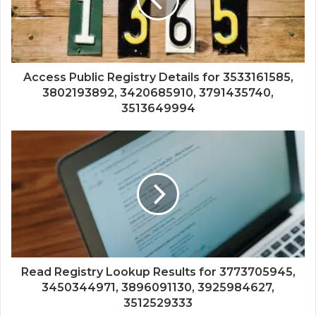
Access Public Registry Details for 3533161585,
3802193892, 3420685910, 3791435740,
3513649994
Read Registry Lookup Results for 3773705945,
3450344971, 3896091130, 3925984627,
3512529333