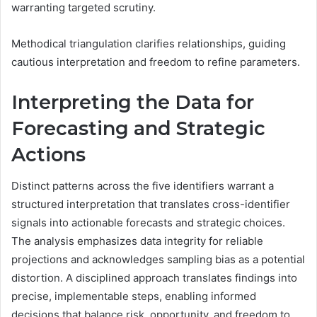
warranting targeted scrutiny.
Methodical triangulation clarifies relationships, guiding
cautious interpretation and freedom to refine parameters.
Interpreting the Data for
Forecasting and Strategic
Actions
Distinct patterns across the five identifiers warrant a
structured interpretation that translates cross-identifier
signals into actionable forecasts and strategic choices.
The analysis emphasizes data integrity for reliable
projections and acknowledges sampling bias as a potential
distortion. A disciplined approach translates findings into
precise, implementable steps, enabling informed
decisions that balance risk, opportunity, and freedom to