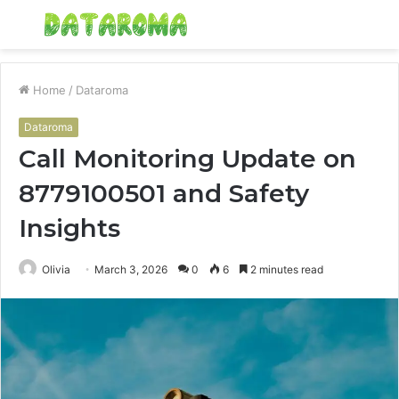
Menu
S
fo
Home
/
Dataroma
Dataroma
Call Monitoring Update on
8779100501 and Safety
Insights
Olivia
March 3, 2026
0
6
2 minutes read