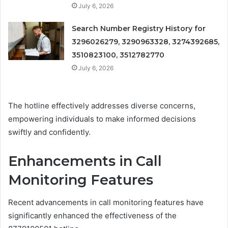
July 6, 2026
Search Number Registry History for
3296026279, 3290963328, 3274392685,
3510823100, 3512782770
July 6, 2026
The hotline effectively addresses diverse concerns,
empowering individuals to make informed decisions
swiftly and confidently.
Enhancements in Call
Monitoring Features
Recent advancements in call monitoring features have
significantly enhanced the effectiveness of the