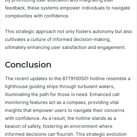
feedback, these systems empower individuals to navigate
complexities with confidence.
This strategic approach not only fosters autonomy but also
cultivates a culture of informed decision-making,
ultimately enhancing user satisfaction and engagement.
Conclusion
The recent updates to the 8779100501 hotline resemble a
lighthouse guiding ships through turbulent waters,
illuminating the path for those in need. Enhanced call
monitoring features act as a compass, providing vital
insights that empower users to navigate their concerns
with confidence. As a result, the hotline stands as a
beacon of safety, fostering an environment where
informed decisions can flourish. This strategic evolution