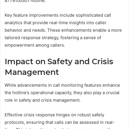
8779100501 hotline.
Key feature improvements include sophisticated call
analytics that provide real-time insights into caller
behavior and needs. These enhancements enable a more
tailored response strategy, fostering a sense of
empowerment among callers.
Impact on Safety and Crisis
Management
While advancements in call monitoring features enhance
the hotline’s operational capacity, they also play a crucial
role in safety and crisis management.
Effective crisis response hinges on robust safety
protocols, ensuring that calls can be assessed in real-