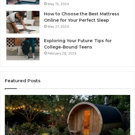
May 15, 2024
How to Choose the Best Mattress
Online for Your Perfect Sleep
May 27, 2024
Exploring Your Future: Tips for
College-Bound Teens
February 28, 2025
Featured Posts
What
H
to
th
Look
Ti
For
Do
When
La
Buying
Ac