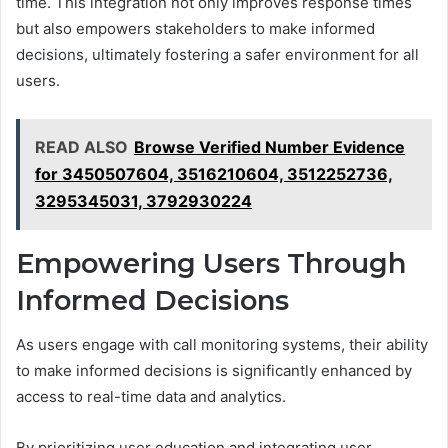
time. This integration not only improves response times
but also empowers stakeholders to make informed
decisions, ultimately fostering a safer environment for all
users.
READ ALSO
Browse Verified Number Evidence
for 3450507604, 3516210604, 3512252736,
3295345031, 3792930224
Empowering Users Through
Informed Decisions
As users engage with call monitoring systems, their ability
to make informed decisions is significantly enhanced by
access to real-time data and analytics.
By prioritizing user education and integrating user