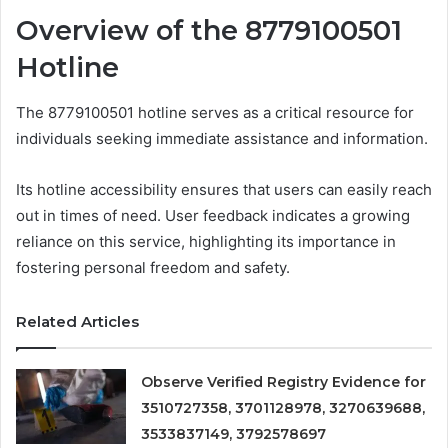
Overview of the 8779100501
Hotline
The 8779100501 hotline serves as a critical resource for
individuals seeking immediate assistance and information.
Its hotline accessibility ensures that users can easily reach
out in times of need. User feedback indicates a growing
reliance on this service, highlighting its importance in
fostering personal freedom and safety.
Related Articles
Observe Verified Registry Evidence for
3510727358, 3701128978, 3270639688,
3533837149, 3792578697