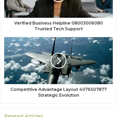
Verified Business Helpline 08003006080
Trusted Tech Support
Competitive Advantage Layout 4076507877
Strategic Evolution
Related Articles