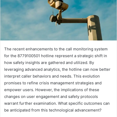
The recent enhancements to the call monitoring system
for the 8779100501 hotline represent a strategic shift in
how safety insights are gathered and utilized. By
leveraging advanced analytics, the hotline can now better
interpret caller behaviors and needs. This evolution
promises to refine crisis management strategies and
empower users. However, the implications of these
changes on user engagement and safety protocols
warrant further examination. What specific outcomes can
be anticipated from this technological advancement?