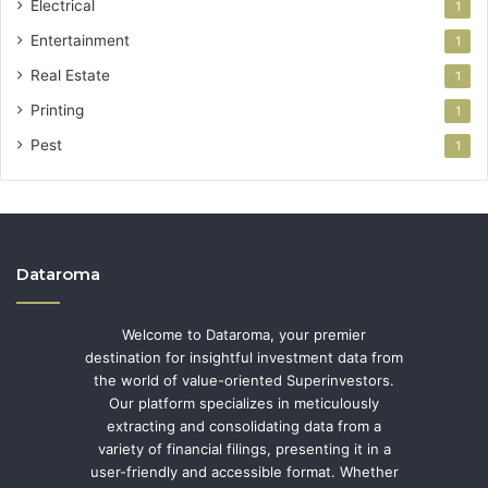
Electrical
1
Entertainment
1
Real Estate
1
Printing
1
Pest
1
Dataroma
Welcome to Dataroma, your premier
destination for insightful investment data from
the world of value-oriented Superinvestors.
Our platform specializes in meticulously
extracting and consolidating data from a
variety of financial filings, presenting it in a
user-friendly and accessible format. Whether