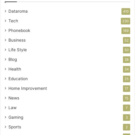
Dataroma
410
Tech
230
Phonebook
169
Business
52
Life Style
50
Blog
38
Health
34
Education
25
Home Improvement
17
News
15
Law
7
Gaming
3
Sports
2