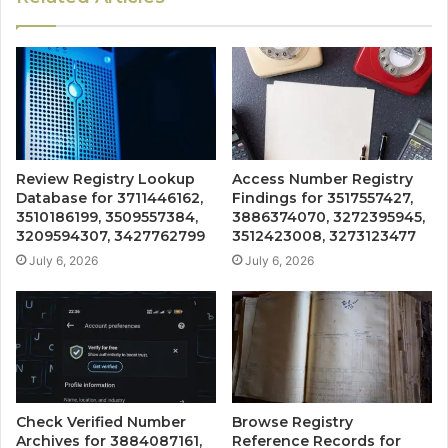
Review Registry Lookup
Access Number Registry
Database for 3711446162,
Findings for 3517557427,
3510186199, 3509557384,
3886374070, 3272395945,
3209594307, 3427762799
3512423008, 3273123477
July 6, 2026
July 6, 2026
Check Verified Number
Browse Registry
Archives for 3884087161,
Reference Records for