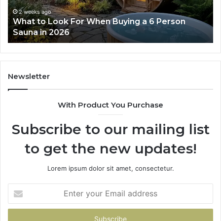
a
Wo
6
2 weeks ago
What to Look For When Buying a 6 Person
Person
Sauna in 2026
Sauna
in
2026
Newsletter
With Product You Purchase
Subscribe to our mailing list
to get the new updates!
Lorem ipsum dolor sit amet, consectetur.
Enter
your
Email
address