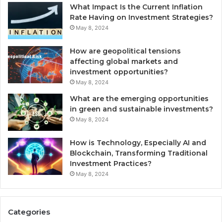
What Impact Is the Current Inflation
Rate Having on Investment Strategies?
May 8, 2024
How are geopolitical tensions
affecting global markets and
investment opportunities?
May 8, 2024
What are the emerging opportunities
in green and sustainable investments?
May 8, 2024
How is Technology, Especially AI and
Blockchain, Transforming Traditional
Investment Practices?
May 8, 2024
Categories