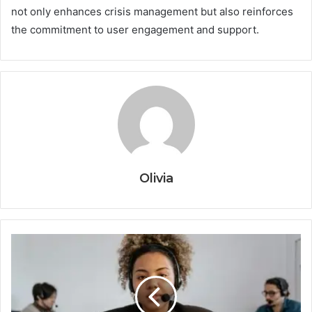
not only enhances crisis management but also reinforces
the commitment to user engagement and support.
Olivia