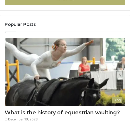
Popular Posts
Blog
What is the history of equestrian vaulting?
December 16, 2023