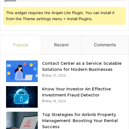
This widget requries the Arqam Lite Plugin, You can install it
from the Theme settings menu > Install Plugins.
Popular
Recent
Comments
Contact Center as a Service: Scalable
Solutions for Modern Businesses
May 31, 2024
Know Your Investor An Effective
Investment Fraud Detector
May 16, 2024
Top Strategies for Airbnb Property
Management: Boosting Your Rental
Success