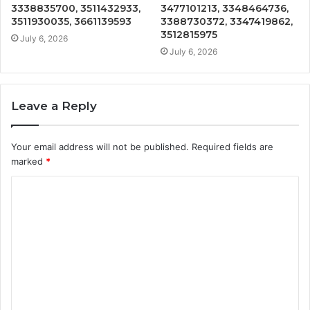
3338835700, 3511432933,
3477101213, 3348464736,
3511930035, 3661139593
3388730372, 3347419862,
3512815975
July 6, 2026
July 6, 2026
Leave a Reply
Your email address will not be published.
Required fields are
marked
*
C
o
m
m
e
n