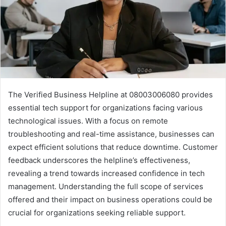
The Verified Business Helpline at 08003006080 provides
essential tech support for organizations facing various
technological issues. With a focus on remote
troubleshooting and real-time assistance, businesses can
expect efficient solutions that reduce downtime. Customer
feedback underscores the helpline’s effectiveness,
revealing a trend towards increased confidence in tech
management. Understanding the full scope of services
offered and their impact on business operations could be
crucial for organizations seeking reliable support.