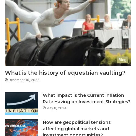
Blog
What is the history of equestrian vaulting?
December 16, 2023
What Impact Is the Current Inflation
Rate Having on Investment Strategies?
May 8, 2024
How are geopolitical tensions
affecting global markets and
investment opportunities?