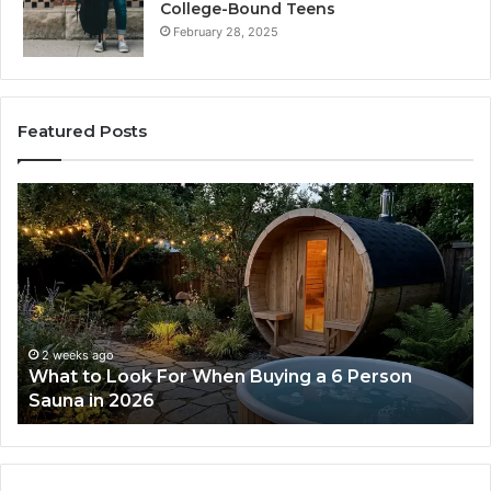
College-Bound Teens
February 28, 2025
Featured Posts
How
the
Tirzepatide
Dose
Ladder
Actually
Works
2 weeks ago
n Buying a 6 Person
How the Tirzepatide Dose
Works