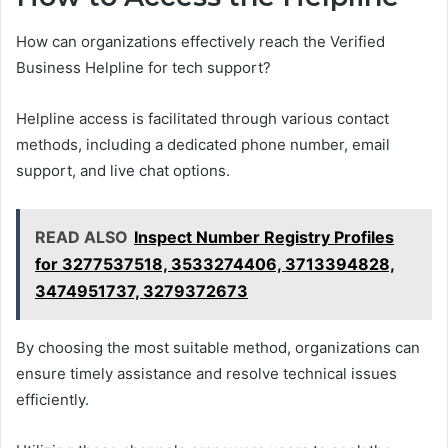
How can organizations effectively reach the Verified
Business Helpline for tech support?
Helpline access is facilitated through various contact
methods, including a dedicated phone number, email
support, and live chat options.
READ ALSO
Inspect Number Registry Profiles
for 3277537518, 3533274406, 3713394828,
3474951737, 3279372673
By choosing the most suitable method, organizations can
ensure timely assistance and resolve technical issues
efficiently.