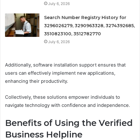
July 6, 2026
Search Number Registry History for
3296026279, 3290963328, 3274392685,
3510823100, 3512782770
July 6, 2026
Additionally, software installation support ensures that
users can effectively implement new applications,
enhancing their productivity.
Collectively, these solutions empower individuals to
navigate technology with confidence and independence.
Benefits of Using the Verified
Business Helpline