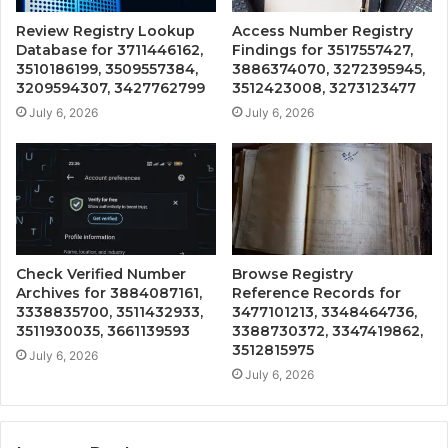
Review Registry Lookup
Access Number Registry
Database for 3711446162,
Findings for 3517557427,
3510186199, 3509557384,
3886374070, 3272395945,
3209594307, 3427762799
3512423008, 3273123477
July 6, 2026
July 6, 2026
Check Verified Number
Browse Registry
Archives for 3884087161,
Reference Records for
3338835700, 3511432933,
3477101213, 3348464736,
3511930035, 3661139593
3388730372, 3347419862,
3512815975
July 6, 2026
July 6, 2026