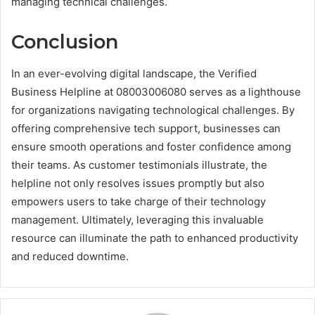
managing technical challenges.
Conclusion
In an ever-evolving digital landscape, the Verified
Business Helpline at 08003006080 serves as a lighthouse
for organizations navigating technological challenges. By
offering comprehensive tech support, businesses can
ensure smooth operations and foster confidence among
their teams. As customer testimonials illustrate, the
helpline not only resolves issues promptly but also
empowers users to take charge of their technology
management. Ultimately, leveraging this invaluable
resource can illuminate the path to enhanced productivity
and reduced downtime.