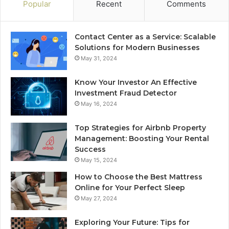
Popular
Recent
Comments
Contact Center as a Service: Scalable
Solutions for Modern Businesses
May 31, 2024
Know Your Investor An Effective
Investment Fraud Detector
May 16, 2024
Top Strategies for Airbnb Property
Management: Boosting Your Rental
Success
May 15, 2024
How to Choose the Best Mattress
Online for Your Perfect Sleep
May 27, 2024
Exploring Your Future: Tips for