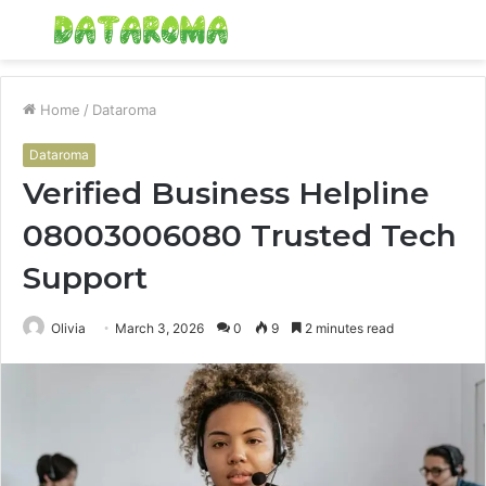
Menu
S
fo
Home
/
Dataroma
Dataroma
Verified Business Helpline
08003006080 Trusted Tech
Support
Olivia
March 3, 2026
0
9
2 minutes read