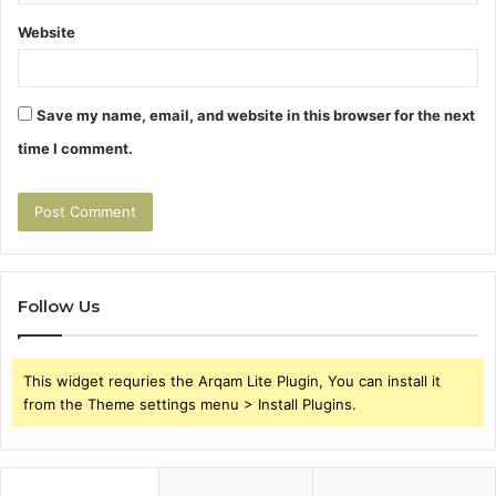
Website
Save my name, email, and website in this browser for the next
time I comment.
Follow Us
This widget requries the Arqam Lite Plugin, You can install it
from the Theme settings menu > Install Plugins.