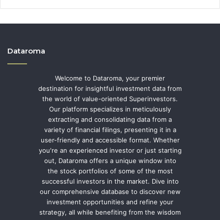
Dataroma
Welcome to Dataroma, your premier
destination for insightful investment data from
the world of value-oriented Superinvestors.
Our platform specializes in meticulously
extracting and consolidating data from a
variety of financial filings, presenting it in a
user-friendly and accessible format. Whether
you're an experienced investor or just starting
out, Dataroma offers a unique window into
the stock portfolios of some of the most
successful investors in the market. Dive into
our comprehensive database to discover new
investment opportunities and refine your
strategy, all while benefiting from the wisdom