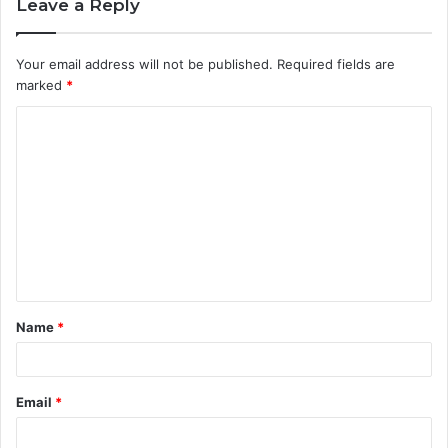
Leave a Reply
Your email address will not be published.
Required fields are
marked
*
C
o
m
m
e
n
t
Name
*
*
Email
*