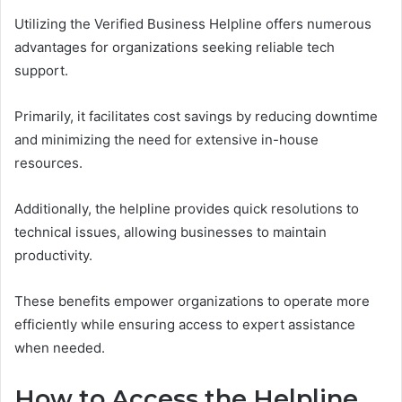
Utilizing the Verified Business Helpline offers numerous
advantages for organizations seeking reliable tech
support.
Primarily, it facilitates cost savings by reducing downtime
and minimizing the need for extensive in-house
resources.
Additionally, the helpline provides quick resolutions to
technical issues, allowing businesses to maintain
productivity.
These benefits empower organizations to operate more
efficiently while ensuring access to expert assistance
when needed.
How to Access the Helpline