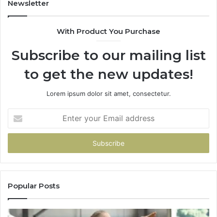
Newsletter
With Product You Purchase
Subscribe to our mailing list
to get the new updates!
Lorem ipsum dolor sit amet, consectetur.
Enter
your
Email
address
Popular Posts