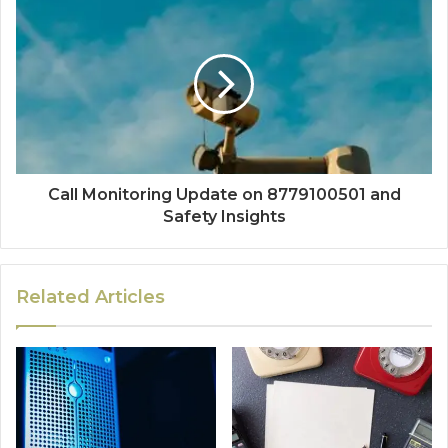
Call Monitoring Update on 8779100501 and
Safety Insights
Related Articles