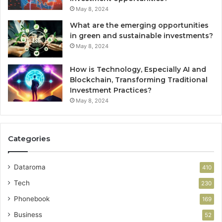
May 8, 2024
What are the emerging opportunities
in green and sustainable investments?
May 8, 2024
How is Technology, Especially AI and
Blockchain, Transforming Traditional
Investment Practices?
May 8, 2024
Categories
Dataroma
410
Tech
230
Phonebook
169
Business
52