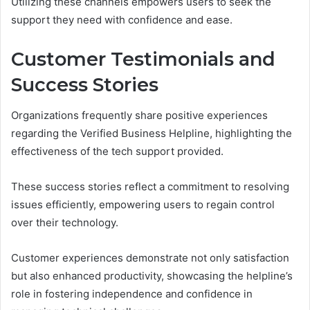
Utilizing these channels empowers users to seek the
support they need with confidence and ease.
Customer Testimonials and
Success Stories
Organizations frequently share positive experiences
regarding the Verified Business Helpline, highlighting the
effectiveness of the tech support provided.
These success stories reflect a commitment to resolving
issues efficiently, empowering users to regain control
over their technology.
Customer experiences demonstrate not only satisfaction
but also enhanced productivity, showcasing the helpline’s
role in fostering independence and confidence in