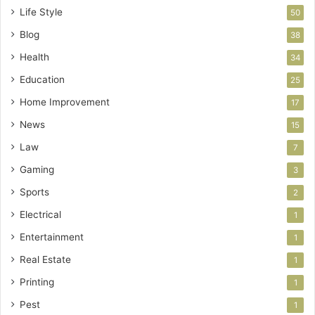
Life Style
50
Blog
38
Health
34
Education
25
Home Improvement
17
News
15
Law
7
Gaming
3
Sports
2
Electrical
1
Entertainment
1
Real Estate
1
Printing
1
Pest
1