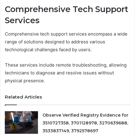
Comprehensive Tech Support
Services
Comprehensive tech support services encompass a wide
range of solutions designed to address various
technological challenges faced by users.
These services include remote troubleshooting, allowing
technicians to diagnose and resolve issues without
physical presence.
Related Articles
Observe Verified Registry Evidence for
3510727358, 3701128978, 3270639688,
3533837149, 3792578697