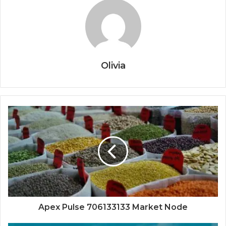
Olivia
Apex Pulse 706133133 Market Node