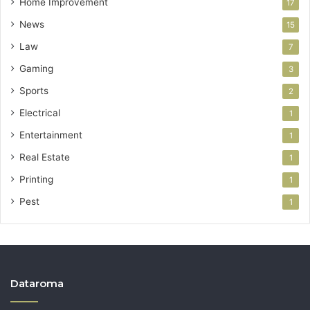
Home Improvement
17
News
15
Law
7
Gaming
3
Sports
2
Electrical
1
Entertainment
1
Real Estate
1
Printing
1
Pest
1
Dataroma