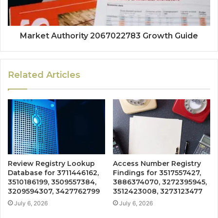
Market Authority 2067022783 Growth Guide
Related Articles
Review Registry Lookup
Access Number Registry
Database for 3711446162,
Findings for 3517557427,
3510186199, 3509557384,
3886374070, 3272395945,
3209594307, 3427762799
3512423008, 3273123477
July 6, 2026
July 6, 2026