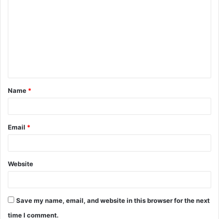
o
m
m
e
n
t
Name
*
*
Email
*
Website
Save my name, email, and website in this browser for the next
time I comment.