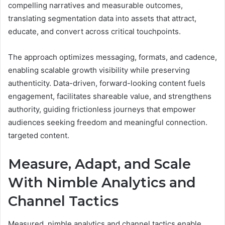
compelling narratives and measurable outcomes,
translating segmentation data into assets that attract,
educate, and convert across critical touchpoints.
The approach optimizes messaging, formats, and cadence,
enabling scalable growth visibility while preserving
authenticity. Data-driven, forward-looking content fuels
engagement, facilitates shareable value, and strengthens
authority, guiding frictionless journeys that empower
audiences seeking freedom and meaningful connection.
targeted content.
Measure, Adapt, and Scale
With Nimble Analytics and
Channel Tactics
Measured, nimble analytics and channel tactics enable