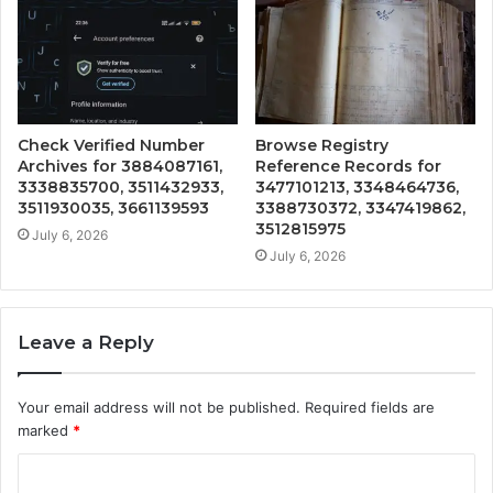
Check Verified Number
Browse Registry
Archives for 3884087161,
Reference Records for
3338835700, 3511432933,
3477101213, 3348464736,
3511930035, 3661139593
3388730372, 3347419862,
3512815975
July 6, 2026
July 6, 2026
Leave a Reply
Your email address will not be published.
Required fields are
marked
*
C