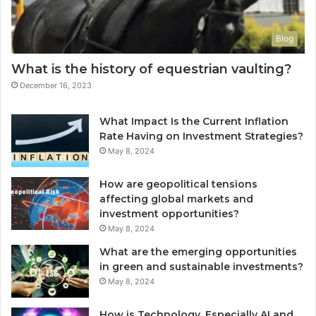
Blog
What is the history of equestrian vaulting?
December 16, 2023
What Impact Is the Current Inflation
Rate Having on Investment Strategies?
May 8, 2024
How are geopolitical tensions
affecting global markets and
investment opportunities?
May 8, 2024
What are the emerging opportunities
in green and sustainable investments?
May 8, 2024
How is Technology, Especially AI and