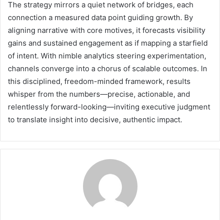
The strategy mirrors a quiet network of bridges, each
connection a measured data point guiding growth. By
aligning narrative with core motives, it forecasts visibility
gains and sustained engagement as if mapping a starfield
of intent. With nimble analytics steering experimentation,
channels converge into a chorus of scalable outcomes. In
this disciplined, freedom-minded framework, results
whisper from the numbers—precise, actionable, and
relentlessly forward-looking—inviting executive judgment
to translate insight into decisive, authentic impact.