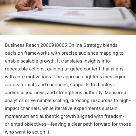
Business Reach 2066918065 Online Strategy blends
decision frameworks with precise audience mapping to
enable scalable growth. It translates insights into
repeatable actions, guiding targeted content that aligns
with core motivations. The approach tightens messaging
across formats and cadences, supports frictionless
audience journeys, and strengthens authority. Measured
analytics drive nimble scaling, directing resources to high-
impact channels, while iterative experiments sustain
momentum and authentic growth aligned with freedom-
oriented objectives—leaving a clear path forward for those
who want to act on it.