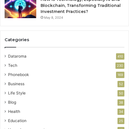
Blockchain, Transforming Traditional
Investment Practices?
May 8, 2024
Categories
Dataroma
410
Tech
230
Phonebook
169
Business
52
Life Style
50
Blog
38
Health
34
Education
25