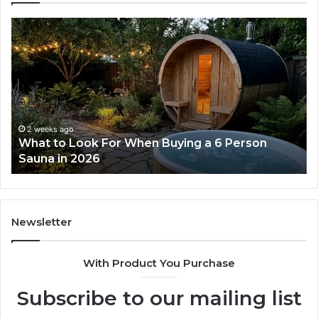
What
H
to
th
Look
Ti
For
Do
When
La
Buying
Ac
a
Wo
6
2 weeks ago
What to Look For When Buying a 6 Person
Person
Sauna in 2026
Sauna
in
2026
Newsletter
With Product You Purchase
Subscribe to our mailing list