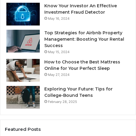
Know Your Investor An Effective
Investment Fraud Detector
May 16, 2024
Top Strategies for Airbnb Property
Management: Boosting Your Rental
Success
May 15, 2024
How to Choose the Best Mattress
Online for Your Perfect Sleep
May 27, 2024
Exploring Your Future: Tips for
College-Bound Teens
February 28, 2025
Featured Posts