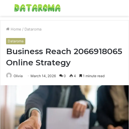
Menu
S
fo
Home
/
Dataroma
Dataroma
Business Reach 2066918065
Online Strategy
Olivia
March 14, 2026
0
4
1 minute read