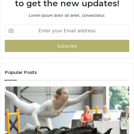
to get the new updates!
Lorem ipsum dolor sit amet, consectetur.
Enter
your
Email
address
Popular Posts