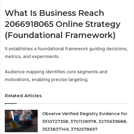
What Is Business Reach
2066918065 Online Strategy
(Foundational Framework)
It establishes a foundational framework guiding decisions,
metrics, and experiments.
Audience mapping identifies core segments and
motivations, enabling precise targeting.
Related Articles
Observe Verified Registry Evidence for
3510727358, 3701128978, 3270639688,
3533837149, 3792578697