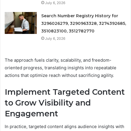
July 6, 2026
Search Number Registry History for
3296026279, 3290963328, 3274392685,
3510823100, 3512782770
July 6, 2026
The approach fuels clarity, scalability, and freedom-
oriented progress, translating insights into repeatable
actions that optimize reach without sacrificing agility.
Implement Targeted Content
to Grow Visibility and
Engagement
In practice, targeted content aligns audience insights with