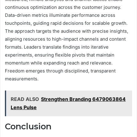
continuous optimization across the customer journey.
Data-driven metrics illuminate performance across
touchpoints, guiding rapid decisions for scalable growth.
The approach targets the audience with precise insights,
aligning resources to high-impact channels and content
formats. Leaders translate findings into iterative
experiments, ensuring flexible pivots that maintain
momentum while expanding reach and relevance.
Freedom emerges through disciplined, transparent
measurements.
READ ALSO
Strengthen Branding 6479063864
Lens Pulse
Conclusion