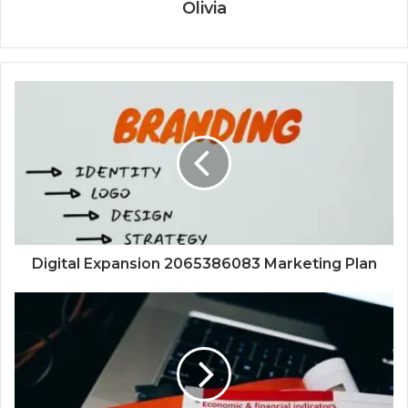
Olivia
Digital Expansion 2065386083 Marketing Plan