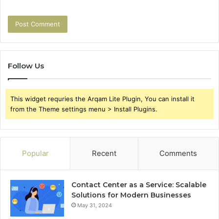
Follow Us
This widget requries the Arqam Lite Plugin, You can install it
from the Theme settings menu > Install Plugins.
Popular
Recent
Comments
Contact Center as a Service: Scalable
Solutions for Modern Businesses
May 31, 2024