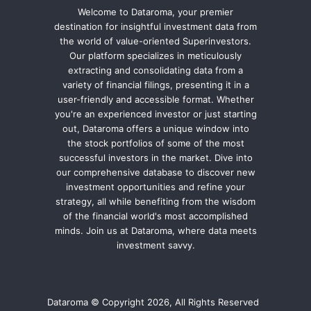
Welcome to Dataroma, your premier
destination for insightful investment data from
the world of value-oriented Superinvestors.
Our platform specializes in meticulously
extracting and consolidating data from a
variety of financial filings, presenting it in a
user-friendly and accessible format. Whether
you're an experienced investor or just starting
out, Dataroma offers a unique window into
the stock portfolios of some of the most
successful investors in the market. Dive into
our comprehensive database to discover new
investment opportunities and refine your
strategy, all while benefiting from the wisdom
of the financial world's most accomplished
minds. Join us at Dataroma, where data meets
investment savvy.
Dataroma © Copyright 2026, All Rights Reserved