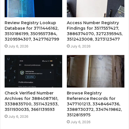
Review Registry Lookup
Access Number Registry
Database for 3711446162,
Findings for 3517557427,
3510186199, 3509557384,
3886374070, 3272395945,
3209594307, 3427762799
3512423008, 3273123477
July 6, 2026
July 6, 2026
Check Verified Number
Browse Registry
Archives for 3884087161,
Reference Records for
3338835700, 3511432933,
3477101213, 3348464736,
3511930035, 3661139593
3388730372, 3347419862,
3512815975
July 6, 2026
July 6, 2026