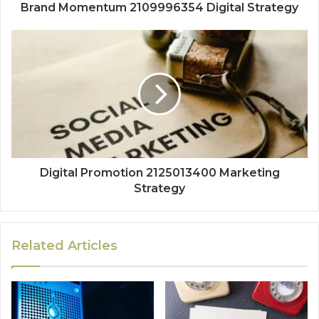
Brand Momentum 2109996354 Digital Strategy
Digital Promotion 2125013400 Marketing
Strategy
Related Articles