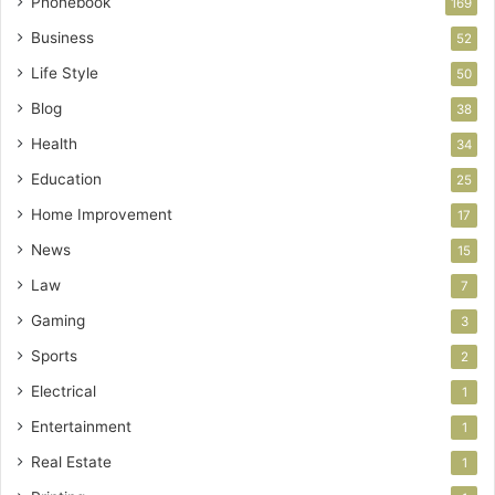
Phonebook
169
Business
52
Life Style
50
Blog
38
Health
34
Education
25
Home Improvement
17
News
15
Law
7
Gaming
3
Sports
2
Electrical
1
Entertainment
1
Real Estate
1