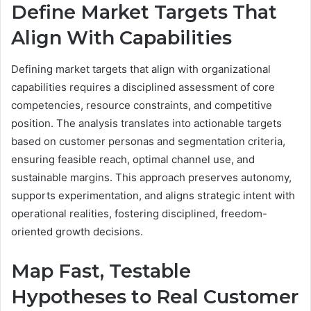
Define Market Targets That
Align With Capabilities
Defining market targets that align with organizational
capabilities requires a disciplined assessment of core
competencies, resource constraints, and competitive
position. The analysis translates into actionable targets
based on customer personas and segmentation criteria,
ensuring feasible reach, optimal channel use, and
sustainable margins. This approach preserves autonomy,
supports experimentation, and aligns strategic intent with
operational realities, fostering disciplined, freedom-
oriented growth decisions.
Map Fast, Testable
Hypotheses to Real Customer