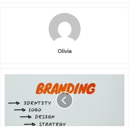
Olivia