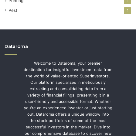
Printing
1
Pest
1
Dataroma
Welcome to Dataroma, your premier
destination for insightful investment data from
the world of value-oriented Superinvestors.
Our platform specializes in meticulously
extracting and consolidating data from a
variety of financial filings, presenting it in a
user-friendly and accessible format. Whether
you're an experienced investor or just starting
out, Dataroma offers a unique window into
the stock portfolios of some of the most
successful investors in the market. Dive into
our comprehensive database to discover new