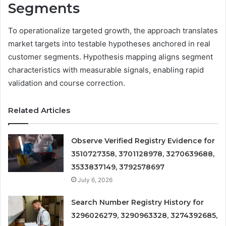
Segments
To operationalize targeted growth, the approach translates
market targets into testable hypotheses anchored in real
customer segments. Hypothesis mapping aligns segment
characteristics with measurable signals, enabling rapid
validation and course correction.
Related Articles
Observe Verified Registry Evidence for
3510727358, 3701128978, 3270639688,
3533837149, 3792578697
July 6, 2026
Search Number Registry History for
3296026279, 3290963328, 3274392685,