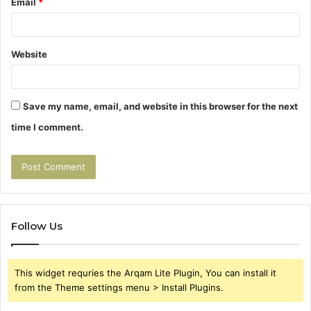
Email
*
Website
Save my name, email, and website in this browser for the next
time I comment.
Follow Us
This widget requries the Arqam Lite Plugin, You can install it
from the Theme settings menu > Install Plugins.