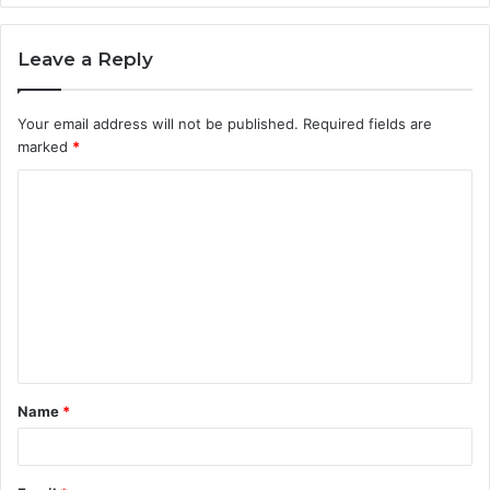
Leave a Reply
Your email address will not be published.
Required fields are
marked
*
C
o
m
m
e
n
t
Name
*
*