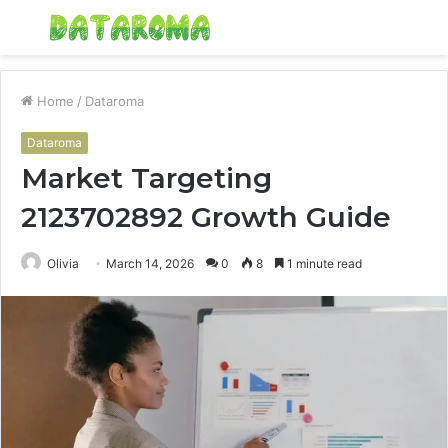
Menu
S
fo
Home
/
Dataroma
Dataroma
Market Targeting
2123702892 Growth Guide
Olivia
March 14, 2026
0
8
1 minute read