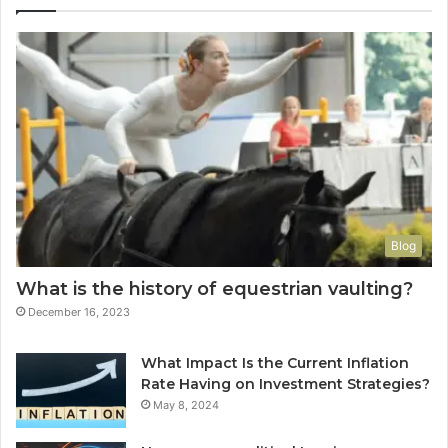
Blog
What is the history of equestrian vaulting?
December 16, 2023
What Impact Is the Current Inflation
Rate Having on Investment Strategies?
May 8, 2024