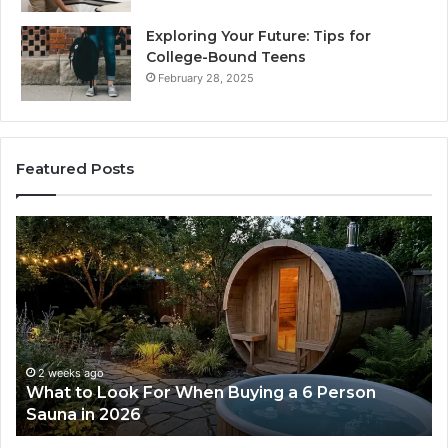
Exploring Your Future: Tips for
College-Bound Teens
February 28, 2025
Featured Posts
What
H
to
th
Look
Ti
For
Do
When
La
Buying
Ac
a
Wo
6
2 weeks ago
What to Look For When Buying a 6 Person
Person
Sauna in 2026
Sauna
in