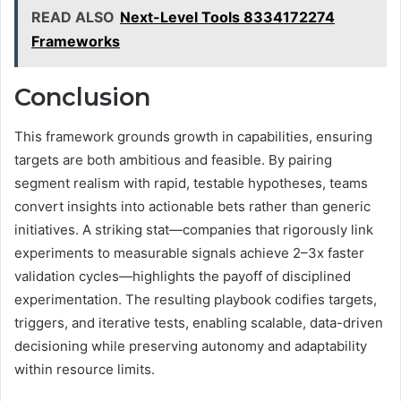
READ ALSO
Next-Level Tools 8334172274
Frameworks
Conclusion
This framework grounds growth in capabilities, ensuring
targets are both ambitious and feasible. By pairing
segment realism with rapid, testable hypotheses, teams
convert insights into actionable bets rather than generic
initiatives. A striking stat—companies that rigorously link
experiments to measurable signals achieve 2–3x faster
validation cycles—highlights the payoff of disciplined
experimentation. The resulting playbook codifies targets,
triggers, and iterative tests, enabling scalable, data-driven
decisioning while preserving autonomy and adaptability
within resource limits.