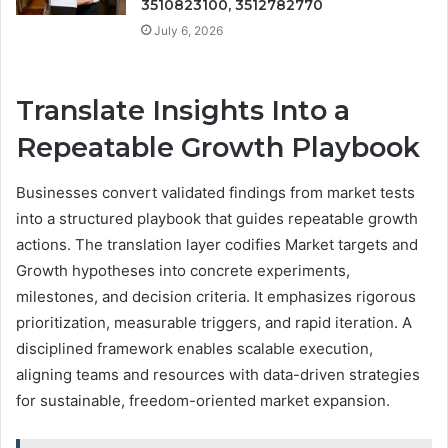
3510823100, 3512782770
July 6, 2026
Translate Insights Into a
Repeatable Growth Playbook
Businesses convert validated findings from market tests
into a structured playbook that guides repeatable growth
actions. The translation layer codifies Market targets and
Growth hypotheses into concrete experiments,
milestones, and decision criteria. It emphasizes rigorous
prioritization, measurable triggers, and rapid iteration. A
disciplined framework enables scalable execution,
aligning teams and resources with data-driven strategies
for sustainable, freedom-oriented market expansion.