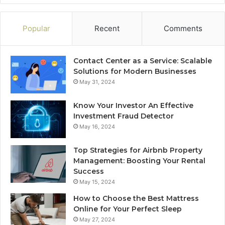
Popular
Recent
Comments
Contact Center as a Service: Scalable
Solutions for Modern Businesses
May 31, 2024
Know Your Investor An Effective
Investment Fraud Detector
May 16, 2024
Top Strategies for Airbnb Property
Management: Boosting Your Rental
Success
May 15, 2024
How to Choose the Best Mattress
Online for Your Perfect Sleep
May 27, 2024