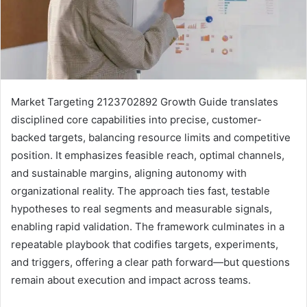
Market Targeting 2123702892 Growth Guide translates
disciplined core capabilities into precise, customer-
backed targets, balancing resource limits and competitive
position. It emphasizes feasible reach, optimal channels,
and sustainable margins, aligning autonomy with
organizational reality. The approach ties fast, testable
hypotheses to real segments and measurable signals,
enabling rapid validation. The framework culminates in a
repeatable playbook that codifies targets, experiments,
and triggers, offering a clear path forward—but questions
remain about execution and impact across teams.