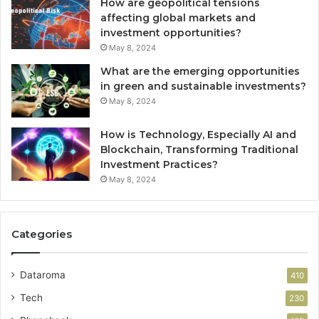
How are geopolitical tensions
affecting global markets and
investment opportunities?
May 8, 2024
What are the emerging opportunities
in green and sustainable investments?
May 8, 2024
How is Technology, Especially AI and
Blockchain, Transforming Traditional
Investment Practices?
May 8, 2024
Categories
Dataroma
410
Tech
230