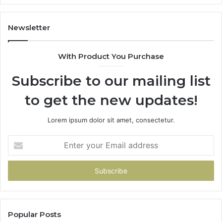
2026
Newsletter
With Product You Purchase
Subscribe to our mailing list
to get the new updates!
Lorem ipsum dolor sit amet, consectetur.
Enter
your
Email
address
Popular Posts