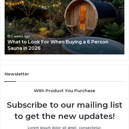
Tirzepatide
Dose
Ladder
Actually
Works
2 weeks ago
ng a 6 Person
How the Tirzepatide Dose Ladde
Works
Newsletter
With Product You Purchase
Subscribe to our mailing list
to get the new updates!
Lorem ipsum dolor sit amet, consectetur.