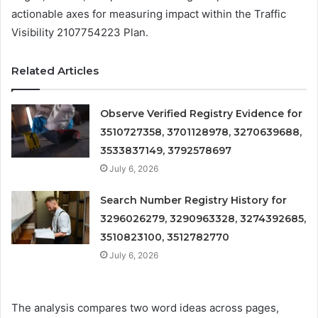
actionable axes for measuring impact within the Traffic
Visibility 2107754223 Plan.
Related Articles
Observe Verified Registry Evidence for
3510727358, 3701128978, 3270639688,
3533837149, 3792578697
July 6, 2026
Search Number Registry History for
3296026279, 3290963328, 3274392685,
3510823100, 3512782770
July 6, 2026
The analysis compares two word ideas across pages,