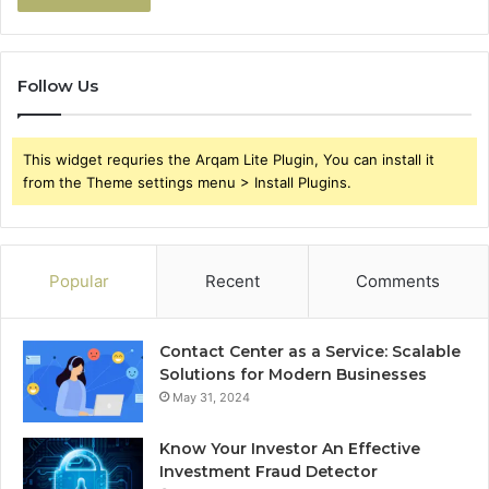
Follow Us
This widget requries the Arqam Lite Plugin, You can install it
from the Theme settings menu > Install Plugins.
Popular
Recent
Comments
Contact Center as a Service: Scalable
Solutions for Modern Businesses
May 31, 2024
Know Your Investor An Effective
Investment Fraud Detector