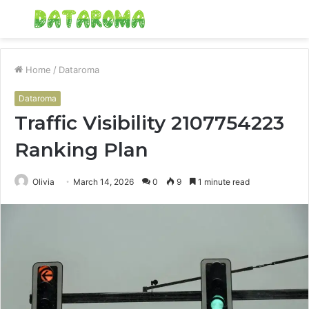
Menu
S
fo
Home
/
Dataroma
Dataroma
Traffic Visibility 2107754223
Ranking Plan
Olivia
March 14, 2026
0
9
1 minute read