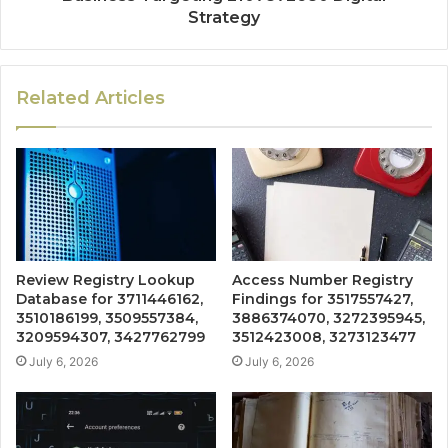
Strategy
Related Articles
Review Registry Lookup
Access Number Registry
Database for 3711446162,
Findings for 3517557427,
3510186199, 3509557384,
3886374070, 3272395945,
3209594307, 3427762799
3512423008, 3273123477
July 6, 2026
July 6, 2026