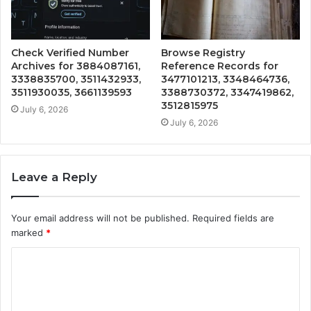
Check Verified Number
Browse Registry
Archives for 3884087161,
Reference Records for
3338835700, 3511432933,
3477101213, 3348464736,
3511930035, 3661139593
3388730372, 3347419862,
3512815975
July 6, 2026
July 6, 2026
Leave a Reply
Your email address will not be published.
Required fields are
marked
*
C
o
m