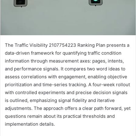
The Traffic Visibility 2107754223 Ranking Plan presents a
data-driven framework for quantifying traffic condition
information through measurement axes: pages, intents,
and performance signals. It compares two word ideas to
assess correlations with engagement, enabling objective
prioritization and time-series tracking. A four-week rollout
with controlled experiments and precise decision signals
is outlined, emphasizing signal fidelity and iterative
adjustments. The approach offers a clear path forward, yet
questions remain about its practical thresholds and
implementation details.