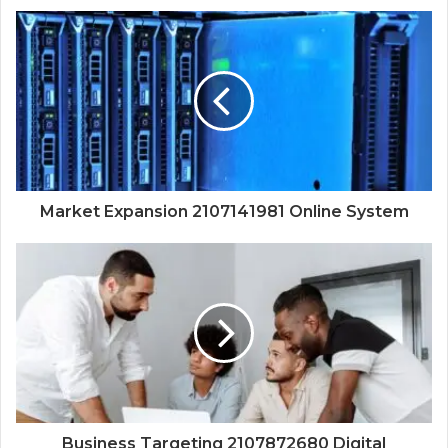
Market Expansion 2107141981 Online System
Business Targeting 2107872680 Digital