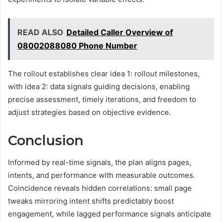
READ ALSO
Detailed Caller Overview of
08002088080 Phone Number
The rollout establishes clear idea 1: rollout milestones,
with idea 2: data signals guiding decisions, enabling
precise assessment, timely iterations, and freedom to
adjust strategies based on objective evidence.
Conclusion
Informed by real-time signals, the plan aligns pages,
intents, and performance with measurable outcomes.
Coincidence reveals hidden correlations: small page
tweaks mirroring intent shifts predictably boost
engagement, while lagged performance signals anticipate