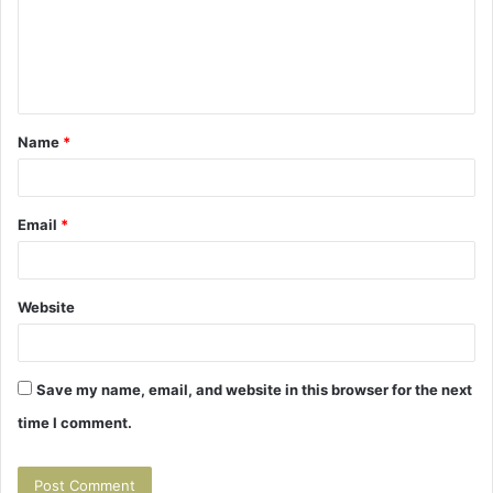
m
e
n
t
Name
*
*
Email
*
Website
Save my name, email, and website in this browser for the next
time I comment.