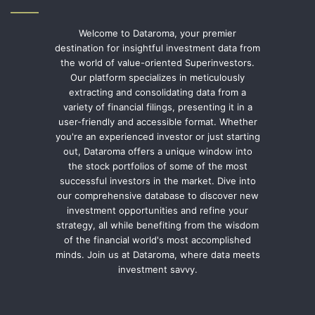
Welcome to Dataroma, your premier
destination for insightful investment data from
the world of value-oriented Superinvestors.
Our platform specializes in meticulously
extracting and consolidating data from a
variety of financial filings, presenting it in a
user-friendly and accessible format. Whether
you're an experienced investor or just starting
out, Dataroma offers a unique window into
the stock portfolios of some of the most
successful investors in the market. Dive into
our comprehensive database to discover new
investment opportunities and refine your
strategy, all while benefiting from the wisdom
of the financial world's most accomplished
minds. Join us at Dataroma, where data meets
investment savvy.