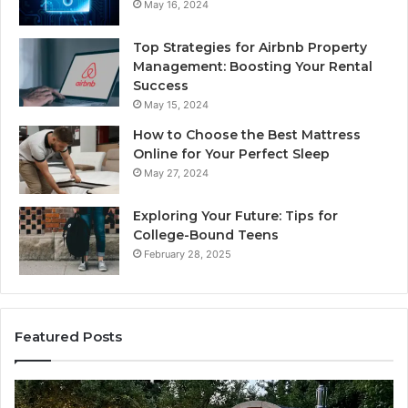
May 16, 2024
Top Strategies for Airbnb Property
Management: Boosting Your Rental
Success
May 15, 2024
How to Choose the Best Mattress
Online for Your Perfect Sleep
May 27, 2024
Exploring Your Future: Tips for
College-Bound Teens
February 28, 2025
Featured Posts
How
the