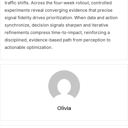
traffic shifts. Across the four-week rollout, controlled
experiments reveal converging evidence that precise
signal fidelity drives prioritization. When data and action
synchronize, decision signals sharpen and iterative
refinements compress time-to-impact, reinforcing a
disciplined, evidence-based path from perception to
actionable optimization.
Olivia