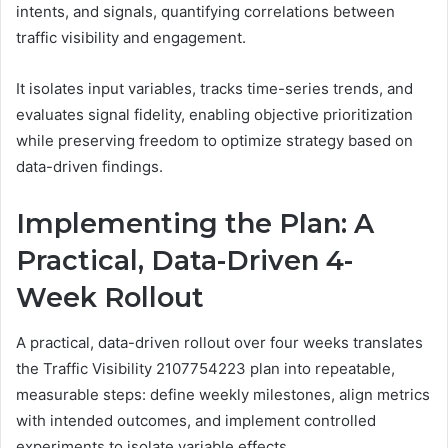
intents, and signals, quantifying correlations between
traffic visibility and engagement.
It isolates input variables, tracks time-series trends, and
evaluates signal fidelity, enabling objective prioritization
while preserving freedom to optimize strategy based on
data-driven findings.
Implementing the Plan: A
Practical, Data-Driven 4-
Week Rollout
A practical, data-driven rollout over four weeks translates
the Traffic Visibility 2107754223 plan into repeatable,
measurable steps: define weekly milestones, align metrics
with intended outcomes, and implement controlled
experiments to isolate variable effects.