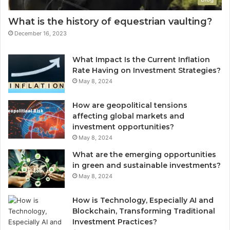
What is the history of equestrian vaulting?
December 16, 2023
What Impact Is the Current Inflation
Rate Having on Investment Strategies?
May 8, 2024
How are geopolitical tensions
affecting global markets and
investment opportunities?
May 8, 2024
What are the emerging opportunities
in green and sustainable investments?
May 8, 2024
How is Technology, Especially AI and
Blockchain, Transforming Traditional
Investment Practices?