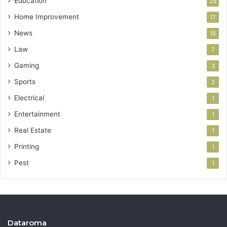
Education
25
Home Improvement
17
News
15
Law
7
Gaming
3
Sports
2
Electrical
1
Entertainment
1
Real Estate
1
Printing
1
Pest
1
Dataroma