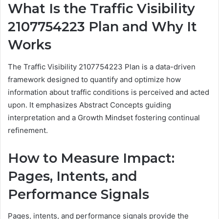
What Is the Traffic Visibility
2107754223 Plan and Why It
Works
The Traffic Visibility 2107754223 Plan is a data-driven
framework designed to quantify and optimize how
information about traffic conditions is perceived and acted
upon. It emphasizes Abstract Concepts guiding
interpretation and a Growth Mindset fostering continual
refinement.
How to Measure Impact:
Pages, Intents, and
Performance Signals
Pages, intents, and performance signals provide the