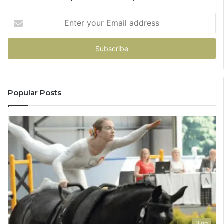
Enter
your
Email
address
Popular Posts
Blog