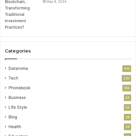
May 8, 2024
Categories
Dataroma
410
Tech
230
Phonebook
169
Business
52
Life Style
50
Blog
38
Health
34