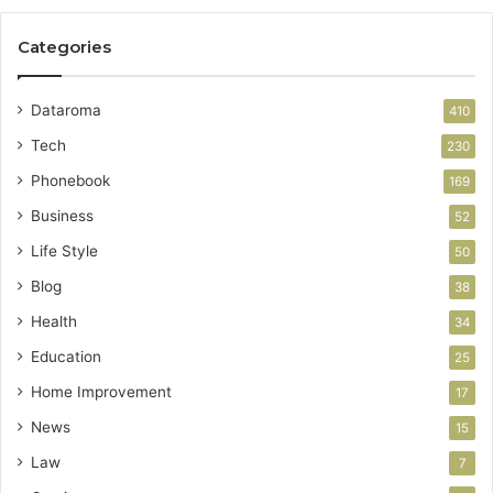
Categories
Dataroma
410
Tech
230
Phonebook
169
Business
52
Life Style
50
Blog
38
Health
34
Education
25
Home Improvement
17
News
15
Law
7