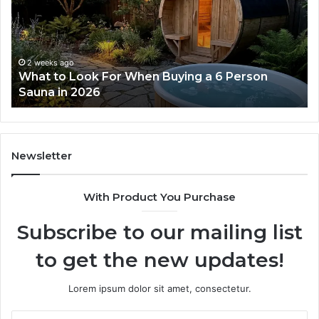
For
Do
When
La
Buying
Ac
a
Wo
6
2 weeks ago
What to Look For When Buying a 6 Person
Person
Sauna in 2026
Sauna
in
2026
Newsletter
With Product You Purchase
Subscribe to our mailing list
to get the new updates!
Lorem ipsum dolor sit amet, consectetur.
Enter