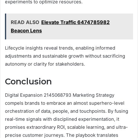
experiments to optimize resources.
READ ALSO
Elevate Traffic 6474785982
Beacon Lens
Lifecycle insights reveal trends, enabling informed
adjustments and sustainable growth without sacrificing
autonomy or clarity for stakeholders.
Conclusion
Digital Expansion 2145068793 Marketing Strategy
compels brands to embrace an almost superhero-level
orchestration of data, people, and touchpoints. By fusing
real-time signals with disciplined experimentation, it
promises extraordinary ROI, scalable learning, and ultra-
precise customer journeys. The playbook translates