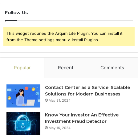
Follow Us
This widget requries the Arqam Lite Plugin, You can install it
from the Theme settings menu > Install Plugins.
Popular
Recent
Comments
Contact Center as a Service: Scalable
Solutions for Modern Businesses
May 31, 2024
Know Your Investor An Effective
Investment Fraud Detector
May 16, 2024