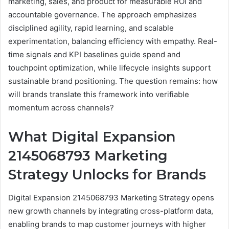
marketing, sales, and product for measurable ROI and
accountable governance. The approach emphasizes
disciplined agility, rapid learning, and scalable
experimentation, balancing efficiency with empathy. Real-
time signals and KPI baselines guide spend and
touchpoint optimization, while lifecycle insights support
sustainable brand positioning. The question remains: how
will brands translate this framework into verifiable
momentum across channels?
What Digital Expansion
2145068793 Marketing
Strategy Unlocks for Brands
Digital Expansion 2145068793 Marketing Strategy opens
new growth channels by integrating cross-platform data,
enabling brands to map customer journeys with higher