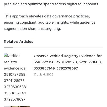
precision and optimize spend across digital touchpoints.
This approach elevates data governance practices,
ensuring compliant, auditable insights, while audience
segmentation sharpens targeting.
Related Articles
Observe Verified Registry Evidence for
3510727358, 3701128978, 3270639688,
3533837149, 3792578697
July 6, 2026