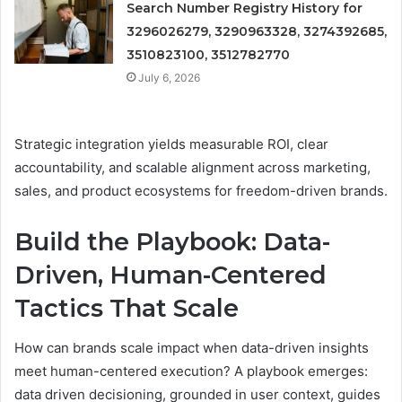
Search Number Registry History for
3296026279, 3290963328, 3274392685,
3510823100, 3512782770
July 6, 2026
Strategic integration yields measurable ROI, clear
accountability, and scalable alignment across marketing,
sales, and product ecosystems for freedom-driven brands.
Build the Playbook: Data-
Driven, Human-Centered
Tactics That Scale
How can brands scale impact when data-driven insights
meet human-centered execution? A playbook emerges:
data driven decisioning, grounded in user context, guides