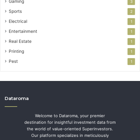
Gaming
3
Sports
2
Electrical
1
Entertainment
1
Real Estate
1
Printing
1
Pest
1
Dataroma
Welcome to Dataroma, your premier
destination for insightful investment data from
the world of value-oriented Superinvestors.
Our platform specializes in meticulously