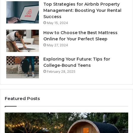
Top Strategies for Airbnb Property
Management: Boosting Your Rental
Success
May 15, 2024
How to Choose the Best Mattress
Online for Your Perfect Sleep
May 27, 2024
Exploring Your Future: Tips for
College-Bound Teens
February 28, 2025
Featured Posts
What
H
to
th
Look
Ti