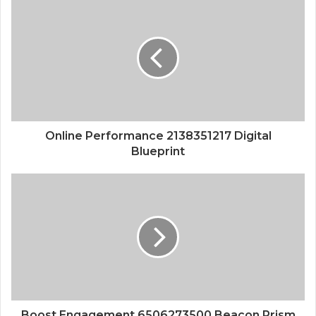
Online Performance 2138351217 Digital
Blueprint
Boost Engagement 6506273500 Beacon Prism