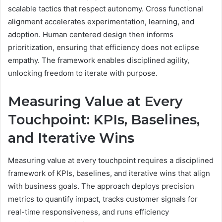
scalable tactics that respect autonomy. Cross functional
alignment accelerates experimentation, learning, and
adoption. Human centered design then informs
prioritization, ensuring that efficiency does not eclipse
empathy. The framework enables disciplined agility,
unlocking freedom to iterate with purpose.
Measuring Value at Every
Touchpoint: KPIs, Baselines,
and Iterative Wins
Measuring value at every touchpoint requires a disciplined
framework of KPIs, baselines, and iterative wins that align
with business goals. The approach deploys precision
metrics to quantify impact, tracks customer signals for
real-time responsiveness, and runs efficiency