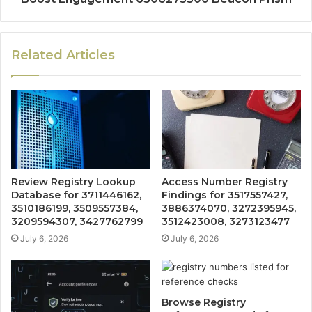
Related Articles
Review Registry Lookup
Access Number Registry
Database for 3711446162,
Findings for 3517557427,
3510186199, 3509557384,
3886374070, 3272395945,
3209594307, 3427762799
3512423008, 3273123477
July 6, 2026
July 6, 2026
Browse Registry