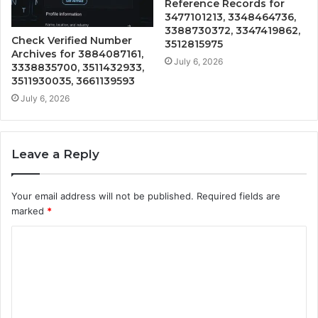
Reference Records for
3477101213, 3348464736,
3388730372, 3347419862,
Check Verified Number
3512815975
Archives for 3884087161,
July 6, 2026
3338835700, 3511432933,
3511930035, 3661139593
July 6, 2026
Leave a Reply
Your email address will not be published.
Required fields are
marked
*
C
o
m
m