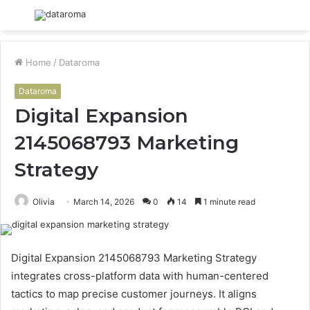
Menu
S
fo
Home
/
Dataroma
Dataroma
Digital Expansion
2145068793 Marketing
Strategy
Olivia
March 14, 2026
0
14
1 minute read
Digital Expansion 2145068793 Marketing Strategy
integrates cross-platform data with human-centered
tactics to map precise customer journeys. It aligns