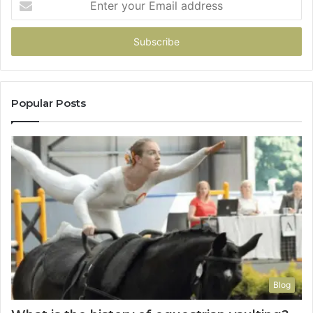
your
Email
address
Popular Posts
Blog