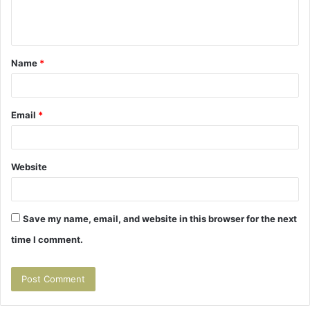
e
n
t
Name
*
*
Email
*
Website
Save my name, email, and website in this browser for the next
time I comment.