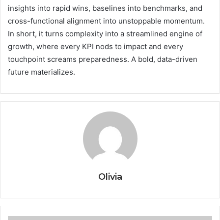
insights into rapid wins, baselines into benchmarks, and
cross-functional alignment into unstoppable momentum.
In short, it turns complexity into a streamlined engine of
growth, where every KPI nods to impact and every
touchpoint screams preparedness. A bold, data-driven
future materializes.
Olivia