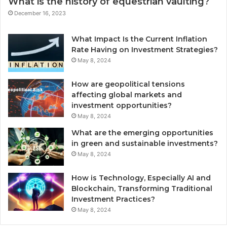
What is the history of equestrian vaulting?
December 16, 2023
What Impact Is the Current Inflation
Rate Having on Investment Strategies?
May 8, 2024
How are geopolitical tensions
affecting global markets and
investment opportunities?
May 8, 2024
What are the emerging opportunities
in green and sustainable investments?
May 8, 2024
How is Technology, Especially AI and
Blockchain, Transforming Traditional
Investment Practices?
May 8, 2024