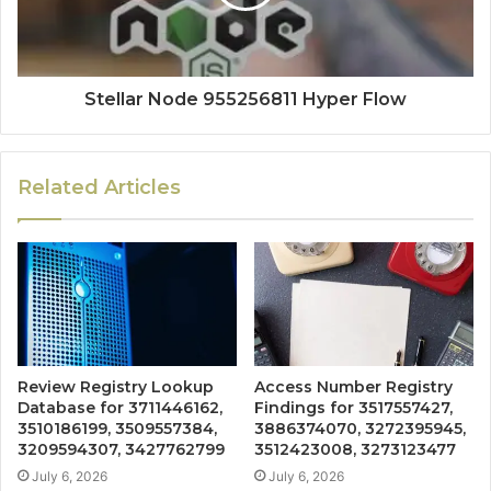
Stellar Node 955256811 Hyper Flow
Related Articles
Review Registry Lookup
Access Number Registry
Database for 3711446162,
Findings for 3517557427,
3510186199, 3509557384,
3886374070, 3272395945,
3209594307, 3427762799
3512423008, 3273123477
July 6, 2026
July 6, 2026