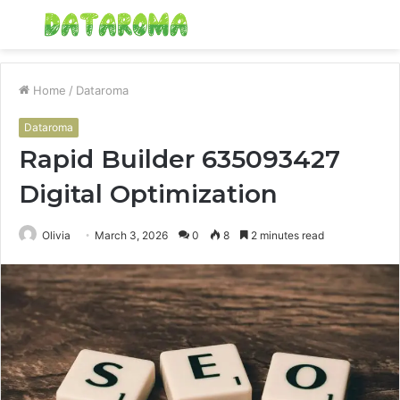
Menu
S
fo
Home
/
Dataroma
Dataroma
Rapid Builder 635093427
Digital Optimization
Olivia
March 3, 2026
0
8
2 minutes read