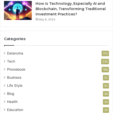
How is Technology, Especially AI and
Blockchain, Transforming Traditional
Investment Practices?
May 8, 2024
Categories
Dataroma
410
Tech
230
Phonebook
169
Business
52
Life Style
50
Blog
38
Health
34
Education
25