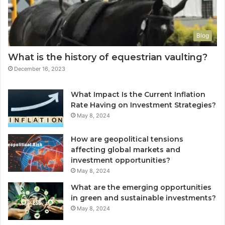
Blog
What is the history of equestrian vaulting?
December 16, 2023
What Impact Is the Current Inflation
Rate Having on Investment Strategies?
May 8, 2024
How are geopolitical tensions
affecting global markets and
investment opportunities?
May 8, 2024
What are the emerging opportunities
in green and sustainable investments?
May 8, 2024