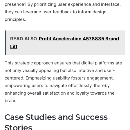
presence? By prioritizing user experience and interface,
they can leverage user feedback to inform design
principles.
READ ALSO
Profit Acceleration 4578835 Brand
Lift
This strategic approach ensures that digital platforms are
not only visually appealing but also intuitive and user-
centered. Emphasizing usability fosters engagement,
empowering users to navigate effortlessly, thereby
enhancing overall satisfaction and loyalty towards the
brand.
Case Studies and Success
Stories