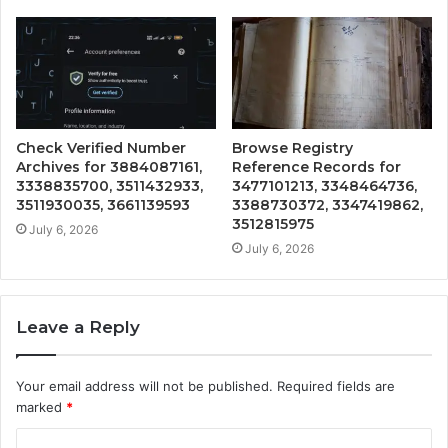
Check Verified Number
Browse Registry
Archives for 3884087161,
Reference Records for
3338835700, 3511432933,
3477101213, 3348464736,
3511930035, 3661139593
3388730372, 3347419862,
3512815975
July 6, 2026
July 6, 2026
Leave a Reply
Your email address will not be published.
Required fields are
marked
*
C