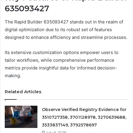
635093427
The Rapid Builder 635093427 stands out in the realm of
digital optimization due to its robust set of features
designed to enhance efficiency and streamline processes.
Its extensive customization options empower users to
tailor workflows, while comprehensive performance
metrics provide insightful data for informed decision-
making.
Related Articles
Observe Verified Registry Evidence for
3510727358, 3701128978, 3270639688,
3533837149, 3792578697
July 6, 2026