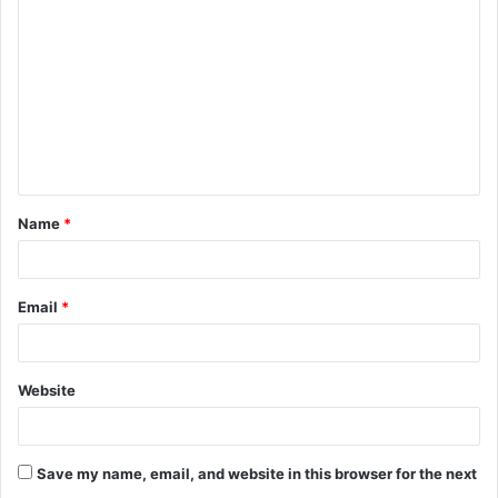
o
m
m
e
n
t
Name
*
*
Email
*
Website
Save my name, email, and website in this browser for the next