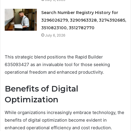
Search Number Registry History for
3296026279, 3290963328, 3274392685,
3510823100, 3512782770
July 6, 2026
This strategic blend positions the Rapid Builder
635093427 as an invaluable tool for those seeking
operational freedom and enhanced productivity.
Benefits of Digital
Optimization
While organizations increasingly embrace technology, the
benefits of digital optimization become evident in
enhanced operational efficiency and cost reduction.