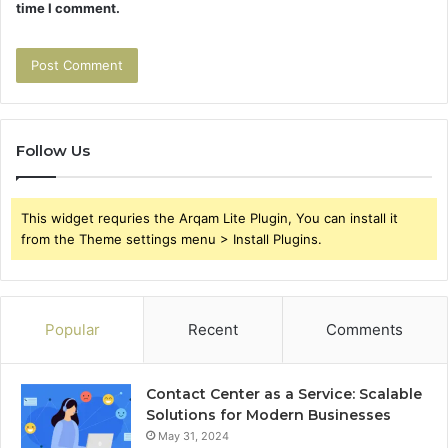
time I comment.
Follow Us
This widget requries the Arqam Lite Plugin, You can install it
from the Theme settings menu > Install Plugins.
Popular
Recent
Comments
Contact Center as a Service: Scalable
Solutions for Modern Businesses
May 31, 2024