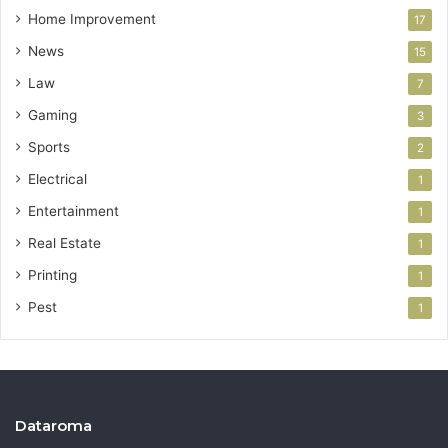
Home Improvement
17
News
15
Law
7
Gaming
3
Sports
2
Electrical
1
Entertainment
1
Real Estate
1
Printing
1
Pest
1
Dataroma