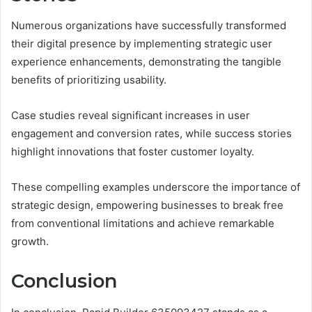
Numerous organizations have successfully transformed
their digital presence by implementing strategic user
experience enhancements, demonstrating the tangible
benefits of prioritizing usability.
Case studies reveal significant increases in user
engagement and conversion rates, while success stories
highlight innovations that foster customer loyalty.
These compelling examples underscore the importance of
strategic design, empowering businesses to break free
from conventional limitations and achieve remarkable
growth.
Conclusion