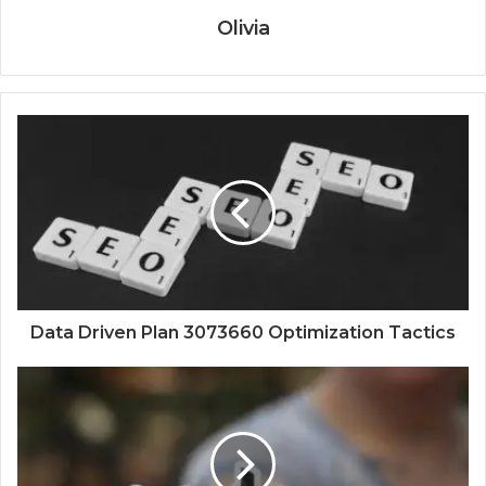
Olivia
Data Driven Plan 3073660 Optimization Tactics