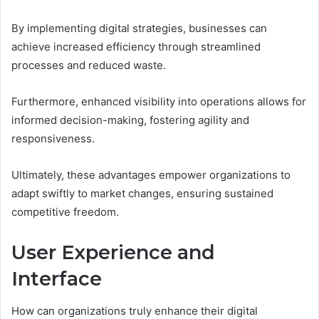
By implementing digital strategies, businesses can
achieve increased efficiency through streamlined
processes and reduced waste.
Furthermore, enhanced visibility into operations allows for
informed decision-making, fostering agility and
responsiveness.
Ultimately, these advantages empower organizations to
adapt swiftly to market changes, ensuring sustained
competitive freedom.
User Experience and
Interface
How can organizations truly enhance their digital