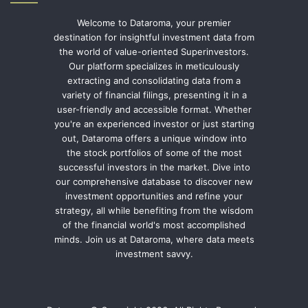
Welcome to Dataroma, your premier
destination for insightful investment data from
the world of value-oriented Superinvestors.
Our platform specializes in meticulously
extracting and consolidating data from a
variety of financial filings, presenting it in a
user-friendly and accessible format. Whether
you're an experienced investor or just starting
out, Dataroma offers a unique window into
the stock portfolios of some of the most
successful investors in the market. Dive into
our comprehensive database to discover new
investment opportunities and refine your
strategy, all while benefiting from the wisdom
of the financial world's most accomplished
minds. Join us at Dataroma, where data meets
investment savvy.