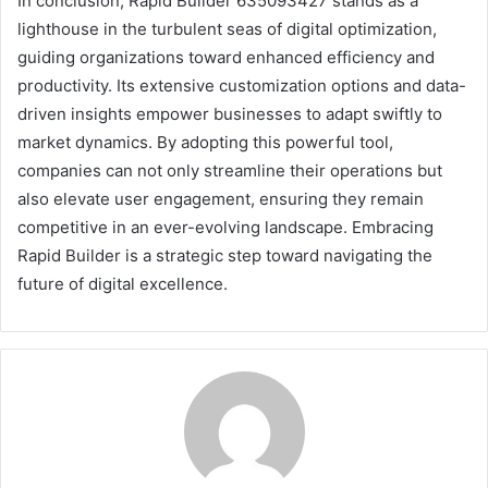
In conclusion, Rapid Builder 635093427 stands as a
lighthouse in the turbulent seas of digital optimization,
guiding organizations toward enhanced efficiency and
productivity. Its extensive customization options and data-
driven insights empower businesses to adapt swiftly to
market dynamics. By adopting this powerful tool,
companies can not only streamline their operations but
also elevate user engagement, ensuring they remain
competitive in an ever-evolving landscape. Embracing
Rapid Builder is a strategic step toward navigating the
future of digital excellence.