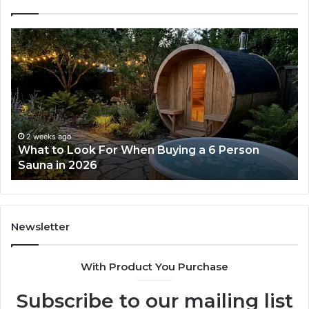
What
H
to
th
Look
Ti
For
Do
When
La
Buying
Ac
a
Wo
6
2 weeks ago
What to Look For When Buying a 6 Person
Person
Sauna in 2026
Sauna
in
2026
Newsletter
With Product You Purchase
Subscribe to our mailing list