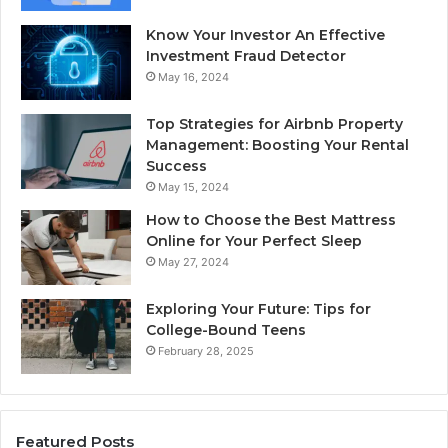
Know Your Investor An Effective
Investment Fraud Detector
May 16, 2024
Top Strategies for Airbnb Property
Management: Boosting Your Rental
Success
May 15, 2024
How to Choose the Best Mattress
Online for Your Perfect Sleep
May 27, 2024
Exploring Your Future: Tips for
College-Bound Teens
February 28, 2025
Featured Posts