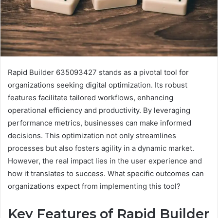
Rapid Builder 635093427 stands as a pivotal tool for
organizations seeking digital optimization. Its robust
features facilitate tailored workflows, enhancing
operational efficiency and productivity. By leveraging
performance metrics, businesses can make informed
decisions. This optimization not only streamlines
processes but also fosters agility in a dynamic market.
However, the real impact lies in the user experience and
how it translates to success. What specific outcomes can
organizations expect from implementing this tool?
Key Features of Rapid Builder