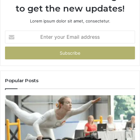
to get the new updates!
Lorem ipsum dolor sit amet, consectetur.
Enter
your
Email
address
Popular Posts