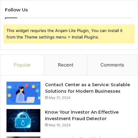
Follow Us
This widget requries the Arqam Lite Plugin, You can install it
from the Theme settings menu > Install Plugins.
Popular
Recent
Comments
Contact Center as a Service: Scalable
Solutions for Modern Businesses
May 31, 2024
Know Your Investor An Effective
Investment Fraud Detector
May 16, 2024