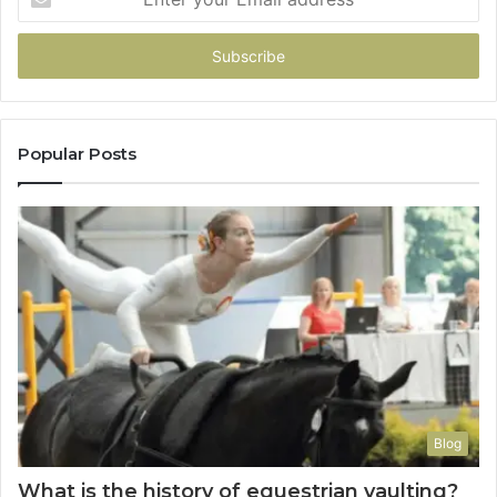
your
Email
address
Popular Posts
Blog
What is the history of equestrian vaulting?