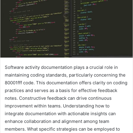
Software activity documentation plays a crucial role in
maintaining coding standards, particularly concerning the
80001fff code. This documentation offers clarity on coding
practices and serves as a basis for effective feedback
notes. Constructive feedback can drive continuous
improvement within teams. Understanding how to
integrate documentation with actionable insights can
enhance collaboration and alignment among team
members. What specific strategies can be employed to