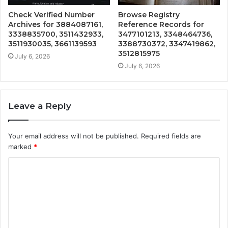
Check Verified Number
Browse Registry
Archives for 3884087161,
Reference Records for
3338835700, 3511432933,
3477101213, 3348464736,
3511930035, 3661139593
3388730372, 3347419862,
3512815975
July 6, 2026
July 6, 2026
Leave a Reply
Your email address will not be published.
Required fields are
marked
*
C
o
m
m
e