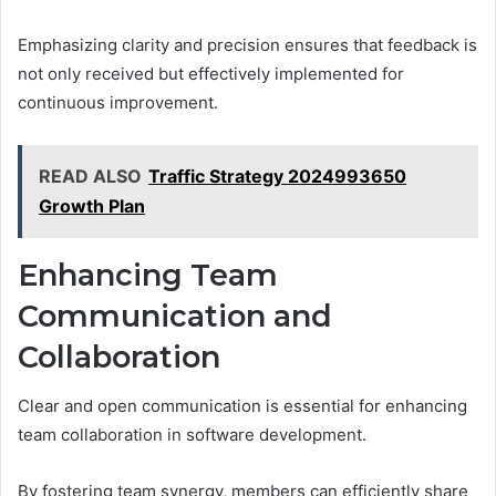
Emphasizing clarity and precision ensures that feedback is
not only received but effectively implemented for
continuous improvement.
READ ALSO
Traffic Strategy 2024993650
Growth Plan
Enhancing Team
Communication and
Collaboration
Clear and open communication is essential for enhancing
team collaboration in software development.
By fostering team synergy, members can efficiently share