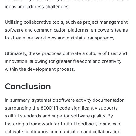
ideas and address challenges.
Utilizing collaborative tools, such as project management
software and communication platforms, empowers teams
to streamline workflows and maintain transparency.
Ultimately, these practices cultivate a culture of trust and
innovation, allowing for greater freedom and creativity
within the development process.
Conclusion
In summary, systematic software activity documentation
surrounding the 80001fff code significantly supports
skillful standards and superior software quality. By
fostering a framework for fruitful feedback, teams can
cultivate continuous communication and collaboration.