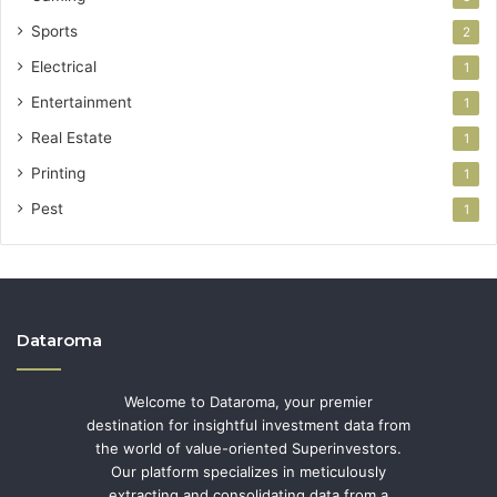
Sports
2
Electrical
1
Entertainment
1
Real Estate
1
Printing
1
Pest
1
Dataroma
Welcome to Dataroma, your premier
destination for insightful investment data from
the world of value-oriented Superinvestors.
Our platform specializes in meticulously
extracting and consolidating data from a