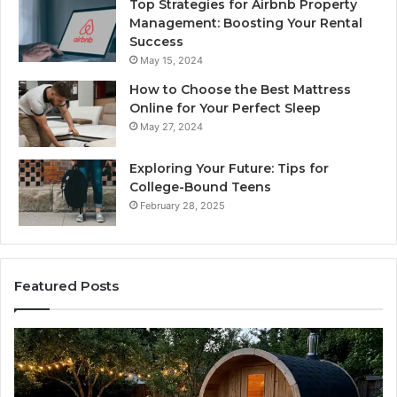
Top Strategies for Airbnb Property
Management: Boosting Your Rental
Success
May 15, 2024
How to Choose the Best Mattress
Online for Your Perfect Sleep
May 27, 2024
Exploring Your Future: Tips for
College-Bound Teens
February 28, 2025
Featured Posts
t
How
the
k
Tirzepat
Dose