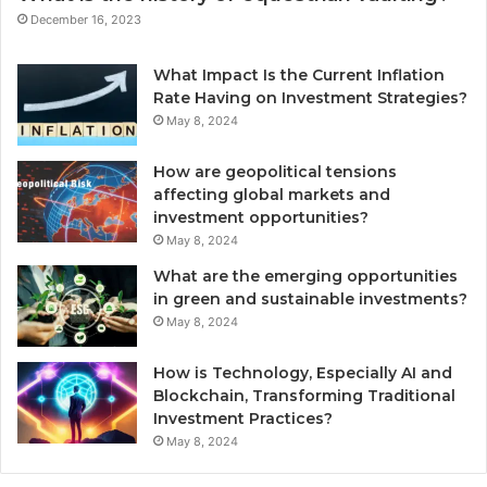
December 16, 2023
What Impact Is the Current Inflation
Rate Having on Investment Strategies?
May 8, 2024
How are geopolitical tensions
affecting global markets and
investment opportunities?
May 8, 2024
What are the emerging opportunities
in green and sustainable investments?
May 8, 2024
How is Technology, Especially AI and
Blockchain, Transforming Traditional
Investment Practices?
May 8, 2024