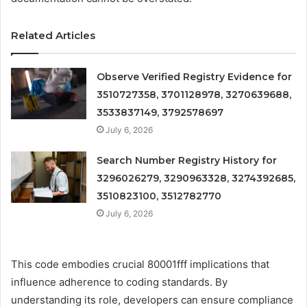
Related Articles
Observe Verified Registry Evidence for
3510727358, 3701128978, 3270639688,
3533837149, 3792578697
July 6, 2026
Search Number Registry History for
3296026279, 3290963328, 3274392685,
3510823100, 3512782770
July 6, 2026
This code embodies crucial 80001fff implications that
influence adherence to coding standards. By
understanding its role, developers can ensure compliance