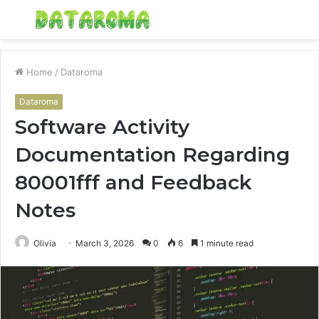
Menu
S
fo
Home
/
Dataroma
Dataroma
Software Activity
Documentation Regarding
80001fff and Feedback
Notes
Olivia
March 3, 2026
0
6
1 minute read