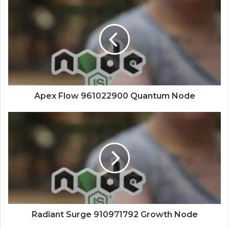
Apex Flow 961022900 Quantum Node
Radiant Surge 910971792 Growth Node