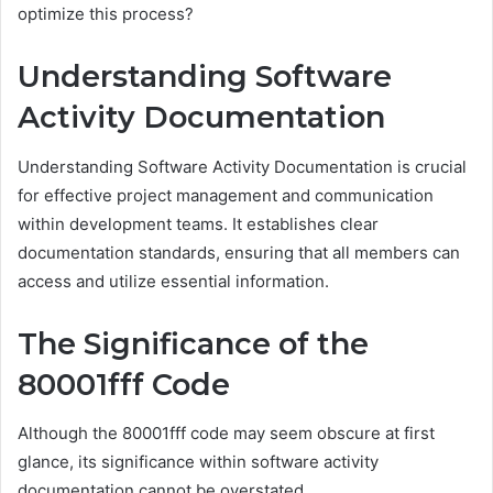
optimize this process?
Understanding Software
Activity Documentation
Understanding Software Activity Documentation is crucial
for effective project management and communication
within development teams. It establishes clear
documentation standards, ensuring that all members can
access and utilize essential information.
The Significance of the
80001fff Code
Although the 80001fff code may seem obscure at first
glance, its significance within software activity
documentation cannot be overstated.