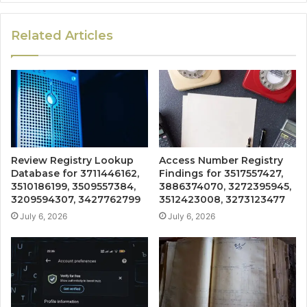
Related Articles
Review Registry Lookup
Access Number Registry
Database for 3711446162,
Findings for 3517557427,
3510186199, 3509557384,
3886374070, 3272395945,
3209594307, 3427762799
3512423008, 3273123477
July 6, 2026
July 6, 2026