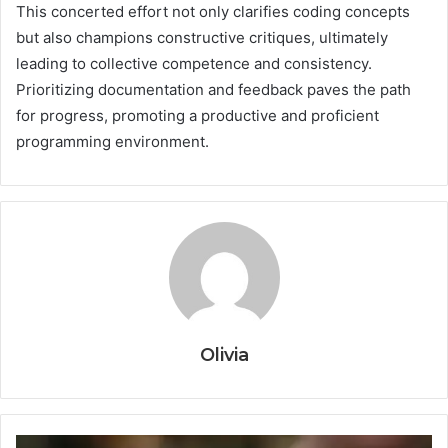
This concerted effort not only clarifies coding concepts
but also champions constructive critiques, ultimately
leading to collective competence and consistency.
Prioritizing documentation and feedback paves the path
for progress, promoting a productive and proficient
programming environment.
Olivia