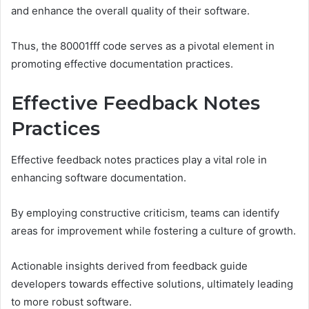
and enhance the overall quality of their software.
Thus, the 80001fff code serves as a pivotal element in
promoting effective documentation practices.
Effective Feedback Notes
Practices
Effective feedback notes practices play a vital role in
enhancing software documentation.
By employing constructive criticism, teams can identify
areas for improvement while fostering a culture of growth.
Actionable insights derived from feedback guide
developers towards effective solutions, ultimately leading
to more robust software.