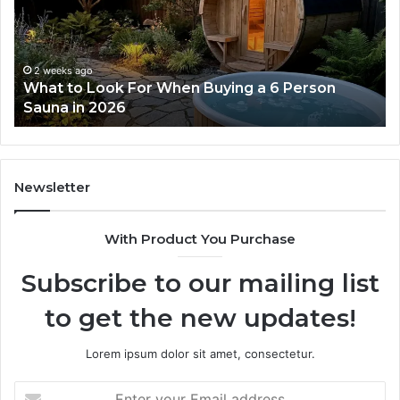
en
Ladder
ing
Actually
Works
2 weeks ago
2 wee
hat to Look For When Buying a 6 Person
How t
son
auna in 2026
Work
na
6
Newsletter
With Product You Purchase
Subscribe to our mailing list
to get the new updates!
Lorem ipsum dolor sit amet, consectetur.
Enter