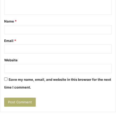
n
t
Name
*
*
Email
*
Website
Save my name, email, and website in this browser for the next
time I comment.