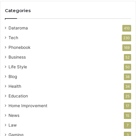
Categories
Dataroma
410
Tech
230
Phonebook
169
Business
52
Life Style
50
Blog
38
Health
34
Education
25
Home Improvement
17
News
15
Law
7
Gaming
3