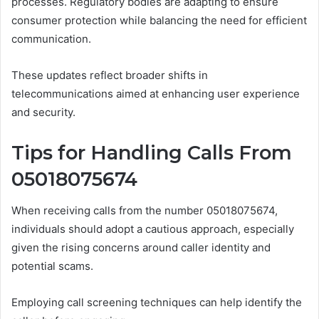
processes. Regulatory bodies are adapting to ensure
consumer protection while balancing the need for efficient
communication.
These updates reflect broader shifts in
telecommunications aimed at enhancing user experience
and security.
Tips for Handling Calls From
05018075674
When receiving calls from the number 05018075674,
individuals should adopt a cautious approach, especially
given the rising concerns around caller identity and
potential scams.
Employing call screening techniques can help identify the