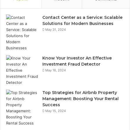
Contact Center as a Service: Scalable
Solutions for Modern Businesses
May 31, 2024
Know Your Investor An Effective
Investment Fraud Detector
May 16, 2024
Top Strategies for Airbnb Property
Management: Boosting Your Rental
Success
May 15, 2024