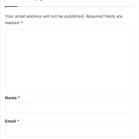
Your email address will not be published.
Required fields are
marked
*
C
o
m
m
e
n
t
Name
*
*
Email
*