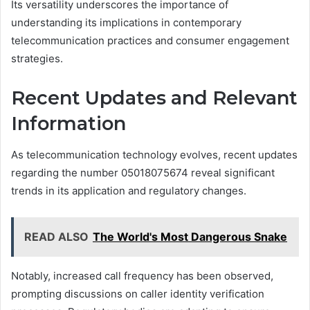
Its versatility underscores the importance of
understanding its implications in contemporary
telecommunication practices and consumer engagement
strategies.
Recent Updates and Relevant
Information
As telecommunication technology evolves, recent updates
regarding the number 05018075674 reveal significant
trends in its application and regulatory changes.
READ ALSO
The World's Most Dangerous Snake
Notably, increased call frequency has been observed,
prompting discussions on caller identity verification