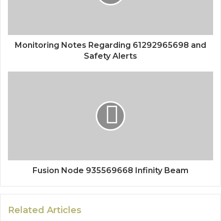
Monitoring Notes Regarding 61292965698 and
Safety Alerts
Fusion Node 935569668 Infinity Beam
Related Articles