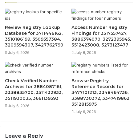
Review Registry Lookup
Access Number Registry
Database for 3711446162,
Findings for 3517557427,
3510186199, 3509557384,
3886374070, 3272395945,
3209594307, 3427762799
3512423008, 3273123477
July 6, 2026
July 6, 2026
Check Verified Number
Browse Registry
Archives for 3884087161,
Reference Records for
3338835700, 3511432933,
3477101213, 3348464736,
3511930035, 3661139593
3388730372, 3347419862,
3512815975
July 6, 2026
July 6, 2026
Leave a Reply