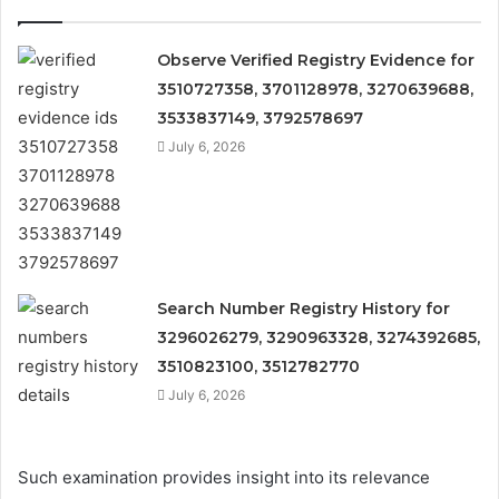
Observe Verified Registry Evidence for
3510727358, 3701128978, 3270639688,
3533837149, 3792578697
July 6, 2026
Search Number Registry History for
3296026279, 3290963328, 3274392685,
3510823100, 3512782770
July 6, 2026
Such examination provides insight into its relevance