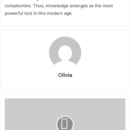
complexities. Thus, knowledge emerges as the most
powerful tool in this modern age.
Olivia