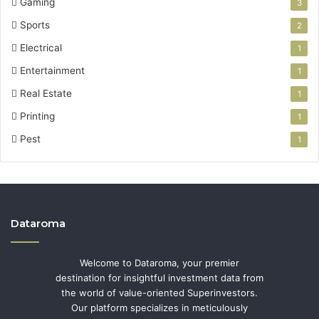
Gaming
3
Sports
2
Electrical
1
Entertainment
1
Real Estate
1
Printing
1
Pest
1
Dataroma
Welcome to Dataroma, your premier
destination for insightful investment data from
the world of value-oriented Superinvestors.
Our platform specializes in meticulously