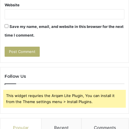
Website
Save my name, email, and website in this browser for the next
time I comment.
Follow Us
This widget requries the Arqam Lite Plugin, You can install it
from the Theme settings menu > Install Plugins.
Popular
Recent
Comments