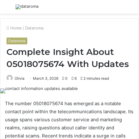
Menu
S
fo
Home
/
Dataroma
Dataroma
Complete Insight About
05018075674 With Updates
Olivia
March 3, 2026
0
6
2 minutes read
The number 05018075674 has emerged as a notable
contact point within the telecommunications landscape. Its
usage spans various customer service and marketing
realms, raising questions about caller identity and
potential scams. Recent trends indicate a surge in calls