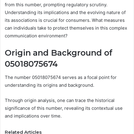
from this number, prompting regulatory scrutiny.
Understanding its implications and the evolving nature of
its associations is crucial for consumers. What measures
can individuals take to protect themselves in this complex
communication environment?
Origin and Background of
05018075674
The number 05018075674 serves as a focal point for
understanding its origins and background.
Through origin analysis, one can trace the historical
significance of this number, revealing its contextual use
and implications over time.
Related Articles