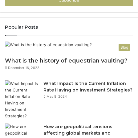
Popular Posts
Blog
What is the history of equestrian vaulting?
December 16, 2023
What Impact Is the Current Inflation
Rate Having on Investment Strategies?
May 8, 2024
How are geopolitical tensions
affecting global markets and