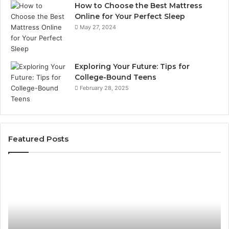
How to Choose the Best Mattress
Online for Your Perfect Sleep
May 27, 2024
Exploring Your Future: Tips for
College-Bound Teens
February 28, 2025
Featured Posts
What
H
to
th
Look
Ti
For
Do
When
La
Buying
Ac