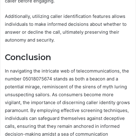
caller before engaging.
Additionally, utilizing caller identification features allows
individuals to make informed decisions about whether to
answer or decline the call, ultimately preserving their
autonomy and security.
Conclusion
In navigating the intricate web of telecommunications, the
number 05018075674 stands as both a beacon and a
potential mirage, reminiscent of the sirens of myth luring
unsuspecting sailors. As consumers become more
vigilant, the importance of discerning caller identity grows
paramount. By employing effective screening techniques,
individuals can safeguard themselves against deceptive
calls, ensuring that they remain anchored in informed
decision-making amidst a sea of communication