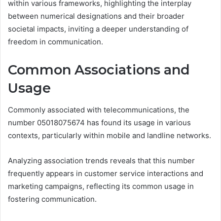
within various frameworks, highlighting the interplay
between numerical designations and their broader
societal impacts, inviting a deeper understanding of
freedom in communication.
Common Associations and
Usage
Commonly associated with telecommunications, the
number 05018075674 has found its usage in various
contexts, particularly within mobile and landline networks.
Analyzing association trends reveals that this number
frequently appears in customer service interactions and
marketing campaigns, reflecting its common usage in
fostering communication.