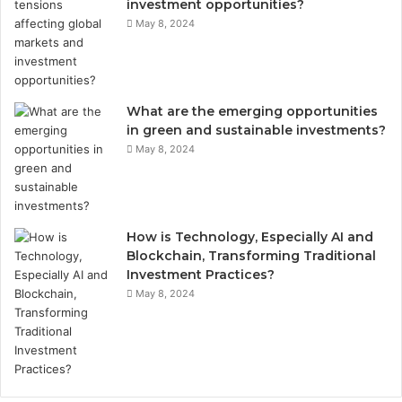
investment opportunities?
May 8, 2024
What are the emerging opportunities
in green and sustainable investments?
May 8, 2024
How is Technology, Especially AI and
Blockchain, Transforming Traditional
Investment Practices?
May 8, 2024