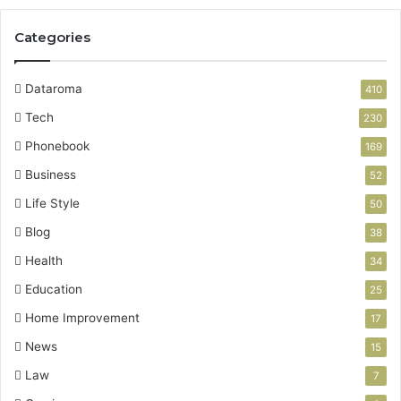
Categories
Dataroma
410
Tech
230
Phonebook
169
Business
52
Life Style
50
Blog
38
Health
34
Education
25
Home Improvement
17
News
15
Law
7