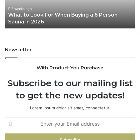
a
Wo
6
2 weeks ago
What to Look For When Buying a 6 Person
Person
Sauna in 2026
Sauna
in
2026
Newsletter
With Product You Purchase
Subscribe to our mailing list
to get the new updates!
Lorem ipsum dolor sit amet, consectetur.
Enter
your
Email
address