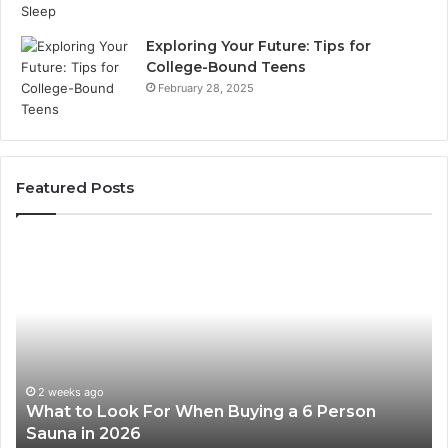
Exploring Your Future: Tips for
College-Bound Teens
February 28, 2025
Featured Posts
How
the
Tirzepatide
Dose
Ladder
Actually
Works
2 weeks ago
 Person
How the Tirzepatide Dose Ladder Actu
Works