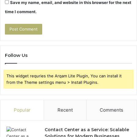
Save my name, email, and website in this browser for the next
time I comment.
Follow Us
This widget requries the Arqam Lite Plugin, You can install it
from the Theme settings menu > Install Plugins.
Popular
Recent
Comments
Contact Center as a Service: Scalable
Solutions for Modern Businesses