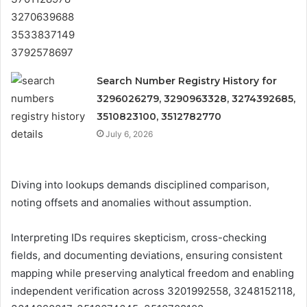
Search Number Registry History for
3296026279, 3290963328, 3274392685,
3510823100, 3512782770
July 6, 2026
Diving into lookups demands disciplined comparison,
noting offsets and anomalies without assumption.
Interpreting IDs requires skepticism, cross-checking
fields, and documenting deviations, ensuring consistent
mapping while preserving analytical freedom and enabling
independent verification across 3201992558, 3248152118,