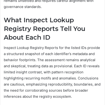
remains unsettled and requires careful alignment with
governance standards.
What Inspect Lookup
Registry Reports Tell You
About Each ID
Inspect Lookup Registry Reports for the listed IDs provide
a structured snapshot of each identifier’s metadata and
behavior footprints. The assessment remains analytical
and skeptical, treating data as provisional. Each ID reveals
limited insight contrast, with pattern recognition
highlighting recurring motifs and anomalies. Conclusions
are cautious, emphasizing reproducibility, boundaries, and
the need for corroborating sources before broader
inferences about the registry ecosystem.