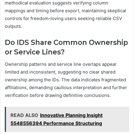
methodical evaluation suggests verifying column
mappings and timing before export, maintaining skeptical
controls for freedom-loving users seeking reliable CSV
outputs.
Do IDS Share Common Ownership
or Service Lines?
Ownership patterns and service line overlaps appear
limited and inconsistent, suggesting no clear shared
ownership among the IDs. The data indicates fragmented
affiliations, demanding cautious interpretation and further
verification before drawing definitive conclusions.
READ ALSO
Innovative Planning Insight
5548556394 Performance Structuring