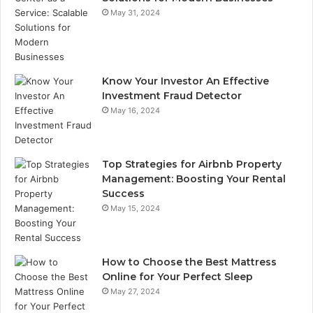
May 31, 2024
Know Your Investor An Effective
Investment Fraud Detector
May 16, 2024
Top Strategies for Airbnb Property
Management: Boosting Your Rental
Success
May 15, 2024
How to Choose the Best Mattress
Online for Your Perfect Sleep
May 27, 2024