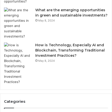
What are the emerging opportunities
in green and sustainable investments?
May 8, 2024
How is Technology, Especially AI and
Blockchain, Transforming Traditional
Investment Practices?
May 8, 2024
Categories