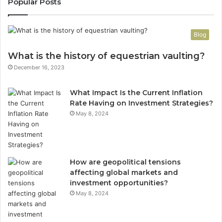
Popular Posts
Blog
What is the history of equestrian vaulting?
December 16, 2023
What Impact Is the Current Inflation
Rate Having on Investment Strategies?
May 8, 2024
How are geopolitical tensions
affecting global markets and
investment opportunities?
May 8, 2024