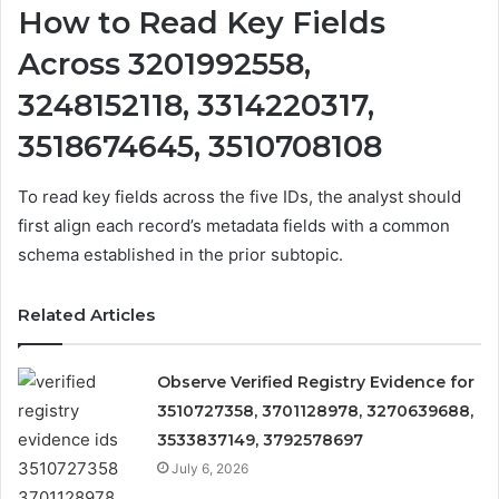
How to Read Key Fields
Across 3201992558,
3248152118, 3314220317,
3518674645, 3510708108
To read key fields across the five IDs, the analyst should
first align each record’s metadata fields with a common
schema established in the prior subtopic.
Related Articles
Observe Verified Registry Evidence for
3510727358, 3701128978, 3270639688,
3533837149, 3792578697
July 6, 2026