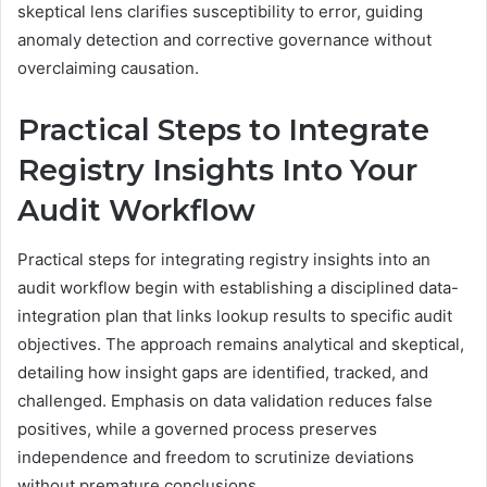
skeptical lens clarifies susceptibility to error, guiding
anomaly detection and corrective governance without
overclaiming causation.
Practical Steps to Integrate
Registry Insights Into Your
Audit Workflow
Practical steps for integrating registry insights into an
audit workflow begin with establishing a disciplined data-
integration plan that links lookup results to specific audit
objectives. The approach remains analytical and skeptical,
detailing how insight gaps are identified, tracked, and
challenged. Emphasis on data validation reduces false
positives, while a governed process preserves
independence and freedom to scrutinize deviations
without premature conclusions.