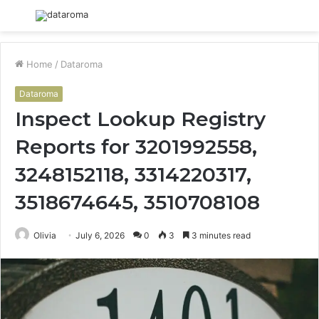
Menu
S
fo
Home
/
Dataroma
Dataroma
Inspect Lookup Registry
Reports for 3201992558,
3248152118, 3314220317,
3518674645, 3510708108
Olivia
July 6, 2026
0
3
3 minutes read