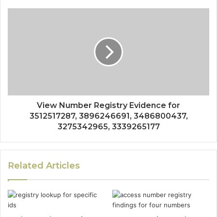
View Number Registry Evidence for
3512517287, 3896246691, 3486800437,
3275342965, 3339265177
Related Articles