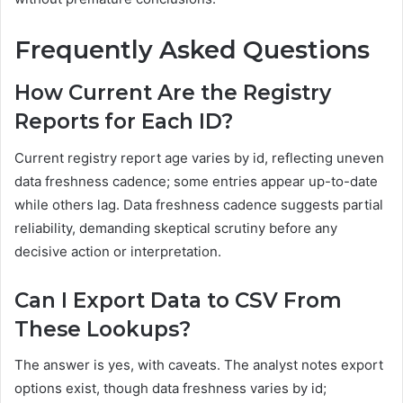
Frequently Asked Questions
How Current Are the Registry
Reports for Each ID?
Current registry report age varies by id, reflecting uneven
data freshness cadence; some entries appear up-to-date
while others lag. Data freshness cadence suggests partial
reliability, demanding skeptical scrutiny before any
decisive action or interpretation.
Can I Export Data to CSV From
These Lookups?
The answer is yes, with caveats. The analyst notes export
options exist, though data freshness varies by id;