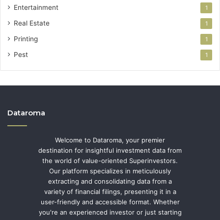
Entertainment
1
Real Estate
1
Printing
1
Pest
1
Dataroma
Welcome to Dataroma, your premier
destination for insightful investment data from
the world of value-oriented Superinvestors.
Our platform specializes in meticulously
extracting and consolidating data from a
variety of financial filings, presenting it in a
user-friendly and accessible format. Whether
you're an experienced investor or just starting