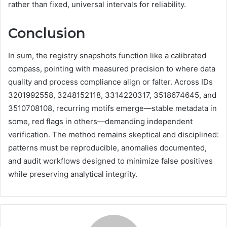
rather than fixed, universal intervals for reliability.
Conclusion
In sum, the registry snapshots function like a calibrated
compass, pointing with measured precision to where data
quality and process compliance align or falter. Across IDs
3201992558, 3248152118, 3314220317, 3518674645, and
3510708108, recurring motifs emerge—stable metadata in
some, red flags in others—demanding independent
verification. The method remains skeptical and disciplined:
patterns must be reproducible, anomalies documented,
and audit workflows designed to minimize false positives
while preserving analytical integrity.