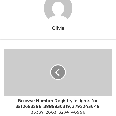
Olivia
Browse Number Registry Insights for
3512653296, 3885830319, 3792243649,
3533712663, 3274146996