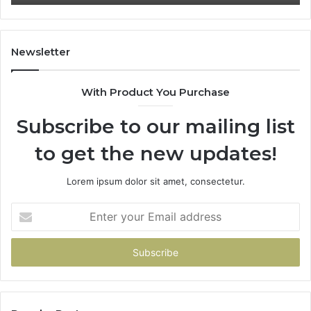
Newsletter
With Product You Purchase
Subscribe to our mailing list
to get the new updates!
Lorem ipsum dolor sit amet, consectetur.
Enter
your
Email
address