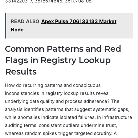
3314220317, 3518674645, 3510708108.
READ ALSO
Apex Pulse 706133133 Market
Node
Common Patterns and Red
Flags in Registry Lookup
Results
How do recurring patterns and conspicuous
inconsistencies in registry lookup results reveal
underlying data quality and process adherence? The
analysis identifies patterns that suggest systematic gaps,
while anomalies indicate isolated failures. In infrastructure
auditing terms, consistent outliers undermine trust,
whereas random spikes trigger targeted scrutiny. A