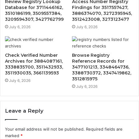
Review Registry Lookup
Access Number Registry
Database for 3711446162,
Findings for 3517557427,
3510186199, 3509557384,
3886374070, 3272395945,
3209594307, 3427762799
3512423008, 3273123477
July 6, 2026
July 6, 2026
Check Verified Number
Browse Registry
Archives for 3884087161,
Reference Records for
3338835700, 3511432933,
3477101213, 3348464736,
3511930035, 3661139593
3388730372, 3347419862,
3512815975
July 6, 2026
July 6, 2026
Leave a Reply
Your email address will not be published.
Required fields are
marked
*