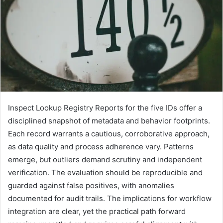
Inspect Lookup Registry Reports for the five IDs offer a
disciplined snapshot of metadata and behavior footprints.
Each record warrants a cautious, corroborative approach,
as data quality and process adherence vary. Patterns
emerge, but outliers demand scrutiny and independent
verification. The evaluation should be reproducible and
guarded against false positives, with anomalies
documented for audit trails. The implications for workflow
integration are clear, yet the practical path forward