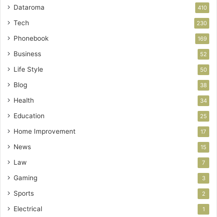
Dataroma
410
Tech
230
Phonebook
169
Business
52
Life Style
50
Blog
38
Health
34
Education
25
Home Improvement
17
News
15
Law
7
Gaming
3
Sports
2
Electrical
1