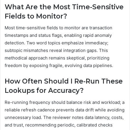
What Are the Most Time-Sensitive
Fields to Monitor?
Most time-sensitive fields to monitor are transaction
timestamps and status flags, enabling rapid anomaly
detection. Two word topics emphasize immediacy;
subtopic mismatches reveal integration gaps. This
methodical approach remains skeptical, prioritizing
freedom by exposing fragile, evolving data pipelines.
How Often Should I Re-Run These
Lookups for Accuracy?
Re-running frequency should balance risk and workload; a
reliable refresh cadence prevents data drift while avoiding
unnecessary load. The reviewer notes data latency, costs,
and trust, recommending periodic, calibrated checks