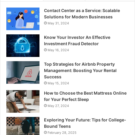
Contact Center as a Service: Scalable
Solutions for Modern Businesses
May 31, 2024
Know Your Investor An Effective
Investment Fraud Detector
May 16, 2024
Top Strategies for Airbnb Property
Management: Boosting Your Rental
Success
May 15, 2024
How to Choose the Best Mattress Online
for Your Perfect Sleep
May 27, 2024
Exploring Your Future: Tips for College-
Bound Teens
February 28, 2025