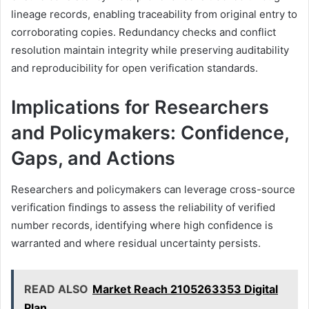
lineage records, enabling traceability from original entry to
corroborating copies. Redundancy checks and conflict
resolution maintain integrity while preserving auditability
and reproducibility for open verification standards.
Implications for Researchers
and Policymakers: Confidence,
Gaps, and Actions
Researchers and policymakers can leverage cross-source
verification findings to assess the reliability of verified
number records, identifying where high confidence is
warranted and where residual uncertainty persists.
READ ALSO
Market Reach 2105263353 Digital
Plan