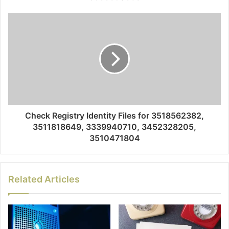
Check Registry Identity Files for 3518562382,
3511818649, 3339940710, 3452328205,
3510471804
Related Articles