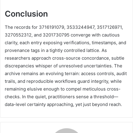
Conclusion
The records for 3716191079, 3533244947, 3517126971,
3270552312, and 3201730795 converge with cautious
clarity, each entry exposing verifications, timestamps, and
provenance tags in a tightly controlled lattice. As
researchers approach cross-source concordance, subtle
discrepancies whisper of unresolved uncertainties. The
archive remains an evolving terrain: access controls, audit
trails, and reproducible workflows guard integrity, while
remaining elusive enough to compel meticulous cross-
checks. In the quiet, practitioners sense a threshold—
data-level certainty approaching, yet just beyond reach.