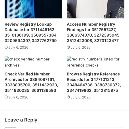
Review Registry Lookup
Access Number Registry
Database for 3711446162,
Findings for 3517557427,
3510186199, 3509557384,
3886374070, 3272395945,
3209594307, 3427762799
3512423008, 3273123477
July 6, 2026
July 6, 2026
Check Verified Number
Browse Registry Reference
Archives for 3884087161,
Records for 3477101213,
3338835700, 3511432933,
3348464736, 3388730372,
3511930035, 3661139593
3347419862, 3512815975
July 6, 2026
July 6, 2026
Leave a Reply