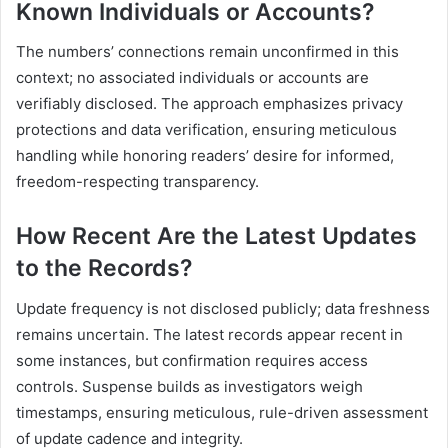
Known Individuals or Accounts?
The numbers’ connections remain unconfirmed in this
context; no associated individuals or accounts are
verifiably disclosed. The approach emphasizes privacy
protections and data verification, ensuring meticulous
handling while honoring readers’ desire for informed,
freedom-respecting transparency.
How Recent Are the Latest Updates
to the Records?
Update frequency is not disclosed publicly; data freshness
remains uncertain. The latest records appear recent in
some instances, but confirmation requires access
controls. Suspense builds as investigators weigh
timestamps, ensuring meticulous, rule-driven assessment
of update cadence and integrity.