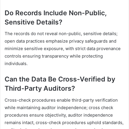
Do Records Include Non-Public,
Sensitive Details?
The records do not reveal non-public, sensitive details;
open data practices emphasize privacy safeguards and
minimize sensitive exposure, with strict data provenance
controls ensuring transparency while protecting
individuals.
Can the Data Be Cross-Verified by
Third-Party Auditors?
Cross-check procedures enable third-party verification
while maintaining auditor independence; cross check
procedures ensure objectivity, auditor independence
remains intact, cross-check procedures uphold standards,