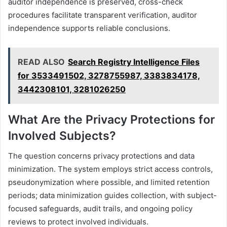
auditor independence is preserved, cross-check
procedures facilitate transparent verification, auditor
independence supports reliable conclusions.
READ ALSO
Search Registry Intelligence Files
for 3533491502, 3278755987, 3383834178,
3442308101, 3281026250
What Are the Privacy Protections for
Involved Subjects?
The question concerns privacy protections and data
minimization. The system employs strict access controls,
pseudonymization where possible, and limited retention
periods; data minimization guides collection, with subject-
focused safeguards, audit trails, and ongoing policy
reviews to protect involved individuals.