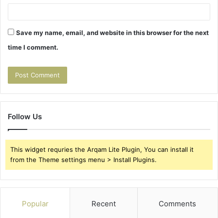
Save my name, email, and website in this browser for the next
time I comment.
Follow Us
This widget requries the Arqam Lite Plugin, You can install it
from the Theme settings menu > Install Plugins.
Popular
Recent
Comments