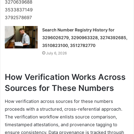
Search Number Registry History for
3296026279, 3290963328, 3274392685,
3510823100, 3512782770
July 6, 2026
How Verification Works Across
Sources for These Numbers
How verification across sources for these numbers
proceeds with a structured, cross-referential approach.
The verification workflow enlists source comparison,
timestamped attestations, and provenance tagging to
ensure consistency. Data provenance is tracked through