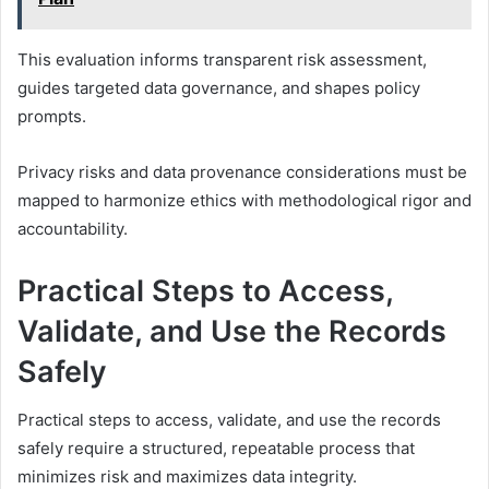
This evaluation informs transparent risk assessment,
guides targeted data governance, and shapes policy
prompts.
Privacy risks and data provenance considerations must be
mapped to harmonize ethics with methodological rigor and
accountability.
Practical Steps to Access,
Validate, and Use the Records
Safely
Practical steps to access, validate, and use the records
safely require a structured, repeatable process that
minimizes risk and maximizes data integrity.