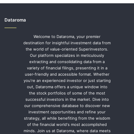
Dataroma
Welcome to Dataroma, your premier
destination for insightful investment data from
the world of value-oriented Superinvestors.
Our platform specializes in meticulously
extracting and consolidating data from a
variety of financial filings, presenting it in a
user-friendly and accessible format. Whether
you're an experienced investor or just starting
out, Dataroma offers a unique window into
the stock portfolios of some of the most
successful investors in the market. Dive into
our comprehensive database to discover new
investment opportunities and refine your
strategy, all while benefiting from the wisdom
of the financial world's most accomplished
minds. Join us at Dataroma, where data meets