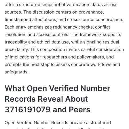
offer a structured snapshot of verification status across
sources. The discussion centers on provenance,
timestamped attestations, and cross-source concordance.
Each entry emphasizes redundancy checks, conflict
resolution, and access controls. The framework supports
traceability and ethical data use, while signaling residual
uncertainty. This composition invites careful consideration
of implications for researchers and policymakers, and
prompts the next step to assess concrete workflows and
safeguards.
What Open Verified Number
Records Reveal About
3716191079 and Peers
Open Verified Number Records provide a structured