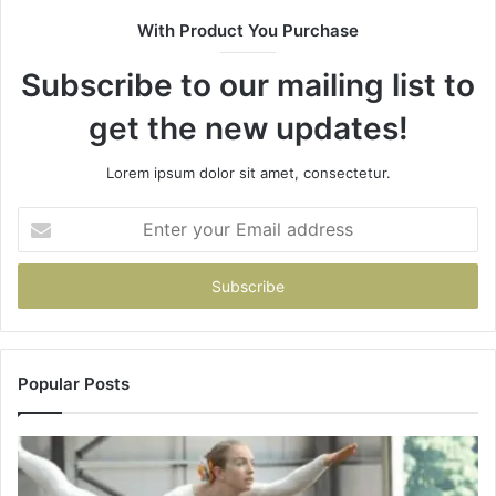
943538600
With Product You Purchase
&
946073920
Subscribe to our mailing list to
get the new updates!
Lorem ipsum dolor sit amet, consectetur.
Enter
your
Email
address
Popular Posts