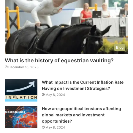
Blog
What is the history of equestrian vaulting?
December 16, 2023
What Impact Is the Current Inflation Rate
Having on Investment Strategies?
May 8, 2024
How are geopolitical tensions affecting
global markets and investment
opportunities?
May 8, 2024