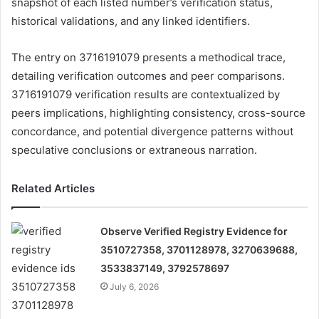
snapshot of each listed number’s verification status,
historical validations, and any linked identifiers.
The entry on 3716191079 presents a methodical trace,
detailing verification outcomes and peer comparisons.
3716191079 verification results are contextualized by
peers implications, highlighting consistency, cross-source
concordance, and potential divergence patterns without
speculative conclusions or extraneous narration.
Related Articles
Observe Verified Registry Evidence for
3510727358, 3701128978, 3270639688,
3533837149, 3792578697
July 6, 2026