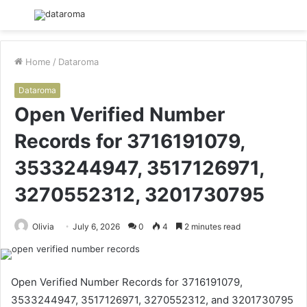
Menu
S
fo
Home
/
Dataroma
Dataroma
Open Verified Number
Records for 3716191079,
3533244947, 3517126971,
3270552312, 3201730795
Olivia
July 6, 2026
0
4
2 minutes read
Open Verified Number Records for 3716191079,
3533244947, 3517126971, 3270552312, and 3201730795