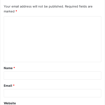
Your email address will not be published.
Required fields are
marked
*
C
o
m
m
e
n
t
Name
*
*
Email
*
Website