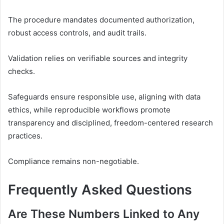
The procedure mandates documented authorization,
robust access controls, and audit trails.
Validation relies on verifiable sources and integrity
checks.
Safeguards ensure responsible use, aligning with data
ethics, while reproducible workflows promote
transparency and disciplined, freedom-centered research
practices.
Compliance remains non-negotiable.
Frequently Asked Questions
Are These Numbers Linked to Any