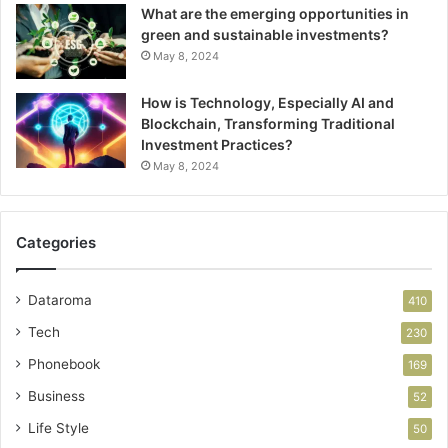
What are the emerging opportunities in
green and sustainable investments?
May 8, 2024
How is Technology, Especially AI and
Blockchain, Transforming Traditional
Investment Practices?
May 8, 2024
Categories
Dataroma
410
Tech
230
Phonebook
169
Business
52
Life Style
50