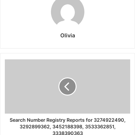
Olivia
Search Number Registry Reports for 3274922490,
3292899362, 3452188398, 3533362851,
3338390363