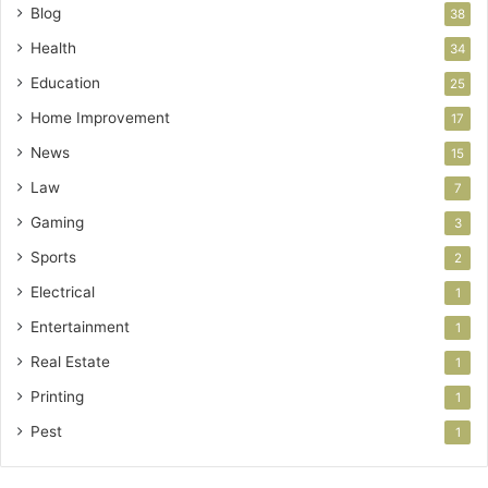
Blog
38
Health
34
Education
25
Home Improvement
17
News
15
Law
7
Gaming
3
Sports
2
Electrical
1
Entertainment
1
Real Estate
1
Printing
1
Pest
1