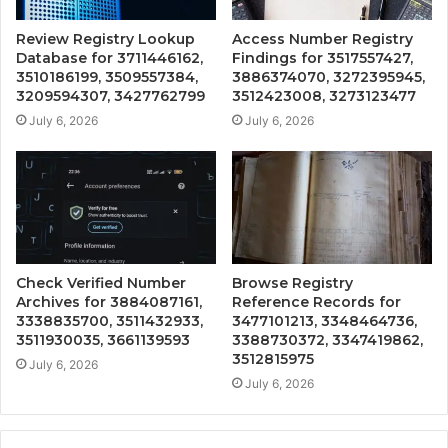
Review Registry Lookup
Access Number Registry
Database for 3711446162,
Findings for 3517557427,
3510186199, 3509557384,
3886374070, 3272395945,
3209594307, 3427762799
3512423008, 3273123477
July 6, 2026
July 6, 2026
Check Verified Number
Browse Registry
Archives for 3884087161,
Reference Records for
3338835700, 3511432933,
3477101213, 3348464736,
3511930035, 3661139593
3388730372, 3347419862,
3512815975
July 6, 2026
July 6, 2026