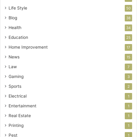
Life Style
50
Blog
38
Health
34
Education
25
Home Improvement
17
News
15
Law
7
Gaming
3
Sports
2
Electrical
1
Entertainment
1
Real Estate
1
Printing
1
Pest
1