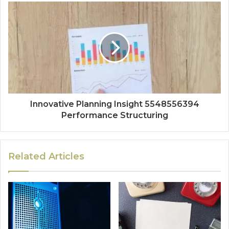
Innovative Planning Insight 5548556394
Performance Structuring
Related Articles