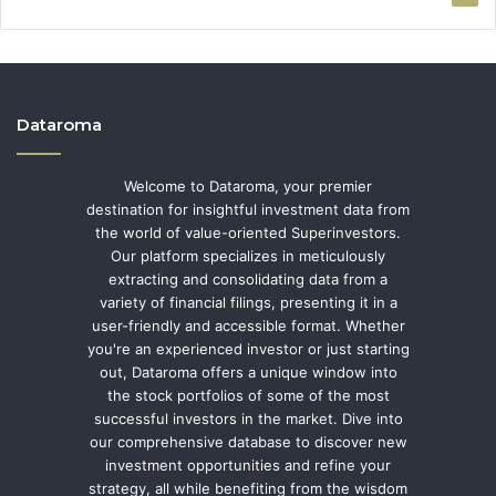
Dataroma
Welcome to Dataroma, your premier
destination for insightful investment data from
the world of value-oriented Superinvestors.
Our platform specializes in meticulously
extracting and consolidating data from a
variety of financial filings, presenting it in a
user-friendly and accessible format. Whether
you're an experienced investor or just starting
out, Dataroma offers a unique window into
the stock portfolios of some of the most
successful investors in the market. Dive into
our comprehensive database to discover new
investment opportunities and refine your
strategy, all while benefiting from the wisdom