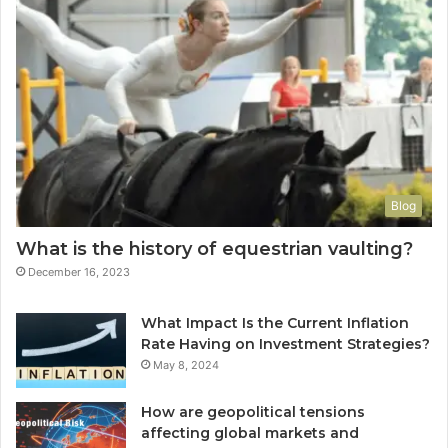
Blog
What is the history of equestrian vaulting?
December 16, 2023
What Impact Is the Current Inflation
Rate Having on Investment Strategies?
May 8, 2024
How are geopolitical tensions
affecting global markets and