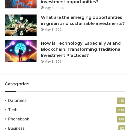
investment opportunities?
May 8, 2024
What are the emerging opportunities
in green and sustainable investments?
May 8, 2024
How is Technology, Especially AI and
Blockchain, Transforming Traditional
Investment Practices?
May 8, 2024
Categories
Dataroma
410
Tech
230
Phonebook
169
Business
52