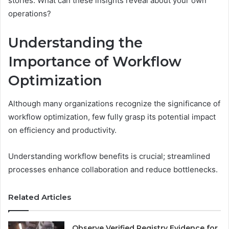
stories. What can these insights reveal about your own
operations?
Understanding the
Importance of Workflow
Optimization
Although many organizations recognize the significance of
workflow optimization, few fully grasp its potential impact
on efficiency and productivity.
Understanding workflow benefits is crucial; streamlined
processes enhance collaboration and reduce bottlenecks.
Related Articles
Observe Verified Registry Evidence for