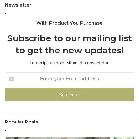
Newsletter
With Product You Purchase
Subscribe to our mailing list
to get the new updates!
Lorem ipsum dolor sit amet, consectetur.
Enter
your
Email
address
Popular Posts