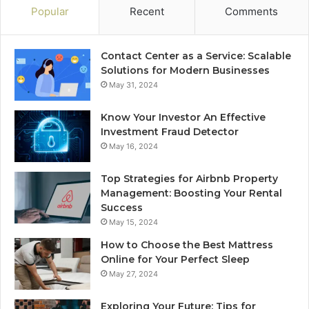
Popular
Recent
Comments
Contact Center as a Service: Scalable
Solutions for Modern Businesses
May 31, 2024
Know Your Investor An Effective
Investment Fraud Detector
May 16, 2024
Top Strategies for Airbnb Property
Management: Boosting Your Rental
Success
May 15, 2024
How to Choose the Best Mattress
Online for Your Perfect Sleep
May 27, 2024
Exploring Your Future: Tips for