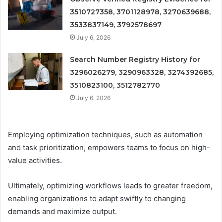
3510727358, 3701128978, 3270639688,
3533837149, 3792578697
July 6, 2026
Search Number Registry History for
3296026279, 3290963328, 3274392685,
3510823100, 3512782770
July 6, 2026
Employing optimization techniques, such as automation
and task prioritization, empowers teams to focus on high-
value activities.
Ultimately, optimizing workflows leads to greater freedom,
enabling organizations to adapt swiftly to changing
demands and maximize output.