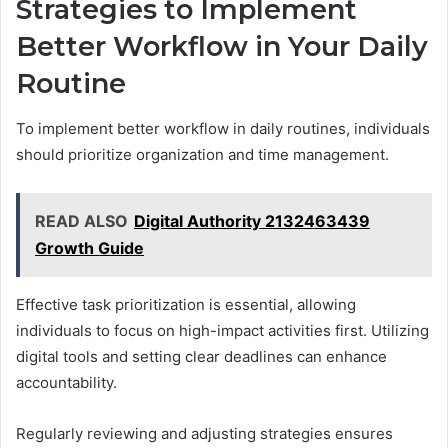
Strategies to Implement
Better Workflow in Your Daily
Routine
To implement better workflow in daily routines, individuals
should prioritize organization and time management.
READ ALSO
Digital Authority 2132463439
Growth Guide
Effective task prioritization is essential, allowing
individuals to focus on high-impact activities first. Utilizing
digital tools and setting clear deadlines can enhance
accountability.
Regularly reviewing and adjusting strategies ensures