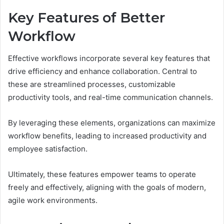
Key Features of Better
Workflow
Effective workflows incorporate several key features that
drive efficiency and enhance collaboration. Central to
these are streamlined processes, customizable
productivity tools, and real-time communication channels.
By leveraging these elements, organizations can maximize
workflow benefits, leading to increased productivity and
employee satisfaction.
Ultimately, these features empower teams to operate
freely and effectively, aligning with the goals of modern,
agile work environments.