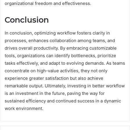
organizational freedom and effectiveness.
Conclusion
In conclusion, optimizing workflow fosters clarity in
processes, enhances collaboration among teams, and
drives overall productivity. By embracing customizable
tools, organizations can identify bottlenecks, prioritize
tasks effectively, and adapt to evolving demands. As teams
concentrate on high-value activities, they not only
experience greater satisfaction but also achieve
remarkable output. Ultimately, investing in better workflow
is an investment in the future, paving the way for
sustained efficiency and continued success in a dynamic
work environment.