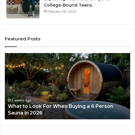
College-Bound Teens
February 28, 2025
Featured Posts
What
H
to
th
Look
Ti
For
Do
When
La
Buying
Ac
a
Wo
6
2 weeks ago
What to Look For When Buying a 6 Person
Person
Sauna in 2026
Sauna
in
2026