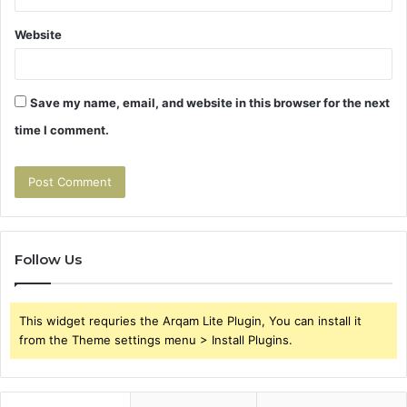
Website
Save my name, email, and website in this browser for the next
time I comment.
Follow Us
This widget requries the Arqam Lite Plugin, You can install it
from the Theme settings menu > Install Plugins.