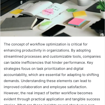
The concept of workflow optimization is critical for
enhancing productivity in organizations. By adopting
streamlined processes and customizable tools, companies
can tackle inefficiencies that hinder performance. Key
strategies focus on task prioritization and digital
accountability, which are essential for adapting to shifting
demands. Understanding these elements can lead to
improved collaboration and employee satisfaction.
However, the real impact of better workflow becomes
evident through practical application and tangible success