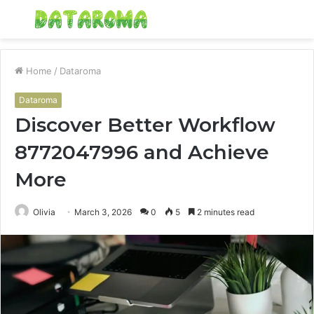
Menu
S
fo
Home
/
Dataroma
Dataroma
Discover Better Workflow
8772047996 and Achieve
More
Olivia
March 3, 2026
0
5
2 minutes read