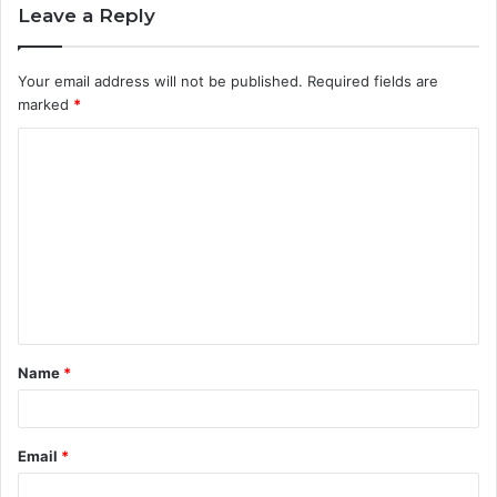
Leave a Reply
Your email address will not be published.
Required fields are
marked
*
C
o
m
m
e
n
t
Name
*
*
Email
*