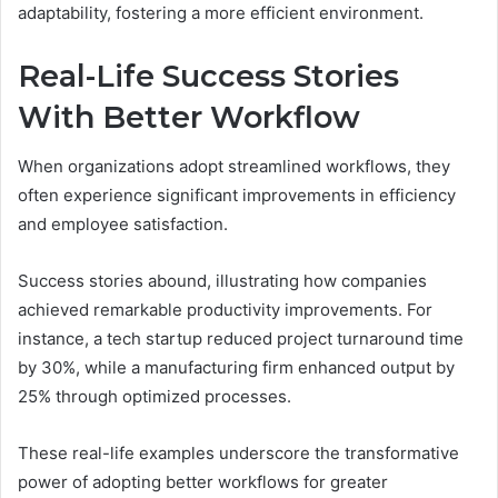
adaptability, fostering a more efficient environment.
Real-Life Success Stories
With Better Workflow
When organizations adopt streamlined workflows, they
often experience significant improvements in efficiency
and employee satisfaction.
Success stories abound, illustrating how companies
achieved remarkable productivity improvements. For
instance, a tech startup reduced project turnaround time
by 30%, while a manufacturing firm enhanced output by
25% through optimized processes.
These real-life examples underscore the transformative
power of adopting better workflows for greater