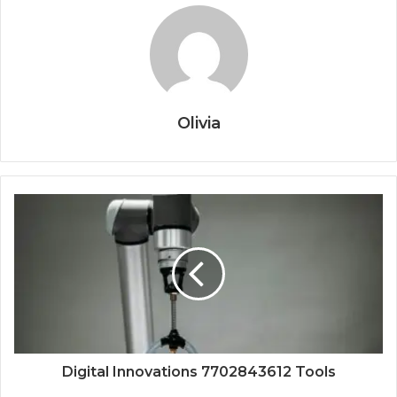
Olivia
Digital Innovations 7702843612 Tools