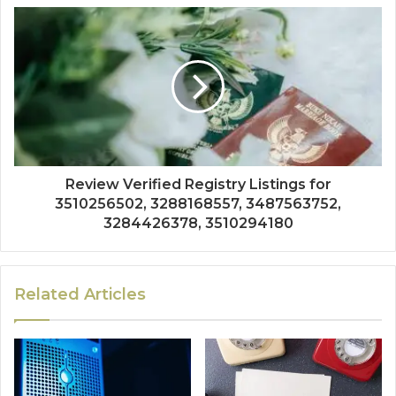
Review Verified Registry Listings for
3510256502, 3288168557, 3487563752,
3284426378, 3510294180
Related Articles