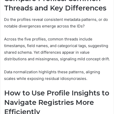
Threads and Key Differences
Do the profiles reveal consistent metadata patterns, or do
notable divergences emerge across the IDs?
Across the five profiles, common threads include
timestamps, field names, and categorical tags, suggesting
shared schema. Yet differences appear in value
distributions and missingness, signaling mild concept drift.
Data normalization highlights these patterns, aligning
scales while exposing residual idiosyncrasies.
How to Use Profile Insights to
Navigate Registries More
Efficiently