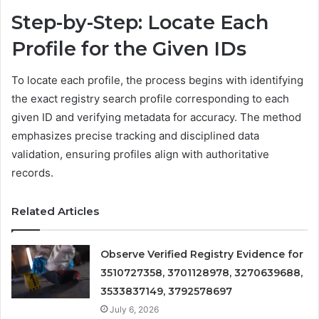
Step-by-Step: Locate Each
Profile for the Given IDs
To locate each profile, the process begins with identifying
the exact registry search profile corresponding to each
given ID and verifying metadata for accuracy. The method
emphasizes precise tracking and disciplined data
validation, ensuring profiles align with authoritative
records.
Related Articles
Observe Verified Registry Evidence for
3510727358, 3701128978, 3270639688,
3533837149, 3792578697
July 6, 2026