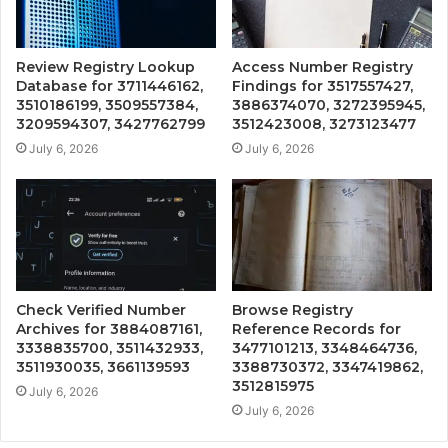
Review Registry Lookup
Access Number Registry
Database for 3711446162,
Findings for 3517557427,
3510186199, 3509557384,
3886374070, 3272395945,
3209594307, 3427762799
3512423008, 3273123477
July 6, 2026
July 6, 2026
Check Verified Number
Browse Registry
Archives for 3884087161,
Reference Records for
3338835700, 3511432933,
3477101213, 3348464736,
3511930035, 3661139593
3388730372, 3347419862,
3512815975
July 6, 2026
July 6, 2026