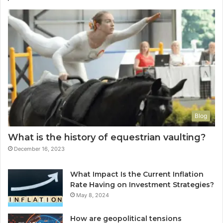
Blog
What is the history of equestrian vaulting?
December 16, 2023
What Impact Is the Current Inflation
Rate Having on Investment Strategies?
May 8, 2024
How are geopolitical tensions