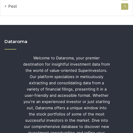
Pest
1
Dataroma
Welcome to Dataroma, your premier
destination for insightful investment data from
the world of value-oriented Superinvestors.
Our platform specializes in meticulously
extracting and consolidating data from a
variety of financial filings, presenting it in a
user-friendly and accessible format. Whether
you're an experienced investor or just starting
out, Dataroma offers a unique window into
the stock portfolios of some of the most
successful investors in the market. Dive into
our comprehensive database to discover new
investment opportunities and refine your