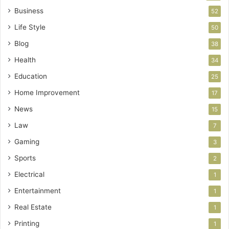
Business
52
Life Style
50
Blog
38
Health
34
Education
25
Home Improvement
17
News
15
Law
7
Gaming
3
Sports
2
Electrical
1
Entertainment
1
Real Estate
1
Printing
1