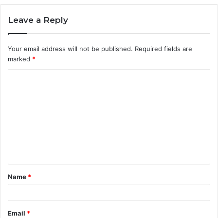
Leave a Reply
Your email address will not be published.
Required fields are
marked
*
C
o
m
m
e
n
t
Name
*
*
Email
*