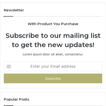
Newsletter
With Product You Purchase
Subscribe to our mailing list
to get the new updates!
Lorem ipsum dolor sit amet, consectetur.
Enter
your
Email
address
Popular Posts