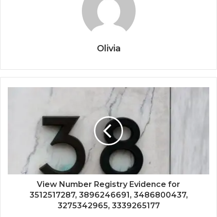
Olivia
View Number Registry Evidence for
3512517287, 3896246691, 3486800437,
3275342965, 3339265177