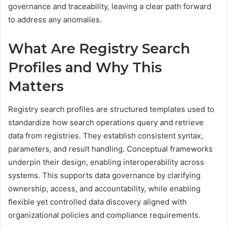
governance and traceability, leaving a clear path forward
to address any anomalies.
What Are Registry Search
Profiles and Why This
Matters
Registry search profiles are structured templates used to
standardize how search operations query and retrieve
data from registries. They establish consistent syntax,
parameters, and result handling. Conceptual frameworks
underpin their design, enabling interoperability across
systems. This supports data governance by clarifying
ownership, access, and accountability, while enabling
flexible yet controlled data discovery aligned with
organizational policies and compliance requirements.