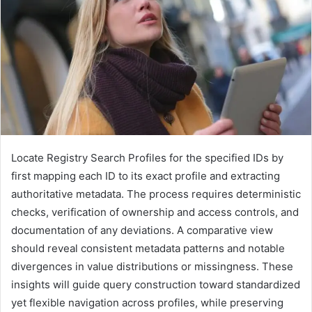
Locate Registry Search Profiles for the specified IDs by
first mapping each ID to its exact profile and extracting
authoritative metadata. The process requires deterministic
checks, verification of ownership and access controls, and
documentation of any deviations. A comparative view
should reveal consistent metadata patterns and notable
divergences in value distributions or missingness. These
insights will guide query construction toward standardized
yet flexible navigation across profiles, while preserving