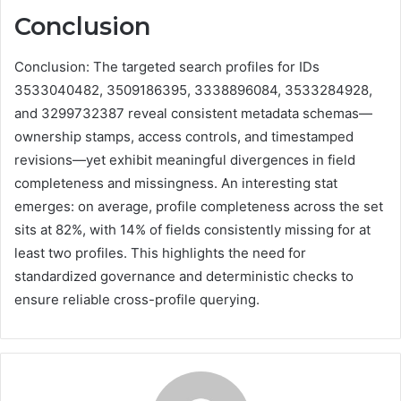
Conclusion
Conclusion: The targeted search profiles for IDs
3533040482, 3509186395, 3338896084, 3533284928,
and 3299732387 reveal consistent metadata schemas—
ownership stamps, access controls, and timestamped
revisions—yet exhibit meaningful divergences in field
completeness and missingness. An interesting stat
emerges: on average, profile completeness across the set
sits at 82%, with 14% of fields consistently missing for at
least two profiles. This highlights the need for
standardized governance and deterministic checks to
ensure reliable cross-profile querying.