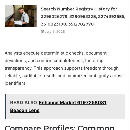
Search Number Registry History for
3296026279, 3290963328, 3274392685,
3510823100, 3512782770
July 6, 2026
Analysts execute deterministic checks, document
deviations, and confirm completeness, fostering
transparency. This approach supports freedom through
reliable, auditable results and minimized ambiguity across
identifiers.
READ ALSO
Enhance Market 6197258081
Beacon Lens
Compare Profiles: Common