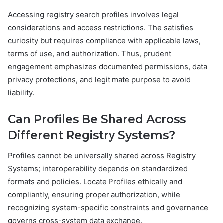
Accessing registry search profiles involves legal
considerations and access restrictions. The satisfies
curiosity but requires compliance with applicable laws,
terms of use, and authorization. Thus, prudent
engagement emphasizes documented permissions, data
privacy protections, and legitimate purpose to avoid
liability.
Can Profiles Be Shared Across
Different Registry Systems?
Profiles cannot be universally shared across Registry
Systems; interoperability depends on standardized
formats and policies. Locate Profiles ethically and
compliantly, ensuring proper authorization, while
recognizing system-specific constraints and governance
governs cross-system data exchange.