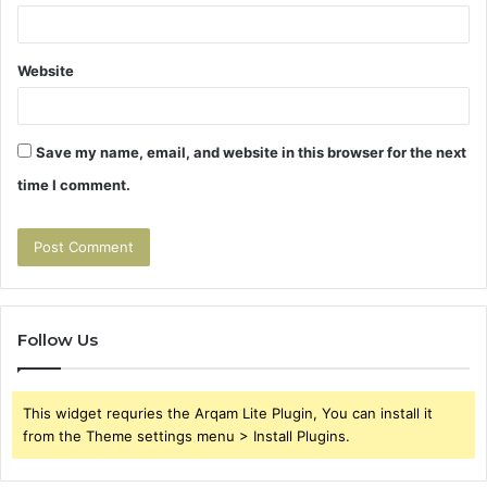
Website
Save my name, email, and website in this browser for the next
time I comment.
Follow Us
This widget requries the Arqam Lite Plugin, You can install it
from the Theme settings menu > Install Plugins.