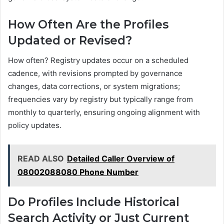
How Often Are the Profiles
Updated or Revised?
How often? Registry updates occur on a scheduled
cadence, with revisions prompted by governance
changes, data corrections, or system migrations;
frequencies vary by registry but typically range from
monthly to quarterly, ensuring ongoing alignment with
policy updates.
READ ALSO
Detailed Caller Overview of
08002088080 Phone Number
Do Profiles Include Historical
Search Activity or Just Current