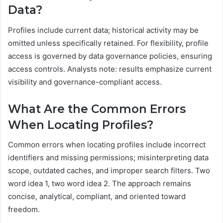
Data?
Profiles include current data; historical activity may be
omitted unless specifically retained. For flexibility, profile
access is governed by data governance policies, ensuring
access controls. Analysts note: results emphasize current
visibility and governance-compliant access.
What Are the Common Errors
When Locating Profiles?
Common errors when locating profiles include incorrect
identifiers and missing permissions; misinterpreting data
scope, outdated caches, and improper search filters. Two
word idea 1, two word idea 2. The approach remains
concise, analytical, compliant, and oriented toward
freedom.