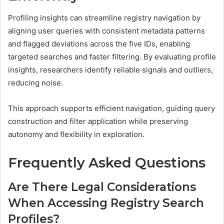
Profiling insights can streamline registry navigation by
aligning user queries with consistent metadata patterns
and flagged deviations across the five IDs, enabling
targeted searches and faster filtering. By evaluating profile
insights, researchers identify reliable signals and outliers,
reducing noise.
This approach supports efficient navigation, guiding query
construction and filter application while preserving
autonomy and flexibility in exploration.
Frequently Asked Questions
Are There Legal Considerations
When Accessing Registry Search
Profiles?