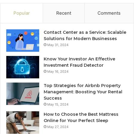
Popular
Recent
Comments
Contact Center as a Service: Scalable
Solutions for Modern Businesses
May 31, 2024
Know Your Investor An Effective
Investment Fraud Detector
May 16, 2024
Top Strategies for Airbnb Property
Management: Boosting Your Rental
Success
May 15, 2024
How to Choose the Best Mattress
Online for Your Perfect Sleep
May 27, 2024