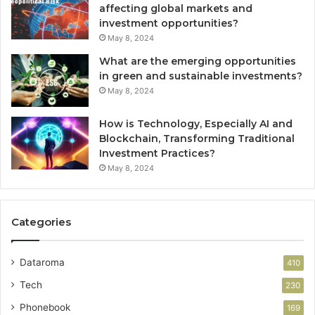
affecting global markets and
investment opportunities?
May 8, 2024
What are the emerging opportunities
in green and sustainable investments?
May 8, 2024
How is Technology, Especially AI and
Blockchain, Transforming Traditional
Investment Practices?
May 8, 2024
Categories
Dataroma
410
Tech
230
Phonebook
169