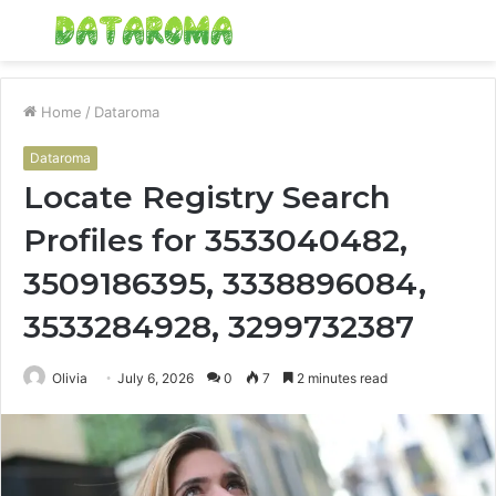
Menu
S
fo
Home
/
Dataroma
Dataroma
Locate Registry Search
Profiles for 3533040482,
3509186395, 3338896084,
3533284928, 3299732387
Olivia
July 6, 2026
0
7
2 minutes read