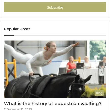
Email
address
Popular Posts
Blog
What is the history of equestrian vaulting?
December 16, 2023