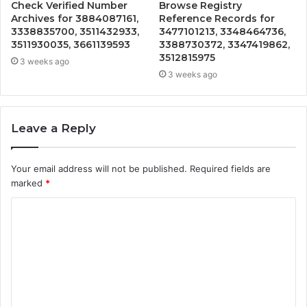
Check Verified Number
Browse Registry
Archives for 3884087161,
Reference Records for
3338835700, 3511432933,
3477101213, 3348464736,
3511930035, 3661139593
3388730372, 3347419862,
3512815975
3 weeks ago
3 weeks ago
Leave a Reply
Your email address will not be published.
Required fields are
marked
*
C
o
m
m
e