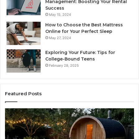
Management: Boosting Your Rental
Success
May 15, 2024
How to Choose the Best Mattress
Online for Your Perfect Sleep
May 27, 2024
Exploring Your Future: Tips for
College-Bound Teens
February 28, 2025
Featured Posts
How
the
I
Tirzepatide
D
Dose
Ladder