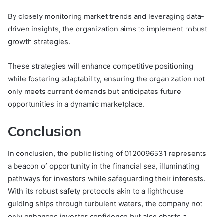
By closely monitoring market trends and leveraging data-
driven insights, the organization aims to implement robust
growth strategies.
These strategies will enhance competitive positioning
while fostering adaptability, ensuring the organization not
only meets current demands but anticipates future
opportunities in a dynamic marketplace.
Conclusion
In conclusion, the public listing of 0120096531 represents
a beacon of opportunity in the financial sea, illuminating
pathways for investors while safeguarding their interests.
With its robust safety protocols akin to a lighthouse
guiding ships through turbulent waters, the company not
only enhances investor confidence but also charts a