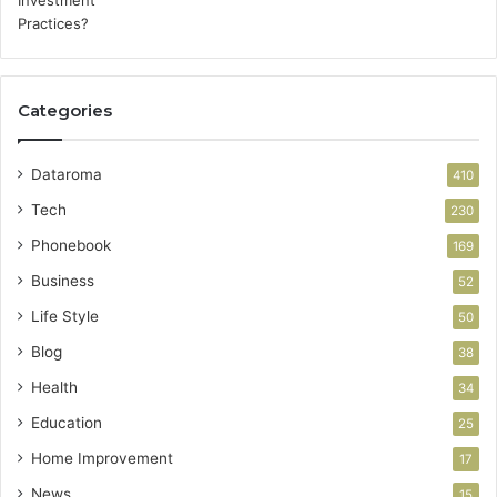
Categories
Dataroma
410
Tech
230
Phonebook
169
Business
52
Life Style
50
Blog
38
Health
34
Education
25
Home Improvement
17
News
15