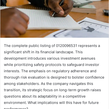
The complete public listing of 0120096531 represents a
significant shift in its financial landscape. This
development introduces various investment avenues
while prioritizing safety protocols to safeguard investor
interests. The emphasis on regulatory adherence and
thorough risk evaluation is designed to bolster confidence
among stakeholders. As the company navigates this
transition, its strategic focus on long-term growth raises
questions about its adaptability in a competitive
environment. What implications will this have for future
performance?