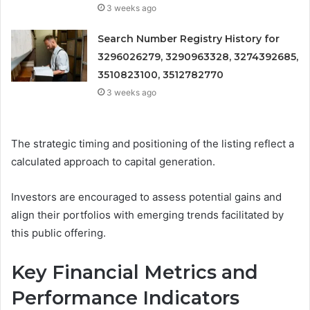
3 weeks ago
Search Number Registry History for
3296026279, 3290963328, 3274392685,
3510823100, 3512782770
3 weeks ago
The strategic timing and positioning of the listing reflect a
calculated approach to capital generation.
Investors are encouraged to assess potential gains and
align their portfolios with emerging trends facilitated by
this public offering.
Key Financial Metrics and
Performance Indicators