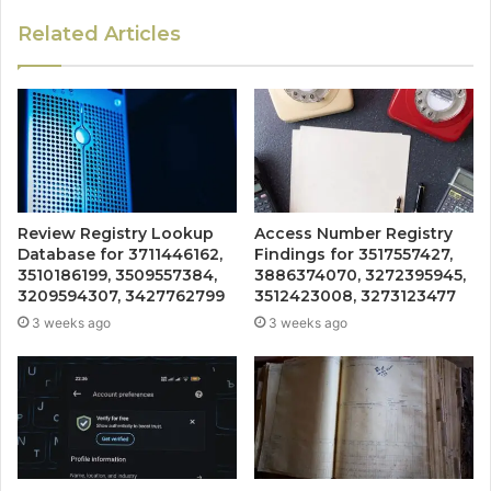
Related Articles
Review Registry Lookup
Access Number Registry
Database for 3711446162,
Findings for 3517557427,
3510186199, 3509557384,
3886374070, 3272395945,
3209594307, 3427762799
3512423008, 3273123477
3 weeks ago
3 weeks ago