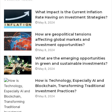
What Impact Is the Current Inflation
Rate Having on Investment Strategies?
May 8, 2024
How are geopolitical tensions
affecting global markets and
investment opportunities?
May 8, 2024
What are the emerging opportunities
in green and sustainable investments?
May 8, 2024
How is Technology, Especially AI and
Blockchain, Transforming Traditional
Investment Practices?
May 8, 2024