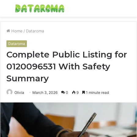
Menu
S
fo
Home
/
Dataroma
Dataroma
Complete Public Listing for
0120096531 With Safety
Summary
Olivia
March 3, 2026
0
9
1 minute read