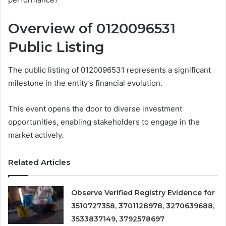
Overview of 0120096531
Public Listing
The public listing of 0120096531 represents a significant
milestone in the entity’s financial evolution.
This event opens the door to diverse investment
opportunities, enabling stakeholders to engage in the
market actively.
Related Articles
Observe Verified Registry Evidence for
3510727358, 3701128978, 3270639688,
3533837149, 3792578697