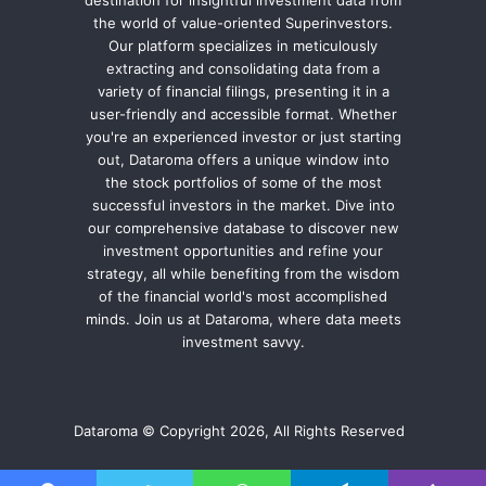
destination for insightful investment data from
the world of value-oriented Superinvestors.
Our platform specializes in meticulously
extracting and consolidating data from a
variety of financial filings, presenting it in a
user-friendly and accessible format. Whether
you're an experienced investor or just starting
out, Dataroma offers a unique window into
the stock portfolios of some of the most
successful investors in the market. Dive into
our comprehensive database to discover new
investment opportunities and refine your
strategy, all while benefiting from the wisdom
of the financial world's most accomplished
minds. Join us at Dataroma, where data meets
investment savvy.
Dataroma © Copyright 2026, All Rights Reserved