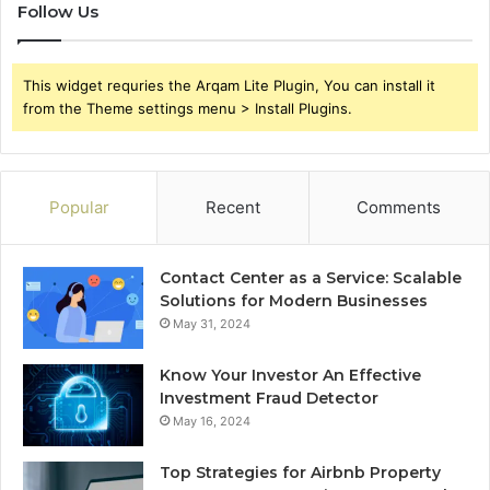
Follow Us
This widget requries the Arqam Lite Plugin, You can install it
from the Theme settings menu > Install Plugins.
Popular
Recent
Comments
Contact Center as a Service: Scalable
Solutions for Modern Businesses
May 31, 2024
Know Your Investor An Effective
Investment Fraud Detector
May 16, 2024
Top Strategies for Airbnb Property