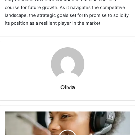
course for future growth. As it navigates the competitive
landscape, the strategic goals set forth promise to solidify
its position as a resilient player in the market.
Olivia