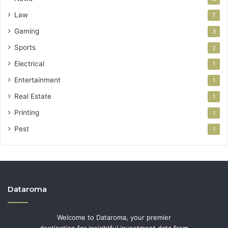
Law
7
Gaming
3
Sports
2
Electrical
1
Entertainment
1
Real Estate
1
Printing
1
Pest
1
Dataroma
Welcome to Dataroma, your premier