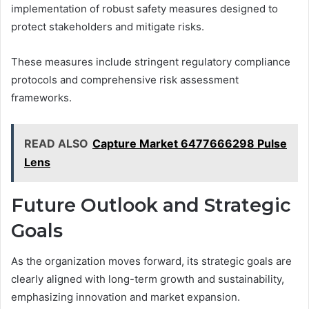
implementation of robust safety measures designed to
protect stakeholders and mitigate risks.
These measures include stringent regulatory compliance
protocols and comprehensive risk assessment
frameworks.
READ ALSO
Capture Market 6477666298 Pulse
Lens
Future Outlook and Strategic
Goals
As the organization moves forward, its strategic goals are
clearly aligned with long-term growth and sustainability,
emphasizing innovation and market expansion.