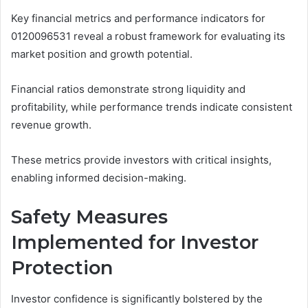
Key financial metrics and performance indicators for
0120096531 reveal a robust framework for evaluating its
market position and growth potential.
Financial ratios demonstrate strong liquidity and
profitability, while performance trends indicate consistent
revenue growth.
These metrics provide investors with critical insights,
enabling informed decision-making.
Safety Measures
Implemented for Investor
Protection
Investor confidence is significantly bolstered by the