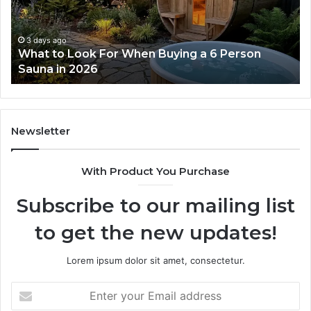
Actually
Works
3 days ago
How the Tirzepatide Dose Ladder Actually
Works
Newsletter
With Product You Purchase
Subscribe to our mailing list
to get the new updates!
Lorem ipsum dolor sit amet, consectetur.
Enter
your