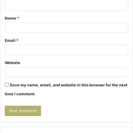
n
t
Name
*
*
Email
*
Website
Save my name, email, and website in this browser for the next
time I comment.