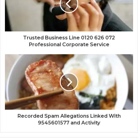
Trusted Business Line 0120 626 072
Professional Corporate Service
Recorded Spam Allegations Linked With
9545601577 and Activity