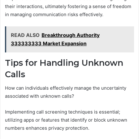
their interactions, ultimately fostering a sense of freedom
in managing communication risks effectively.
READ ALSO
Breakthrough Authority
333333333 Market Expansion
Tips for Handling Unknown
Calls
How can individuals effectively manage the uncertainty
associated with unknown calls?
Implementing call screening techniques is essential;
utilizing apps or features that identify or block unknown
numbers enhances privacy protection.