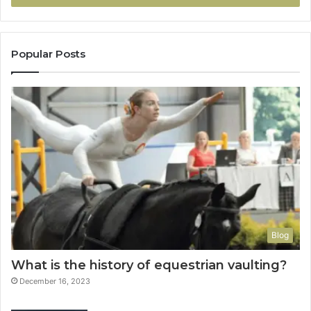
Popular Posts
Blog
What is the history of equestrian vaulting?
December 16, 2023