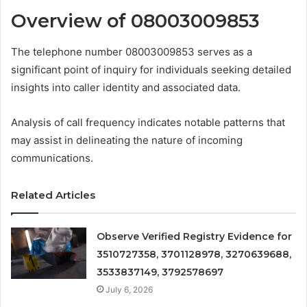
Overview of 08003009853
The telephone number 08003009853 serves as a
significant point of inquiry for individuals seeking detailed
insights into caller identity and associated data.
Analysis of call frequency indicates notable patterns that
may assist in delineating the nature of incoming
communications.
Related Articles
Observe Verified Registry Evidence for
3510727358, 3701128978, 3270639688,
3533837149, 3792578697
July 6, 2026