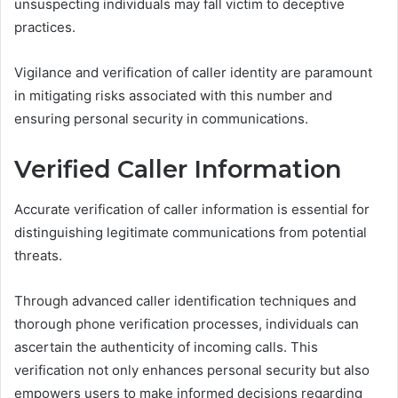
unsuspecting individuals may fall victim to deceptive
practices.
Vigilance and verification of caller identity are paramount
in mitigating risks associated with this number and
ensuring personal security in communications.
Verified Caller Information
Accurate verification of caller information is essential for
distinguishing legitimate communications from potential
threats.
Through advanced caller identification techniques and
thorough phone verification processes, individuals can
ascertain the authenticity of incoming calls. This
verification not only enhances personal security but also
empowers users to make informed decisions regarding