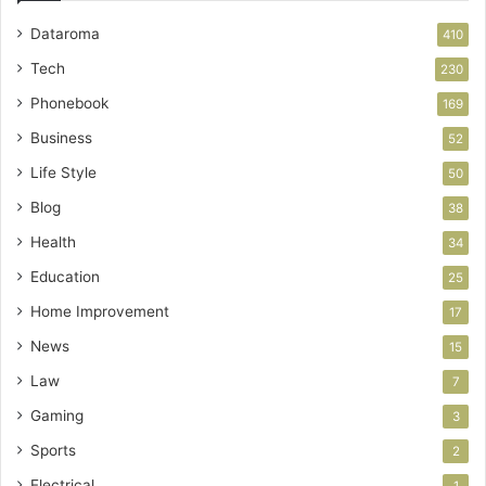
Dataroma
410
Tech
230
Phonebook
169
Business
52
Life Style
50
Blog
38
Health
34
Education
25
Home Improvement
17
News
15
Law
7
Gaming
3
Sports
2
Electrical