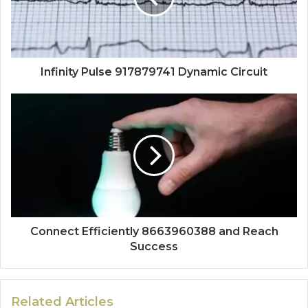
Infinity Pulse 917879741 Dynamic Circuit
Connect Efficiently 8663960388 and Reach
Success
Related Articles