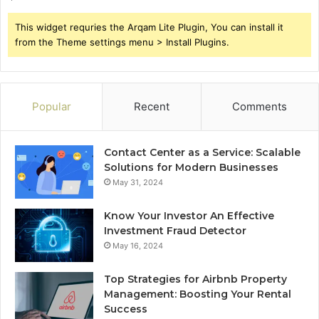
This widget requries the Arqam Lite Plugin, You can install it
from the Theme settings menu > Install Plugins.
Popular
Recent
Comments
Contact Center as a Service: Scalable
Solutions for Modern Businesses
May 31, 2024
Know Your Investor An Effective
Investment Fraud Detector
May 16, 2024
Top Strategies for Airbnb Property
Management: Boosting Your Rental
Success