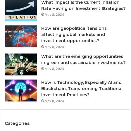
What Impact Is the Current Inflation
Rate Having on Investment Strategies?
May 8, 2024
How are geopolitical tensions
affecting global markets and
investment opportunities?
May 8, 2024
What are the emerging opportunities
in green and sustainable investments?
May 8, 2024
How is Technology, Especially AI and
Blockchain, Transforming Traditional
Investment Practices?
May 8, 2024
Categories