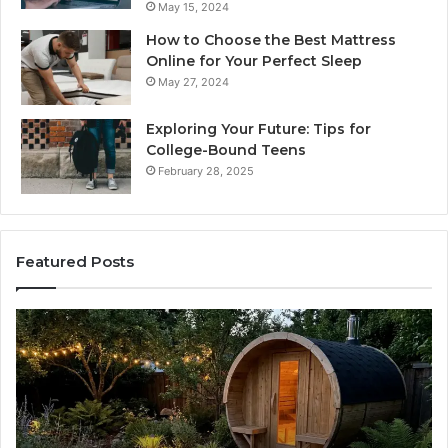
May 15, 2024
How to Choose the Best Mattress
Online for Your Perfect Sleep
May 27, 2024
Exploring Your Future: Tips for
College-Bound Teens
February 28, 2025
Featured Posts
What
H
to
th
Look
Ti
For
Do
When
La
Buying
Ac
a
Wo