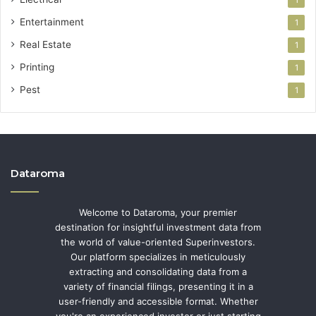
1
Entertainment
1
Real Estate
1
Printing
1
Pest
1
Dataroma
Welcome to Dataroma, your premier
destination for insightful investment data from
the world of value-oriented Superinvestors.
Our platform specializes in meticulously
extracting and consolidating data from a
variety of financial filings, presenting it in a
user-friendly and accessible format. Whether