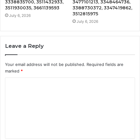
3338835700, 3511432933,
3477101213, 3348464736,
3511930035, 3661139593
3388730372, 3347419862,
3512815975
July 6, 2026
July 6, 2026
Leave a Reply
Your email address will not be published.
Required fields are
marked
*
C
o
m
m
e
n
t