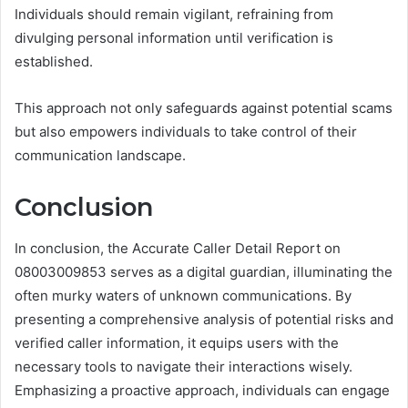
Individuals should remain vigilant, refraining from
divulging personal information until verification is
established.
This approach not only safeguards against potential scams
but also empowers individuals to take control of their
communication landscape.
Conclusion
In conclusion, the Accurate Caller Detail Report on
08003009853 serves as a digital guardian, illuminating the
often murky waters of unknown communications. By
presenting a comprehensive analysis of potential risks and
verified caller information, it equips users with the
necessary tools to navigate their interactions wisely.
Emphasizing a proactive approach, individuals can engage