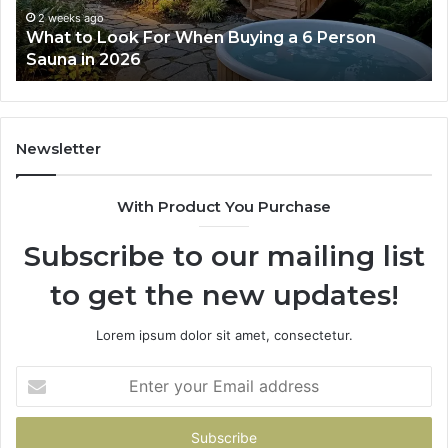
6
2 weeks ago
What to Look For When Buying a 6 Person
Person
Sauna in 2026
Sauna
in
2026
Newsletter
With Product You Purchase
Subscribe to our mailing list
to get the new updates!
Lorem ipsum dolor sit amet, consectetur.
Enter
your
Email
address