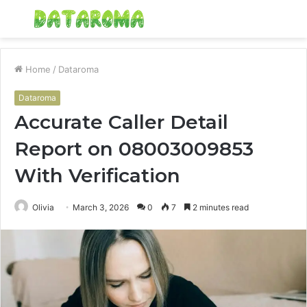
Menu
S
fo
Home
/
Dataroma
Dataroma
Accurate Caller Detail
Report on 08003009853
With Verification
Olivia
March 3, 2026
0
7
2 minutes read