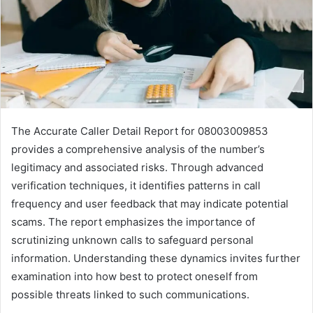
The Accurate Caller Detail Report for 08003009853
provides a comprehensive analysis of the number’s
legitimacy and associated risks. Through advanced
verification techniques, it identifies patterns in call
frequency and user feedback that may indicate potential
scams. The report emphasizes the importance of
scrutinizing unknown calls to safeguard personal
information. Understanding these dynamics invites further
examination into how best to protect oneself from
possible threats linked to such communications.