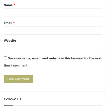
Name
*
*
Email
*
Website
Save my name, email, and website in this browser for the next
time I comment.
Follow Us