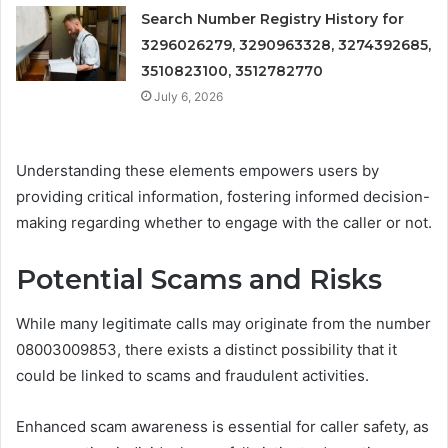
Search Number Registry History for
3296026279, 3290963328, 3274392685,
3510823100, 3512782770
July 6, 2026
Understanding these elements empowers users by
providing critical information, fostering informed decision-
making regarding whether to engage with the caller or not.
Potential Scams and Risks
While many legitimate calls may originate from the number
08003009853, there exists a distinct possibility that it
could be linked to scams and fraudulent activities.
Enhanced scam awareness is essential for caller safety, as