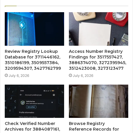
Review Registry Lookup
Access Number Registry
Database for 3711446162,
Findings for 3517557427,
3510186199, 3509557384,
3886374070, 3272395945,
3209594307, 3427762799
3512423008, 3273123477
July 6, 2026
July 6, 2026
Check Verified Number
Browse Registry
Archives for 3884087161,
Reference Records for