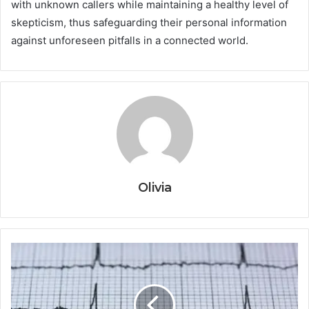
with unknown callers while maintaining a healthy level of
skepticism, thus safeguarding their personal information
against unforeseen pitfalls in a connected world.
Olivia