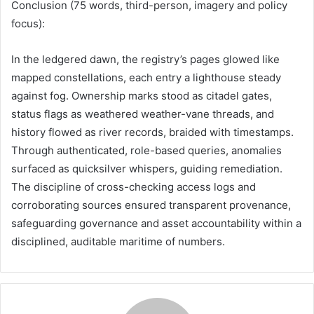
Conclusion (75 words, third-person, imagery and policy
focus):
In the ledgered dawn, the registry’s pages glowed like
mapped constellations, each entry a lighthouse steady
against fog. Ownership marks stood as citadel gates,
status flags as weathered weather-vane threads, and
history flowed as river records, braided with timestamps.
Through authenticated, role-based queries, anomalies
surfaced as quicksilver whispers, guiding remediation.
The discipline of cross-checking access logs and
corroborating sources ensured transparent provenance,
safeguarding governance and asset accountability within a
disciplined, auditable maritime of numbers.