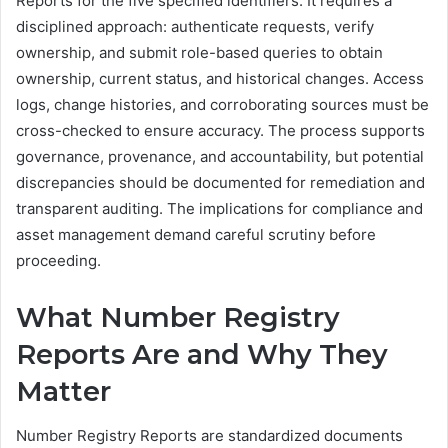
Reports for the five specified identifiers. It requires a
disciplined approach: authenticate requests, verify
ownership, and submit role-based queries to obtain
ownership, current status, and historical changes. Access
logs, change histories, and corroborating sources must be
cross-checked to ensure accuracy. The process supports
governance, provenance, and accountability, but potential
discrepancies should be documented for remediation and
transparent auditing. The implications for compliance and
asset management demand careful scrutiny before
proceeding.
What Number Registry
Reports Are and Why They
Matter
Number Registry Reports are standardized documents