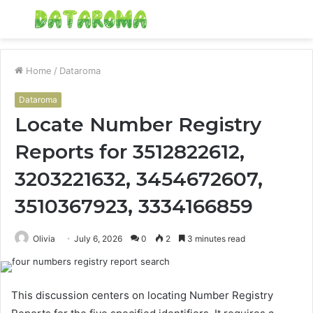
Menu
S
fo
Home
/
Dataroma
Dataroma
Locate Number Registry
Reports for 3512822612,
3203221632, 3454672607,
3510367923, 3334166859
Olivia
July 6, 2026
0
2
3 minutes read
This discussion centers on locating Number Registry