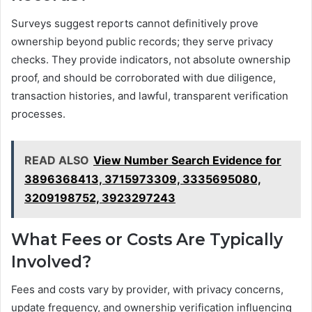
Surveys suggest reports cannot definitively prove
ownership beyond public records; they serve privacy
checks. They provide indicators, not absolute ownership
proof, and should be corroborated with due diligence,
transaction histories, and lawful, transparent verification
processes.
READ ALSO
View Number Search Evidence for
3896368413, 3715973309, 3335695080,
3209198752, 3923297243
What Fees or Costs Are Typically
Involved?
Fees and costs vary by provider, with privacy concerns,
update frequency, and ownership verification influencing