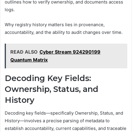
outlines how to verify ownership, and documents access
logs.
Why registry history matters lies in provenance,
accountability, and the ability to audit changes over time.
READ ALSO
Cyber Stream 924290199
Quantum Matrix
Decoding Key Fields:
Ownership, Status, and
History
Decoding key fields—specifically Ownership, Status, and
History—involves a precise parsing of metadata to
establish accountability, current capabilities, and traceable