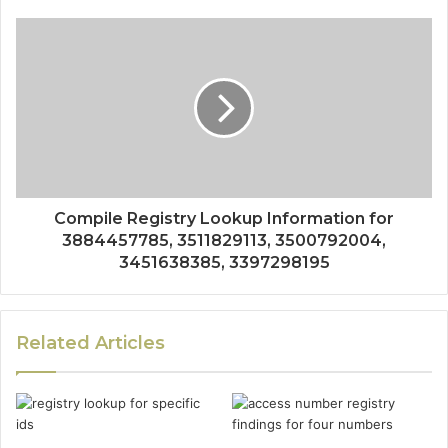
Compile Registry Lookup Information for
3884457785, 3511829113, 3500792004,
3451638385, 3397298195
Related Articles