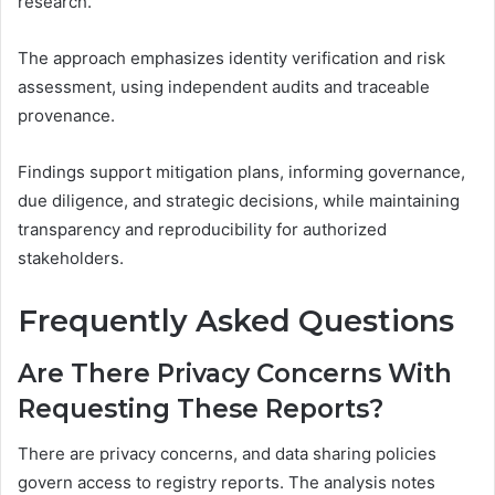
research.
The approach emphasizes identity verification and risk
assessment, using independent audits and traceable
provenance.
Findings support mitigation plans, informing governance,
due diligence, and strategic decisions, while maintaining
transparency and reproducibility for authorized
stakeholders.
Frequently Asked Questions
Are There Privacy Concerns With
Requesting These Reports?
There are privacy concerns, and data sharing policies
govern access to registry reports. The analysis notes