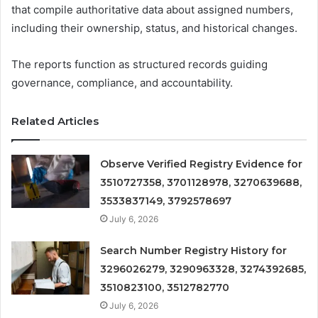
that compile authoritative data about assigned numbers,
including their ownership, status, and historical changes.
The reports function as structured records guiding
governance, compliance, and accountability.
Related Articles
Observe Verified Registry Evidence for
3510727358, 3701128978, 3270639688,
3533837149, 3792578697
July 6, 2026
Search Number Registry History for
3296026279, 3290963328, 3274392685,
3510823100, 3512782770
July 6, 2026