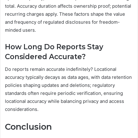
total. Accuracy duration affects ownership proof; potential
recurring charges apply. These factors shape the value
and frequency of regulated disclosures for freedom-
minded users.
How Long Do Reports Stay
Considered Accurate?
Do reports remain accurate indefinitely? Locational
accuracy typically decays as data ages, with data retention
policies shaping updates and deletions; regulatory
standards often require periodic verification, ensuring
locational accuracy while balancing privacy and access
considerations.
Conclusion