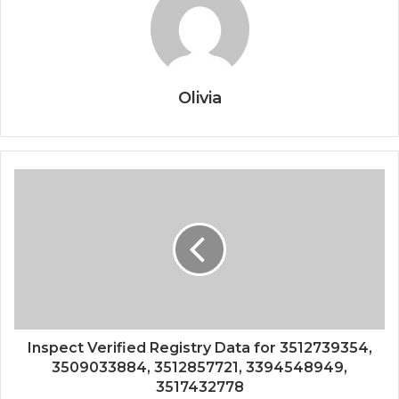
Olivia
Inspect Verified Registry Data for 3512739354,
3509033884, 3512857721, 3394548949,
3517432778