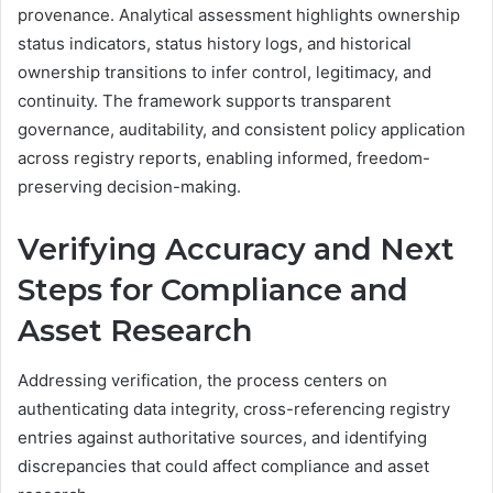
provenance. Analytical assessment highlights ownership
status indicators, status history logs, and historical
ownership transitions to infer control, legitimacy, and
continuity. The framework supports transparent
governance, auditability, and consistent policy application
across registry reports, enabling informed, freedom-
preserving decision-making.
Verifying Accuracy and Next
Steps for Compliance and
Asset Research
Addressing verification, the process centers on
authenticating data integrity, cross-referencing registry
entries against authoritative sources, and identifying
discrepancies that could affect compliance and asset