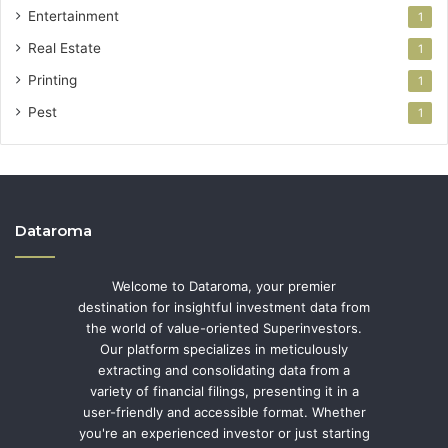
Entertainment
1
Real Estate
1
Printing
1
Pest
1
Dataroma
Welcome to Dataroma, your premier
destination for insightful investment data from
the world of value-oriented Superinvestors.
Our platform specializes in meticulously
extracting and consolidating data from a
variety of financial filings, presenting it in a
user-friendly and accessible format. Whether
you're an experienced investor or just starting