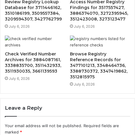
Review Registry Lookup
Access Number Registry
Database for 3711446162,
Findings for 3517557427,
3510186199, 3509557384,
3886374070, 3272395945,
3209594307, 3427762799
3512423008, 3273123477
July 6, 2026
July 6, 2026
Check Verified Number
Browse Registry
Archives for 3884087161,
Reference Records for
3338835700, 3511432933,
3477101213, 3348464736,
3511930035, 3661139593
3388730372, 3347419862,
3512815975
July 6, 2026
July 6, 2026
Leave a Reply
Your email address will not be published.
Required fields are
marked
*