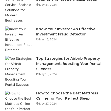
May 31, 2024
Know Your Investor An Effective
Investment Fraud Detector
May 16, 2024
Top Strategies for Airbnb Property
Management: Boosting Your Rental
Success
May 15, 2024
How to Choose the Best Mattress
Online for Your Perfect Sleep
May 27, 2024