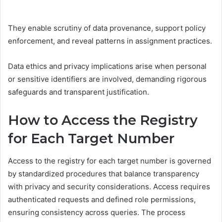
They enable scrutiny of data provenance, support policy
enforcement, and reveal patterns in assignment practices.
Data ethics and privacy implications arise when personal
or sensitive identifiers are involved, demanding rigorous
safeguards and transparent justification.
How to Access the Registry
for Each Target Number
Access to the registry for each target number is governed
by standardized procedures that balance transparency
with privacy and security considerations. Access requires
authenticated requests and defined role permissions,
ensuring consistency across queries. The process