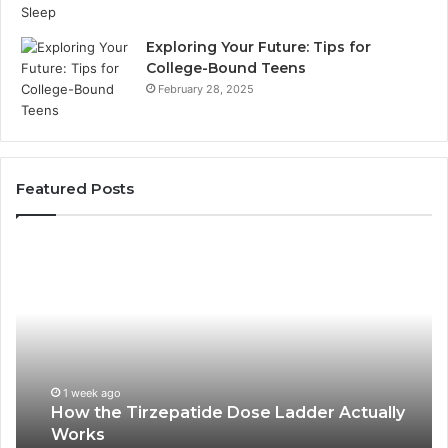
Exploring Your Future: Tips for
College-Bound Teens
February 28, 2025
Featured Posts
How
Ph
the
Id
Tirzepatide
Di
Dose
Re
Ladder
an
Actually
Se
Works
Su
63
1 week ago
How the Tirzepatide Dose Ladder Actually
91
Works
62