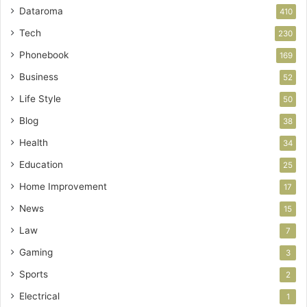
Dataroma
410
Tech
230
Phonebook
169
Business
52
Life Style
50
Blog
38
Health
34
Education
25
Home Improvement
17
News
15
Law
7
Gaming
3
Sports
2
Electrical
1