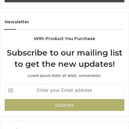
91
Newsletter
With Product You Purchase
Subscribe to our mailing list
to get the new updates!
Lorem ipsum dolor sit amet, consectetur.
Enter
your
Email
address