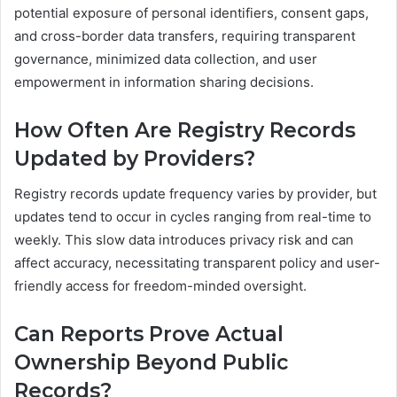
potential exposure of personal identifiers, consent gaps,
and cross-border data transfers, requiring transparent
governance, minimized data collection, and user
empowerment in information sharing decisions.
How Often Are Registry Records
Updated by Providers?
Registry records update frequency varies by provider, but
updates tend to occur in cycles ranging from real-time to
weekly. This slow data introduces privacy risk and can
affect accuracy, necessitating transparent policy and user-
friendly access for freedom-minded oversight.
Can Reports Prove Actual
Ownership Beyond Public
Records?