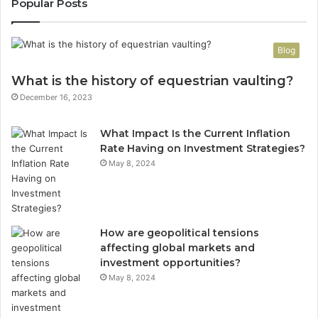
Popular Posts
Blog
What is the history of equestrian vaulting?
December 16, 2023
What Impact Is the Current Inflation
Rate Having on Investment Strategies?
May 8, 2024
How are geopolitical tensions
affecting global markets and
investment opportunities?
May 8, 2024