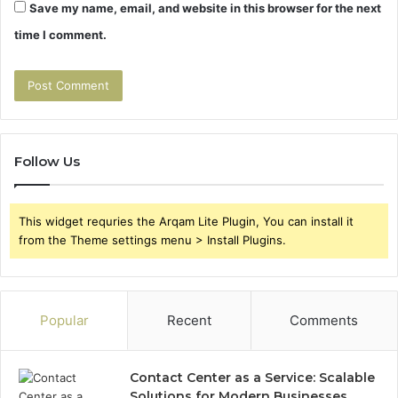
Save my name, email, and website in this browser for the next
time I comment.
Follow Us
This widget requries the Arqam Lite Plugin, You can install it
from the Theme settings menu > Install Plugins.
Popular
Recent
Comments
Contact Center as a Service: Scalable
Solutions for Modern Businesses