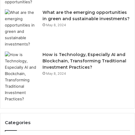
What are the emerging opportunities
in green and sustainable investments?
May 8, 2024
How is Technology, Especially AI and
Blockchain, Transforming Traditional
Investment Practices?
May 8, 2024
Categories