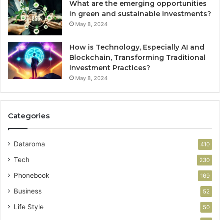
What are the emerging opportunities
in green and sustainable investments?
May 8, 2024
How is Technology, Especially AI and
Blockchain, Transforming Traditional
Investment Practices?
May 8, 2024
Categories
Dataroma
410
Tech
230
Phonebook
169
Business
52
Life Style
50