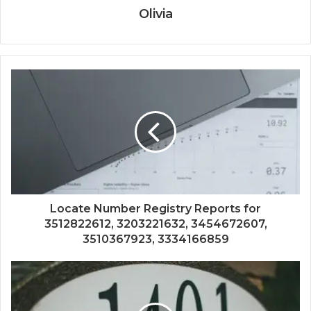
Olivia
Locate Number Registry Reports for
3512822612, 3203221632, 3454672607,
3510367923, 3334166859