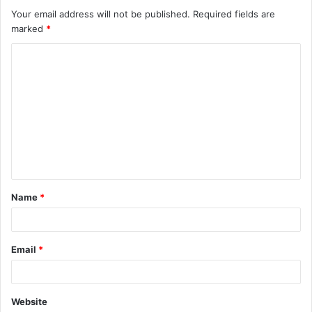
Your email address will not be published.
Required fields are
marked
*
C
o
m
m
e
n
t
Name
*
*
Email
*
Website