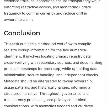
evidence trails; collaborations ensure transparency while
enforcing restrictive access, and monitoring update
frequency to confirm currency and reduce drift in
ownership claims.
Conclusion
This task outlines a methodical workflow to compile
registry lookup information for the five numerical
identifiers. It involves locating primary registry data,
cross-verifying with secondary sources, and documenting
precise timestamps for each step, while upholding data
minimization, secure handling, and independent checks.
Metadata should be interpreted to reveal ownership,
usage patterns, and historical changes, informing a
structured narrative. Throughout, governance and
transparency practices guard privacy and ethical
considerations, with anomalies flagged and validated.