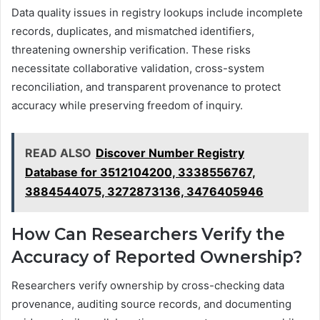
Data quality issues in registry lookups include incomplete
records, duplicates, and mismatched identifiers,
threatening ownership verification. These risks
necessitate collaborative validation, cross-system
reconciliation, and transparent provenance to protect
accuracy while preserving freedom of inquiry.
READ ALSO
Discover Number Registry
Database for 3512104200, 3338556767,
3884544075, 3272873136, 3476405946
How Can Researchers Verify the
Accuracy of Reported Ownership?
Researchers verify ownership by cross-checking data
provenance, auditing source records, and documenting