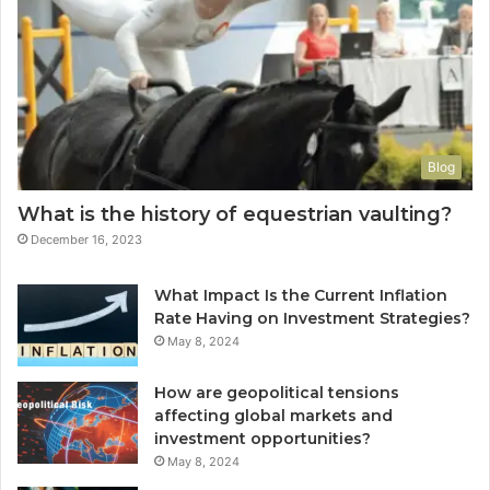
Blog
What is the history of equestrian vaulting?
December 16, 2023
What Impact Is the Current Inflation
Rate Having on Investment Strategies?
May 8, 2024
How are geopolitical tensions
affecting global markets and
investment opportunities?
May 8, 2024