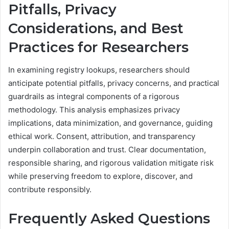
Pitfalls, Privacy
Considerations, and Best
Practices for Researchers
In examining registry lookups, researchers should
anticipate potential pitfalls, privacy concerns, and practical
guardrails as integral components of a rigorous
methodology. This analysis emphasizes privacy
implications, data minimization, and governance, guiding
ethical work. Consent, attribution, and transparency
underpin collaboration and trust. Clear documentation,
responsible sharing, and rigorous validation mitigate risk
while preserving freedom to explore, discover, and
contribute responsibly.
Frequently Asked Questions