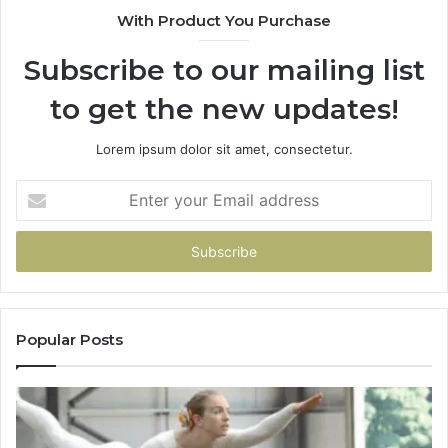
With Product You Purchase
Subscribe to our mailing list
to get the new updates!
Lorem ipsum dolor sit amet, consectetur.
Enter
your
Email
address
Popular Posts