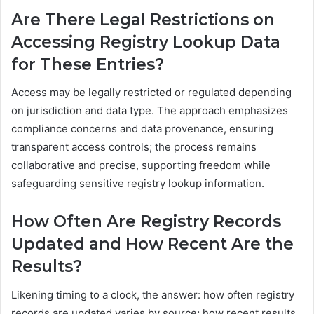
Are There Legal Restrictions on
Accessing Registry Lookup Data
for These Entries?
Access may be legally restricted or regulated depending
on jurisdiction and data type. The approach emphasizes
compliance concerns and data provenance, ensuring
transparent access controls; the process remains
collaborative and precise, supporting freedom while
safeguarding sensitive registry lookup information.
How Often Are Registry Records
Updated and How Recent Are the
Results?
Likening timing to a clock, the answer: how often registry
records are updated varies by source; how recent results