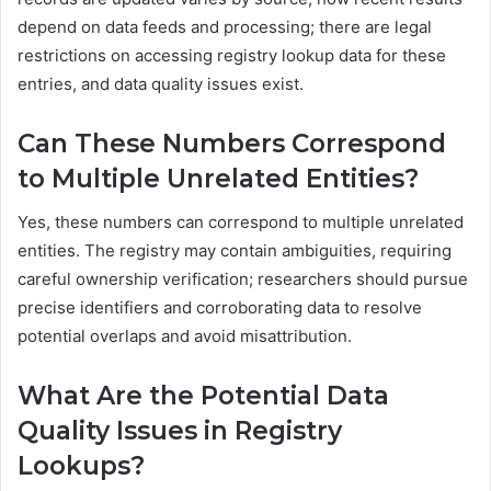
depend on data feeds and processing; there are legal
restrictions on accessing registry lookup data for these
entries, and data quality issues exist.
Can These Numbers Correspond
to Multiple Unrelated Entities?
Yes, these numbers can correspond to multiple unrelated
entities. The registry may contain ambiguities, requiring
careful ownership verification; researchers should pursue
precise identifiers and corroborating data to resolve
potential overlaps and avoid misattribution.
What Are the Potential Data
Quality Issues in Registry
Lookups?