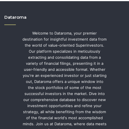
Dataroma
Welcome to Dataroma, your premier
destination for insightful investment data from
the world of value-oriented Superinvestors.
Our platform specializes in meticulously
extracting and consolidating data from a
variety of financial filings, presenting it in a
user-friendly and accessible format. Whether
you're an experienced investor or just starting
out, Dataroma offers a unique window into
the stock portfolios of some of the most
successful investors in the market. Dive into
our comprehensive database to discover new
investment opportunities and refine your
strategy, all while benefiting from the wisdom
of the financial world's most accomplished
minds. Join us at Dataroma, where data meets