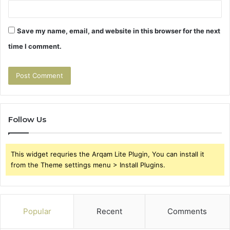
Save my name, email, and website in this browser for the next
time I comment.
Follow Us
This widget requries the Arqam Lite Plugin, You can install it
from the Theme settings menu > Install Plugins.
Popular
Recent
Comments