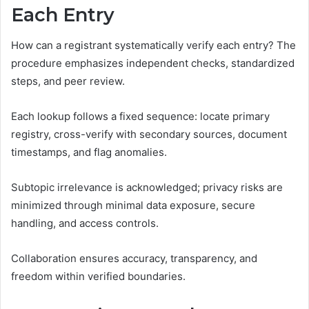
Each Entry
How can a registrant systematically verify each entry? The
procedure emphasizes independent checks, standardized
steps, and peer review.
Each lookup follows a fixed sequence: locate primary
registry, cross-verify with secondary sources, document
timestamps, and flag anomalies.
Subtopic irrelevance is acknowledged; privacy risks are
minimized through minimal data exposure, secure
handling, and access controls.
Collaboration ensures accuracy, transparency, and
freedom within verified boundaries.