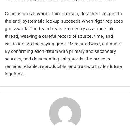
Conclusion (75 words, third-person, detached, adage): In
the end, systematic lookup succeeds when rigor replaces
guesswork. The team treats each entry as a traceable
thread, weaving a careful record of source, time, and
validation. As the saying goes, “Measure twice, cut once.”
By confirming each datum with primary and secondary
sources, and documenting safeguards, the process
remains reliable, reproducible, and trustworthy for future
inquiries.