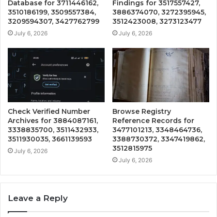
Database for 3711446162,
Findings for 3517557427,
3510186199, 3509557384,
3886374070, 3272395945,
3209594307, 3427762799
3512423008, 3273123477
July 6, 2026
July 6, 2026
Check Verified Number
Browse Registry
Archives for 3884087161,
Reference Records for
3338835700, 3511432933,
3477101213, 3348464736,
3511930035, 3661139593
3388730372, 3347419862,
3512815975
July 6, 2026
July 6, 2026
Leave a Reply