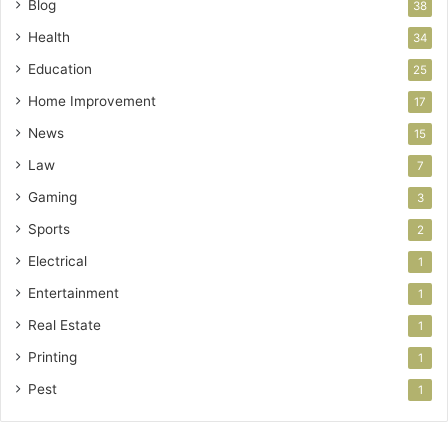
Blog
38
Health
34
Education
25
Home Improvement
17
News
15
Law
7
Gaming
3
Sports
2
Electrical
1
Entertainment
1
Real Estate
1
Printing
1
Pest
1