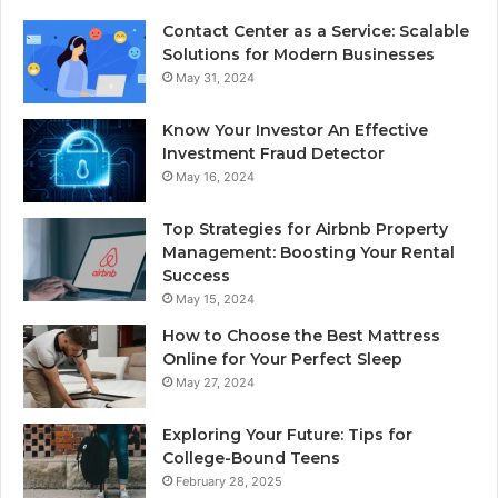
Contact Center as a Service: Scalable
Solutions for Modern Businesses
May 31, 2024
Know Your Investor An Effective
Investment Fraud Detector
May 16, 2024
Top Strategies for Airbnb Property
Management: Boosting Your Rental
Success
May 15, 2024
How to Choose the Best Mattress
Online for Your Perfect Sleep
May 27, 2024
Exploring Your Future: Tips for
College-Bound Teens
February 28, 2025