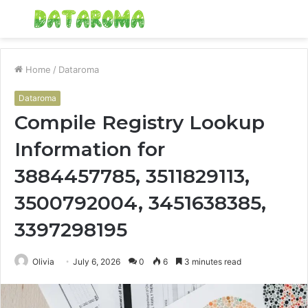
Menu
S
fo
Home
/
Dataroma
Dataroma
Compile Registry Lookup
Information for
3884457785, 3511829113,
3500792004, 3451638385,
3397298195
Olivia
July 6, 2026
0
6
3 minutes read