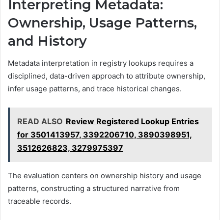
Interpreting Metadata:
Ownership, Usage Patterns,
and History
Metadata interpretation in registry lookups requires a
disciplined, data-driven approach to attribute ownership,
infer usage patterns, and trace historical changes.
READ ALSO
Review Registered Lookup Entries
for 3501413957, 3392206710, 3890398951,
3512626823, 3279975397
The evaluation centers on ownership history and usage
patterns, constructing a structured narrative from
traceable records.