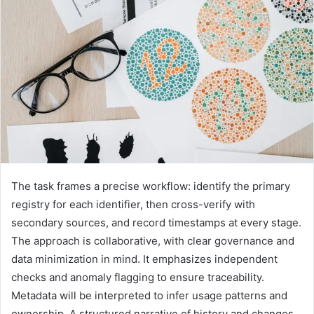
The task frames a precise workflow: identify the primary
registry for each identifier, then cross-verify with
secondary sources, and record timestamps at every stage.
The approach is collaborative, with clear governance and
data minimization in mind. It emphasizes independent
checks and anomaly flagging to ensure traceability.
Metadata will be interpreted to infer usage patterns and
ownership. A structured narrative of history and changes