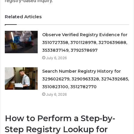
registry-based inquiry.
Related Articles
Observe Verified Registry Evidence for
3510727358, 3701128978, 3270639688,
3533837149, 3792578697
July 6, 2026
Search Number Registry History for
3296026279, 3290963328, 3274392685,
3510823100, 3512782770
July 6, 2026
How to Perform a Step-by-
Step Registry Lookup for