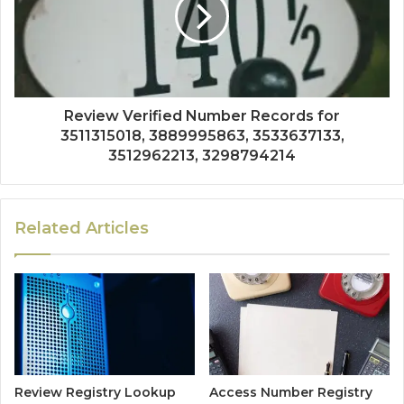
Review Verified Number Records for
3511315018, 3889995863, 3533637133,
3512962213, 3298794214
Related Articles
Review Registry Lookup
Access Number Registry