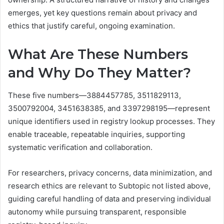
emerges, yet key questions remain about privacy and
ethics that justify careful, ongoing examination.
What Are These Numbers
and Why Do They Matter?
These five numbers—3884457785, 3511829113,
3500792004, 3451638385, and 3397298195—represent
unique identifiers used in registry lookup processes. They
enable traceable, repeatable inquiries, supporting
systematic verification and collaboration.
For researchers, privacy concerns, data minimization, and
research ethics are relevant to Subtopic not listed above,
guiding careful handling of data and preserving individual
autonomy while pursuing transparent, responsible