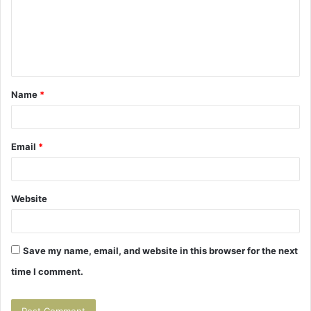
m
e
n
t
Name
*
*
Email
*
Website
Save my name, email, and website in this browser for the next
time I comment.