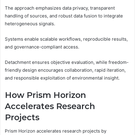
The approach emphasizes data privacy, transparent
handling of sources, and robust data fusion to integrate
heterogeneous signals.
Systems enable scalable workflows, reproducible results,
and governance-compliant access.
Detachment ensures objective evaluation, while freedom-
friendly design encourages collaboration, rapid iteration,
and responsible exploitation of environmental insight.
How Prism Horizon
Accelerates Research
Projects
Prism Horizon accelerates research projects by