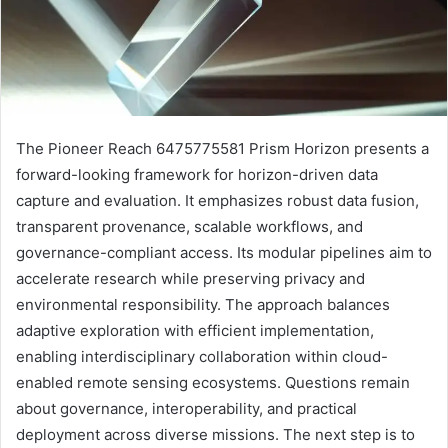
The Pioneer Reach 6475775581 Prism Horizon presents a
forward-looking framework for horizon-driven data
capture and evaluation. It emphasizes robust data fusion,
transparent provenance, scalable workflows, and
governance-compliant access. Its modular pipelines aim to
accelerate research while preserving privacy and
environmental responsibility. The approach balances
adaptive exploration with efficient implementation,
enabling interdisciplinary collaboration within cloud-
enabled remote sensing ecosystems. Questions remain
about governance, interoperability, and practical
deployment across diverse missions. The next step is to