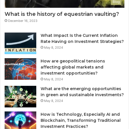
Blog
What is the history of equestrian vaulting?
December 16, 2023
What Impact Is the Current Inflation
Rate Having on Investment Strategies?
May 8, 2024
How are geopolitical tensions
affecting global markets and
investment opportunities?
May 8, 2024
What are the emerging opportunities
in green and sustainable investments?
May 8, 2024
How is Technology, Especially AI and
Blockchain, Transforming Traditional
Investment Practices?