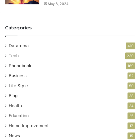
May 8, 2024
Categories
Dataroma
410
Tech
230
Phonebook
169
Business
52
Life Style
50
Blog
38
Health
34
Education
25
Home Improvement
17
News
15