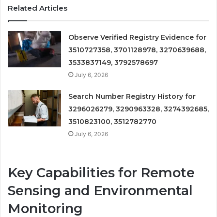
Related Articles
Observe Verified Registry Evidence for
3510727358, 3701128978, 3270639688,
3533837149, 3792578697
July 6, 2026
Search Number Registry History for
3296026279, 3290963328, 3274392685,
3510823100, 3512782770
July 6, 2026
Key Capabilities for Remote
Sensing and Environmental
Monitoring