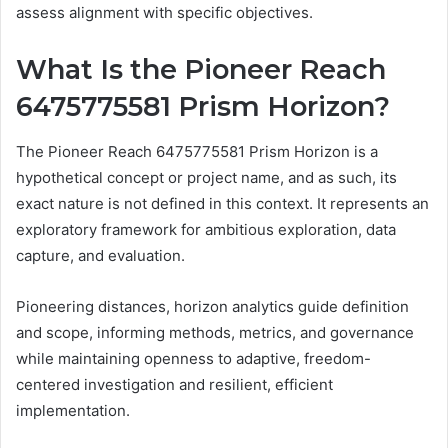
assess alignment with specific objectives.
What Is the Pioneer Reach
6475775581 Prism Horizon?
The Pioneer Reach 6475775581 Prism Horizon is a
hypothetical concept or project name, and as such, its
exact nature is not defined in this context. It represents an
exploratory framework for ambitious exploration, data
capture, and evaluation.
Pioneering distances, horizon analytics guide definition
and scope, informing methods, metrics, and governance
while maintaining openness to adaptive, freedom-
centered investigation and resilient, efficient
implementation.