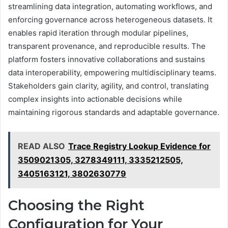
streamlining data integration, automating workflows, and
enforcing governance across heterogeneous datasets. It
enables rapid iteration through modular pipelines,
transparent provenance, and reproducible results. The
platform fosters innovative collaborations and sustains
data interoperability, empowering multidisciplinary teams.
Stakeholders gain clarity, agility, and control, translating
complex insights into actionable decisions while
maintaining rigorous standards and adaptable governance.
READ ALSO
Trace Registry Lookup Evidence for
3509021305, 3278349111, 3335212505,
3405163121, 3802630779
Choosing the Right
Configuration for Your