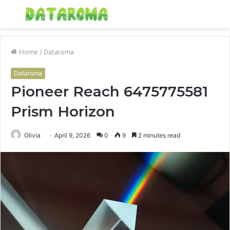
Menu
S
fo
Home
/
Dataroma
Dataroma
Pioneer Reach 6475775581
Prism Horizon
Olivia
April 9, 2026
0
9
2 minutes read