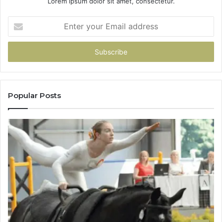
Lorem ipsum dolor sit amet, consectetur.
Enter
your
Email
address
Popular Posts