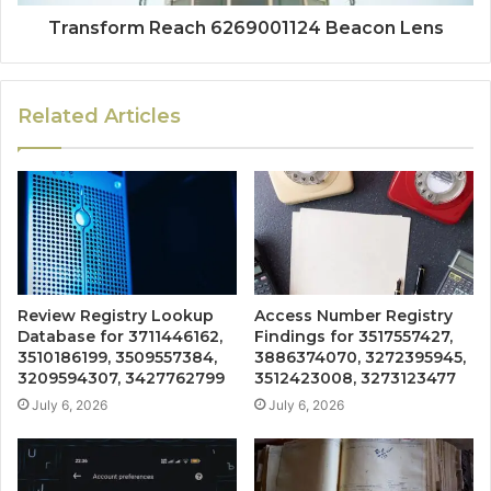
Transform Reach 6269001124 Beacon Lens
Related Articles
Review Registry Lookup
Access Number Registry
Database for 3711446162,
Findings for 3517557427,
3510186199, 3509557384,
3886374070, 3272395945,
3209594307, 3427762799
3512423008, 3273123477
July 6, 2026
July 6, 2026