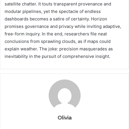
satellite chatter. It touts transparent provenance and
modular pipelines, yet the spectacle of endless
dashboards becomes a satire of certainty. Horizon
promises governance and privacy while inviting adaptive,
free-form inquiry. In the end, researchers file neat
conclusions from sprawling clouds, as if maps could
explain weather. The joke: precision masquerades as
inevitability in the pursuit of comprehensive insight.
Olivia