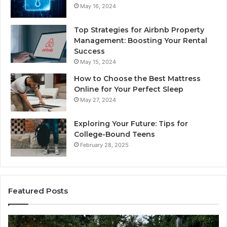
May 16, 2024
Top Strategies for Airbnb Property
Management: Boosting Your Rental
Success
May 15, 2024
How to Choose the Best Mattress
Online for Your Perfect Sleep
May 27, 2024
Exploring Your Future: Tips for
College-Bound Teens
February 28, 2025
Featured Posts
How