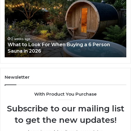
the
Tirzepatide
Dose
Ladder
Actually
Works
2 weeks ago
ok For When Buying a 6 Person
How the Tirzep
026
Works
Newsletter
With Product You Purchase
Subscribe to our mailing list
to get the new updates!