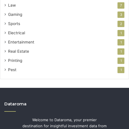
Law
7
Gaming
3
Sports
2
Electrical
1
Entertainment
1
Real Estate
1
Printing
1
Pest
1
Dataroma
Welcome to Dataroma, your premier
destination for insightful investment data from