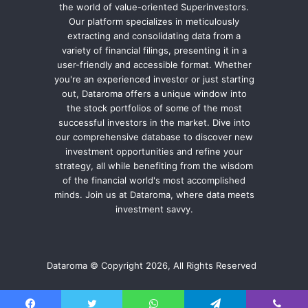
the world of value-oriented Superinvestors.
Our platform specializes in meticulously
extracting and consolidating data from a
variety of financial filings, presenting it in a
user-friendly and accessible format. Whether
you're an experienced investor or just starting
out, Dataroma offers a unique window into
the stock portfolios of some of the most
successful investors in the market. Dive into
our comprehensive database to discover new
investment opportunities and refine your
strategy, all while benefiting from the wisdom
of the financial world's most accomplished
minds. Join us at Dataroma, where data meets
investment savvy.
Dataroma © Copyright 2026, All Rights Reserved