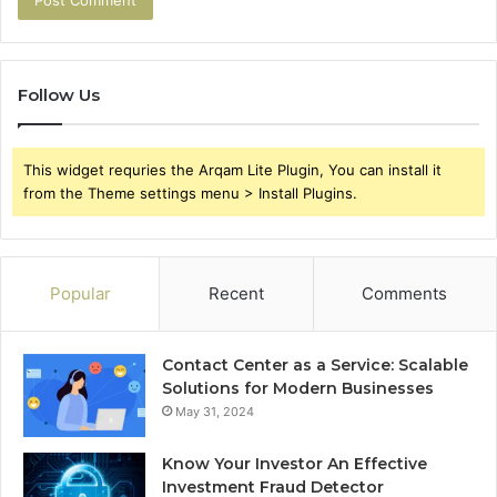
Follow Us
This widget requries the Arqam Lite Plugin, You can install it
from the Theme settings menu > Install Plugins.
Popular
Recent
Comments
Contact Center as a Service: Scalable
Solutions for Modern Businesses
May 31, 2024
Know Your Investor An Effective
Investment Fraud Detector