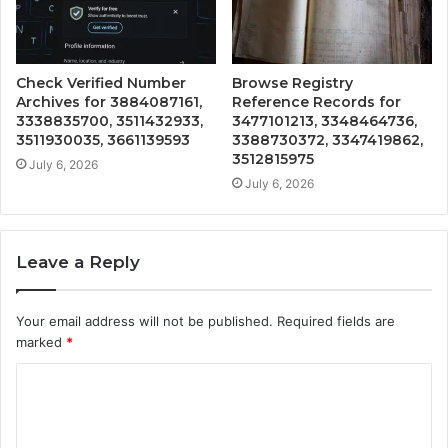
Check Verified Number
Browse Registry
Archives for 3884087161,
Reference Records for
3338835700, 3511432933,
3477101213, 3348464736,
3511930035, 3661139593
3388730372, 3347419862,
3512815975
July 6, 2026
July 6, 2026
Leave a Reply
Your email address will not be published.
Required fields are
marked
*
C
o
m