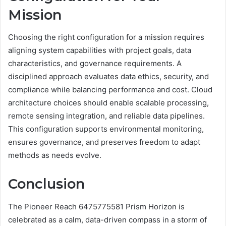
Mission
Choosing the right configuration for a mission requires
aligning system capabilities with project goals, data
characteristics, and governance requirements. A
disciplined approach evaluates data ethics, security, and
compliance while balancing performance and cost. Cloud
architecture choices should enable scalable processing,
remote sensing integration, and reliable data pipelines.
This configuration supports environmental monitoring,
ensures governance, and preserves freedom to adapt
methods as needs evolve.
Conclusion
The Pioneer Reach 6475775581 Prism Horizon is
celebrated as a calm, data-driven compass in a storm of