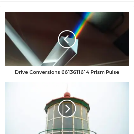
Drive Conversions 6613611614 Prism Pulse