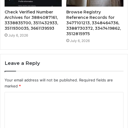
Check Verified Number
Browse Registry
Archives for 3884087161,
Reference Records for
3338835700, 3511432933,
3477101213, 3348464736,
3511930035, 3661139593
3388730372, 3347419862,
3512815975
July 6, 2026
July 6, 2026
Leave a Reply
Your email address will not be published.
Required fields are
marked
*
C
o
m
m