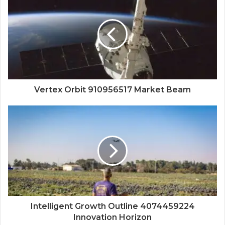
Vertex Orbit 910956517 Market Beam
Intelligent Growth Outline 4074459224
Innovation Horizon