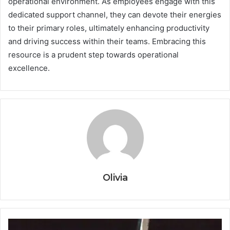
operational environment. As employees engage with this
dedicated support channel, they can devote their energies
to their primary roles, ultimately enhancing productivity
and driving success within their teams. Embracing this
resource is a prudent step towards operational
excellence.
Olivia