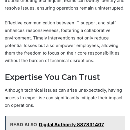
troubleshooting techniques, teams can swiftly identify and
resolve issues, ensuring operations remain uninterrupted.
Effective communication between IT support and staff
enhances responsiveness, fostering a collaborative
environment. Timely interventions not only reduce
potential losses but also empower employees, allowing
them the freedom to focus on their core responsibilities
without the burden of technical disruptions.
Expertise You Can Trust
Although technical issues can arise unexpectedly, having
access to expertise can significantly mitigate their impact
on operations.
READ ALSO
Digital Authority 887831407