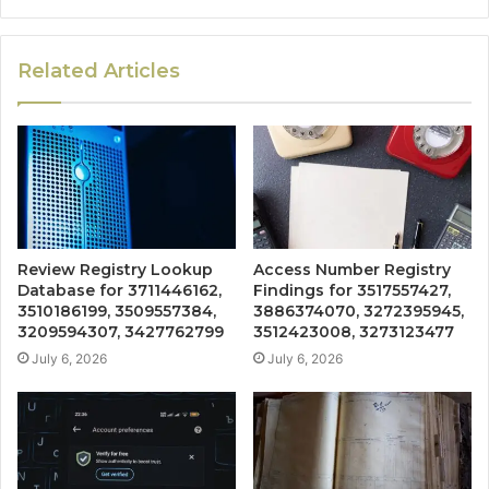
Related Articles
Review Registry Lookup
Access Number Registry
Database for 3711446162,
Findings for 3517557427,
3510186199, 3509557384,
3886374070, 3272395945,
3209594307, 3427762799
3512423008, 3273123477
July 6, 2026
July 6, 2026