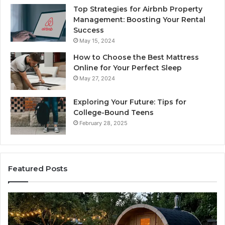
Top Strategies for Airbnb Property
Management: Boosting Your Rental
Success
May 15, 2024
How to Choose the Best Mattress
Online for Your Perfect Sleep
May 27, 2024
Exploring Your Future: Tips for
College-Bound Teens
February 28, 2025
Featured Posts
What
H
to
th
Look
Ti