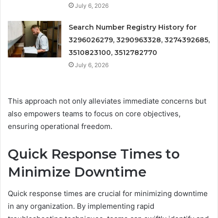
July 6, 2026
Search Number Registry History for
3296026279, 3290963328, 3274392685,
3510823100, 3512782770
July 6, 2026
This approach not only alleviates immediate concerns but
also empowers teams to focus on core objectives,
ensuring operational freedom.
Quick Response Times to
Minimize Downtime
Quick response times are crucial for minimizing downtime
in any organization. By implementing rapid