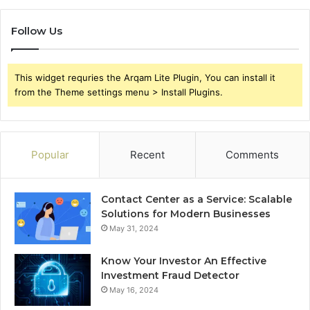
Follow Us
This widget requries the Arqam Lite Plugin, You can install it
from the Theme settings menu > Install Plugins.
Popular
Recent
Comments
Contact Center as a Service: Scalable
Solutions for Modern Businesses
May 31, 2024
Know Your Investor An Effective
Investment Fraud Detector
May 16, 2024