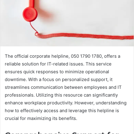
The official corporate helpline, 050 1790 1780, offers a
reliable solution for IT-related issues. This service
ensures quick responses to minimize operational
downtime. With a focus on personalized support, it
streamlines communication between employees and IT
professionals. Utilizing this resource can significantly
enhance workplace productivity. However, understanding
how to effectively access and leverage this helpline is
crucial for maximizing its benefits.