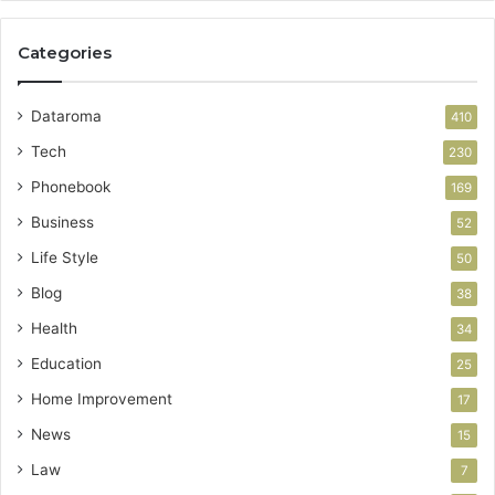
Categories
Dataroma
410
Tech
230
Phonebook
169
Business
52
Life Style
50
Blog
38
Health
34
Education
25
Home Improvement
17
News
15
Law
7