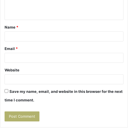
e
n
t
Name
*
*
Email
*
Website
Save my name, email, and website in this browser for the next
time I comment.