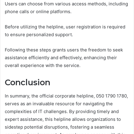
Users can choose from various access methods, including
phone calls or online platforms.
Before utilizing the helpline, user registration is required
to ensure personalized support.
Following these steps grants users the freedom to seek
assistance efficiently and effectively, enhancing their
overall experience with the service.
Conclusion
In summary, the official corporate helpline, 050 1790 1780,
serves as an invaluable resource for navigating the
complexities of IT challenges. By providing timely and
expert assistance, this helpline allows organizations to
sidestep potential disruptions, fostering a seamless