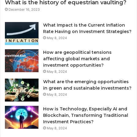
What is the history of equestrian vaulting?
December 16, 2023
What Impact Is the Current Inflation
Rate Having on Investment Strategies?
May 8, 2024
How are geopolitical tensions
affecting global markets and
investment opportunities?
May 8, 2024
What are the emerging opportunities
in green and sustainable investments?
May 8, 2024
How is Technology, Especially AI and
Blockchain, Transforming Traditional
Investment Practices?
May 8, 2024