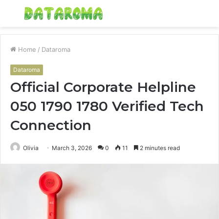
Menu
S
fo
Home
/
Dataroma
Dataroma
Official Corporate Helpline
050 1790 1780 Verified Tech
Connection
Olivia
March 3, 2026
0
11
2 minutes read