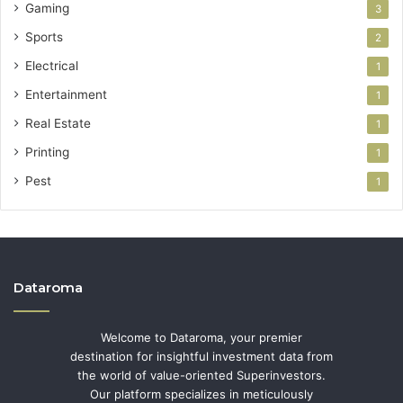
Gaming
3
Sports
2
Electrical
1
Entertainment
1
Real Estate
1
Printing
1
Pest
1
Dataroma
Welcome to Dataroma, your premier
destination for insightful investment data from
the world of value-oriented Superinvestors.
Our platform specializes in meticulously