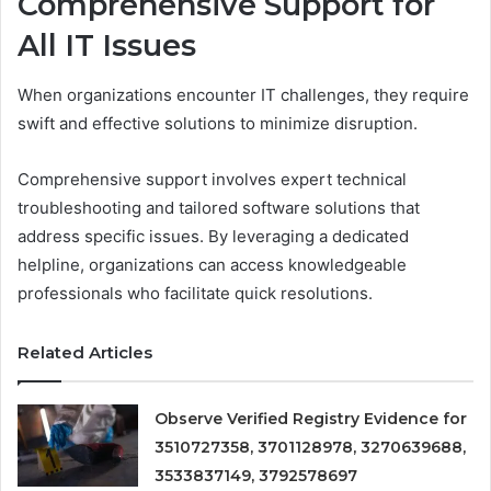
Comprehensive Support for
All IT Issues
When organizations encounter IT challenges, they require
swift and effective solutions to minimize disruption.
Comprehensive support involves expert technical
troubleshooting and tailored software solutions that
address specific issues. By leveraging a dedicated
helpline, organizations can access knowledgeable
professionals who facilitate quick resolutions.
Related Articles
Observe Verified Registry Evidence for
3510727358, 3701128978, 3270639688,
3533837149, 3792578697