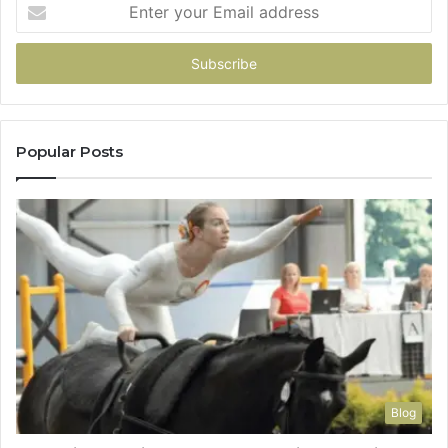
Enter
your
Email
address
Popular Posts
Blog