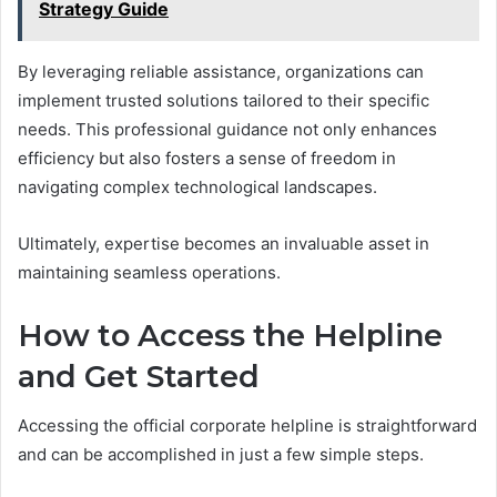
Strategy Guide
By leveraging reliable assistance, organizations can
implement trusted solutions tailored to their specific
needs. This professional guidance not only enhances
efficiency but also fosters a sense of freedom in
navigating complex technological landscapes.
Ultimately, expertise becomes an invaluable asset in
maintaining seamless operations.
How to Access the Helpline
and Get Started
Accessing the official corporate helpline is straightforward
and can be accomplished in just a few simple steps.