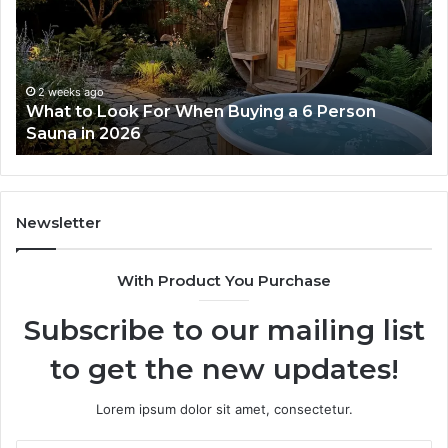
For
Do
When
La
Buying
Ac
a
Wo
6
2 weeks ago
What to Look For When Buying a 6 Person
Person
Sauna in 2026
Sauna
in
2026
Newsletter
With Product You Purchase
Subscribe to our mailing list
to get the new updates!
Lorem ipsum dolor sit amet, consectetur.