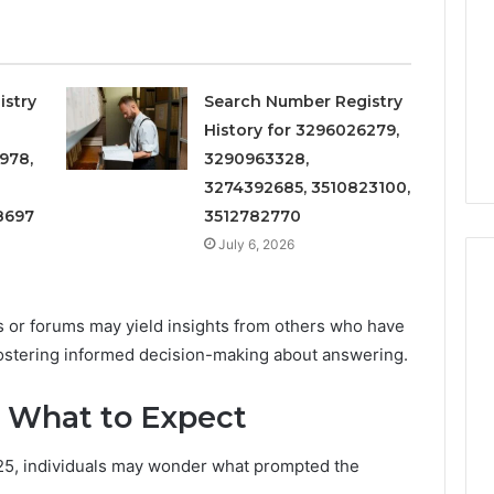
 6672809200,
to
Increasing
3, 686751749,
Medical
3, 1143503202,
1 week ago
Practice
6, 943413922,
Eight Practical Approaches
Revenue
istry
Search Number Registry
47, 943538600 &
to Increasing Medical
History for 3296026279,
20
Practice Revenue
978,
3290963328,
3274392685, 3510823100,
8697
3512782770
July 6, 2026
es or forums may yield insights from others who have
fostering informed decision-making about answering.
: What to Expect
25, individuals may wonder what prompted the