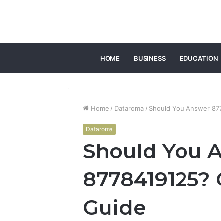
HOME
BUSINESS
EDUCATION
Home
/
Dataroma
/
Should You Answer 877
Dataroma
Should You 
8778419125? 
Guide