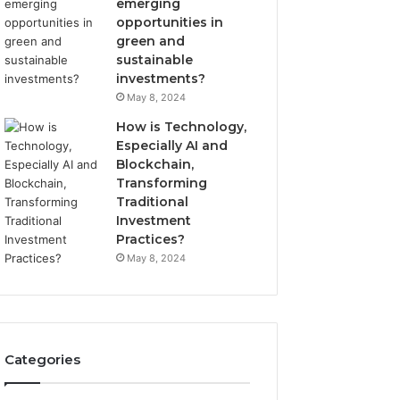
emerging
opportunities in
green and
sustainable
investments?
May 8, 2024
How is Technology,
Especially AI and
Blockchain,
Transforming
Traditional
Investment
Practices?
May 8, 2024
Categories