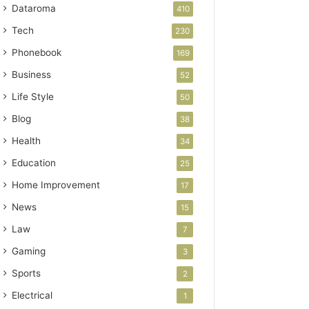
Dataroma
410
Tech
230
Phonebook
169
Business
52
Life Style
50
Blog
38
Health
34
Education
25
Home Improvement
17
News
15
Law
7
Gaming
3
Sports
2
Electrical
1