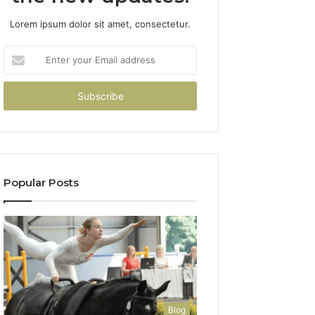
Lorem ipsum dolor sit amet, consectetur.
Enter
your
Email
address
Popular Posts
Blog