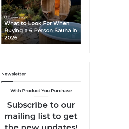
For
Dose
When
Ladder
Buying
Actually
2 weeks ago
a
Works
What to Look For When
2 weeks ago
6
Buying a 6 Person Sauna in
How the Tirzepa
Person
2026
Ladder Actually
Sauna
in
2026
Newsletter
With Product You Purchase
Subscribe to our
mailing list to get
the new updates!