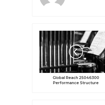
Global Reach 25046300
Performance Structure