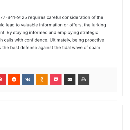
877-841-9125 requires careful consideration of the
ld lead to valuable information or offers, the lurking
t. By staying informed and employing strategic
h calls with confidence. Ultimately, being proactive
s the best defense against the tidal wave of spam
lr
Pinterest
Reddit
VKontakte
Odnoklassniki
Pocket
Share via Email
Print