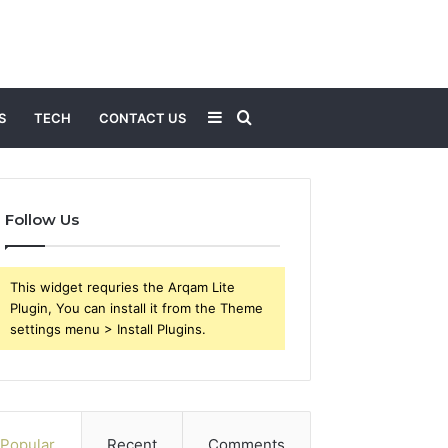
Sidebar
Search
S
TECH
CONTACT US
for
Follow Us
This widget requries the Arqam Lite
Plugin, You can install it from the Theme
settings menu > Install Plugins.
Popular
Recent
Comments