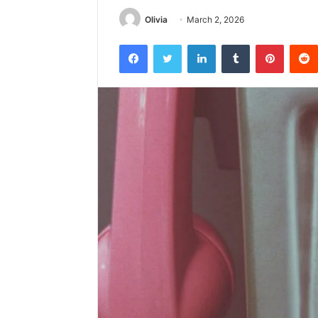
Olivia
March 2, 2026
Facebook
Twitter
LinkedIn
Tumblr
Pintere