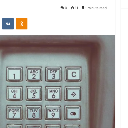
0
11
1 minute read
st
Reddit
VKontakte
Odnoklassniki