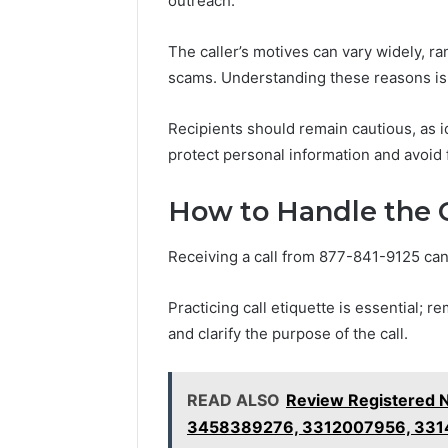
outreach.
The caller’s motives can vary widely, ra
scams. Understanding these reasons is cr
Recipients should remain cautious, as id
protect personal information and avoid 
How to Handle the C
Receiving a call from 877-841-9125 can
Practicing call etiquette is essential; r
and clarify the purpose of the call.
READ ALSO
Review Registered 
3458389276, 3312007956, 33