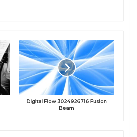
Digital Flow 3024926716 Fusion
Beam