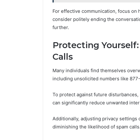
For effective communication, focus on h
consider politely ending the conversat
further.
Protecting Yourself
Calls
Many individuals find themselves overw
including unsolicited numbers like 877
To protect against future disturbances
can significantly reduce unwanted inter
Additionally, adjusting privacy settings
diminishing the likelihood of spam calls