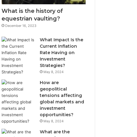
What is the history of
equestrian vaulting?
December 16, 2023
What Impact Is the
Current Inflation
Rate Having on
Investment
Strategies?
May 8, 2024
How are
geopolitical
tensions affecting
global markets and
investment
opportunities?
May 8, 2024
What are the