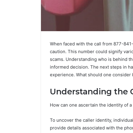
When faced with the call from 877-841-9
caution. This number could signify vario
scams. Understanding who is behind the
informed decision. The next steps in han
experience. What should one consider
Understanding the C
How can one ascertain the identity of 
2 weeks ago
Identify
Identify 
To uncover the caller identity, individu
Suspicious
With Det
provide details associated with the ph
Calls