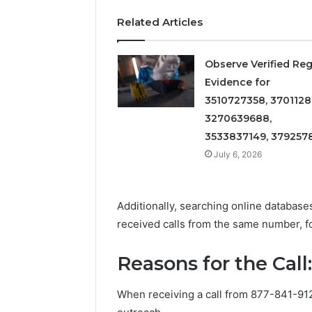
Records:
With
Detailed
63317646
Related Articles
Number
72219892
Records:
98322843
6672809200,
Observe Verified Reg
6857889
633176463,
Evidence for
9460739
686751749,
3510727358, 3701128
722198923,
3270639688,
1143503202,
3533837149, 379257
983228436,
943413922,
July 6, 2026
685788947,
943538600
&
Additionally, searching online databas
946073920
received calls from the same number, 
Reasons for the Call
When receiving a call from 877-841-91