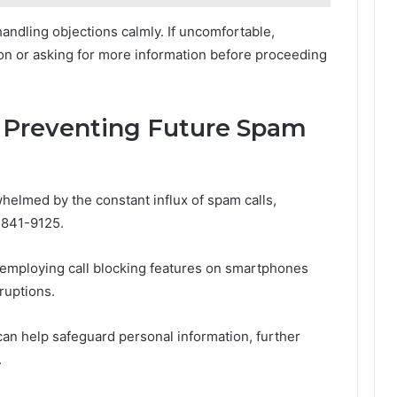
andling objections calmly. If uncomfortable,
ion or asking for more information before proceeding
: Preventing Future Spam
helmed by the constant influx of spam calls,
-841-9125.
, employing call blocking features on smartphones
ruptions.
 can help safeguard personal information, further
.