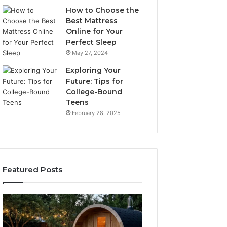
How to Choose the
Best Mattress
Online for Your
Perfect Sleep
May 27, 2024
Exploring Your
Future: Tips for
College-Bound
Teens
February 28, 2025
Featured Posts
What
How
to
the
Look
Tirzepatide