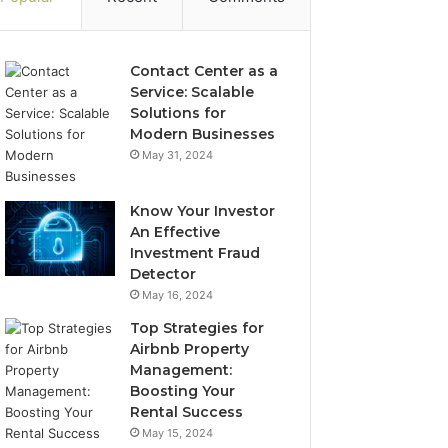
Contact Center as a
Service: Scalable
Solutions for
Modern Businesses
May 31, 2024
Know Your Investor
An Effective
Investment Fraud
Detector
May 16, 2024
Top Strategies for
Airbnb Property
Management:
Boosting Your
Rental Success
May 15, 2024