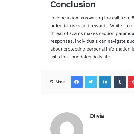
Conclusion
In conclusion, answering the call from 
potential risks and rewards. While it cou
threat of scams makes caution paramoun
responses, individuals can navigate suc
about protecting personal information i
calls that inundates daily life.
Facebook
Twitter
LinkedIn
Tumb
Share
Olivia