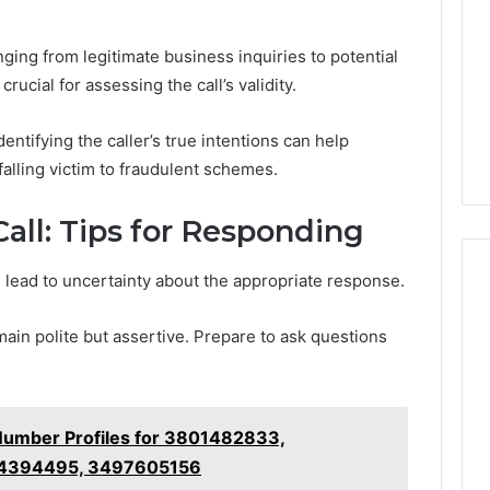
nging from legitimate business inquiries to potential
ucial for assessing the call’s validity.
entifying the caller’s true intentions can help
falling victim to fraudulent schemes.
all: Tips for Responding
 lead to uncertainty about the appropriate response.
emain polite but assertive. Prepare to ask questions
Number Profiles for 3801482833,
14394495, 3497605156