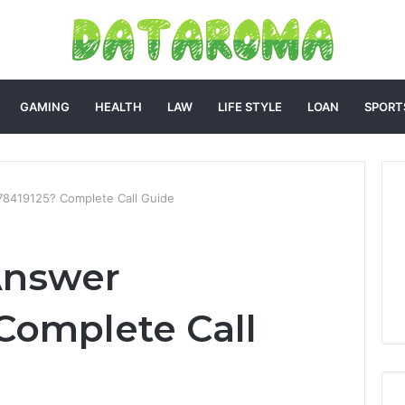
GAMING
HEALTH
LAW
LIFE STYLE
LOAN
SPORT
8419125? Complete Call Guide
Answer
Complete Call