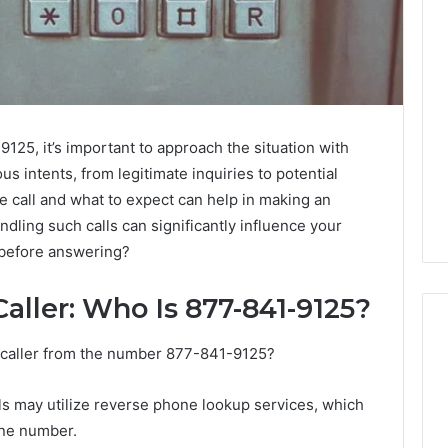
125, it’s important to approach the situation with
us intents, from legitimate inquiries to potential
 call and what to expect can help in making an
dling such calls can significantly influence your
 before answering?
aller: Who Is 877-841-9125?
a caller from the number 877-841-9125?
Eight
Suspicious Calls
als may utilize reverse phone lookup services, which
Practical
ailed Number
one number.
Approaches