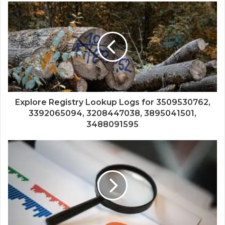
Explore Registry Lookup Logs for 3509530762,
3392065094, 3208447038, 3895041501,
3488091595