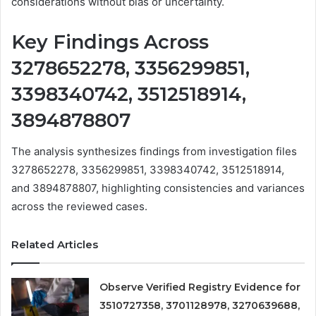
considerations without bias or uncertainty.
Key Findings Across
3278652278, 3356299851,
3398340742, 3512518914,
3894878807
The analysis synthesizes findings from investigation files
3278652278, 3356299851, 3398340742, 3512518914,
and 3894878807, highlighting consistencies and variances
across the reviewed cases.
Related Articles
Observe Verified Registry Evidence for
3510727358, 3701128978, 3270639688,