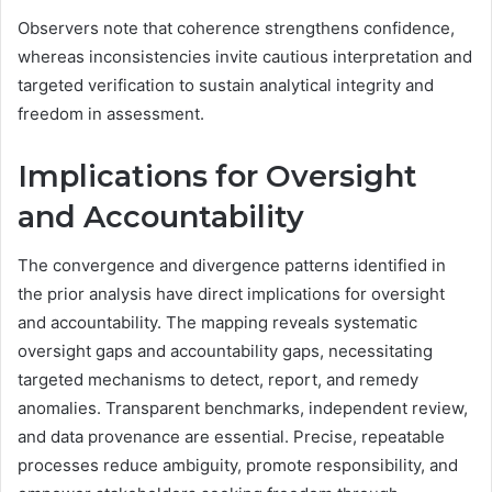
Observers note that coherence strengthens confidence,
whereas inconsistencies invite cautious interpretation and
targeted verification to sustain analytical integrity and
freedom in assessment.
Implications for Oversight
and Accountability
The convergence and divergence patterns identified in
the prior analysis have direct implications for oversight
and accountability. The mapping reveals systematic
oversight gaps and accountability gaps, necessitating
targeted mechanisms to detect, report, and remedy
anomalies. Transparent benchmarks, independent review,
and data provenance are essential. Precise, repeatable
processes reduce ambiguity, promote responsibility, and