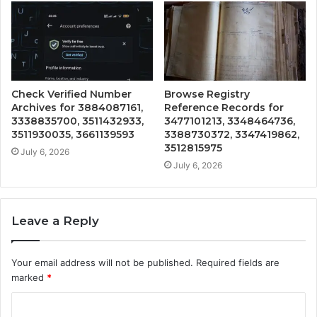
Check Verified Number
Browse Registry
Archives for 3884087161,
Reference Records for
3338835700, 3511432933,
3477101213, 3348464736,
3511930035, 3661139593
3388730372, 3347419862,
3512815975
July 6, 2026
July 6, 2026
Leave a Reply
Your email address will not be published.
Required fields are
marked
*
C