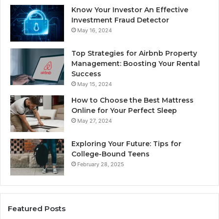
Know Your Investor An Effective
Investment Fraud Detector
May 16, 2024
Top Strategies for Airbnb Property
Management: Boosting Your Rental
Success
May 15, 2024
How to Choose the Best Mattress
Online for Your Perfect Sleep
May 27, 2024
Exploring Your Future: Tips for
College-Bound Teens
February 28, 2025
Featured Posts