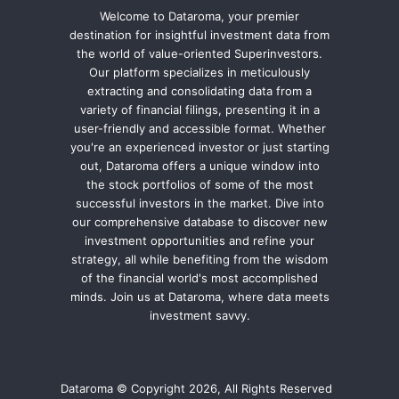
Welcome to Dataroma, your premier
destination for insightful investment data from
the world of value-oriented Superinvestors.
Our platform specializes in meticulously
extracting and consolidating data from a
variety of financial filings, presenting it in a
user-friendly and accessible format. Whether
you're an experienced investor or just starting
out, Dataroma offers a unique window into
the stock portfolios of some of the most
successful investors in the market. Dive into
our comprehensive database to discover new
investment opportunities and refine your
strategy, all while benefiting from the wisdom
of the financial world's most accomplished
minds. Join us at Dataroma, where data meets
investment savvy.
Dataroma © Copyright 2026, All Rights Reserved