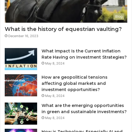
Blog
What is the history of equestrian vaulting?
December 16, 2023
What Impact Is the Current Inflation
Rate Having on Investment Strategies?
May 8, 2024
How are geopolitical tensions
affecting global markets and
investment opportunities?
May 8, 2024
What are the emerging opportunities
in green and sustainable investments?
May 8, 2024
How is Technology, Especially AI and