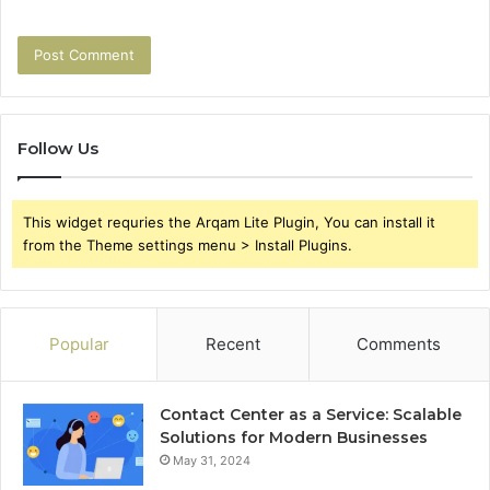
Follow Us
This widget requries the Arqam Lite Plugin, You can install it
from the Theme settings menu > Install Plugins.
Popular
Recent
Comments
Contact Center as a Service: Scalable
Solutions for Modern Businesses
May 31, 2024