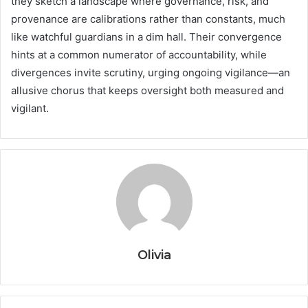
they sketch a landscape where governance, risk, and
provenance are calibrations rather than constants, much
like watchful guardians in a dim hall. Their convergence
hints at a common numerator of accountability, while
divergences invite scrutiny, urging ongoing vigilance—an
allusive chorus that keeps oversight both measured and
vigilant.
Olivia