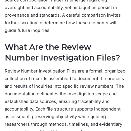
oversight and accountability, yet ambiguities persist in
provenance and standards. A careful comparison invites
further scrutiny to determine how these elements will
guide future inquiries.
What Are the Review
Number Investigation Files?
Review Number Investigation Files are a formal, organized
collection of records assembled to document the process
and results of inquiries into specific review numbers. The
documentation delineates the investigation scope and
establishes data sources, ensuring traceability and
accountability. Each file structure supports independent
assessment, preserving objectivity while guiding
researchers through methods, timelines, and evidentiary