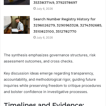
3533837149, 3792578697
July 6, 2026
Search Number Registry History for
3296026279, 3290963328, 3274392685,
3510823100, 3512782770
July 6, 2026
The synthesis emphasizes governance structures, risk
assessment outcomes, and cross checks.
Key discussion ideas emerge regarding transparency,
accountability, and methodological rigor, guiding future
inquiries while preserving freedom to critique procedures
and bolster confidence in investigative processes.
Timelines and Evidence: