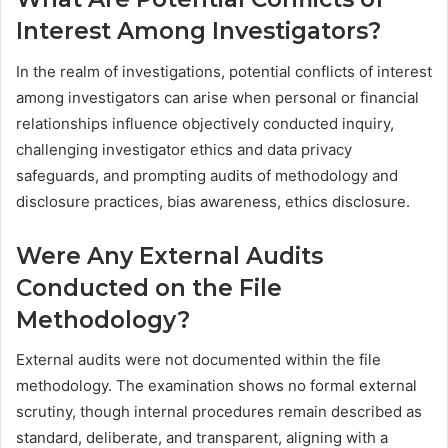
Interest Among Investigators?
In the realm of investigations, potential conflicts of interest
among investigators can arise when personal or financial
relationships influence objectively conducted inquiry,
challenging investigator ethics and data privacy
safeguards, and prompting audits of methodology and
disclosure practices, bias awareness, ethics disclosure.
Were Any External Audits
Conducted on the File
Methodology?
External audits were not documented within the file
methodology. The examination shows no formal external
scrutiny, though internal procedures remain described as
standard, deliberate, and transparent, aligning with a