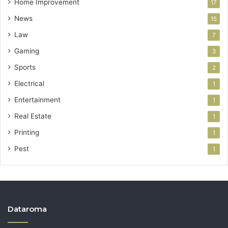
Home Improvement
17
News
15
Law
7
Gaming
3
Sports
2
Electrical
1
Entertainment
1
Real Estate
1
Printing
1
Pest
1
Dataroma