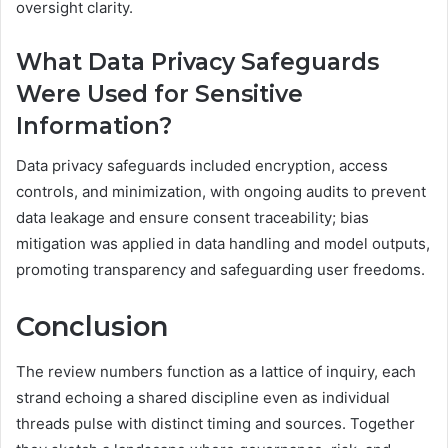
oversight clarity.
What Data Privacy Safeguards
Were Used for Sensitive
Information?
Data privacy safeguards included encryption, access
controls, and minimization, with ongoing audits to prevent
data leakage and ensure consent traceability; bias
mitigation was applied in data handling and model outputs,
promoting transparency and safeguarding user freedoms.
Conclusion
The review numbers function as a lattice of inquiry, each
strand echoing a shared discipline even as individual
threads pulse with distinct timing and sources. Together