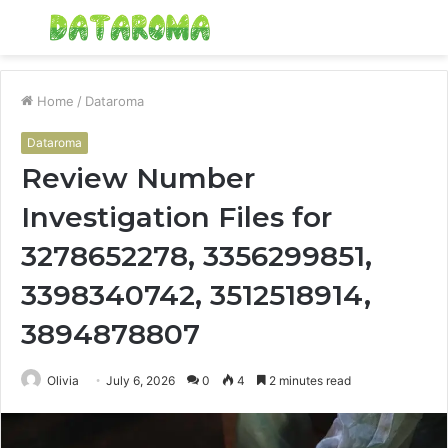
Menu
S
fo
Home
/
Dataroma
Dataroma
Review Number
Investigation Files for
3278652278, 3356299851,
3398340742, 3512518914,
3894878807
Olivia
July 6, 2026
0
4
2 minutes read