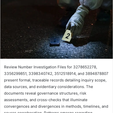
Review Number Investigation Files for 3278652278,
3356299851, 3398340742, 3512518914, and 3894878807
present formal, traceable records detailing inquiry scope,
data sources, and evidentiary considerations. The
documents reveal governance structures, risk
assessments, and cross-checks that illuminate
convergences and divergences in methods, timelines, and
source corroboration. Patterns emerge regarding