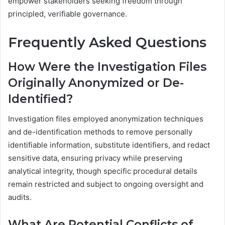
empower stakeholders seeking freedom through
principled, verifiable governance.
Frequently Asked Questions
How Were the Investigation Files
Originally Anonymized or De-
Identified?
Investigation files employed anonymization techniques
and de-identification methods to remove personally
identifiable information, substitute identifiers, and redact
sensitive data, ensuring privacy while preserving
analytical integrity, though specific procedural details
remain restricted and subject to ongoing oversight and
audits.
What Are Potential Conflicts of