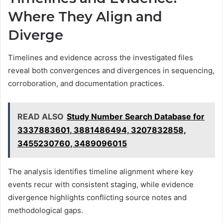
Where They Align and
Diverge
Timelines and evidence across the investigated files
reveal both convergences and divergences in sequencing,
corroboration, and documentation practices.
READ ALSO
Study Number Search Database for
3337883601, 3881486494, 3207832858,
3455230760, 3489096015
The analysis identifies timeline alignment where key
events recur with consistent staging, while evidence
divergence highlights conflicting source notes and
methodological gaps.