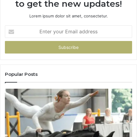
to get the new updates!
Lorem ipsum dolor sit amet, consectetur.
Enter
your
Email
address
Popular Posts