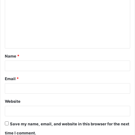
o
m
m
e
n
t
Name
*
*
Email
*
Website
Save my name, email, and website in this browser for the next
time I comment.