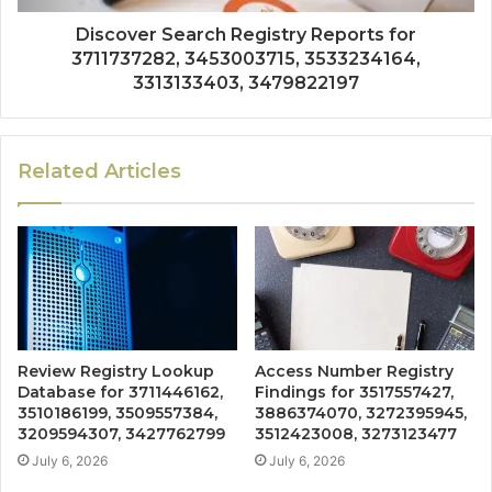
Discover Search Registry Reports for
3711737282, 3453003715, 3533234164,
3313133403, 3479822197
Related Articles
Review Registry Lookup
Access Number Registry
Database for 3711446162,
Findings for 3517557427,
3510186199, 3509557384,
3886374070, 3272395945,
3209594307, 3427762799
3512423008, 3273123477
July 6, 2026
July 6, 2026