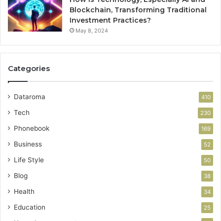
Blockchain, Transforming Traditional
Investment Practices?
May 8, 2024
Categories
Dataroma
410
Tech
230
Phonebook
169
Business
52
Life Style
50
Blog
38
Health
34
Education
25