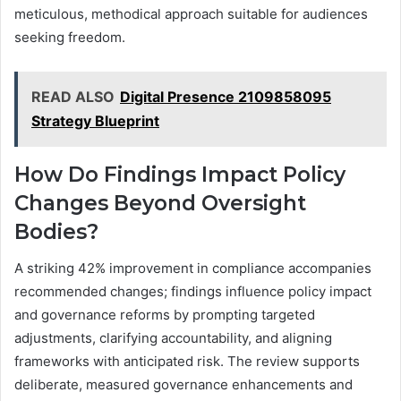
meticulous, methodical approach suitable for audiences
seeking freedom.
READ ALSO
Digital Presence 2109858095
Strategy Blueprint
How Do Findings Impact Policy
Changes Beyond Oversight
Bodies?
A striking 42% improvement in compliance accompanies
recommended changes; findings influence policy impact
and governance reforms by prompting targeted
adjustments, clarifying accountability, and aligning
frameworks with anticipated risk. The review supports
deliberate, measured governance enhancements and