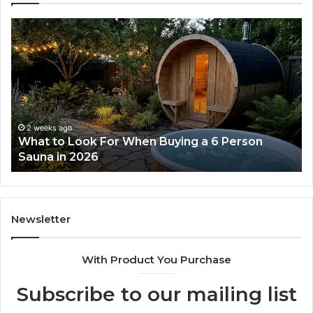
How
Ph
the
Id
Tirzepatide
Di
Dose
Re
Ladder
an
Actually
Se
Works
Su
63
2 weeks ago
How the Tirzepatide Dose Ladder Actually
91
Works
62
91
Newsletter
With Product You Purchase
Subscribe to our mailing list