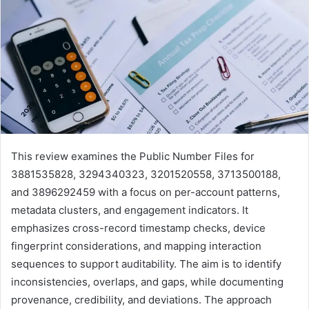
This review examines the Public Number Files for
3881535828, 3294340323, 3201520558, 3713500188,
and 3896292459 with a focus on per-account patterns,
metadata clusters, and engagement indicators. It
emphasizes cross-record timestamp checks, device
fingerprint considerations, and mapping interaction
sequences to support auditability. The aim is to identify
inconsistencies, overlaps, and gaps, while documenting
provenance, credibility, and deviations. The approach