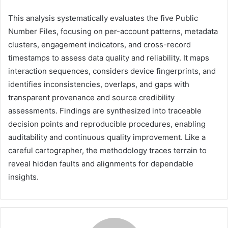
This analysis systematically evaluates the five Public
Number Files, focusing on per-account patterns, metadata
clusters, engagement indicators, and cross-record
timestamps to assess data quality and reliability. It maps
interaction sequences, considers device fingerprints, and
identifies inconsistencies, overlaps, and gaps with
transparent provenance and source credibility
assessments. Findings are synthesized into traceable
decision points and reproducible procedures, enabling
auditability and continuous quality improvement. Like a
careful cartographer, the methodology traces terrain to
reveal hidden faults and alignments for dependable
insights.