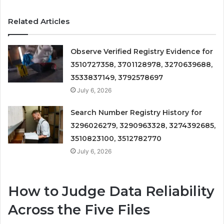
Related Articles
Observe Verified Registry Evidence for
3510727358, 3701128978, 3270639688,
3533837149, 3792578697
July 6, 2026
Search Number Registry History for
3296026279, 3290963328, 3274392685,
3510823100, 3512782770
July 6, 2026
How to Judge Data Reliability
Across the Five Files