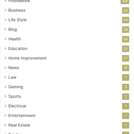
Phonebook
169
Business
52
Life Style
50
Blog
38
Health
34
Education
25
Home Improvement
17
News
15
Law
7
Gaming
3
Sports
2
Electrical
1
Entertainment
1
Real Estate
1