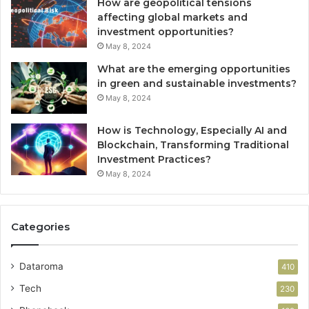
How are geopolitical tensions
affecting global markets and
investment opportunities?
May 8, 2024
What are the emerging opportunities
in green and sustainable investments?
May 8, 2024
How is Technology, Especially AI and
Blockchain, Transforming Traditional
Investment Practices?
May 8, 2024
Categories
Dataroma
410
Tech
230