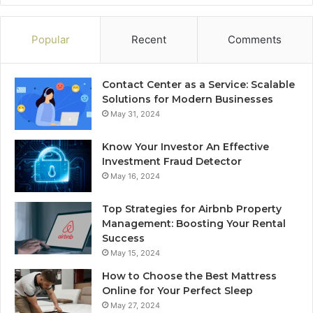
Popular
Recent
Comments
Contact Center as a Service: Scalable
Solutions for Modern Businesses
May 31, 2024
Know Your Investor An Effective
Investment Fraud Detector
May 16, 2024
Top Strategies for Airbnb Property
Management: Boosting Your Rental
Success
May 15, 2024
How to Choose the Best Mattress
Online for Your Perfect Sleep
May 27, 2024