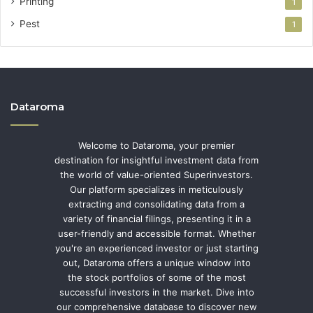
Printing
1
Pest
1
Dataroma
Welcome to Dataroma, your premier
destination for insightful investment data from
the world of value-oriented Superinvestors.
Our platform specializes in meticulously
extracting and consolidating data from a
variety of financial filings, presenting it in a
user-friendly and accessible format. Whether
you're an experienced investor or just starting
out, Dataroma offers a unique window into
the stock portfolios of some of the most
successful investors in the market. Dive into
our comprehensive database to discover new