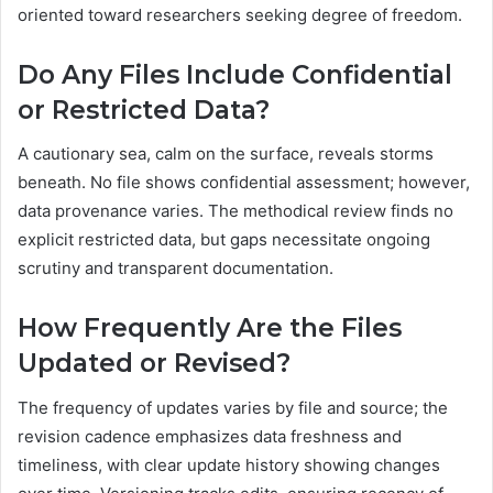
oriented toward researchers seeking degree of freedom.
Do Any Files Include Confidential
or Restricted Data?
A cautionary sea, calm on the surface, reveals storms
beneath. No file shows confidential assessment; however,
data provenance varies. The methodical review finds no
explicit restricted data, but gaps necessitate ongoing
scrutiny and transparent documentation.
How Frequently Are the Files
Updated or Revised?
The frequency of updates varies by file and source; the
revision cadence emphasizes data freshness and
timeliness, with clear update history showing changes