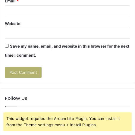
Email
*
Website
Save my name, email, and website in this browser for the next
time I comment.
Follow Us
This widget requries the Arqam Lite Plugin, You can install it
from the Theme settings menu > Install Plugins.