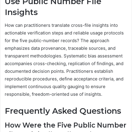
Use Public Number File
Insights
How can practitioners translate cross-file insights into
actionable verification steps and reliable usage protocols
for the five public-number records? The approach
emphasizes data provenance, traceable sources, and
transparent methodologies. Systematic bias assessment
accompanies cross-checking, replication of findings, and
documented decision points. Practitioners establish
reproducible procedures, define acceptance criteria, and
implement continuous quality gauging to ensure
responsible, freedom-oriented use of insights.
Frequently Asked Questions
How Were the Five Public Number