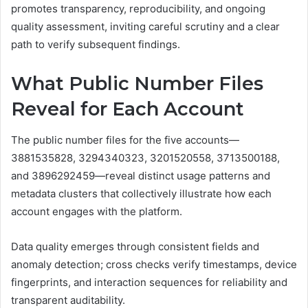
promotes transparency, reproducibility, and ongoing
quality assessment, inviting careful scrutiny and a clear
path to verify subsequent findings.
What Public Number Files
Reveal for Each Account
The public number files for the five accounts—
3881535828, 3294340323, 3201520558, 3713500188,
and 3896292459—reveal distinct usage patterns and
metadata clusters that collectively illustrate how each
account engages with the platform.
Data quality emerges through consistent fields and
anomaly detection; cross checks verify timestamps, device
fingerprints, and interaction sequences for reliability and
transparent auditability.