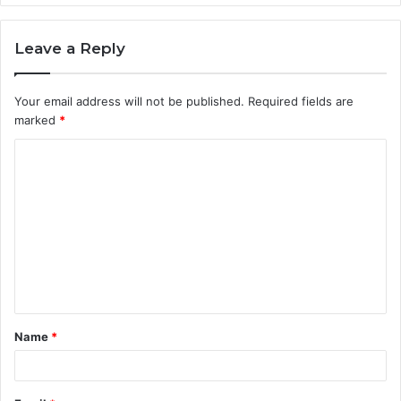
Leave a Reply
Your email address will not be published.
Required fields are
marked
*
C
o
m
m
e
n
t
Name
*
*