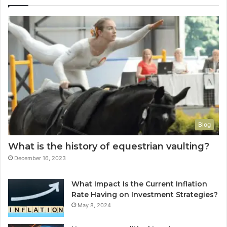
Blog
What is the history of equestrian vaulting?
December 16, 2023
What Impact Is the Current Inflation
Rate Having on Investment Strategies?
May 8, 2024