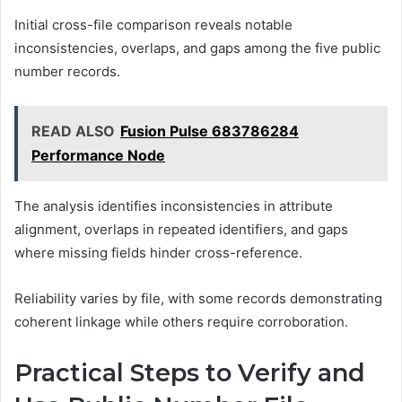
Initial cross-file comparison reveals notable
inconsistencies, overlaps, and gaps among the five public
number records.
READ ALSO
Fusion Pulse 683786284
Performance Node
The analysis identifies inconsistencies in attribute
alignment, overlaps in repeated identifiers, and gaps
where missing fields hinder cross-reference.
Reliability varies by file, with some records demonstrating
coherent linkage while others require corroboration.
Practical Steps to Verify and