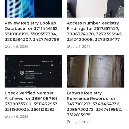
Review Registry Lookup
Access Number Registry
Database for 3711446162,
Findings for 3517557427,
3510186199, 3509557384,
3886374070, 3272395945,
3209594307, 3427762799
3512423008, 3273123477
July 6, 2026
July 6, 2026
Check Verified Number
Browse Registry
Archives for 3884087161,
Reference Records for
3338835700, 3511432933,
3477101213, 3348464736,
3511930035, 3661139593
3388730372, 3347419862,
3512815975
July 6, 2026
July 6, 2026