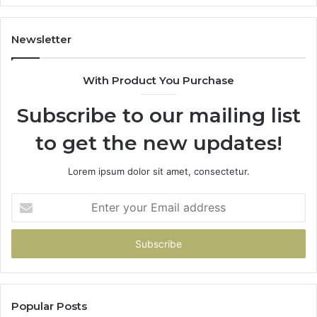
Newsletter
With Product You Purchase
Subscribe to our mailing list
to get the new updates!
Lorem ipsum dolor sit amet, consectetur.
Enter
your
Email
address
Popular Posts