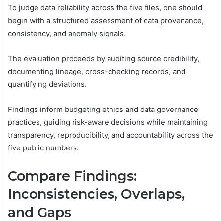
To judge data reliability across the five files, one should
begin with a structured assessment of data provenance,
consistency, and anomaly signals.
The evaluation proceeds by auditing source credibility,
documenting lineage, cross-checking records, and
quantifying deviations.
Findings inform budgeting ethics and data governance
practices, guiding risk-aware decisions while maintaining
transparency, reproducibility, and accountability across the
five public numbers.
Compare Findings:
Inconsistencies, Overlaps,
and Gaps