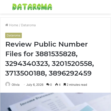
Menu
S
fo
Home
/
Dataroma
Dataroma
Review Public Number
Files for 3881535828,
3294340323, 3201520558,
3713500188, 3896292459
Olivia
July 6, 2026
0
4
2 minutes read