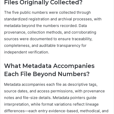
Files Originally Collected?
The five public numbers were collected through
standardized registration and archival processes, with
metadata beyond the numbers recorded. Data
provenance, collection methods, and corroborating
sources were documented to ensure traceability,
completeness, and auditable transparency for
independent verification.
What Metadata Accompanies
Each File Beyond Numbers?
Metadata accompanies each file as descriptive tags,
source dates, and access permissions, with provenance
notes and file-size details. Metadata pointers guide
interpretation, while format variations reflect lineage
differences—each entry evidence-based, methodical, and