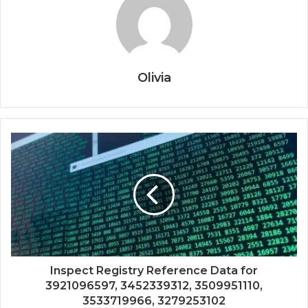
Olivia
Inspect Registry Reference Data for
3921096597, 3452339312, 3509951110,
3533719966, 3279253102