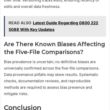
over time. Versioning tracks edits, ensuring recency of
edits and overall data freshness.
READ ALSO
Latest Guide Regarding 0800 222
5088 With Key Updates
Are There Known Biases Affecting
the Five-File Comparisons?
Bias prevalence is uncertain; no definitive biases are
universally confirmed across the five-file comparisons.
Data provenance pitfalls may skew results. Systematic
checks, documentation reviews, and reproducible
methods are required to assess bias presence and
mitigate risks.
Conclusion