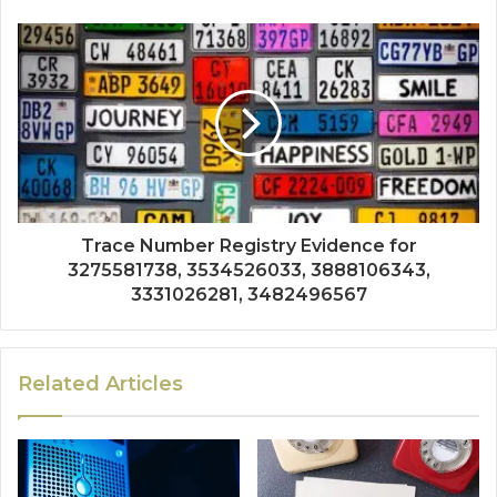
Trace Number Registry Evidence for
3275581738, 3534526033, 3888106343,
3331026281, 3482496567
Related Articles