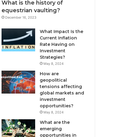
What is the history of
equestrian vaulting?
December 16, 2023
What Impact Is the
Current Inflation
Rate Having on
Investment
Strategies?
May 8, 2024
How are
geopolitical
tensions affecting
global markets and
investment
opportunities?
May 8, 2024
What are the
emerging
opportunities in