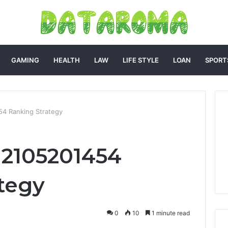
GAMING
HEALTH
LAW
LIFE STYLE
LOAN
SPORT
54 Ranking Strategy
c 2105201454
tegy
0
10
1 minute read