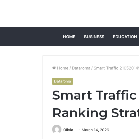
HOME
BUSINESS
EDUCATION
Home
/
Dataroma
/
Smart Traffic 21052014
Dataroma
Smart Traffi
Ranking Stra
Olivia
March 14, 2026