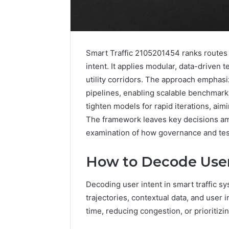
Smart Traffic 2105201454 ranks routes 
intent. It applies modular, data-driven 
utility corridors. The approach emphasi
pipelines, enabling scalable benchmar
tighten models for rapid iterations, ai
The framework leaves key decisions amb
examination of how governance and test
How to Decode User 
2 weeks ago
Decoding user intent in smart traffic s
Identify
Identify 
Suspicious
trajectories, contextual data, and user 
With Det
Calls
time, reducing congestion, or prioritiz
Records:
With