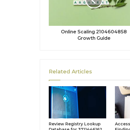
Online Scaling 2104604858
Growth Guide
Related Articles
Review Registry Lookup
Access
Database for 3711446162,
Findin