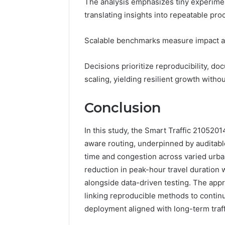
The analysis emphasizes tiny experimenta
translating insights into repeatable pro
Scalable benchmarks measure impact ac
Decisions prioritize reproducibility, d
scaling, yielding resilient growth witho
Conclusion
In this study, the Smart Traffic 210520
aware routing, underpinned by auditable
time and congestion across varied urba
reduction in peak-hour travel duration
alongside data-driven testing. The app
linking reproducible methods to contin
deployment aligned with long-term traff