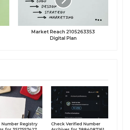
Market Reach 2105263353
Digital Plan
 Number Registry
Check Verified Number
gs for 3517557427,
Archives for 3884087161,