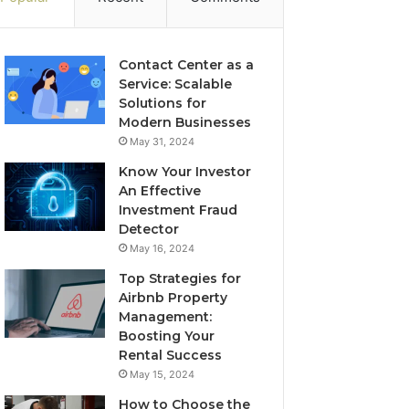
Contact Center as a
Service: Scalable
Solutions for
Modern Businesses
May 31, 2024
Know Your Investor
An Effective
Investment Fraud
Detector
May 16, 2024
Top Strategies for
Airbnb Property
Management:
Boosting Your
Rental Success
May 15, 2024
How to Choose the