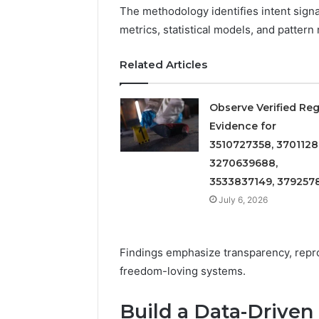
Detailed
63317646
The methodology identifies intent signa
Number
72219892
metrics, statistical models, and pattern
Records:
98322843
6672809200,
6857889
633176463,
Related Articles
9460739
686751749,
722198923,
1143503202,
Observe Verified Reg
983228436,
Evidence for
943413922,
3510727358, 3701128
685788947,
3270639688,
943538600
&
3533837149, 379257
946073920
July 6, 2026
Findings emphasize transparency, repro
freedom-loving systems.
Build a Data-Driven