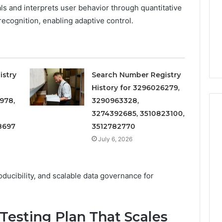
Increasing
3, 686751749,
ls and interprets user behavior through quantitative
Medical
3, 1143503202,
1 week ago
 recognition, enabling adaptive control.
Practice
6, 943413922,
Eight Practical Approaches
Revenue
47, 943538600 &
to Increasing Medical
20
Practice Revenue
istry
Search Number Registry
History for 3296026279,
978,
3290963328,
3274392685, 3510823100,
8697
3512782770
July 6, 2026
ducibility, and scalable data governance for
 Testing Plan That Scales