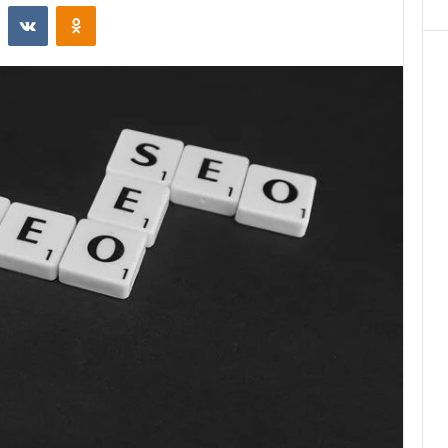
st
Reddit
VKontakte
Odnoklassniki