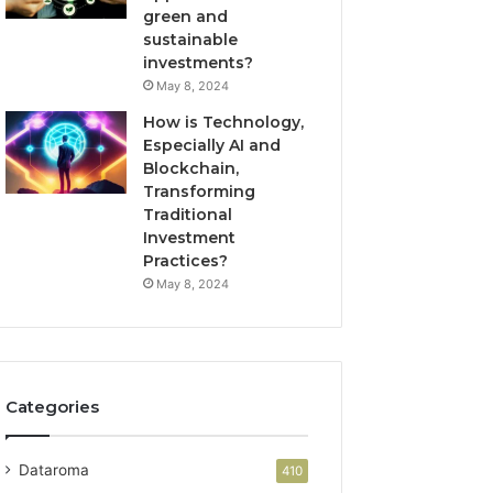
green and
sustainable
investments?
May 8, 2024
How is Technology,
Especially AI and
Blockchain,
Transforming
Traditional
Investment
Practices?
May 8, 2024
Categories
Dataroma
410