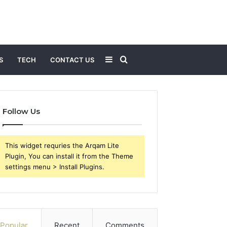
Sidebar
Search
S
TECH
CONTACT US
for
Follow Us
This widget requries the Arqam Lite
Plugin, You can install it from the Theme
settings menu > Install Plugins.
Popular
Recent
Comments