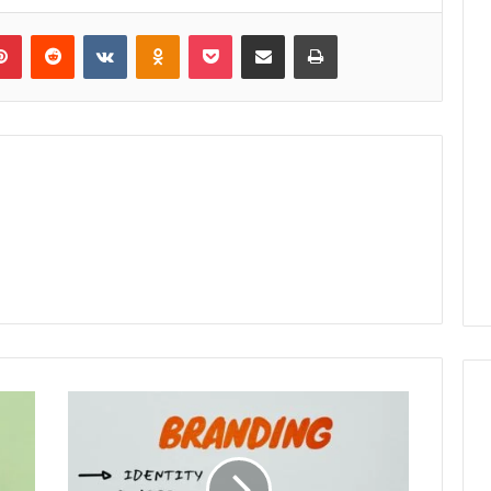
lr
Pinterest
Reddit
VKontakte
Odnoklassniki
Pocket
Share via Email
Print