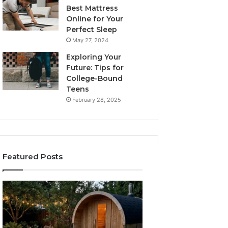
Best Mattress
Online for Your
Perfect Sleep
May 27, 2024
Exploring Your
Future: Tips for
College-Bound
Teens
February 28, 2025
Featured Posts
What
How
to
the
Look
Tirzepatide
For
Dose