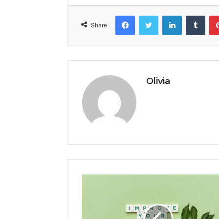
Facebook
Twitter
LinkedIn
Tumb
Share
Olivia