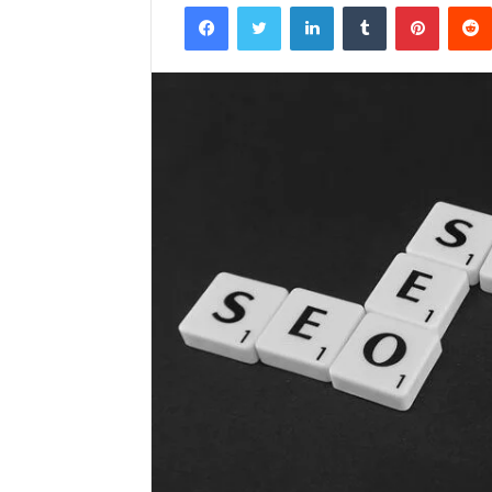
Facebook
Twitter
LinkedIn
Tumblr
Pintere