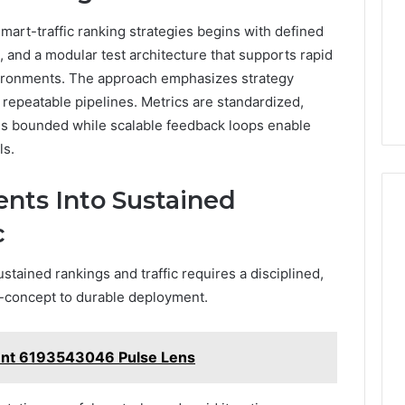
smart-traffic ranking strategies begins with defined
, and a modular test architecture that supports rapid
nvironments. The approach emphasizes strategy
 repeatable pipelines. Metrics are standardized,
is bounded while scalable feedback loops enable
ls.
nts Into Sustained
c
stained rankings and traffic requires a disciplined,
-concept to durable deployment.
nt 6193543046 Pulse Lens