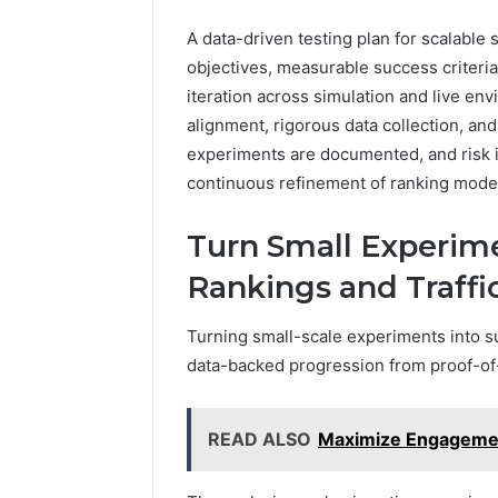
A data-driven testing plan for scalable 
objectives, measurable success criteria
iteration across simulation and live e
alignment, rigorous data collection, and
experiments are documented, and risk 
continuous refinement of ranking mode
Turn Small Experime
Rankings and Traffi
Turning small-scale experiments into su
data-backed progression from proof-of
READ ALSO
Maximize Engageme