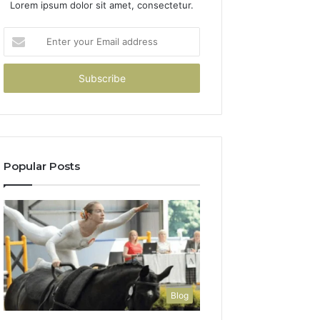
Lorem ipsum dolor sit amet, consectetur.
Enter
your
Email
address
Popular Posts
Blog