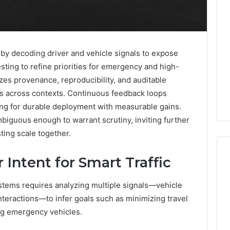
by decoding driver and vehicle signals to expose
testing to refine priorities for emergency and high-
zes provenance, reproducibility, and auditable
ks across contexts. Continuous feedback loops
ming for durable deployment with measurable gains.
iguous enough to warrant scrutiny, inviting further
ing scale together.
Intent for Smart Traffic
ystems requires analyzing multiple signals—vehicle
Eight
Suspicious Calls
Practical
interactions—to infer goals such as minimizing travel
ailed Number
Approaches
ing emergency vehicles.
 6672809200,
to