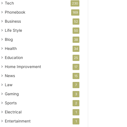
Tech
230
Phonebook
169
Business
52
Life Style
50
Blog
38
Health
34
Education
25
Home Improvement
17
News
15
Law
7
Gaming
3
Sports
2
Electrical
1
Entertainment
1