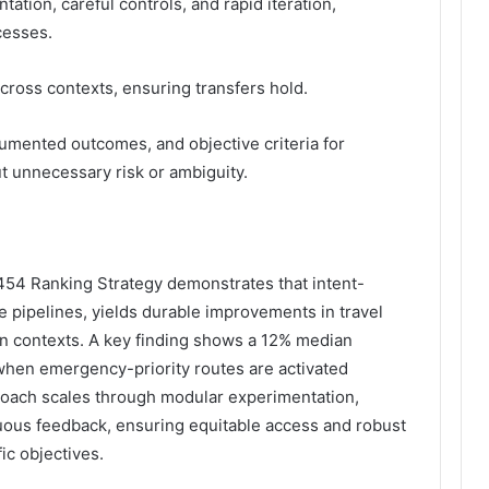
tion, careful controls, and rapid iteration,
cesses.
ross contexts, ensuring transfers hold.
ocumented outcomes, and objective criteria for
ut unnecessary risk or ambiguity.
1454 Ranking Strategy demonstrates that intent-
 pipelines, yields durable improvements in travel
n contexts. A key finding shows a 12% median
 when emergency-priority routes are activated
roach scales through modular experimentation,
uous feedback, ensuring equitable access and robust
ic objectives.