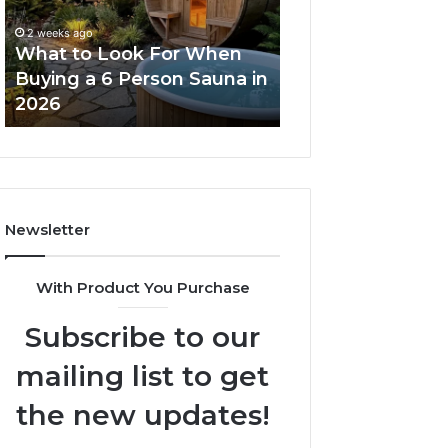
When
Ladder
Buying
Actually
2 weeks ago
a
Works
What to Look For When
2 weeks ago
6
Buying a 6 Person Sauna in
How the Tirzepa
Person
2026
Ladder Actually
Sauna
in
2026
Newsletter
With Product You Purchase
Subscribe to our
mailing list to get
the new updates!