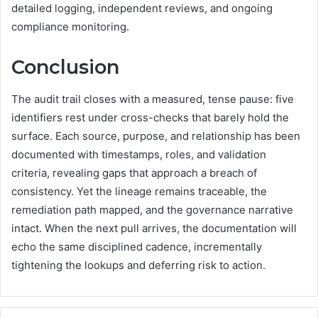
detailed logging, independent reviews, and ongoing
compliance monitoring.
Conclusion
The audit trail closes with a measured, tense pause: five
identifiers rest under cross-checks that barely hold the
surface. Each source, purpose, and relationship has been
documented with timestamps, roles, and validation
criteria, revealing gaps that approach a breach of
consistency. Yet the lineage remains traceable, the
remediation path mapped, and the governance narrative
intact. When the next pull arrives, the documentation will
echo the same disciplined cadence, incrementally
tightening the lookups and deferring risk to action.