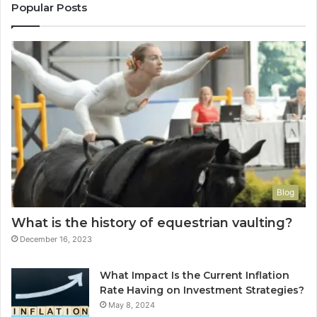
Popular Posts
Blog
What is the history of equestrian vaulting?
December 16, 2023
What Impact Is the Current Inflation
Rate Having on Investment Strategies?
May 8, 2024