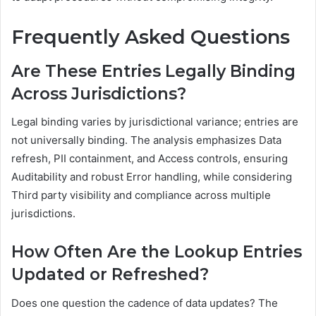
Frequently Asked Questions
Are These Entries Legally Binding
Across Jurisdictions?
Legal binding varies by jurisdictional variance; entries are
not universally binding. The analysis emphasizes Data
refresh, PII containment, and Access controls, ensuring
Auditability and robust Error handling, while considering
Third party visibility and compliance across multiple
jurisdictions.
How Often Are the Lookup Entries
Updated or Refreshed?
Does one question the cadence of data updates? The