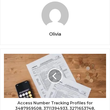
Olivia
Access Number Tracking Profiles for
3487959508, 3711394933, 3271653748,