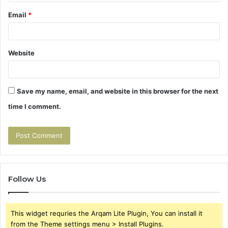
Email
*
Website
Save my name, email, and website in this browser for the next
time I comment.
Follow Us
This widget requries the Arqam Lite Plugin, You can install it
from the Theme settings menu > Install Plugins.