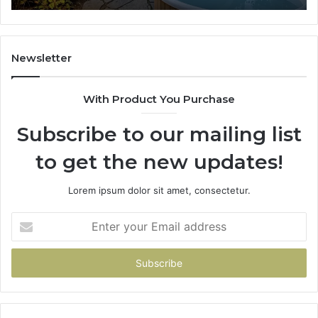
Newsletter
With Product You Purchase
Subscribe to our mailing list
to get the new updates!
Lorem ipsum dolor sit amet, consectetur.
Enter
your
Email
address