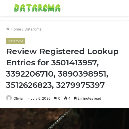
Menu
S
fo
Home
/
Dataroma
Dataroma
Review Registered Lookup
Entries for 3501413957,
3392206710, 3890398951,
3512626823, 3279975397
Olivia
July 6, 2026
0
4
2 minutes read