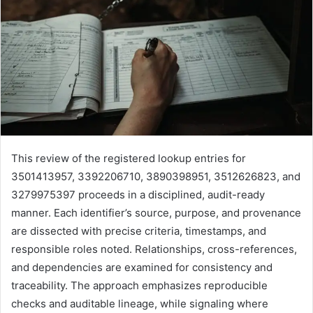
This review of the registered lookup entries for
3501413957, 3392206710, 3890398951, 3512626823, and
3279975397 proceeds in a disciplined, audit-ready
manner. Each identifier’s source, purpose, and provenance
are dissected with precise criteria, timestamps, and
responsible roles noted. Relationships, cross-references,
and dependencies are examined for consistency and
traceability. The approach emphasizes reproducible
checks and auditable lineage, while signaling where