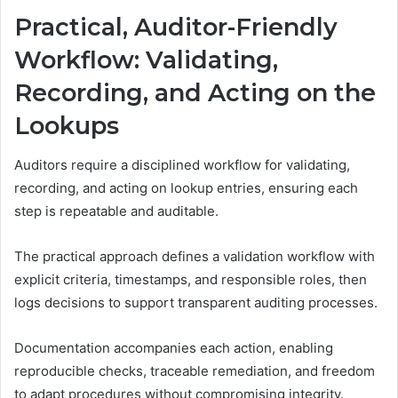
Practical, Auditor-Friendly
Workflow: Validating,
Recording, and Acting on the
Lookups
Auditors require a disciplined workflow for validating,
recording, and acting on lookup entries, ensuring each
step is repeatable and auditable.
The practical approach defines a validation workflow with
explicit criteria, timestamps, and responsible roles, then
logs decisions to support transparent auditing processes.
Documentation accompanies each action, enabling
reproducible checks, traceable remediation, and freedom
to adapt procedures without compromising integrity.