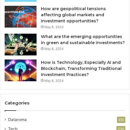
How are geopolitical tensions
affecting global markets and
investment opportunities?
May 8, 2024
What are the emerging opportunities
in green and sustainable investments?
May 8, 2024
How is Technology, Especially AI and
Blockchain, Transforming Traditional
Investment Practices?
May 8, 2024
Categories
Dataroma
410
Tech
230