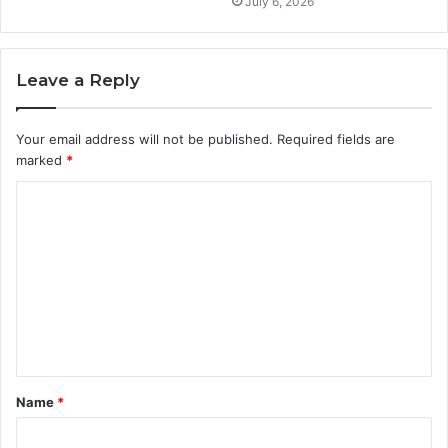
July 6, 2026
Leave a Reply
Your email address will not be published.
Required fields are
marked
*
C
o
m
m
e
n
t
Name
*
*