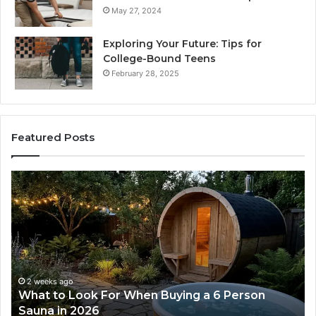
May 27, 2024
Exploring Your Future: Tips for
College-Bound Teens
February 28, 2025
Featured Posts
How
the
Tirzepatide
Dose
Ladder
Actually
Works
2 weeks ago
 6 Person
How the Tirzepatide Dose Ladder Ac
Works