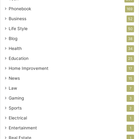
Phonebook
169
Business
52
Life Style
50
Blog
38
Health
34
Education
25
Home Improvement
17
News
15
Law
7
Gaming
3
Sports
2
Electrical
1
Entertainment
1
Real Estate
1