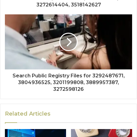
3272614404, 3518142627
Search Public Registry Files for 3292487671,
3804936525, 3201199808, 3889957387,
3272598126
Related Articles