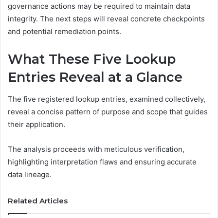
governance actions may be required to maintain data
integrity. The next steps will reveal concrete checkpoints
and potential remediation points.
What These Five Lookup
Entries Reveal at a Glance
The five registered lookup entries, examined collectively,
reveal a concise pattern of purpose and scope that guides
their application.
The analysis proceeds with meticulous verification,
highlighting interpretation flaws and ensuring accurate
data lineage.
Related Articles