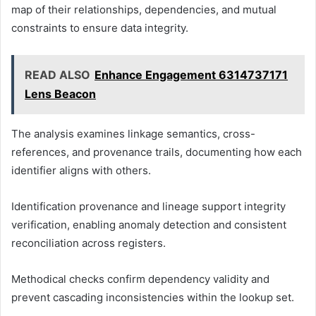
map of their relationships, dependencies, and mutual
constraints to ensure data integrity.
READ ALSO
Enhance Engagement 6314737171
Lens Beacon
The analysis examines linkage semantics, cross-
references, and provenance trails, documenting how each
identifier aligns with others.
Identification provenance and lineage support integrity
verification, enabling anomaly detection and consistent
reconciliation across registers.
Methodical checks confirm dependency validity and
prevent cascading inconsistencies within the lookup set.