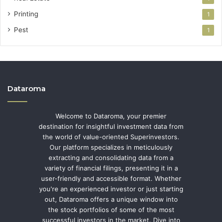
Printing
1
Pest
1
Dataroma
Welcome to Dataroma, your premier
destination for insightful investment data from
the world of value-oriented Superinvestors.
Our platform specializes in meticulously
extracting and consolidating data from a
variety of financial filings, presenting it in a
user-friendly and accessible format. Whether
you're an experienced investor or just starting
out, Dataroma offers a unique window into
the stock portfolios of some of the most
successful investors in the market. Dive into