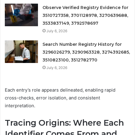
Observe Verified Registry Evidence for
3510727358, 3701128978, 3270639688,
3533837149, 3792578697
July 6, 2026
Search Number Registry History for
3296026279, 3290963328, 3274392685,
3510823100, 3512782770
July 6, 2026
Each entry’s role appears delineated, enabling rapid
cross-checks, error isolation, and consistent
interpretation.
Tracing Origins: Where Each
Identifier Comes From and