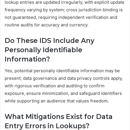
lookup entries are updated irregularly, with explicit update
frequency varying by system; cross jurisdiction binding is
not guaranteed, requiring independent verification and
routine audits for accuracy and currency.
Do These IDS Include Any
Personally Identifiable
Information?
Yes, potential personally identifiable information may be
present; data governance and data privacy controls apply,
with rigorous verification and auditing to confirm
exposure, ensure minimization, and safeguard identifiers
while supporting an audience that values freedom.
What Mitigations Exist for Data
Entry Errors in Lookups?