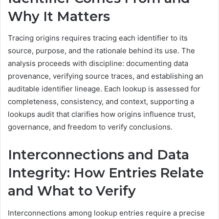
Why It Matters
Tracing origins requires tracing each identifier to its
source, purpose, and the rationale behind its use. The
analysis proceeds with discipline: documenting data
provenance, verifying source traces, and establishing an
auditable identifier lineage. Each lookup is assessed for
completeness, consistency, and context, supporting a
lookups audit that clarifies how origins influence trust,
governance, and freedom to verify conclusions.
Interconnections and Data
Integrity: How Entries Relate
and What to Verify
Interconnections among lookup entries require a precise