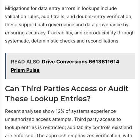
Mitigations for data entry errors in lookups include
validation rules, audit trails, and double-entry verification;
these support data governance and data provenance by
ensuring accuracy, traceability, and reproducibility through
systematic, deteministic checks and reconciliations.
READ ALSO
Drive Conversions 6613611614
Prism Pulse
Can Third Parties Access or Audit
These Lookup Entries?
Recent analyses show 12% of systems experience
unauthorized access attempts. Third party access to
lookup entries is restricted; auditability controls exist and
are enforced. The approach emphasizes verification, with