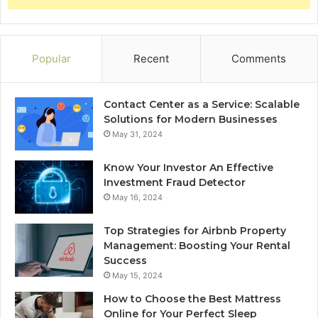
Popular
Recent
Comments
Contact Center as a Service: Scalable
Solutions for Modern Businesses
May 31, 2024
Know Your Investor An Effective
Investment Fraud Detector
May 16, 2024
Top Strategies for Airbnb Property
Management: Boosting Your Rental
Success
May 15, 2024
How to Choose the Best Mattress
Online for Your Perfect Sleep