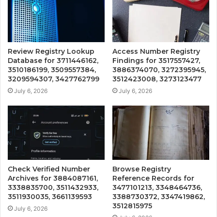
Review Registry Lookup
Access Number Registry
Database for 3711446162,
Findings for 3517557427,
3510186199, 3509557384,
3886374070, 3272395945,
3209594307, 3427762799
3512423008, 3273123477
July 6, 2026
July 6, 2026
Check Verified Number
Browse Registry
Archives for 3884087161,
Reference Records for
3338835700, 3511432933,
3477101213, 3348464736,
3511930035, 3661139593
3388730372, 3347419862,
3512815975
July 6, 2026