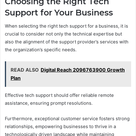
Choosing the Right Tech
Support for Your Business
When selecting the right tech support for a business, it is
crucial to consider not only the technical expertise but
also the alignment of the support provider’s services with
the organization’s specific needs.
READ ALSO
Digital Reach 2096763900 Growth
Plan
Effective tech support should offer reliable remote
assistance, ensuring prompt resolutions.
Furthermore, exceptional customer service fosters strong
relationships, empowering businesses to thrive in a
technologically driven landscape while maintaining