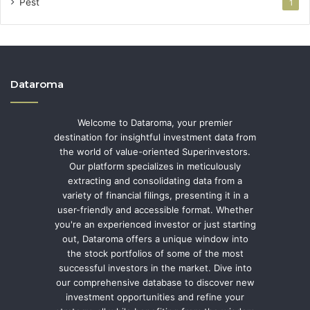
Pest
1
Dataroma
Welcome to Dataroma, your premier
destination for insightful investment data from
the world of value-oriented Superinvestors.
Our platform specializes in meticulously
extracting and consolidating data from a
variety of financial filings, presenting it in a
user-friendly and accessible format. Whether
you're an experienced investor or just starting
out, Dataroma offers a unique window into
the stock portfolios of some of the most
successful investors in the market. Dive into
our comprehensive database to discover new
investment opportunities and refine your