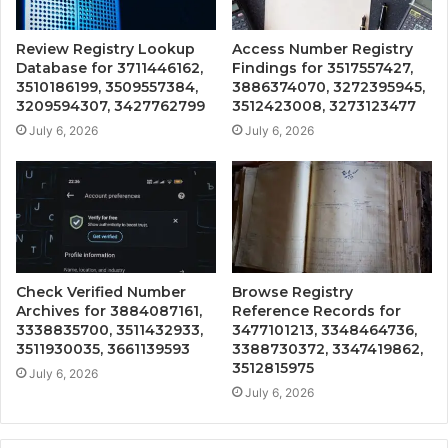
Review Registry Lookup
Access Number Registry
Database for 3711446162,
Findings for 3517557427,
3510186199, 3509557384,
3886374070, 3272395945,
3209594307, 3427762799
3512423008, 3273123477
July 6, 2026
July 6, 2026
Check Verified Number
Browse Registry
Archives for 3884087161,
Reference Records for
3338835700, 3511432933,
3477101213, 3348464736,
3511930035, 3661139593
3388730372, 3347419862,
3512815975
July 6, 2026
July 6, 2026