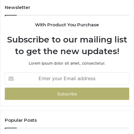
Newsletter
With Product You Purchase
Subscribe to our mailing list
to get the new updates!
Lorem ipsum dolor sit amet, consectetur.
Enter
your
Email
address
Popular Posts