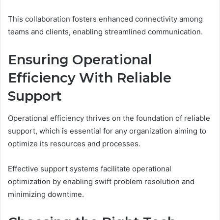
This collaboration fosters enhanced connectivity among
teams and clients, enabling streamlined communication.
Ensuring Operational
Efficiency With Reliable
Support
Operational efficiency thrives on the foundation of reliable
support, which is essential for any organization aiming to
optimize its resources and processes.
Effective support systems facilitate operational
optimization by enabling swift problem resolution and
minimizing downtime.