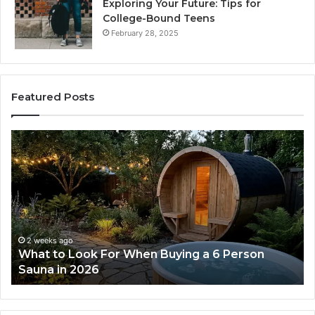
Exploring Your Future: Tips for
College-Bound Teens
February 28, 2025
Featured Posts
What
H
to
th
Look
Ti
For
Do
When
La
Buying
Ac
a
Wo
6
2 weeks ago
What to Look For When Buying a 6 Person
Person
Sauna in 2026
Sauna
in
2026