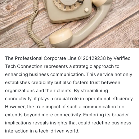
The Professional Corporate Line 0120429238 by Verified
Tech Connection represents a strategic approach to
enhancing business communication. This service not only
establishes credibility but also fosters trust between
organizations and their clients. By streamlining
connectivity, it plays a crucial role in operational efficiency.
However, the true impact of such a communication tool
extends beyond mere connectivity. Exploring its broader
implications reveals insights that could redefine business
interaction in a tech-driven world.