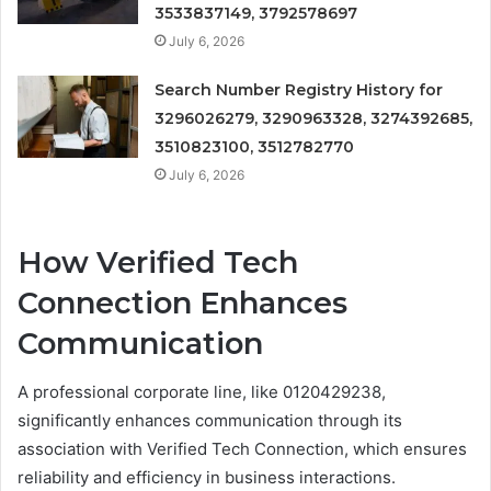
3533837149, 3792578697
July 6, 2026
Search Number Registry History for
3296026279, 3290963328, 3274392685,
3510823100, 3512782770
July 6, 2026
How Verified Tech
Connection Enhances
Communication
A professional corporate line, like 0120429238,
significantly enhances communication through its
association with Verified Tech Connection, which ensures
reliability and efficiency in business interactions.