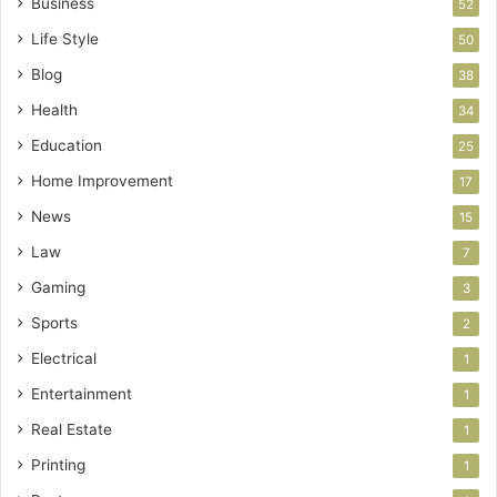
Business
52
Life Style
50
Blog
38
Health
34
Education
25
Home Improvement
17
News
15
Law
7
Gaming
3
Sports
2
Electrical
1
Entertainment
1
Real Estate
1
Printing
1