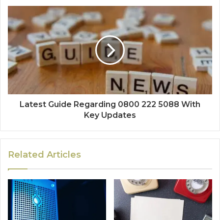
Latest Guide Regarding 0800 222 5088 With
Key Updates
Related Articles