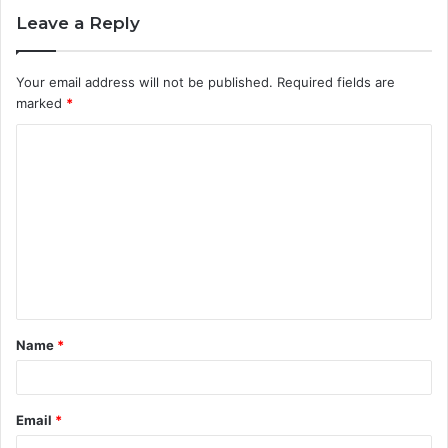
Leave a Reply
Your email address will not be published.
Required fields are
marked
*
C
o
m
m
e
n
t
Name
*
*
Email
*