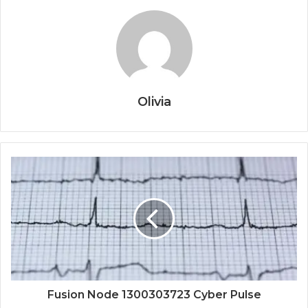
Olivia
Fusion Node 1300303723 Cyber Pulse