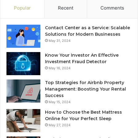
Popular
Recent
Comments
Contact Center as a Service: Scalable
Solutions for Modern Businesses
May 31, 2024
Know Your Investor An Effective
Investment Fraud Detector
May 16, 2024
Top Strategies for Airbnb Property
Management: Boosting Your Rental
Success
May 15, 2024
How to Choose the Best Mattress
Online for Your Perfect Sleep
May 27, 2024