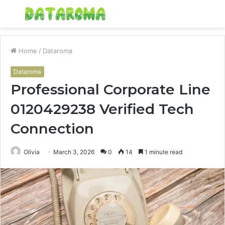
Menu
S
fo
Home
/
Dataroma
Dataroma
Professional Corporate Line
0120429238 Verified Tech
Connection
Olivia
March 3, 2026
0
14
1 minute read