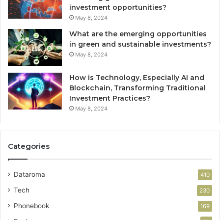
investment opportunities?
May 8, 2024
What are the emerging opportunities
in green and sustainable investments?
May 8, 2024
How is Technology, Especially AI and
Blockchain, Transforming Traditional
Investment Practices?
May 8, 2024
Categories
Dataroma
410
Tech
230
Phonebook
169