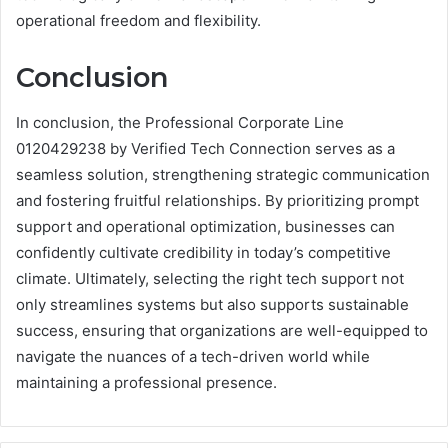
operational freedom and flexibility.
Conclusion
In conclusion, the Professional Corporate Line
0120429238 by Verified Tech Connection serves as a
seamless solution, strengthening strategic communication
and fostering fruitful relationships. By prioritizing prompt
support and operational optimization, businesses can
confidently cultivate credibility in today’s competitive
climate. Ultimately, selecting the right tech support not
only streamlines systems but also supports sustainable
success, ensuring that organizations are well-equipped to
navigate the nuances of a tech-driven world while
maintaining a professional presence.