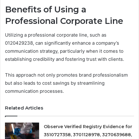
Benefits of Using a
Professional Corporate Line
Utilizing a professional corporate line, such as
0120429238, can significantly enhance a company’s
communication strategy, particularly when it comes to
establishing credibility and fostering trust with clients.
This approach not only promotes brand professionalism
but also leads to cost savings by streamlining
communication processes.
Related Articles
Observe Verified Registry Evidence for
3510727358, 3701128978, 3270639688,