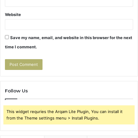
Website
Save my name, email, and website in this browser for the next
time I comment.
Follow Us
This widget requries the Arqam Lite Plugin, You can install it
from the Theme settings menu > Install Plugins.