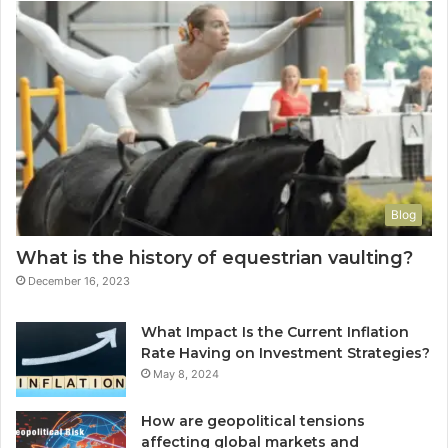
Blog
What is the history of equestrian vaulting?
December 16, 2023
What Impact Is the Current Inflation
Rate Having on Investment Strategies?
May 8, 2024
How are geopolitical tensions
affecting global markets and