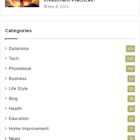
Investment Practices?
May 8, 2024
Categories
Dataroma
410
Tech
230
Phonebook
169
Business
52
Life Style
50
Blog
38
Health
34
Education
25
Home Improvement
17
News
15