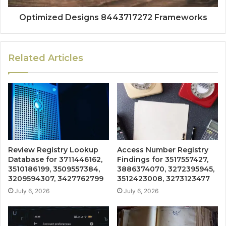
Optimized Designs 8443717272 Frameworks
Related Articles
Review Registry Lookup
Access Number Registry
Database for 3711446162,
Findings for 3517557427,
3510186199, 3509557384,
3886374070, 3272395945,
3209594307, 3427762799
3512423008, 3273123477
July 6, 2026
July 6, 2026