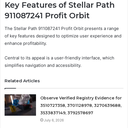
Key Features of Stellar Path
911087241 Profit Orbit
The Stellar Path 911087241 Profit Orbit presents a range
of key features designed to optimize user experience and
enhance profitability.
Central to its appeal is a user-friendly interface, which
simplifies navigation and accessibility.
Related Articles
Observe Verified Registry Evidence for
3510727358, 3701128978, 3270639688,
3533837149, 3792578697
July 6, 2026