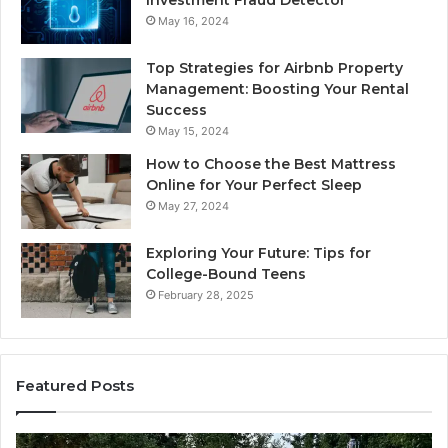
Investment Fraud Detector
May 16, 2024
Top Strategies for Airbnb Property
Management: Boosting Your Rental
Success
May 15, 2024
How to Choose the Best Mattress
Online for Your Perfect Sleep
May 27, 2024
Exploring Your Future: Tips for
College-Bound Teens
February 28, 2025
Featured Posts
How