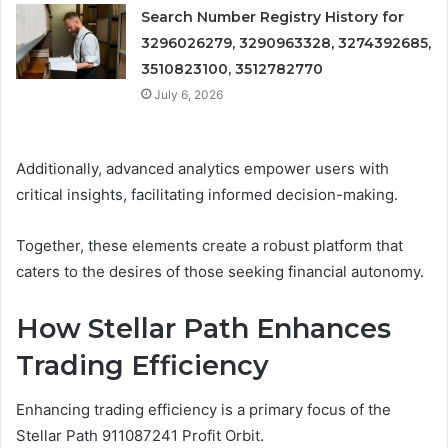
Search Number Registry History for
3296026279, 3290963328, 3274392685,
3510823100, 3512782770
July 6, 2026
Additionally, advanced analytics empower users with
critical insights, facilitating informed decision-making.
Together, these elements create a robust platform that
caters to the desires of those seeking financial autonomy.
How Stellar Path Enhances
Trading Efficiency
Enhancing trading efficiency is a primary focus of the
Stellar Path 911087241 Profit Orbit.