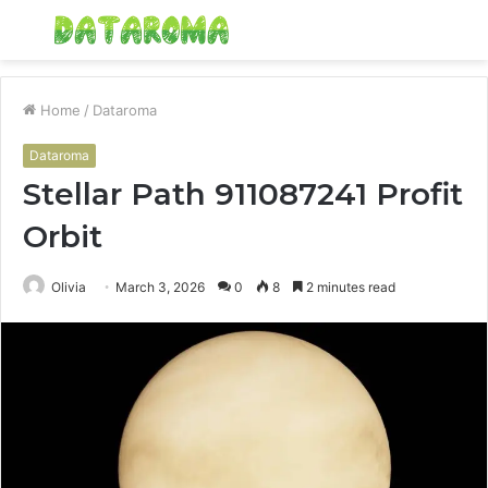
Menu
S
fo
Home
/
Dataroma
Dataroma
Stellar Path 911087241 Profit
Orbit
Olivia
March 3, 2026
0
8
2 minutes read