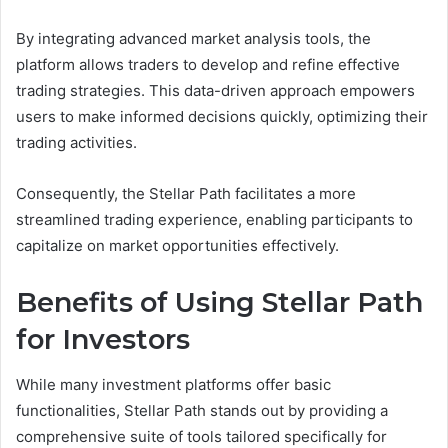
By integrating advanced market analysis tools, the
platform allows traders to develop and refine effective
trading strategies. This data-driven approach empowers
users to make informed decisions quickly, optimizing their
trading activities.
Consequently, the Stellar Path facilitates a more
streamlined trading experience, enabling participants to
capitalize on market opportunities effectively.
Benefits of Using Stellar Path
for Investors
While many investment platforms offer basic
functionalities, Stellar Path stands out by providing a
comprehensive suite of tools tailored specifically for