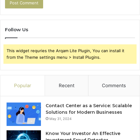
Follow Us
This widget requries the Arqam Lite Plugin, You can install it
from the Theme settings menu > Install Plugins.
Popular
Recent
Comments
Contact Center as a Service: Scalable
Solutions for Modern Businesses
May 31, 2024
Know Your Investor An Effective