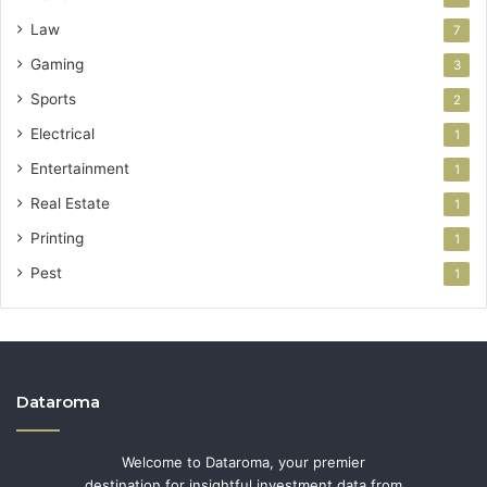
Law
7
Gaming
3
Sports
2
Electrical
1
Entertainment
1
Real Estate
1
Printing
1
Pest
1
Dataroma
Welcome to Dataroma, your premier
destination for insightful investment data from