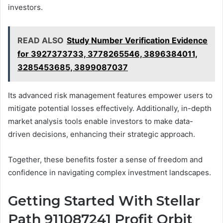
investors.
READ ALSO
Study Number Verification Evidence
for 3927373733, 3778265546, 3896384011,
3285453685, 3899087037
Its advanced risk management features empower users to
mitigate potential losses effectively. Additionally, in-depth
market analysis tools enable investors to make data-
driven decisions, enhancing their strategic approach.
Together, these benefits foster a sense of freedom and
confidence in navigating complex investment landscapes.
Getting Started With Stellar
Path 911087241 Profit Orbit