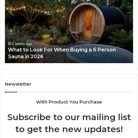
the
Tirzepatide
Dose
Ladder
Actually
Works
2 weeks ago
How the Tirzepatide Dose Ladder Actually
Works
Newsletter
With Product You Purchase
Subscribe to our mailing list
to get the new updates!