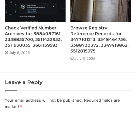
Check Verified Number
Browse Registry
Archives for 3884087161,
Reference Records for
3338835700, 3511432933,
3477101213, 3348464736,
3511930035, 3661139593
3388730372, 3347419862,
3512815975
July 6, 2026
July 6, 2026
Leave a Reply
Your email address will not be published.
Required fields are
marked
*
C
o
m