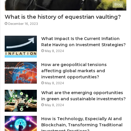
Blog
What is the history of equestrian vaulting?
December 16, 2023
What Impact Is the Current Inflation
Rate Having on Investment Strategies?
May 8, 2024
How are geopolitical tensions
affecting global markets and
investment opportunities?
May 8, 2024
What are the emerging opportunities
in green and sustainable investments?
May 8, 2024
How is Technology, Especially AI and
Blockchain, Transforming Traditional