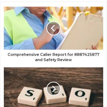
Comprehensive Caller Report for 8887425877
and Safety Review