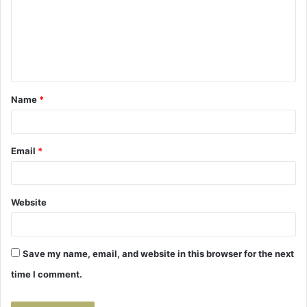
m
e
n
t
Name
*
*
Email
*
Website
Save my name, email, and website in this browser for the next
time I comment.