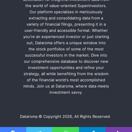
the world of value-oriented Superinvestors.
Our platform specializes in meticulously
extracting and consolidating data from a
variety of financial filings, presenting it in a
user-friendly and accessible format. Whether
you're an experienced investor or just starting
out, Dataroma offers a unique window into
the stock portfolios of some of the most
successful investors in the market. Dive into
our comprehensive database to discover new
investment opportunities and refine your
strategy, all while benefiting from the wisdom
of the financial world's most accomplished
minds. Join us at Dataroma, where data meets
investment savvy.
Dataroma © Copyright 2026, All Rights Reserved