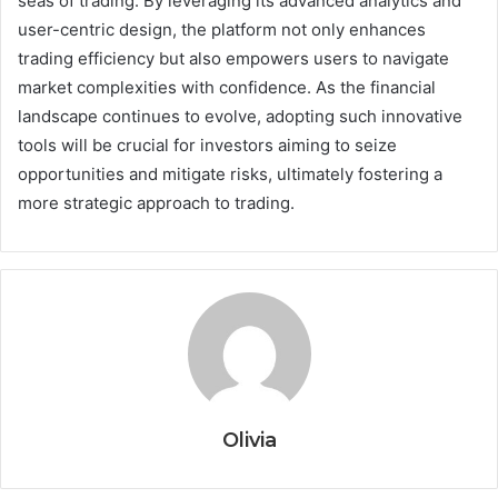
seas of trading. By leveraging its advanced analytics and
user-centric design, the platform not only enhances
trading efficiency but also empowers users to navigate
market complexities with confidence. As the financial
landscape continues to evolve, adopting such innovative
tools will be crucial for investors aiming to seize
opportunities and mitigate risks, ultimately fostering a
more strategic approach to trading.
Olivia