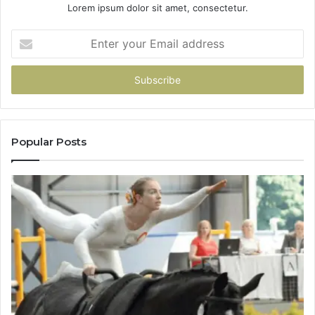
Lorem ipsum dolor sit amet, consectetur.
Enter
your
Email
address
Popular Posts