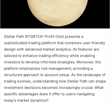
Stellar Path 911087241 Profit Orbit presents a
sophisticated trading platform that combines user-friendly
design with advanced market analytics. Its features are
tailored to enhance trading efficiency while enabling
investors to develop informed strategies. Moreover, the
platform emphasizes risk management, providing a
structured approach to account setup. As the landscape of
trading evolves, understanding how Stellar Path can shape
investment decisions becomes increasingly crucial. What
specific advantages does it offer to users navigating
today’s market dynamics?