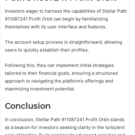
Investors eager to harness the capabilities of Stellar Path
911087241 Profit Orbit can begin by familiarizing
themselves with its user interface and features.
The account setup process is straightforward, allowing
users to quickly establish their profiles.
Following this, they can implement initial strategies
tailored to their financial goals, ensuring a structured
approach to navigating the platform’s offerings and
maximizing investment potential.
Conclusion
In conclusion, Stellar Path 911087241 Profit Orbit stands
as a beacon for investors seeking clarity in the turbulent